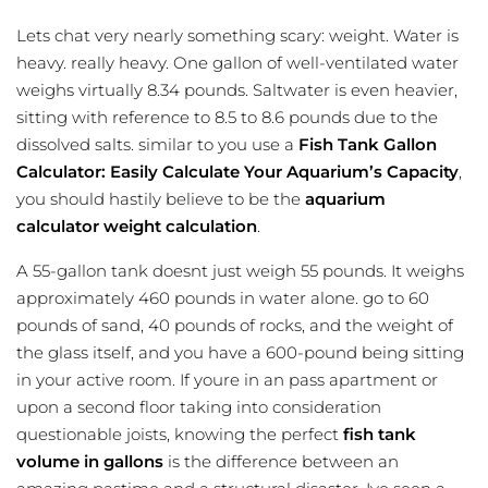
Lets chat very nearly something scary: weight. Water is
heavy. really heavy. One gallon of well-ventilated water
weighs virtually 8.34 pounds. Saltwater is even heavier,
sitting with reference to 8.5 to 8.6 pounds due to the
dissolved salts. similar to you use a
Fish Tank Gallon
Calculator: Easily Calculate Your Aquarium’s Capacity
,
you should hastily believe to be the
aquarium
calculator
weight calculation
.
A 55-gallon tank doesnt just weigh 55 pounds. It weighs
approximately 460 pounds in water alone. go to 60
pounds of sand, 40 pounds of rocks, and the weight of
the glass itself, and you have a 600-pound being sitting
in your active room. If youre in an pass apartment or
upon a second floor taking into consideration
questionable joists, knowing the perfect
fish tank
volume in gallons
is the difference between an