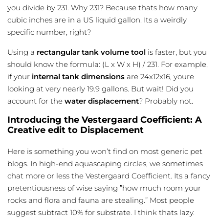
you divide by 231. Why 231? Because thats how many
cubic inches are in a US liquid gallon. Its a weirdly
specific number, right?
Using a
rectangular tank volume tool
is faster, but you
should know the formula: (L x W x H) / 231. For example,
if your
internal tank dimensions
are 24x12x16, youre
looking at very nearly 19.9 gallons. But wait! Did you
account for the
water displacement
? Probably not.
Introducing the Vestergaard Coefficient: A
Creative edit to Displacement
Here is something you won’t find on most generic pet
blogs. In high-end aquascaping circles, we sometimes
chat more or less the Vestergaard Coefficient. Its a fancy
pretentiousness of wise saying ”how much room your
rocks and flora and fauna are stealing.” Most people
suggest subtract 10% for substrate. I think thats lazy.