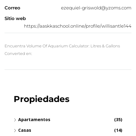
Correo
ezequiel-griswold@yzoms.com
Sitio web
https://aaskkaschool.online/profile/willisantle144
Encuentra Volume Of Aquarium Calculator: Litres & Gallons
Converted en:
Propiedades
Apartamentos
(35)
Casas
(14)