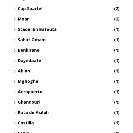
Cap Spartel
(2)
Mnar
(2)
Stade Ibn Batouta
(1)
Sahat Omam
(1)
Benkirane
(1)
Dayedaate
(1)
Ahlan
(1)
Mghogha
(1)
Aeropuerto
(1)
Ghandouri
(1)
Ruta de Asilah
(1)
Castilla
(1)