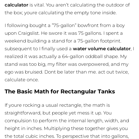
calculator
is vital. You aren’t calculating the outdoor of
the box; youre calculating the empty tone inside.
I following bought a ”75-gallon” bowfront from a boy
upon Craigslist. He swore it was 75 gallons. I spent a
weekend building a stand for a 75-gallon footprint.
subsequent to I finally used a
water volume calculator
, I
realized it was actually a 64-gallon oddball shape. My
stand was too big, my filter was overpowered, and my
ego was bruised. Dont be later than me. act out twice,
calculate once.
The Basic Math for Rectangular Tanks
If youre rocking a usual rectangle, the math is
straightforward, but people yet mess it up. You
compulsion to perform the internal length, width, and
height in inches. Multiplying these together gives you
the total cubic inches. To perspective that into gallons,