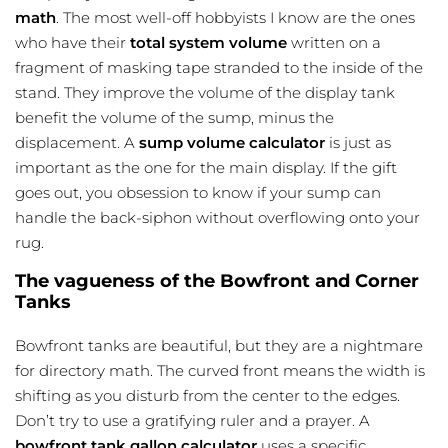
math
. The most well-off hobbyists I know are the ones
who have their
total system volume
written on a
fragment of masking tape stranded to the inside of the
stand. They improve the volume of the display tank
benefit the volume of the sump, minus the
displacement. A
sump volume calculator
is just as
important as the one for the main display. If the gift
goes out, you obsession to know if your sump can
handle the back-siphon without overflowing onto your
rug.
The vagueness of the Bowfront and Corner
Tanks
Bowfront tanks are beautiful, but they are a nightmare
for directory math. The curved front means the width is
shifting as you disturb from the center to the edges.
Don’t try to use a gratifying ruler and a prayer. A
bowfront tank gallon calculator
uses a specific