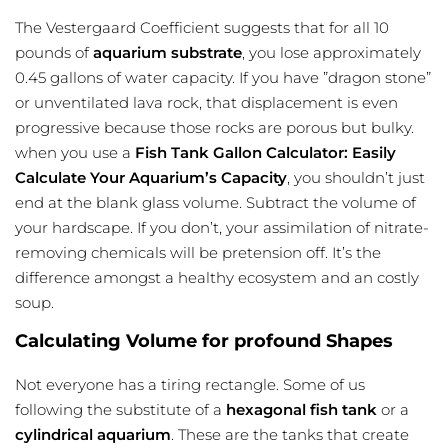
The Vestergaard Coefficient suggests that for all 10
pounds of
aquarium substrate
, you lose approximately
0.45 gallons of water capacity. If you have ”dragon stone”
or unventilated lava rock, that displacement is even
progressive because those rocks are porous but bulky.
when you use a
Fish Tank Gallon Calculator: Easily
Calculate Your Aquarium’s Capacity
, you shouldn’t just
end at the blank glass volume. Subtract the volume of
your hardscape. If you don’t, your assimilation of nitrate-
removing chemicals will be pretension off. It’s the
difference amongst a healthy ecosystem and an costly
soup.
Calculating Volume for profound Shapes
Not everyone has a tiring rectangle. Some of us
following the substitute of a
hexagonal fish tank
or a
cylindrical aquarium
. These are the tanks that create