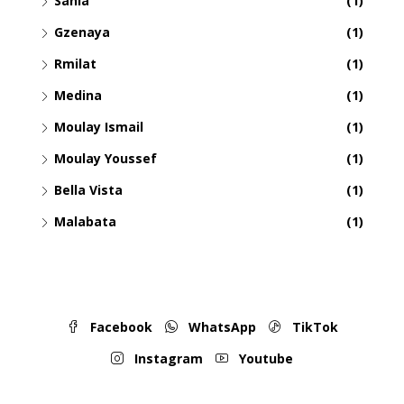
Sania
(1)
Gzenaya
(1)
Rmilat
(1)
Medina
(1)
Moulay Ismail
(1)
Moulay Youssef
(1)
Bella Vista
(1)
Malabata
(1)
Facebook
WhatsApp
TikTok
Instagram
Youtube