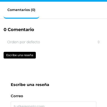
Comentarios (0)
0 Comentario
Orden por defecto
Escribe una reseña
Escribe una reseña
Correo