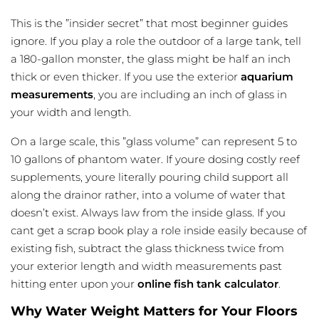
This is the ”insider secret” that most beginner guides
ignore. If you play a role the outdoor of a large tank, tell
a 180-gallon monster, the glass might be half an inch
thick or even thicker. If you use the exterior
aquarium
measurements
, you are including an inch of glass in
your width and length.
On a large scale, this ”glass volume” can represent 5 to
10 gallons of phantom water. If youre dosing costly reef
supplements, youre literally pouring child support all
along the drainor rather, into a volume of water that
doesn’t exist. Always law from the inside glass. If you
cant get a scrap book play a role inside easily because of
existing fish, subtract the glass thickness twice from
your exterior length and width measurements past
hitting enter upon your
online fish tank calculator
.
Why Water Weight Matters for Your Floors