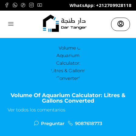
	WhatsApp: +212709928118
Volume Of Aquarium Calculator: Litres &
Gallons Converted
Ver todos los comentarios
Preguntar
9087618773