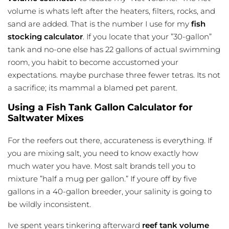
volume is whats left after the heaters, filters, rocks, and
sand are added. That is the number I use for my
fish
stocking calculator
. If you locate that your ”30-gallon”
tank and no-one else has 22 gallons of actual swimming
room, you habit to become accustomed your
expectations. maybe purchase three fewer tetras. Its not
a sacrifice; its mammal a blamed pet parent.
Using a Fish Tank Gallon Calculator for
Saltwater Mixes
For the reefers out there, accurateness is everything. If
you are mixing salt, you need to know exactly how
much water you have. Most salt brands tell you to
mixture ”half a mug per gallon.” If youre off by five
gallons in a 40-gallon breeder, your salinity is going to
be wildly inconsistent.
Ive spent years tinkering afterward
reef tank volume