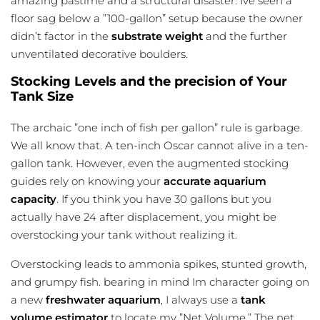
amazing pastime and a structural disaster. Ive seen a
floor sag below a ”100-gallon” setup because the owner
didn’t factor in the
substrate weight
and the further
unventilated decorative boulders.
Stocking Levels and the precision of Your
Tank Size
The archaic ”one inch of fish per gallon” rule is garbage.
We all know that. A ten-inch Oscar cannot alive in a ten-
gallon tank. However, even the augmented stocking
guides rely on knowing your
accurate aquarium
capacity
. If you think you have 30 gallons but you
actually have 24 after displacement, you might be
overstocking your tank without realizing it.
Overstocking leads to ammonia spikes, stunted growth,
and grumpy fish. bearing in mind Im character going on
a new
freshwater aquarium
, I always use a
tank
volume estimator
to locate my ”Net Volume.” The net