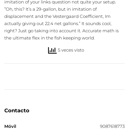
imitation of your links question not quite your setup.
”Oh, this? It’s a 29-gallon, but in imitation of
displacement and the Vestergaard Coefficient, Im
actually giving out 22.4 net gallons.” It sounds cool,
right? Just go taking into account it. Accurate math is
the ultimate flex in the fish keeping world.
5 veces visto
Contacto
Móvil
9087618773