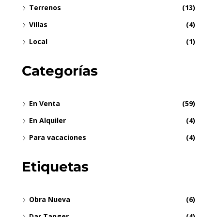
Terrenos
(13)
Villas
(4)
Local
(1)
Categorías
En Venta
(59)
En Alquiler
(4)
Para vacaciones
(4)
Etiquetas
Obra Nueva
(6)
Dar Tanger
(4)