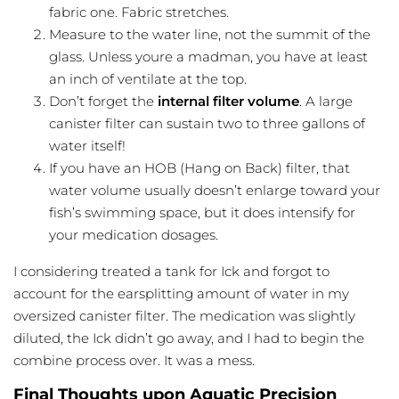
fabric one. Fabric stretches.
Measure to the water line, not the summit of the
glass. Unless youre a madman, you have at least
an inch of
ventilate
at the top.
Don’t forget the
internal filter volume
. A large
canister filter can sustain two to three gallons of
water itself!
If you have an HOB (Hang on Back) filter, that
water volume usually doesn’t enlarge toward your
fish’s swimming space, but it does intensify for
your medication dosages.
I considering treated a tank for Ick and forgot to
account for the earsplitting amount of water in my
oversized canister filter. The medication was slightly
diluted, the Ick didn’t go away, and I had to begin the
combine process over. It was a mess.
Final Thoughts upon Aquatic Precision