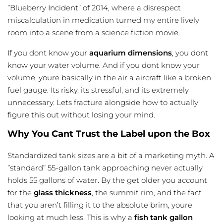
”Blueberry Incident” of 2014, where a disrespect
miscalculation in medication turned my entire lively
room into a scene from a science fiction movie.
If you dont know your
aquarium dimensions
, you dont
know your water volume. And if you dont know your
volume, youre basically in the air a aircraft like a broken
fuel gauge. Its risky, its stressful, and its extremely
unnecessary. Lets fracture alongside how to actually
figure this out without losing your mind.
Why You Cant Trust the Label upon the Box
Standardized tank sizes are a bit of a marketing myth. A
”standard” 55-gallon tank approaching never actually
holds 55 gallons of water. By the get older you account
for the
glass thickness
, the summit rim, and the fact
that you aren’t filling it to the absolute brim, youre
looking at much less. This is why a
fish tank gallon