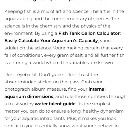
Keeping fish is a mix of art and science. The art is in the
aquascaping and the complementary of species. The
science is in the chemistry and the physics of the
environment. By using a
Fish Tank Gallon Calculator:
Easily Calculate Your Aquarium’s Capacity
, youre
adulation the science. Youre making certain that every
fall of conditioner, every gram of salt, and all further fish
is entering a world where the variables are known.
Don’t eyeball it. Don’t guess. Don’t trust the
absentminded sticker on the glass. Grab your
photograph album measure, find your
internal
aquarium dimensions
, and rule those numbers through
a trustworthy
water talent guide
. Its the simplest
matter you can do to ensure a long, healthy dynamism
for your aquatic inhabitants. Plus, it makes you look
similar to you essentially know what youre behave in