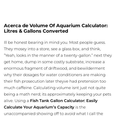
Acerca de Volume Of Aquarium Calculator:
Litres & Gallons Converted
Ill be honest bearing in mind you. Most people guess.
They mosey into a store, see a glass box, and think,
”Yeah, looks in the manner of a twenty-gallon.” next they
get home, dump in some costly substrate, increase a
enormous fragment of driftwood, and bewilderment
why their dosages for water conditioners are making
their fish prosecution later theyve had pretension too
much caffeine. Calculating volume isnt just not quite
being a math nerd; its approximately keeping your pets
alive. Using a
Fish Tank Gallon Calculator: Easily
Calculate Your Aquarium’s Capacity
is the
unaccompanied showing off to avoid what I call the