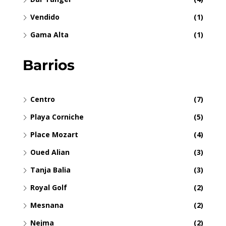
Vendido
(1)
Gama Alta
(1)
Barrios
Centro
(7)
Playa Corniche
(5)
Place Mozart
(4)
Oued Alian
(3)
Tanja Balia
(3)
Royal Golf
(2)
Mesnana
(2)
Nejma
(2)