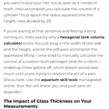
you want to pull your hair out as soon as it comes to
math. How accomplish you calculate the volume of a
cylinder? Its pi epoch the radius squared time the
height, next divided by 231.
If youre staring at that sentence and feeling a sting
coming on, thats exactly why a
hexagonal tank volume
calculator
exists. You just plug in the width of one side
and the height, and let the software accomplish the
oppressive lifting. I once tried to manually calculate the
volume of a custom-built pentagon tank for a client. I
ended up three gallons off, which doesnt sound later
much until youre trying to relation the pH of a pain
Discus tank. Use the
aquarium skill tools
manageable
online. Your fish will thank you, and youll save on
ibuprofen.
The Impact of Glass Thickness on Your
Measurements