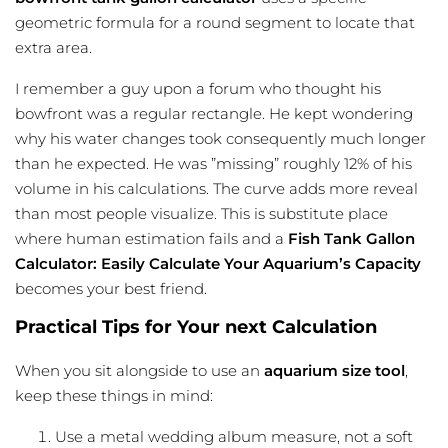
geometric formula for a round segment to locate that
extra area.
I remember a guy upon a forum who thought his
bowfront was a regular rectangle. He kept wondering
why his water changes took consequently much longer
than he expected. He was ”missing” roughly 12% of his
volume in his calculations. The curve adds more reveal
than most people visualize. This is substitute place
where human estimation fails and a
Fish Tank Gallon
Calculator: Easily Calculate Your Aquarium’s Capacity
becomes your best friend.
Practical Tips for Your next Calculation
When you sit alongside to use an
aquarium size tool
,
keep these things in mind:
Use a metal wedding album measure, not a soft