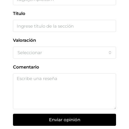
Título
Valoración
Seleccionar
Comentario
Enviar opinión