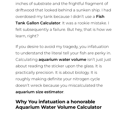
inches of substrate and the frightful fragment of
driftwood that looked behind a sunken ship. I had
overdosed my tank because I didn’t use a
Fish
Tank Gallon Calculator
. It was a rookie mistake. I
felt subsequently a failure. But hey, that is how we
learn, right?
If you desire to avoid my tragedy, you infatuation
to understand the literal tell your fish are perky in.
Calculating
aquarium water volume
isn’t just just
about reading the sticker upon the glass. It is
practically precision. It is about biology. It is
roughly making definite your nitrogen cycle
doesn’t wreck because you miscalculated the
aquarium size estimator
.
Why You infatuation a honorable
Aquarium Water Volume Calculator