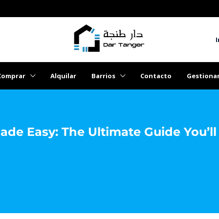
I
Comprar
Alquilar
Barrios
Contacto
Gestiona
ade Easy: The Ultimate Guide You’l