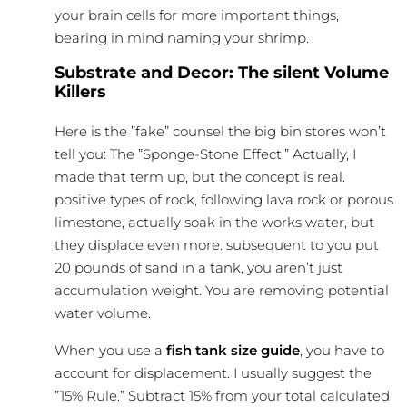
your brain cells for more important things,
bearing in mind naming your shrimp.
Substrate and Decor: The silent Volume
Killers
Here is the ”fake” counsel the big bin stores won’t
tell you: The ”Sponge-Stone Effect.” Actually, I
made that term up, but the concept is real.
positive types of rock, following lava rock or porous
limestone, actually soak in the works water, but
they displace even more. subsequent to you put
20 pounds of sand in a tank, you aren’t just
accumulation weight. You are removing potential
water volume.
When you use a
fish tank size guide
, you have to
account for displacement. I usually suggest the
”15% Rule.” Subtract 15% from your total calculated