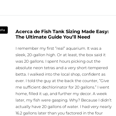
eña
Acerca de Fish Tank Sizing Made Easy:
The Ultimate Guide You’ll Need
I remember my first ”real” aquarium. It was a
sleek, 20-gallon high. Or at least, the box said it
was 20 gallons. I spent hours picking out the
absolute neon tetras and a very short-tempered
betta. I walked into the local shop, confident as
ever. I told the guy at the back the counter, ”Give
me sufficient dechlorinator for 20 gallons.” I went
home, filled it up, and further my decor. A week
later, my fish were gasping. Why? Because I didn’t
actually have 20 gallons of water. I had very nearly
16.2 gallons later than you factored in the four