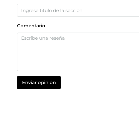
Comentario
Enviar opinión