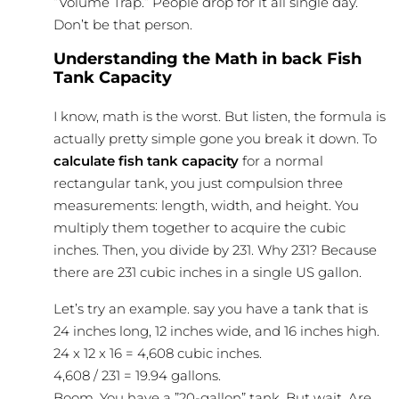
”Volume Trap.” People drop for it all single day.
Don’t be that person.
Understanding the Math in back Fish
Tank Capacity
I know, math is the worst. But listen, the formula is
actually pretty simple gone you break it down. To
calculate fish tank capacity
for a normal
rectangular tank, you just compulsion three
measurements: length, width, and height. You
multiply them together to acquire the cubic
inches. Then, you divide by 231. Why 231? Because
there are 231 cubic inches in a single US gallon.
Let’s try an example. say you have a tank that is
24 inches long, 12 inches wide, and 16 inches high.
24 x 12 x 16 = 4,608 cubic inches.
4,608 / 231 = 19.94 gallons.
Boom. You have a ”20-gallon” tank. But wait. Are