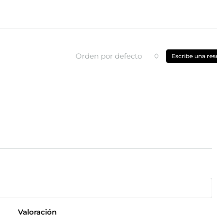
Orden por defecto
Escribe una res
Valoración