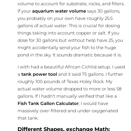
volume to account for substrate, rocks, and filters.
If your
aquarium water volume
says 30 gallons,
you probably on your own have roughly 25.5
gallons of actual water. This is crucial for dosing
things taking into account copper or salt. If you
dose for 30 gallons but without help have 25, you
might accidentally send your fish to the huge
pond in the sky. It sounds dramatic because it is.
I with had a beautiful African Cichlid setup. I used
a
tank power tool
and it said 75 gallons. I further
roughly 100 pounds of Texas Holey Rock. My
actual water volume dropped to more or less 58
gallons. If I hadn’t manually verified that like a
Fish Tank Gallon Calculator
, I would have
massively over-filtered and under-oxygenated
that tank.
Different Shapes, exchange Math: