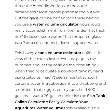
those the
inner
dimensions or the
outer
dimensions? Most people pretense the outside.
But the glass can be half an inch thick! behind
you use a
water volume calculator
, you should
really
accomplishment
from the inside. That thick
rim? It doesnt keep water. That tempered glass
base? as a consequence doesnt support water.
This is why a
tank volume estimator
online is in
view of that much faster. You just plug in the
numbers and let the code do the close lifting. I
when tried to calculate a bowfront tank by hand
using calculus I hadn’t seen since tall school. I
curtains occurring subsequent to a throbbing and
a number that suggested my tank held 400
gallons. It was a 36-gallon tank. Use the
Fish Tank
Gallon Calculator: Easily Calculate Your
Aquariums Water Volume
tools available. save