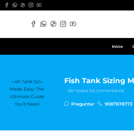
Inicio
Fish Tank Sizing M
Ver todos los comentarios
Preguntar
9087678773