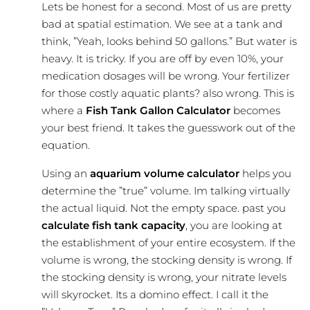
Lets be honest for a second. Most of us are pretty
bad at spatial estimation. We see at a tank and
think, ”Yeah, looks behind 50 gallons.” But water is
heavy. It is tricky. If you are off by even 10%, your
medication dosages will be wrong. Your fertilizer
for those costly aquatic plants? also wrong. This is
where a
Fish Tank Gallon Calculator
becomes
your best friend. It takes the guesswork out of the
equation.
Using an
aquarium volume calculator
helps you
determine the ”true” volume. Im talking virtually
the actual liquid. Not the empty space. past you
calculate fish tank capacity
, you are looking at
the establishment of your entire ecosystem. If the
volume is wrong, the stocking density is wrong. If
the stocking density is wrong, your nitrate levels
will skyrocket. Its a domino effect. I call it the