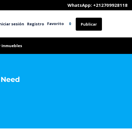
	WhatsApp: +212709928118
Favorito
niciar sesión
Registro
0
Publicar
r Inmuebles
l Need