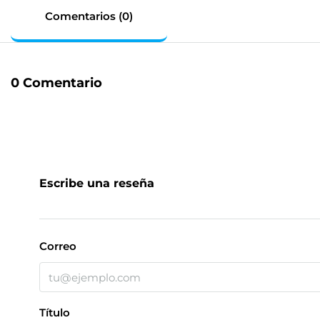
Comentarios (0)
0 Comentario
Escribe una reseña
Correo
Título