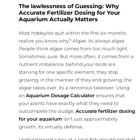
The lawlessness of Guessing: Why
Accurate Fertilizer Dosing for Your
Aquarium Actually Matters
Most hobbyists quit within the first six months.
realize you know why? Algae. Its always algae.
People think algae comes from too much light.
Sometimes, sure. But more often, it comes from a
nutrient imbalance. behind your birds are
starving for one specific element, they stop
growing. in the manner of they end growing, the
algae takes over. Its a rancorous takeover. Using
an
Aquarium Dosage Calculator
ensures that
your plants have exactly what they need to
outcompete the sludge.
Accurate fertilizer dosing
for your aquarium
isn’t just approximately
growth; its virtually defense.
I behind heard a boy at a local fish growth tell that