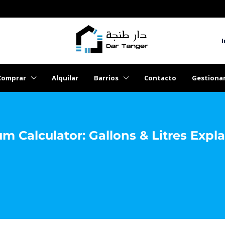
I
Comprar
Alquilar
Barrios
Contacto
Gestiona
 Calculator: Gallons & Litres Expl