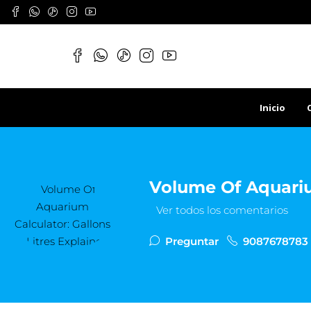
Inicio
Volume Of Aquarium
Ver todos los comentarios
Preguntar
9087678783