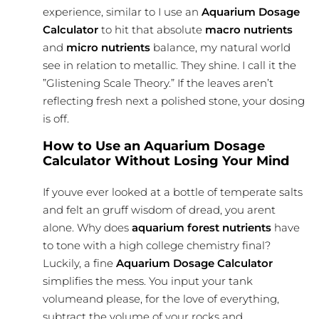
experience, similar to I use an
Aquarium Dosage
Calculator
to hit that absolute
macro nutrients
and
micro nutrients
balance, my natural world
see in relation to metallic. They shine. I call it the
”Glistening Scale Theory.” If the leaves aren’t
reflecting fresh next a polished stone, your dosing
is off.
How to Use an Aquarium Dosage
Calculator Without Losing Your Mind
If youve ever looked at a bottle of temperate salts
and felt an gruff wisdom of dread, you arent
alone. Why does
aquarium forest nutrients
have
to tone with a high college chemistry final?
Luckily, a fine
Aquarium Dosage Calculator
simplifies the mess. You input your tank
volumeand please, for the love of everything,
subtract the volume of your rocks and