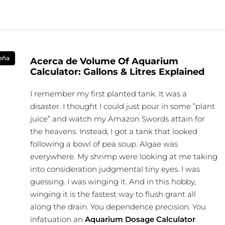
eña
Acerca de Volume Of Aquarium
Calculator: Gallons & Litres Explained
I remember my first planted tank. It was a
disaster. I thought I could just pour in some ”plant
juice” and watch my Amazon Swords attain for
the heavens. Instead, I got a tank that looked
following a bowl of pea soup. Algae was
everywhere. My shrimp were looking at me taking
into consideration judgmental tiny eyes. I was
guessing. I was winging it. And in this hobby,
winging it is the fastest way to flush grant all
along the drain. You dependence precision. You
infatuation an
Aquarium Dosage Calculator
.