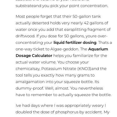
substrateand you pick your point concentration.
Most people forget that their 50-gallon tank
actually deserted holds very nearly 42 gallons of
water once you add that earsplitting fragment of
driftwood. If you dose for 50 gallons, youre over-
concentrating your
liquid fertilizer dosing
. Thats a
one-way ticket to Algae-geddon. The
Aquarium
Dosage Calculator
helps you familiarize for the
actual water volume. You choose your
chemicalsay, Potassium Nitrate (KNO3)and the
tool tells you exactly how many grams to
amalgamation into your squeeze bottle. Its
dummy-proof. Well, almost. You nevertheless
have to remember to actually squeeze the bottle.
Ive had days where I was appropriately weary I
doubled the dose of phosphorus by accident. My