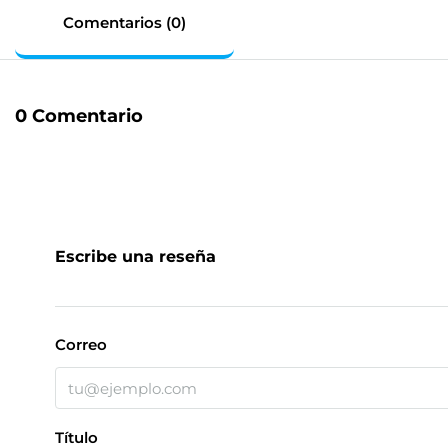
Comentarios (0)
0 Comentario
Escribe una reseña
Correo
Título