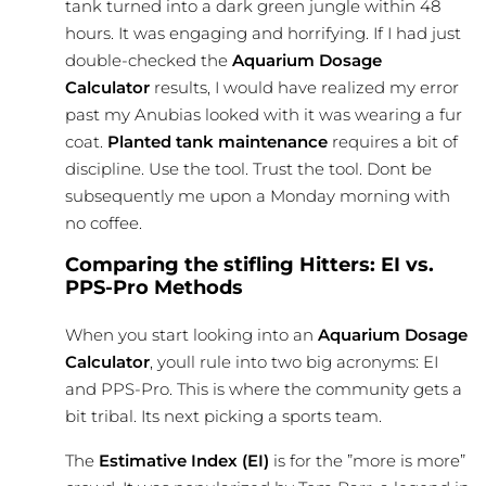
tank turned into a dark green jungle within 48
hours. It was engaging and horrifying. If I had just
double-checked the
Aquarium Dosage
Calculator
results, I would have realized my error
past my Anubias looked with it was wearing a fur
coat.
Planted tank
maintenance
requires a bit of
discipline. Use the tool. Trust the tool. Dont be
subsequently me upon a Monday morning with
no coffee.
Comparing the stifling Hitters: EI vs.
PPS-Pro Methods
When you start looking into an
Aquarium Dosage
Calculator
, youll rule into two big acronyms: EI
and PPS-Pro. This is where the community gets a
bit tribal. Its next picking a sports team.
The
Estimative Index (EI)
is for the ”more is more”