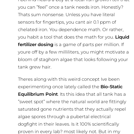
you can ”feel” once a tank needs iron. Honestly?
Thats sum nonsense. Unless you have literal
sensors for fingertips, you cant air 0.1 ppm of
chelated iron. You dependence math. Or rather,
you habit a tool that does the math for you.
Liquid
fertilizer dosing
is a game of parts per million. If
youre off by a few milliliters, you might motivate a
bloom of staghorn algae that looks following your
tank grew hair.
Theres along with this weird concept Ive been
experimenting once lately called the
Bio-Static
Equilibrium Point
. Its this idea that all tank has a
”sweet spot” where the natural world are fittingly
saturated gone nutrients that they actually repel
algae spores through a pubertal electrical
dogfight in their leaves. Is it 100% scientifically
proven in every lab? most likely not. But in my