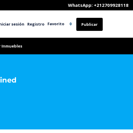
	WhatsApp: +212709928118
Favorito
niciar sesión
Registro
0
Publicar
r Inmuebles
ained