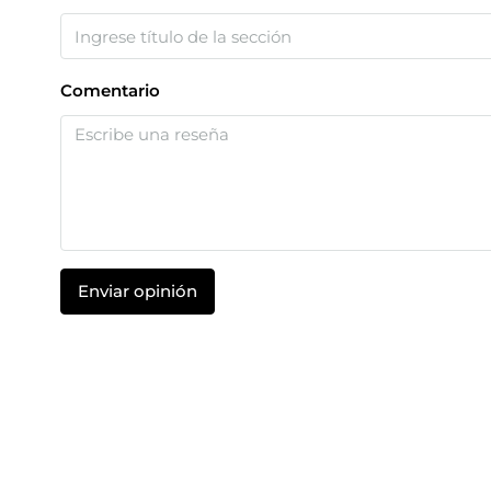
Comentario
Enviar opinión