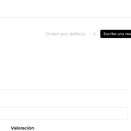
Orden por defecto
Escribe una res
Valoración