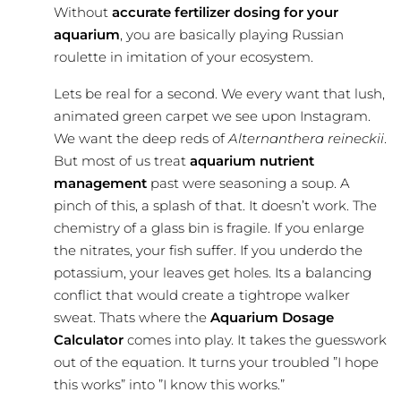
Without
accurate fertilizer dosing for your
aquarium
, you are basically playing Russian
roulette in imitation of your ecosystem.
Lets be real for a second. We every want that lush,
animated green carpet we see upon Instagram.
We want the deep reds of
Alternanthera reineckii
.
But most of us treat
aquarium nutrient
management
past were seasoning a soup. A
pinch of this, a splash of that. It doesn’t work. The
chemistry of a glass bin is fragile. If you enlarge
the nitrates, your fish suffer. If you underdo the
potassium, your leaves get holes. Its a balancing
conflict that would create a tightrope walker
sweat. Thats where the
Aquarium Dosage
Calculator
comes into play. It takes the guesswork
out of the equation. It turns your troubled ”I hope
this works” into ”I know this works.”