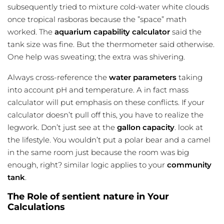
subsequently tried to mixture cold-water white clouds
once tropical rasboras because the ”space” math
worked. The
aquarium capability calculator
said the
tank size was fine. But the thermometer said otherwise.
One help was sweating; the extra was shivering.
Always cross-reference the
water parameters
taking
into account pH and temperature. A in fact mass
calculator will put emphasis on these conflicts. If your
calculator doesn’t pull off this, you have to realize the
legwork. Don’t just see at the
gallon capacity
. look at
the lifestyle. You wouldn’t put a polar bear and a camel
in the same room just because the room was big
enough, right? similar logic applies to your
community
tank
.
The Role of sentient nature in Your
Calculations