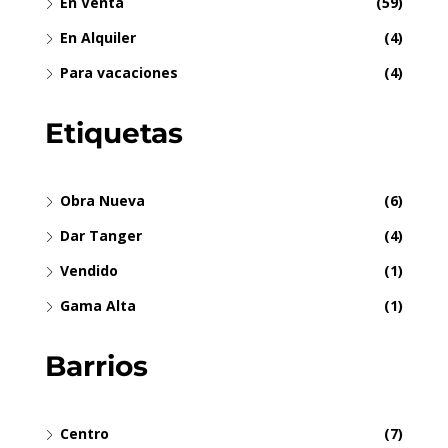
En Venta
(59)
En Alquiler
(4)
Para vacaciones
(4)
Etiquetas
Obra Nueva
(6)
Dar Tanger
(4)
Vendido
(1)
Gama Alta
(1)
Barrios
Centro
(7)