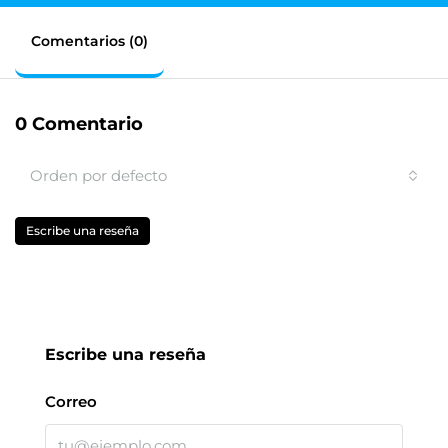
Comentarios (0)
0 Comentario
Orden por defecto
Escribe una reseña
Escribe una reseña
Correo