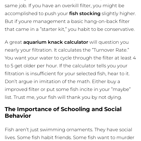
same job. If you have an overkill filter, you might be
accomplished to push your
fish stocking
slightly higher.
But if youre management a basic hang-on-back filter
that came in a ”starter kit,” you habit to be conservative.
A great
aquarium knack calculator
will question you
nearly your filtration. It calculates the ”Turnover Rate.”
You want your water to cycle through the filter at least 4
to 5 get older per hour. If the calculator tells you your
filtration is insufficient for your selected fish, hear to it.
Don’t argue in imitation of the math. Either buy a
improved filter or put some fish incite in your ”maybe”
list. Trust me, your fish will thank you by not dying.
The Importance of Schooling and Social
Behavior
Fish aren’t just swimming ornaments. They have social
lives. Some fish habit friends. Some fish want to murder