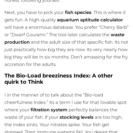
honest following yourself.
Next, you have to pick your
fish species
. This is where it
gets fun. A high-quality
aquarium aptitude calculator
will have a enormous database. You prefer ”Cherry Barb”
or ”Dwarf Gourami.” The tool later calculates the
waste
production
and the adult size of that specific fish. Its not
just practically how big they are now. Its very nearly how
big they will be in six months. Don’t amassing for the fry.
accretion for the adults.
The Bio-Load breeziness Index: A other
quirk to Think
I in the manner of to talk about the ”Bio-load
cheerfulness Index.” Its a term I use for that lovable spot
where your
filtration system
perfectly balances the
waste of your fish. If your
stocking levels
are too high,
the index sinks. Your nitrates spike. Your fish get
stressed. Their immune systems fail. You desire that