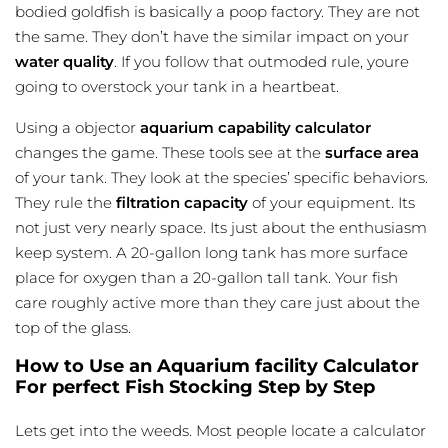
bodied goldfish is basically a poop factory. They are not
the same. They don’t have the similar impact on your
water quality
. If you follow that outmoded rule, youre
going to overstock your tank in a heartbeat.
Using a objector
aquarium capability calculator
changes the game. These tools see at the
surface area
of your tank. They look at the species’ specific behaviors.
They rule the
filtration capacity
of your equipment. Its
not just very nearly space. Its just about the enthusiasm
keep system. A 20-gallon long tank has more surface
place for oxygen than a 20-gallon tall tank. Your fish
care roughly active more than they care just about the
top of the glass.
How to Use an Aquarium facility Calculator
For perfect Fish Stocking Step by Step
Lets get into the weeds. Most people locate a calculator