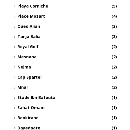
Playa Corniche
(5)
Place Mozart
(4)
Oued Alian
(3)
Tanja Balia
(3)
Royal Golf
(2)
Mesnana
(2)
Nejma
(2)
Cap Spartel
(2)
Mnar
(2)
Stade Ibn Batouta
(1)
Sahat Omam
(1)
Benkirane
(1)
Dayedaate
(1)