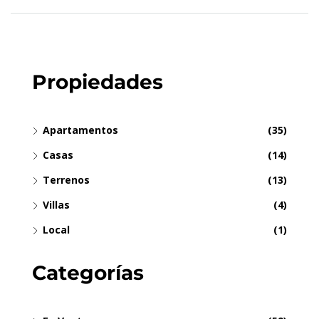
Propiedades
Apartamentos
(35)
Casas
(14)
Terrenos
(13)
Villas
(4)
Local
(1)
Categorías