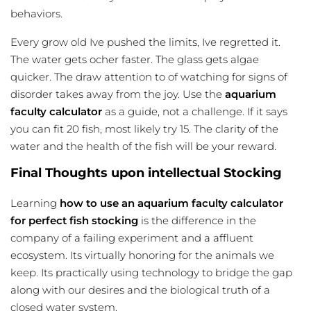
behaviors.
Every grow old Ive pushed the limits, Ive regretted it.
The water gets ocher faster. The glass gets algae
quicker. The draw attention to of
watching
for signs of
disorder takes away from the joy. Use the
aquarium
faculty calculator
as a guide, not a challenge. If it says
you can fit 20 fish, most likely try 15. The clarity of the
water and the health of the fish will be your reward.
Final Thoughts upon intellectual Stocking
Learning
how to use an aquarium faculty calculator
for perfect fish stocking
is the difference in the
company of a failing experiment and a affluent
ecosystem. Its virtually honoring for the animals we
keep. Its practically using technology to bridge the gap
along with our desires and the biological truth of a
closed water system.