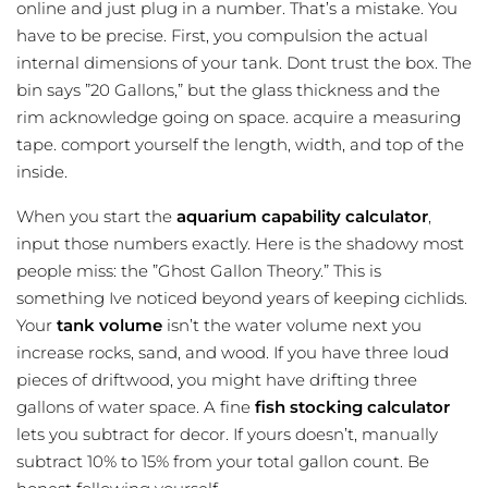
online and just plug in a number. That’s a mistake. You
have to be precise. First, you compulsion the actual
internal dimensions of your tank. Dont trust the box. The
bin says ”20 Gallons,” but the glass thickness and the
rim acknowledge going on space. acquire a measuring
tape. comport yourself the length, width, and top of the
inside.
When you start the
aquarium capability calculator
,
input those numbers exactly. Here is the shadowy most
people miss: the ”Ghost Gallon Theory.” This is
something Ive noticed beyond years of keeping cichlids.
Your
tank volume
isn’t the water volume next you
increase rocks, sand, and wood. If you have three loud
pieces of driftwood, you might have drifting three
gallons of water space. A fine
fish stocking calculator
lets you subtract for decor. If yours doesn’t, manually
subtract 10% to 15% from your total gallon count. Be