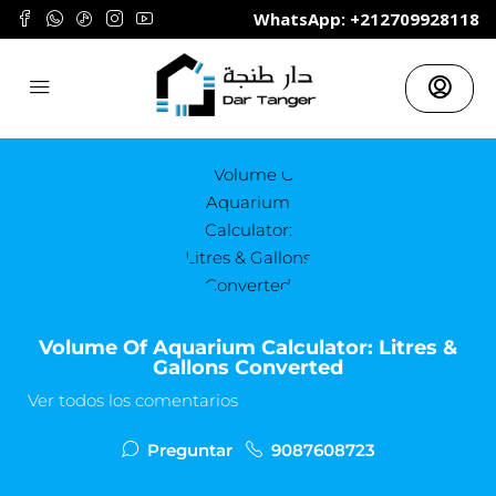
	WhatsApp: +212709928118
Volume Of Aquarium Calculator: Litres &
Gallons Converted
Ver todos los comentarios
Preguntar
9087608723