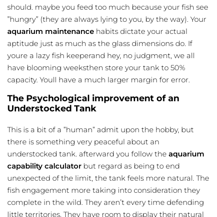
should. maybe you feed too much because your fish see
”hungry” (they are always lying to you, by the way). Your
aquarium maintenance
habits dictate your actual
aptitude just as much as the glass dimensions do. If
youre a lazy fish keeperand hey, no judgment, we all
have blooming weeksthen store your tank to 50%
capacity. Youll have a much larger margin for error.
The Psychological improvement of an
Understocked Tank
This is a bit of a ”human” admit upon the hobby, but
there is something very peaceful about an
understocked tank. afterward you follow the
aquarium
capability calculator
but regard as being to end
unexpected of the limit, the tank feels more natural. The
fish engagement more taking into consideration they
complete in the wild. They aren’t every time defending
little territories. They have room to display their natural