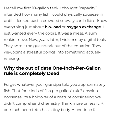
I recall my first 10-gallon tank. I thought ”capacity”
intended how many fish I could physically squeeze in
until it looked past a crowded subway car. I didn’t know
everything just about
bio-load
or
oxygen exchange
. I
just wanted every the colors. It was a mess. A sum
rookie move. Now, years later, I violence by digital tools.
They admit the guesswork out of the equation. They
viewpoint a stressful doings into something actually
relaxing.
Why the out of date One-Inch-Per-Gallon
rule is completely Dead
Forget whatever your grandpa told you approximately
fish. That ”one inch of fish per gallon” rule? absolute
nonsense. Its a holdover of a mature considering we
didn’t comprehend chemistry. Think more or less it. A
one-inch neon tetra has a tiny body. A one-inch fat-