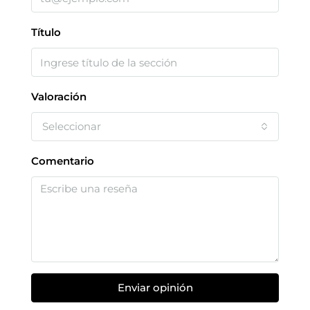
Título
Valoración
Seleccionar
Comentario
Enviar opinión