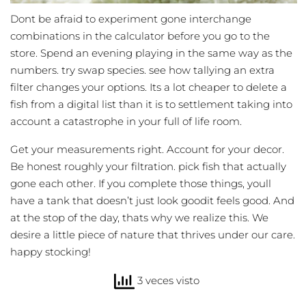
Dont be afraid to experiment gone interchange
combinations in the calculator before you go to the
store. Spend an evening playing in the same way as the
numbers. try swap species. see how tallying an extra
filter changes your options. Its a lot cheaper to delete a
fish from a digital list than it is to settlement taking into
account a catastrophe in your full of life room.
Get your measurements right. Account for your decor.
Be honest roughly your filtration. pick fish that actually
gone each other. If you complete those things, youll
have a tank that doesn’t just look goodit feels good. And
at the stop of the day, thats why we realize this. We
desire a little piece of nature that thrives under our care.
happy stocking!
3 veces visto