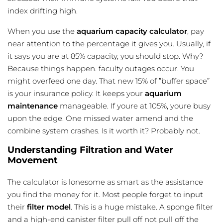
index drifting high.
When you use the
aquarium capacity calculator
, pay
near attention to the percentage it gives you. Usually, if
it says you are at 85% capacity, you should stop. Why?
Because things happen. faculty outages occur. You
might overfeed one day. That new 15% of ”buffer space”
is your insurance policy. It keeps your
aquarium
maintenance
manageable. If youre at 105%, youre busy
upon the edge. One missed water amend and the
combine system crashes. Is it worth it? Probably not.
Understanding Filtration and Water
Movement
The calculator is lonesome as smart as the assistance
you find the money for it. Most people forget to input
their
filter model
. This is a huge mistake. A sponge filter
and a high-end canister filter pull off not pull off the