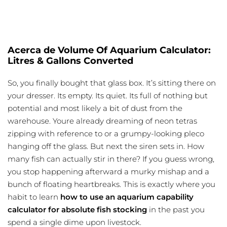
Acerca de Volume Of Aquarium Calculator:
Litres & Gallons Converted
So, you finally bought that glass box. It’s sitting there on
your dresser. Its empty. Its quiet. Its full of nothing but
potential and most likely a bit of dust from the
warehouse. Youre already dreaming of neon tetras
zipping with reference to or a grumpy-looking pleco
hanging off the glass. But next the siren sets in. How
many fish can actually stir in there? If you guess wrong,
you stop happening afterward a murky mishap and a
bunch of floating heartbreaks. This is exactly where you
habit to learn
how to use an aquarium capability
calculator for absolute fish stocking
in the past you
spend a single dime upon livestock.