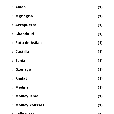
Ahlan
(1)
Mghogha
(1)
Aeropuerto
(1)
Ghandouri
(1)
Ruta de Asilah
(1)
Castilla
(1)
Sania
(1)
Gzenaya
(1)
Rmilat
(1)
Medina
(1)
Moulay Ismail
(1)
Moulay Youssef
(1)
Bella Vista
(1)