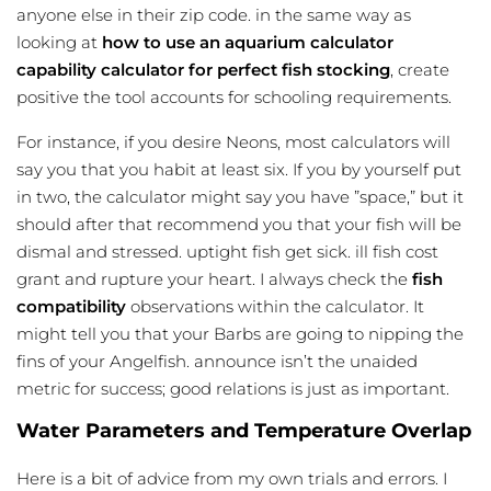
anyone else in their zip code. in the same way as
looking at
how to use an
aquarium calculator
capability calculator for perfect fish stocking
, create
positive the tool accounts for schooling requirements.
For instance, if you desire Neons, most calculators will
say you that you habit at least six. If you by yourself put
in two, the calculator might say you have ”space,” but it
should after that recommend you that your fish will be
dismal and stressed. uptight fish get sick. ill fish cost
grant and rupture your heart. I always check the
fish
compatibility
observations within the calculator. It
might tell you that your Barbs are going to nipping the
fins of your Angelfish. announce isn’t the unaided
metric for success; good relations is just as important.
Water Parameters and Temperature Overlap
Here is a bit of advice from my own trials and errors. I