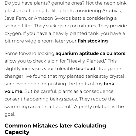
Do you have plants? genuine ones? Not the neon pink
plastic stuff. bring to life plants considering Anubias,
Java Fern, or Amazon Swords battle considering a
second filter. They suck going on nitrates. They provide
oxygen. If you have a heavily planted tank, you have a
bit more wiggle room later your
fish stocking
.
Some forward looking
aquarium aptitude calculators
allow you to check a bin for ”Heavily Planted.” This
slightly increases your tolerable
bio-load
. Its a game-
changer. Ive found that my planted tanks stay crystal
sure even gone Im pushing the limits of my
tank
volume
. But be careful. plants as a consequence
consent happening being space. They reduce the
swimming area. Its a trade-off. A pretty relation is the
goal.
Common Mistakes later Calculating
Capacity