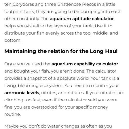
ten Corydoras and three Bristlenose Plecos in a little
footprint tank, they are going to be bumping into each
other constantly. The
aquarium aptitude calculator
helps you visualize the layers of your tank. Use it to
distribute your fish evenly across the top, middle, and
bottom.
Maintaining the relation for the Long Haul
Once you’ve used the
aquarium capability calculator
and bought your fish, you aren’t done. The calculator
provides a snapshot of a absolute world. Your tank is a
living, blooming ecosystem. You need to monitor your
ammonia levels
, nitrites, and nitrates. If your nitrates are
climbing too fast, even if the calculator said you were
fine, you are overstocked for your specific money
routine.
Maybe you don’t do water changes as often as you