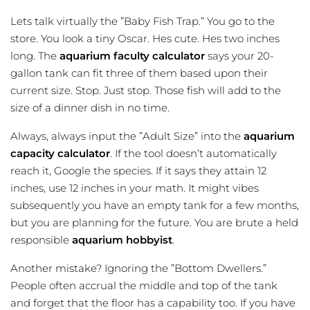
Lets talk virtually the ”Baby Fish Trap.” You go to the
store. You look a tiny Oscar. Hes cute. Hes two inches
long. The
aquarium faculty calculator
says your 20-
gallon tank can fit three of them based upon their
current size. Stop. Just stop. Those fish will add to the
size of a dinner dish in no time.
Always, always input the ”Adult Size” into the
aquarium
capacity calculator
. If the tool doesn’t automatically
reach it, Google the species. If it says they attain 12
inches, use 12 inches in your math. It might vibes
subsequently you have an empty tank for a few months,
but you are planning for the future. You are brute a held
responsible
aquarium hobbyist
.
Another mistake? Ignoring the ”Bottom Dwellers.”
People often accrual the middle and top of the tank
and forget that the floor has a capability too. If you have