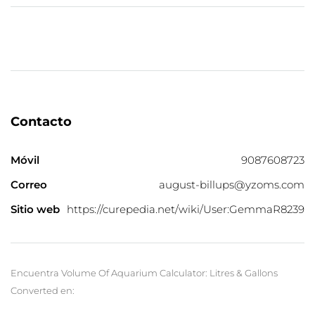
Contacto
Móvil
9087608723
Correo
august-billups@yzoms.com
Sitio web
https://curepedia.net/wiki/User:GemmaR8239
Encuentra Volume Of Aquarium Calculator: Litres & Gallons
Converted en: