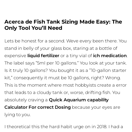
Acerca de Fish Tank Sizing Made Easy: The
Only Tool You’ll Need
Lets be honest for a second. Weve every been there. You
stand in belly of your glass box, staring at a bottle of
expensive
liquid fertilizer
or a tiny vial of
ich medication
.
The label says ”5ml per 10 gallons.” You look at your tank.
Is it truly 10 gallons? You bought it as a ”10-gallon starter
kit,” consequently it must be 10 gallons, right? Wrong.
This is the moment where most hobbyists create a error
that leads to a cloudy tank or, worse, drifting fish. You
absolutely craving a
Quick Aquarium capability
Calculator For correct Dosing
because your eyes are
lying to you.
I theoretical this the hard habit urge on in 2018. I had a