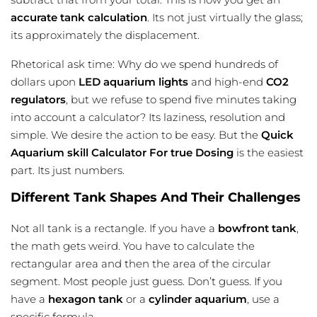
accurate tank calculation
. Its not just virtually the glass;
its approximately the displacement.
Rhetorical ask time: Why do we spend hundreds of
dollars upon
LED aquarium lights
and high-end
CO2
regulators
, but we refuse to spend five minutes taking
into account a calculator? Its laziness, resolution and
simple. We desire the action to be easy. But the
Quick
Aquarium skill Calculator For true Dosing
is the easiest
part. Its just numbers.
Different Tank Shapes And Their Challenges
Not all tank is a rectangle. If you have a
bowfront tank
,
the math gets weird. You have to calculate the
rectangular area and then the area of the circular
segment. Most people just guess. Don’t guess. If you
have a
hexagon tank
or a
cylinder aquarium
, use a
specific formula.