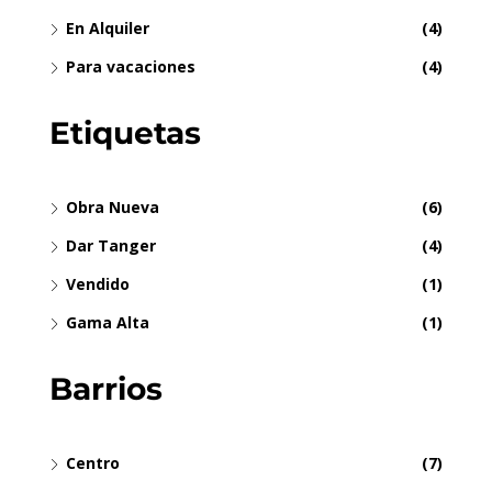
En Alquiler
(4)
Para vacaciones
(4)
Etiquetas
Obra Nueva
(6)
Dar Tanger
(4)
Vendido
(1)
Gama Alta
(1)
Barrios
Centro
(7)