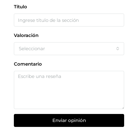
Título
Valoración
Seleccionar
Comentario
Enviar opinión