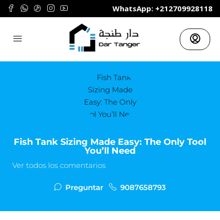
	WhatsApp: +212709928118
Fish Tank Sizing Made Easy: The Only Tool
You’ll Need
Ver todos los comentarios
Preguntar
9087658793