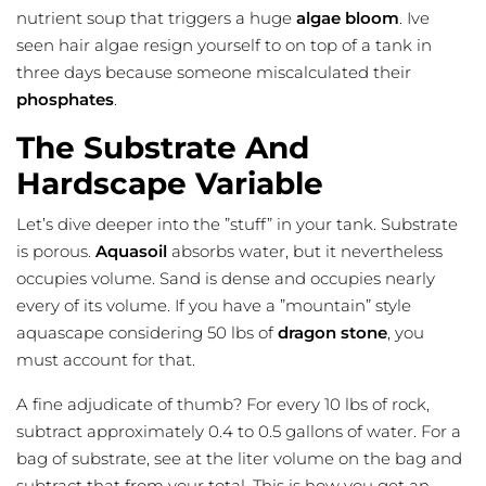
nutrient soup that triggers a huge
algae bloom
. Ive
seen hair algae resign yourself to on top of a tank in
three days because someone miscalculated their
phosphates
.
The Substrate And
Hardscape Variable
Let’s dive deeper into the ”stuff” in your tank. Substrate
is porous.
Aquasoil
absorbs water, but it nevertheless
occupies volume. Sand is dense and occupies nearly
every of its volume. If you have a ”mountain” style
aquascape considering 50 lbs of
dragon stone
, you
must account for that.
A fine adjudicate of thumb? For every 10 lbs of rock,
subtract approximately 0.4 to 0.5 gallons of water. For a
bag of substrate, see at the liter volume on the bag and
subtract that from your total. This is how you get an