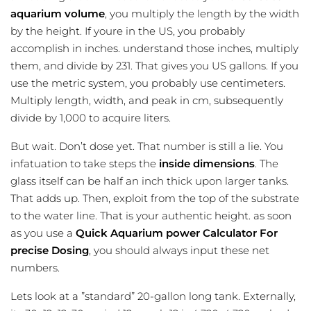
aquarium volume
, you multiply the length by the width
by the height. If youre in the US, you probably
accomplish in inches. understand those inches, multiply
them, and divide by 231. That gives you US gallons. If you
use the metric system, you probably use centimeters.
Multiply length, width, and peak in cm, subsequently
divide by 1,000 to acquire liters.
But wait. Don’t dose yet. That number is still a lie. You
infatuation to take steps the
inside dimensions
. The
glass itself can be half an inch thick upon larger tanks.
That adds up. Then, exploit from the top of the substrate
to the water line. That is your authentic height. as soon
as you use a
Quick Aquarium power Calculator For
precise Dosing
, you should always input these net
numbers.
Lets look at a ”standard” 20-gallon long tank. Externally,