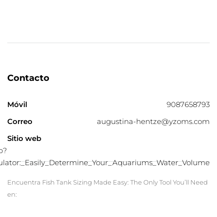
Contacto
Móvil
9087658793
Correo
augustina-hentze@yzoms.com
Sitio web
p?
culator:_Easily_Determine_Your_Aquariums_Water_Volume
Encuentra Fish Tank Sizing Made Easy: The Only Tool You’ll Need
en: