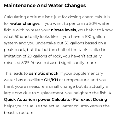
Maintenance And Water Changes
Calculating aptitude isn’t just for dosing chemicals. It is
for
water changes
. If you want to perform a 50% water
fiddle with to reset your
nitrate levels
, you habit to know
what 50% actually looks like. If you have a 100-gallon
system and you undertake out 50 gallons based on a
peak mark, but the bottom half of the tank is filled in
imitation of 20 gallons of rock, you haven’t actually
misused 50%. Youve misused significantly more.
This leads to
osmotic shock
. If your supplementary
water has a oscillate
GH/KH
or temperature, and you
think youre measure a small change but its actually a
large one due to displacement, you heighten the fish. A
Quick Aquarium power Calculator For exact Dosing
helps you visualize the actual water column versus the
beast structure.