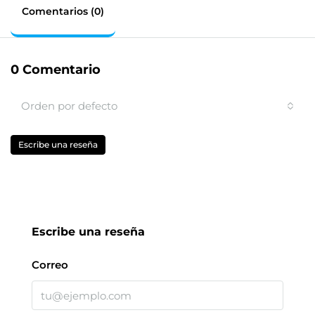
Comentarios (0)
0 Comentario
Orden por defecto
Escribe una reseña
Escribe una reseña
Correo