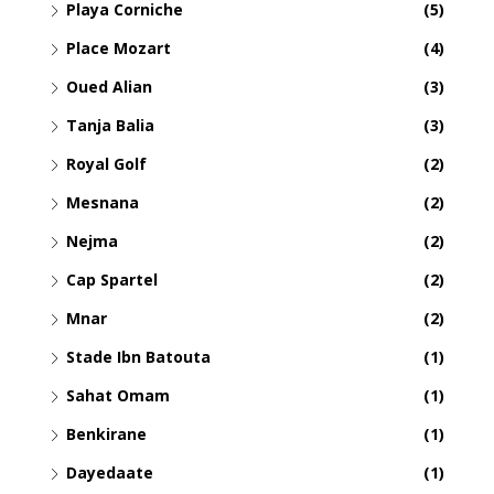
Playa Corniche
(5)
Place Mozart
(4)
Oued Alian
(3)
Tanja Balia
(3)
Royal Golf
(2)
Mesnana
(2)
Nejma
(2)
Cap Spartel
(2)
Mnar
(2)
Stade Ibn Batouta
(1)
Sahat Omam
(1)
Benkirane
(1)
Dayedaate
(1)