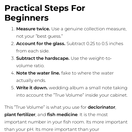
Practical Steps For
Beginners
Measure twice.
Use a genuine collection measure,
not your ”best guess.”
Account for the glass.
Subtract 0.25 to 0.5 inches
from each side.
Subtract the hardscape.
Use the weight-to-
volume ratio.
Note the water line.
fake to where the water
actually ends.
Write it down.
wedding album a small note taking
into account the ”True Volume” inside your cabinet.
This ”True Volume” is what you use for
declorinator
,
plant fertilizer
, and
fish medicine
. It is the most
important number in your fish room. Its more important
than your pH. Its more important than your