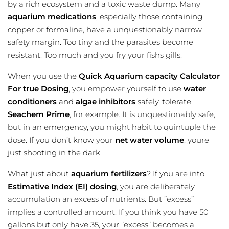
by a rich ecosystem and a toxic waste dump. Many
aquarium medications
, especially those containing
copper or formaline, have a unquestionably narrow
safety margin. Too tiny and the parasites become
resistant. Too much and you fry your fishs gills.
When you use the
Quick Aquarium capacity Calculator
For true Dosing
, you empower yourself to use
water
conditioners
and
algae inhibitors
safely. tolerate
Seachem Prime
, for example. It is unquestionably safe,
but in an emergency, you might habit to quintuple the
dose. If you don’t know your
net water volume
, youre
just shooting in the dark.
What just about
aquarium fertilizers
? If you are into
Estimative Index (EI) dosing
, you are deliberately
accumulation an excess of nutrients. But ”excess”
implies a controlled amount. If you think you have 50
gallons but only have 35, your ”excess” becomes a