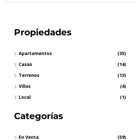
Propiedades
Apartamentos
(35)
Casas
(14)
Terrenos
(13)
Villas
(4)
Local
(1)
Categorías
En Venta
(59)