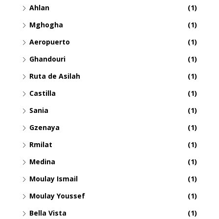
Ahlan
(1)
Mghogha
(1)
Aeropuerto
(1)
Ghandouri
(1)
Ruta de Asilah
(1)
Castilla
(1)
Sania
(1)
Gzenaya
(1)
Rmilat
(1)
Medina
(1)
Moulay Ismail
(1)
Moulay Youssef
(1)
Bella Vista
(1)