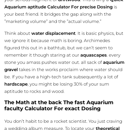
Aquarium aptitude Calculator For precise Dosing
is
your best friend. It bridges the gap along with the
”marketing volume” and the ”actual volume.”
Think about
water displacement
. It is basic physics, but
we ignore it because math is boring. Archimedes
figured this out in a bathtub, but we can’t seem to
remember it though staring at our
aquascapes
. every
stone you amass pushes water out. all sack of
aquarium
gravel
takes in the works proclaim where water should
be. If you have a high-tech tank subsequently a lot of
hardscape
, you might be losing 30% of your sum
aptitude to rocks and wood.
The Math at the back The fast Aquarium
faculty Calculator For exact Dosing
You don’t habit to be a rocket scientist. You just craving
a wedding album measure. To locate your
theoretical