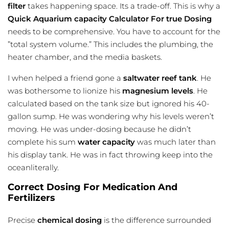
filter
takes happening space. Its a trade-off. This is why a
Quick Aquarium capacity Calculator For true Dosing
needs to be comprehensive. You have to account for the
”total system volume.” This includes the plumbing, the
heater chamber, and the media baskets.
I when helped a friend gone a
saltwater reef tank
. He
was bothersome to lionize his
magnesium levels
. He
calculated based on the tank size but ignored his 40-
gallon sump. He was wondering why his levels weren’t
moving. He was under-dosing because he didn’t
complete his sum
water capacity
was much later than
his display tank. He was in fact throwing keep into the
oceanliterally.
Correct Dosing For Medication And
Fertilizers
Precise
chemical dosing
is the difference surrounded