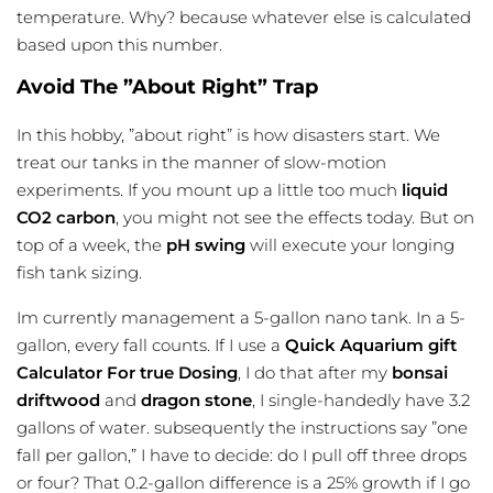
temperature. Why? because whatever else is calculated
based upon this number.
Avoid The ”About Right” Trap
In this hobby, ”about right” is how disasters start. We
treat our tanks in the manner of slow-motion
experiments. If you mount up a little too much
liquid
CO2 carbon
, you might not see the effects today. But on
top of a week, the
pH swing
will execute your longing
fish tank sizing
.
Im currently management a 5-gallon nano tank. In a 5-
gallon, every fall counts. If I use a
Quick Aquarium gift
Calculator For true Dosing
, I do that after my
bonsai
driftwood
and
dragon stone
, I single-handedly have 3.2
gallons of water. subsequently the instructions say ”one
fall per gallon,” I have to decide: do I pull off three drops
or four? That 0.2-gallon difference is a 25% growth if I go