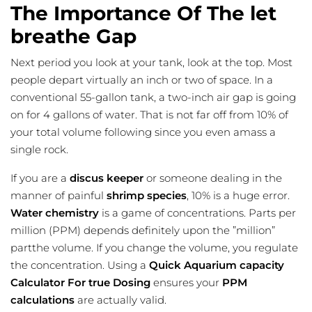
The Importance Of The let
breathe Gap
Next period you look at your tank, look at the top. Most
people depart virtually an inch or two of space. In a
conventional
55-gallon tank, a two-inch air gap is going
on for 4 gallons of water. That is not far off from 10% of
your total volume following since you even amass a
single rock.
If you are a
discus keeper
or someone dealing in the
manner of
painful
shrimp species
, 10% is a huge error.
Water chemistry
is a game of concentrations. Parts per
million (PPM) depends definitely upon the ”million”
partthe volume. If you change the volume, you regulate
the concentration. Using a
Quick Aquarium capacity
Calculator For true Dosing
ensures your
PPM
calculations
are actually valid.