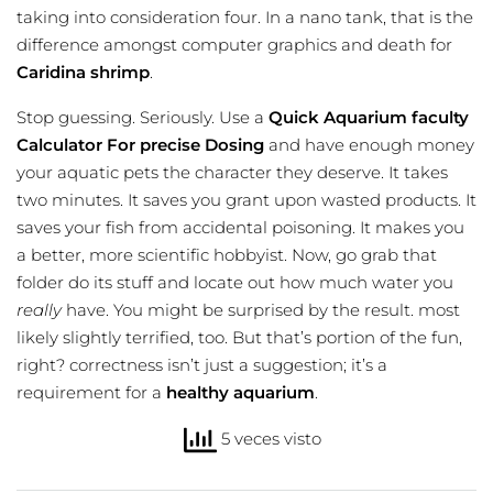
taking into consideration four. In a nano tank, that is the
difference amongst computer graphics and death for
Caridina shrimp
.
Stop guessing. Seriously. Use a
Quick Aquarium faculty
Calculator For precise Dosing
and have enough money
your aquatic pets the character they deserve. It takes
two minutes. It saves you grant upon wasted products. It
saves your fish from accidental poisoning. It makes you
a better, more scientific hobbyist. Now, go grab that
folder do its stuff and locate out how much water you
really
have. You might be surprised by the result. most
likely slightly terrified, too. But that’s portion of the fun,
right? correctness isn’t just a suggestion; it’s a
requirement for a
healthy aquarium
.
5 veces visto