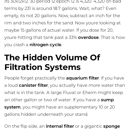
its 30x12x12. 30 period 12 epoch 12 is 4,320. 4,320 on bad
terms by 231 is around 18.7 gallons. Wait, what? Even
empty, its not 20 gallons. Now, subtract an inch for the
rim and two inches for the sand. Now youre looking at
maybe 15 gallons of actual water. If you dose for 20,
youre hitting that tank past a 33%
overdose
. That is how
you crash a
nitrogen cycle
.
The Hidden Volume Of
Filtration Systems
People forget practically the
aquarium filter
. If you have
a loud
canister filter
, you actually have
more
water than
what is in the tank. A large Fluval or Eheim might keep
an other gallon or two of water. If you have a
sump
system
, you might have an supplementary 10 or 20
gallons hidden underneath your stand.
On the flip side, an
internal filter
or a gigantic
sponge