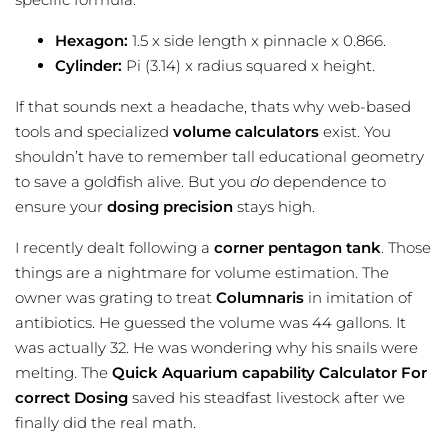
Hexagon:
1.5 x side length x pinnacle x 0.866.
Cylinder:
Pi (3.14) x radius squared x height.
If that sounds next a headache, thats why web-based
tools and specialized
volume calculators
exist. You
shouldn’t have to remember tall educational geometry
to save a goldfish alive. But you
do
dependence to
ensure your
dosing precision
stays high.
I recently dealt following a
corner pentagon tank
. Those
things are a nightmare for volume estimation. The
owner was grating to treat
Columnaris
in imitation of
antibiotics. He guessed the volume was 44 gallons. It
was actually 32. He was wondering why his snails were
melting. The
Quick Aquarium capability Calculator For
correct Dosing
saved his steadfast livestock after we
finally did the real math.