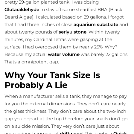
pretty 29-gallon planted tank. I was dosing
Glutaraldehyde
to slay off some steadfast BBA (Black
Beard Algae). I calculated based on 29 gallons. I forgot
that I had three inches of close
aquarium substrate
and
about twenty pounds of
seriyu stone
. Within twenty
minutes, my Cardinal Tetras were gasping at the
surface. I had overdosed them by nearly 25%. Why?
Because my actual
water volume
was barely 22 gallons.
Thats a omnipotent gap.
Why Your Tank Size Is
Probably A Lie
When a manufacturer sells a tank, they manage to pay
for you the external dimensions. They don’t care nearly
the glass thickness. They don’t care about the two-inch
gap you depart at the top therefore your snails don’t go
on a suicide mission. They very don’t care just about
your serious fragment of
driftwood
. This is why a
Quick