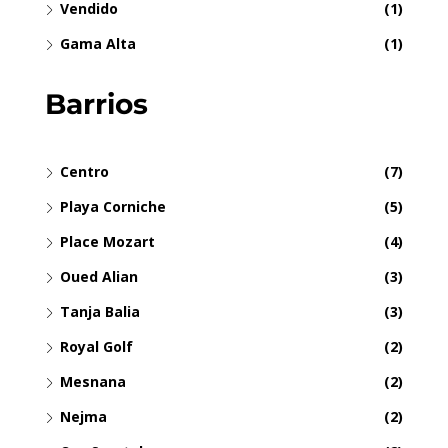
Vendido
(1)
Gama Alta
(1)
Barrios
Centro
(7)
Playa Corniche
(5)
Place Mozart
(4)
Oued Alian
(3)
Tanja Balia
(3)
Royal Golf
(2)
Mesnana
(2)
Nejma
(2)