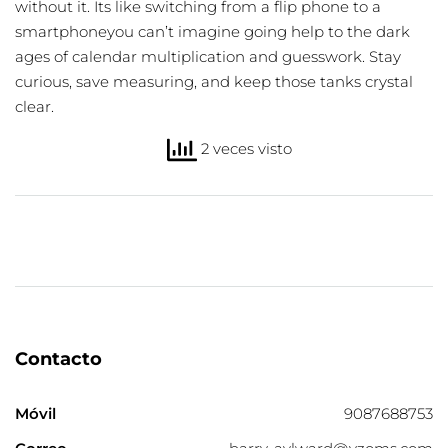
without it. Its like switching from a flip phone to a
smartphoneyou can’t imagine going help to the dark
ages of calendar multiplication and guesswork. Stay
curious, save measuring, and keep those tanks crystal
clear.
2 veces visto
Contacto
Móvil
9087688753