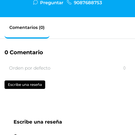
Preguntar
9087688753
Comentarios (0)
0 Comentario
Orden por defecto
Escribe una reseña
Escribe una reseña