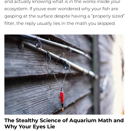
and actually knowing what is in the works inside your
ecosystem. If youve ever wondered why your fish are
gasping at the surface despite having a ”properly sized”
filter, the reply usually lies in the math you skipped.
The Stealthy Science of Aquarium Math and
Why Your Eyes Lie