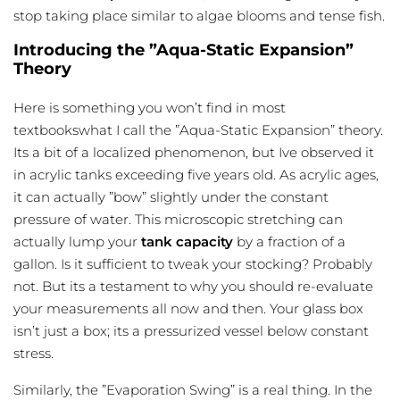
stop taking place similar to algae blooms and tense fish.
Introducing the ”Aqua-Static Expansion”
Theory
Here is something you won’t find in most
textbookswhat I call the ”Aqua-Static Expansion” theory.
Its a bit of a localized phenomenon, but Ive observed it
in acrylic tanks exceeding five years old. As acrylic ages,
it can actually ”bow” slightly under the constant
pressure of water. This microscopic stretching can
actually lump your
tank capacity
by a fraction of a
gallon. Is it sufficient to tweak your stocking? Probably
not. But its a testament to why you should re-evaluate
your measurements all now and then. Your glass box
isn’t just a box; its a pressurized vessel below constant
stress.
Similarly, the ”Evaporation Swing” is a real thing. In the