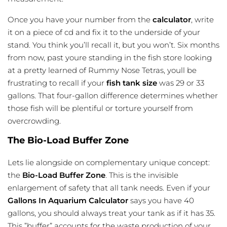
Once you have your number from the
calculator
, write
it on a piece of cd and fix it to the underside of your
stand. You think you’ll recall it, but you won’t. Six months
from now, past youre standing in the fish store looking
at a pretty learned of Rummy Nose Tetras, youll be
frustrating to recall if your
fish tank size
was 29 or 33
gallons. That four-gallon difference determines whether
those fish will be plentiful or torture yourself from
overcrowding.
The Bio-Load Buffer Zone
Lets lie alongside on complementary unique concept:
the
Bio-Load Buffer Zone
. This is the invisible
enlargement of safety that all tank needs. Even if your
Gallons
In Aquarium Calculator
says you have 40
gallons, you should always treat your tank as if it has 35.
This ”buffer” accounts for the waste production of your