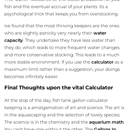
fish and the eventual accrual of your plants. Its a
psychological trick that keeps you from overstocking.
Ive found that the most thriving keepers are the ones
who are slightly panicky very nearly their
water
capacity
. They undertake they have less water than
they do, which leads to more frequent water changes
and more conservative stocking. This leads to a much
more stable environment. If you use the
calculator
as a
maximum limit rather than a suggestion, your doings
becomes infinitely easier.
Final Thoughts upon the vital Calculator
At the stop of the day,
fish tank gallon calculator
keeping is a amalgamation of art and science. The art is
in the aquascaping and the selection of lovely species.
The science is in the chemistry and the
aquarium math
.
You cant have one without the other. The
Gallons In