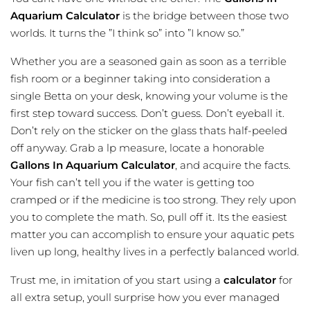
Aquarium Calculator
is the bridge between those two
worlds. It turns the ”I think so” into ”I know so.”
Whether you are a seasoned gain as soon as a terrible
fish room or a beginner taking into consideration a
single Betta on your desk, knowing your volume is the
first step toward success. Don’t guess. Don’t eyeball it.
Don’t rely on the sticker on the glass thats half-peeled
off anyway. Grab a lp measure, locate a honorable
Gallons In Aquarium Calculator
, and acquire the facts.
Your fish can’t tell you if the water is getting too
cramped or if the medicine is too strong. They rely upon
you to complete the math. So, pull off it. Its the easiest
matter you can accomplish to ensure your aquatic pets
liven up long, healthy lives in a perfectly balanced world.
Trust me, in imitation of you start using a
calculator
for
all extra setup, youll surprise how you ever managed