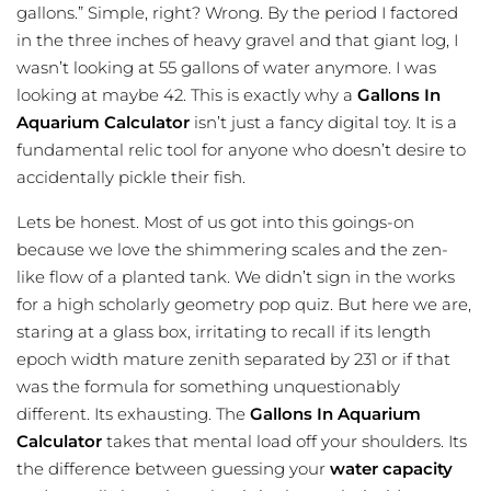
gallons.” Simple, right? Wrong. By the period I factored
in the three inches of heavy gravel and that giant log, I
wasn’t looking at 55 gallons of water anymore. I was
looking at maybe 42. This is exactly why a
Gallons In
Aquarium Calculator
isn’t just a fancy digital toy. It is a
fundamental relic tool for anyone who doesn’t desire to
accidentally pickle their fish.
Lets be honest. Most of us got into this goings-on
because we love the shimmering scales and the zen-
like flow of a planted tank. We didn’t sign in the works
for a high scholarly geometry pop quiz. But here we are,
staring at a glass box, irritating to recall if its length
epoch width mature zenith separated by 231 or if that
was the formula for something unquestionably
different. Its exhausting. The
Gallons In Aquarium
Calculator
takes that mental load off your shoulders. Its
the difference between guessing your
water capacity