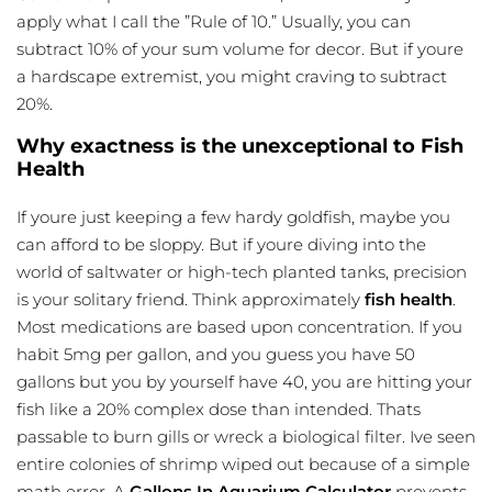
apply what I call the ”Rule of 10.” Usually, you can
subtract 10% of your sum volume for decor. But if youre
a hardscape extremist, you might craving to subtract
20%.
Why exactness is the unexceptional to Fish
Health
If youre just keeping a few hardy goldfish, maybe you
can afford to be sloppy. But if youre diving into the
world of saltwater or high-tech planted tanks, precision
is your solitary friend. Think approximately
fish health
.
Most medications are based upon concentration. If you
habit 5mg per gallon, and you guess you have 50
gallons but you by yourself have 40, you are hitting your
fish like a 20% complex dose than intended. Thats
passable to burn gills or wreck a biological filter. Ive seen
entire colonies of shrimp wiped out because of a simple
math error. A
Gallons In Aquarium Calculator
prevents