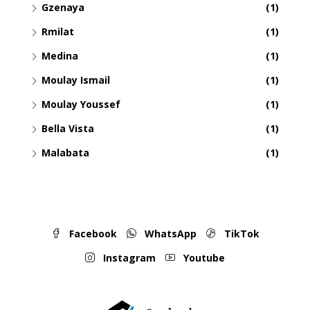
Gzenaya
(1)
Rmilat
(1)
Medina
(1)
Moulay Ismail
(1)
Moulay Youssef
(1)
Bella Vista
(1)
Malabata
(1)
Facebook
WhatsApp
TikTok
Instagram
Youtube