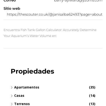
Correo
barry-aylward@yzoms.com
Sitio web
https://thescouter.co.uk/@janisalba62493?page=about
Encuentra Fish Tank Gallon Calculator: Accurately Determine
Your Aquarium’s Water Volume en:
Propiedades
Apartamentos
(35)
Casas
(14)
Terrenos
(13)