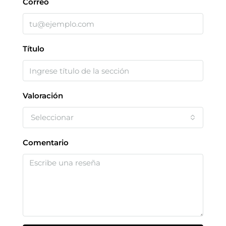
Correo
Título
Valoración
Seleccionar
Comentario