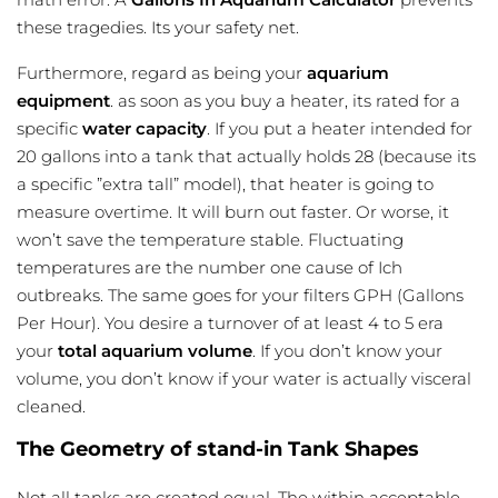
these tragedies. Its your safety net.
Furthermore, regard as being your
aquarium
equipment
. as soon as you buy a heater, its rated for a
specific
water capacity
. If you put a heater intended for
20 gallons into a tank that actually holds 28 (because its
a specific ”extra tall” model), that heater is going to
measure overtime
. It will burn out faster. Or worse, it
won’t save the temperature stable. Fluctuating
temperatures are the number one cause of Ich
outbreaks. The same goes for your filters GPH (Gallons
Per Hour). You desire a turnover of at least 4 to 5 era
your
total aquarium volume
. If you don’t know your
volume, you don’t know if your water is actually visceral
cleaned.
The Geometry of stand-in Tank Shapes
Not all tanks are created equal. The within acceptable