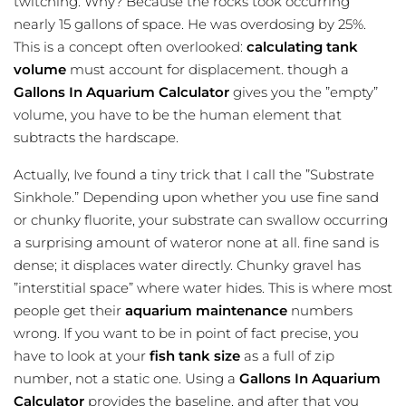
twitching. Why? Because the rocks took occurring
nearly 15 gallons of space. He was overdosing by 25%.
This is a concept often overlooked:
calculating tank
volume
must account for displacement. though a
Gallons In Aquarium Calculator
gives you the ”empty”
volume, you have to be the human element that
subtracts the hardscape.
Actually, Ive found a tiny trick that I call the ”Substrate
Sinkhole.” Depending upon whether you use fine sand
or chunky fluorite, your substrate can swallow occurring
a surprising amount of wateror none at all. fine sand is
dense; it displaces water directly. Chunky gravel has
”interstitial space” where water hides. This is where most
people get their
aquarium maintenance
numbers
wrong. If you want to be in point of fact precise, you
have to look at your
fish tank size
as a full of zip
number, not a static one. Using a
Gallons In Aquarium
Calculator
provides the baseline, and after that you