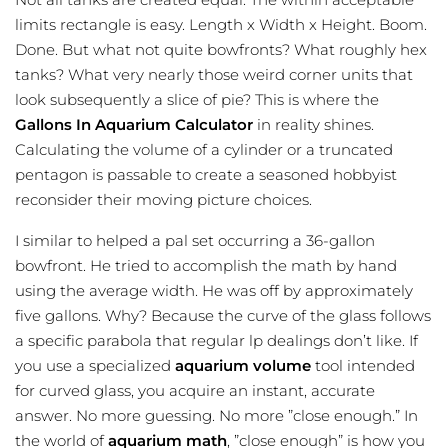
limits rectangle is easy. Length x Width x Height. Boom.
Done. But what not quite bowfronts? What roughly hex
tanks? What very nearly those weird corner units that
look subsequently a slice of pie? This is where the
Gallons In Aquarium Calculator
in reality shines.
Calculating the volume of a cylinder or a truncated
pentagon is passable to create a seasoned hobbyist
reconsider their moving picture choices.
I similar to helped a pal set occurring a 36-gallon
bowfront. He tried to accomplish the math by hand
using the average width. He was off by approximately
five gallons. Why? Because the curve of the glass follows
a specific parabola that regular lp dealings don’t like. If
you use a specialized
aquarium volume
tool intended
for curved glass, you acquire an instant, accurate
answer. No more guessing. No more ”close enough.” In
the world of
aquarium math
, ”close enough” is how you