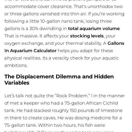
accommodate cover clearance. That’s unorthodox two
or three gallons vanished into thin air. If you’re working
following a little 10-gallon nano tank, losing three
gallons is a 30% dwindling in
total aquarium volume
.
That is massive. It affects your
stocking levels
, your
oxygen exchange, and your thermal stability. A
Gallons
In Aquarium Calculator
helps you adapt for these
physical realities. Its a veracity check for your aquatic
ambitions.
The Displacement Dilemma and Hidden
Variables
Let’s talk not quite the ”Rock Problem.” I in the manner
of met a keeper who had a 75-gallon African Cichlid
tank. He had stacked roughly 150 pounds of limestone
in there to create caves. He was dosing medicine for a
75-gallon tank. Within two hours, his fish were