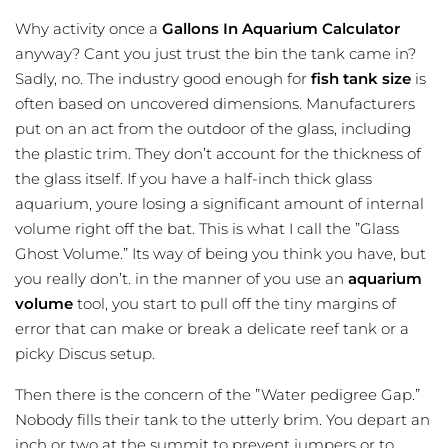
Why activity once a
Gallons In Aquarium Calculator
anyway? Cant you just trust the bin the tank came in?
Sadly, no. The industry good enough for
fish tank size
is
often based on uncovered dimensions. Manufacturers
put on an act from the outdoor of the glass, including
the plastic trim. They don’t account for the thickness of
the glass itself. If you have a half-inch thick glass
aquarium, youre losing a significant amount of internal
volume right off the bat. This is what I call the ”Glass
Ghost Volume.” Its way of being you think you have, but
you really don’t. in the manner of you use an
aquarium
volume
tool, you start to pull off the tiny margins of
error that can make or break a delicate reef tank or a
picky Discus setup.
Then there is the concern of the ”Water pedigree Gap.”
Nobody fills their tank to the utterly brim. You depart an
inch or two at the summit to prevent jumpers or to