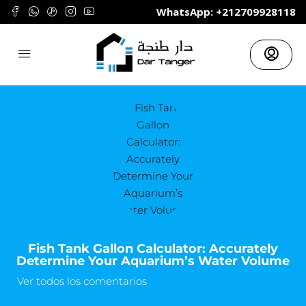
	WhatsApp: +212709928118
Fish Tank Gallon Calculator: Accurately
Determine Your Aquarium’s Water Volume
Ver todos los comentarios