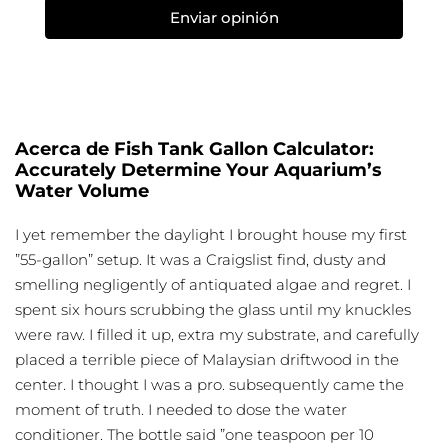
Enviar opinión
Acerca de Fish Tank Gallon Calculator:
Accurately Determine Your Aquarium’s
Water Volume
I yet remember the daylight I brought house my first
”55-gallon” setup. It was a Craigslist find, dusty and
smelling negligently of antiquated algae and regret. I
spent six hours scrubbing the glass until my knuckles
were raw. I filled it up, extra my substrate, and carefully
placed a terrible piece of Malaysian driftwood in the
center. I thought I was a pro. subsequently came the
moment of truth. I needed to dose the water
conditioner. The bottle said ”one teaspoon per 10