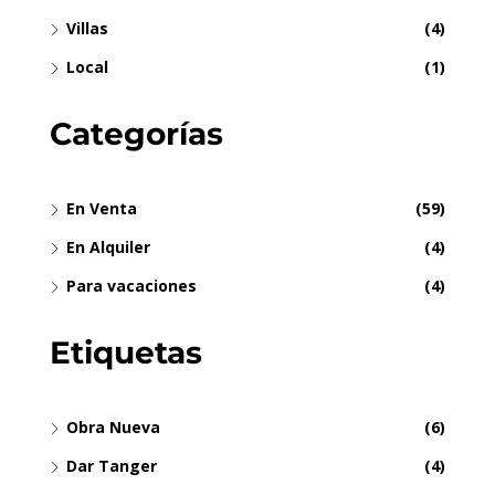
Villas
(4)
Local
(1)
Categorías
En Venta
(59)
En Alquiler
(4)
Para vacaciones
(4)
Etiquetas
Obra Nueva
(6)
Dar Tanger
(4)