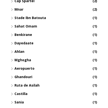
Cap Spartel
(2)
Mnar
(2)
Stade Ibn Batouta
(1)
Sahat Omam
(1)
Benkirane
(1)
Dayedaate
(1)
Ahlan
(1)
Mghogha
(1)
Aeropuerto
(1)
Ghandouri
(1)
Ruta de Asilah
(1)
Castilla
(1)
Sania
(1)