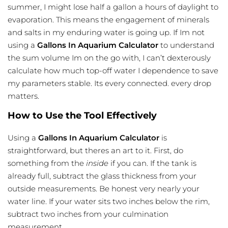
summer, I might lose half a gallon a hours of daylight to
evaporation. This means the engagement of minerals
and salts in my enduring water is going up. If Im not
using a
Gallons In Aquarium Calculator
to understand
the sum volume Im on the go with, I can’t dexterously
calculate how much top-off water I dependence to save
my parameters stable. Its every connected. every drop
matters.
How to Use the Tool Effectively
Using a
Gallons In Aquarium Calculator
is
straightforward, but theres an art to it. First, do
something from the
inside
if you can. If the tank is
already full, subtract the glass thickness from your
outside measurements. Be honest very nearly your
water line. If your water sits two inches below the rim,
subtract two inches from your culmination
measurement.