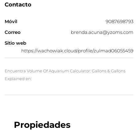
Contacto
Móvil
9087698793
Correo
brenda.acuna@yzoms.com
Sitio web
https://wachowiak.cloud/profile/zulmad06055459
Encuentra Volume Of Aquarium Calculator: Gallons & Gallons
Explained en:
Propiedades