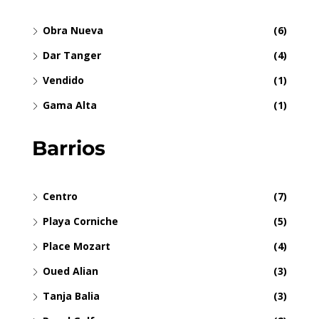
Obra Nueva
(6)
Dar Tanger
(4)
Vendido
(1)
Gama Alta
(1)
Barrios
Centro
(7)
Playa Corniche
(5)
Place Mozart
(4)
Oued Alian
(3)
Tanja Balia
(3)