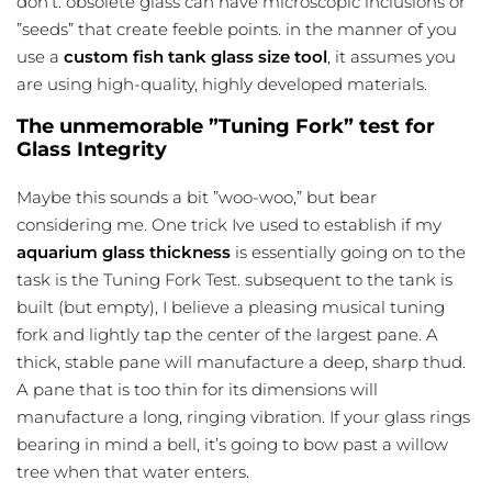
don’t. obsolete glass can have microscopic inclusions or
”seeds” that create feeble points. in the manner of you
use a
custom fish tank glass size tool
, it assumes you
are using high-quality, highly developed materials.
The unmemorable ”Tuning Fork” test for
Glass Integrity
Maybe this sounds a bit ”woo-woo,” but bear
considering me. One trick Ive used to establish if my
aquarium glass thickness
is essentially going on to the
task is the Tuning Fork Test. subsequent to the tank is
built (but empty), I believe a pleasing musical tuning
fork and lightly tap the center of the largest pane. A
thick, stable pane will manufacture a deep, sharp thud.
A pane that is too thin for its dimensions will
manufacture a long, ringing vibration. If your glass rings
bearing in mind a bell, it’s going to bow past a willow
tree when that water enters.