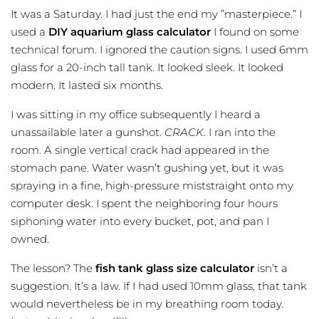
It was a Saturday. I had just the end my ”masterpiece.” I
used a
DIY aquarium glass calculator
I found on some
technical forum. I ignored the caution signs. I used 6mm
glass for a 20-inch tall tank. It looked sleek. It looked
modern. It lasted six months.
I was sitting in my office subsequently I heard a
unassailable later a gunshot.
CRACK.
I ran into the
room. A single vertical crack had appeared in the
stomach pane. Water wasn’t gushing yet, but it was
spraying in a fine, high-pressure miststraight onto my
computer desk. I spent the neighboring four hours
siphoning water into every bucket, pot, and pan I
owned.
The lesson? The
fish tank glass size calculator
isn’t a
suggestion. It’s a law. If I had used 10mm glass, that tank
would nevertheless be in my breathing room today.