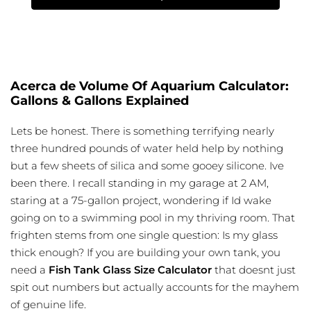
Acerca de Volume Of Aquarium Calculator:
Gallons & Gallons Explained
Lets be honest. There is something terrifying nearly
three hundred pounds of water held help by nothing
but a few sheets of silica and some gooey silicone. Ive
been there. I recall standing in my garage at 2 AM,
staring at a 75-gallon project, wondering if Id wake
going on to a swimming pool in my thriving room. That
frighten stems from one single question: Is my glass
thick enough? If you are building your own tank, you
need a
Fish Tank Glass Size Calculator
that doesnt just
spit out numbers but actually accounts for the mayhem
of genuine life.