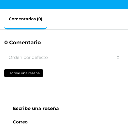
Comentarios (0)
0 Comentario
Orden por defecto
Escribe una reseña
Escribe una reseña
Correo