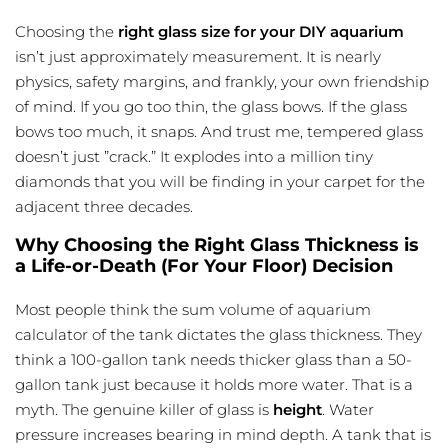
Choosing the
right glass size for your DIY aquarium
isn’t just approximately measurement. It is nearly
physics, safety margins, and frankly, your own friendship
of mind. If you go too thin, the glass bows. If the glass
bows too much, it snaps. And trust me, tempered glass
doesn’t just ”crack.” It explodes into a million tiny
diamonds that you will be finding in your carpet for the
adjacent three decades.
Why Choosing the Right Glass Thickness is
a Life-or-Death (For Your Floor) Decision
Most people think the sum
volume of aquarium
calculator
of the tank dictates the glass thickness. They
think a 100-gallon tank needs thicker glass than a 50-
gallon tank just because it holds more water. That is a
myth. The genuine killer of glass is
height
. Water
pressure increases bearing in mind depth. A tank that is