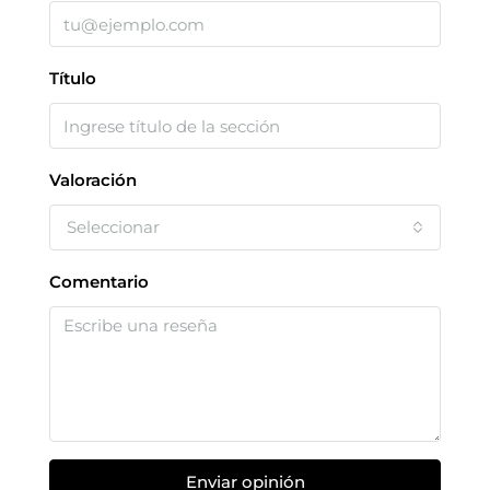
Título
Valoración
Seleccionar
Comentario
Enviar opinión