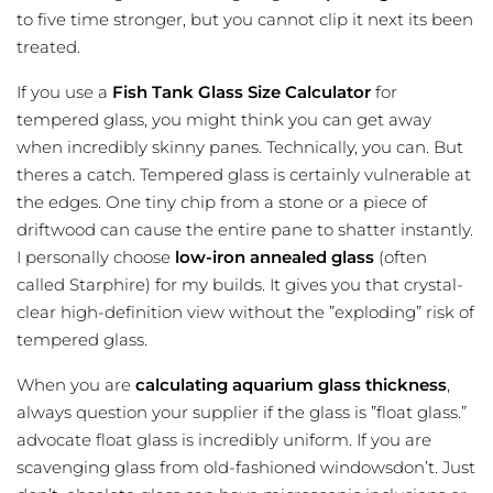
to five time stronger, but you cannot clip it next its been
treated.
If you use a
Fish Tank Glass Size Calculator
for
tempered glass, you might think you can get away
when incredibly skinny panes. Technically, you can. But
theres a catch. Tempered glass is certainly vulnerable at
the edges. One tiny chip from a stone or a piece of
driftwood can cause the entire pane to shatter instantly.
I personally choose
low-iron annealed glass
(often
called Starphire) for my builds. It gives you that crystal-
clear high-definition view without the ”exploding” risk of
tempered glass.
When you are
calculating aquarium glass thickness
,
always question your supplier if the glass is ”float glass.”
advocate float glass is incredibly uniform. If you are
scavenging glass from old-fashioned windowsdon’t. Just