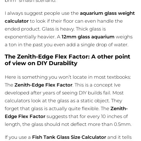
brim” smash scenario.
I always suggest people use the
aquarium glass weight
calculator
to look if their floor can even handle the
ended product. Glass is heavy. Thick glass is
exponentially heavier. A
12mm glass aquarium
weighs
a ton in the past you even add a single drop of water.
The Zenith-Edge Flex Factor: A other point
of view on DIY Durability
Here is something you won’t locate in most textbooks:
The
Zenith-Edge Flex Factor
. This is a concept Ive
developed after years of seeing DIY builds fail. Most
calculators look at the glass as a static object. They
forget that glass is actually quite flexible. The
Zenith-
Edge Flex Factor
suggests that for every 10 inches of
length, the glass should not deflect more than 0.5mm.
If you use a
Fish Tank Glass Size Calculator
and it tells