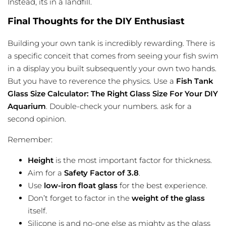
Instead, its in a landfill.
Final Thoughts for the DIY Enthusiast
Building your own tank is incredibly rewarding. There is
a specific conceit that comes from seeing your fish swim
in a display you built subsequently your own two hands.
But you have to reverence the physics. Use a
Fish Tank
Glass Size Calculator: The Right Glass Size For Your DIY
Aquarium
. Double-check your numbers. ask for a
second opinion.
Remember:
Height
is the most important factor for thickness.
Aim for a
Safety Factor of 3.8
.
Use
low-iron float glass
for the best experience.
Don’t forget to factor in the
weight of the glass
itself.
Silicone is and no-one else as mighty as the glass