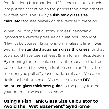
four feet long but abandoned 12 inches tall puts much
less put the accent on on the panels than a tank that is
two feet high. This is why a
fish tank glass size
calculator
focuses heavily on the vertical dimension.
When I built my first custom ”rimless” nano tank, I
ignored the vertical pressure calculations. I thought,
”Hey, it’s by yourself 15 gallons, 6mm glass is fine.” I was
wrong. The
standard aquarium glass thickness
for that
top should have been at least 8mm for a rimless design.
By morning three, I could see a visible curve in the front
pane. It looked following a funhouse mirror. Thats the
moment you pull off youve made a mistake. You dont
desire to be that person. You desire to use a
DIY
aquarium glass thickness guide
in the past you area
your order at the local glass shop.
Using a Fish Tank Glass Size Calculator to
Avoid the ”Wet Basement” Syndrome