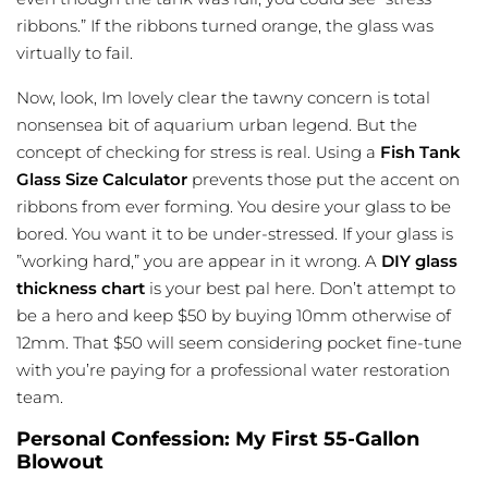
ribbons.” If the ribbons turned orange, the glass was
virtually to fail.
Now, look, Im lovely clear the tawny concern is total
nonsensea bit of aquarium urban legend. But the
concept of checking for stress is real. Using a
Fish Tank
Glass Size Calculator
prevents those put the accent on
ribbons from ever forming. You desire your glass to be
bored. You want it to be under-stressed. If your glass is
”working hard,” you are appear in it wrong. A
DIY glass
thickness chart
is your best pal here. Don’t attempt to
be a hero and keep $50 by buying 10mm otherwise of
12mm. That $50 will seem considering pocket fine-tune
with you’re paying for a professional water restoration
team.
Personal Confession: My First 55-Gallon
Blowout