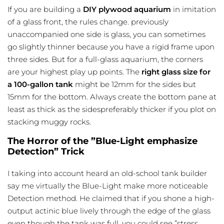
If you are building a
DIY plywood aquarium
in imitation
of a glass front, the rules change. previously
unaccompanied one side is glass, you can sometimes
go slightly thinner because you have a rigid frame upon
three sides. But for a full-glass aquarium, the corners
are your highest play up points. The
right glass size for
a 100-gallon tank
might be 12mm for the sides but
15mm for the bottom. Always create the bottom pane at
least as thick as the sidespreferably thicker if you plot on
stacking muggy rocks.
The Horror of the ”Blue-Light emphasize
Detection” Trick
I taking into account heard an old-school tank builder
say me virtually the Blue-Light make more noticeable
Detection method. He claimed that if you shone a high-
output actinic blue lively through the edge of the glass
even though the tank was full, you could see ”stress