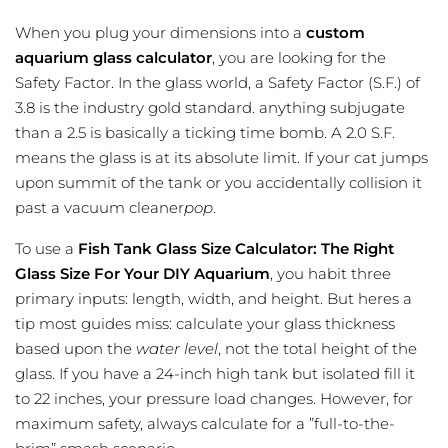
When you plug your dimensions into a
custom
aquarium glass calculator
, you are looking for the
Safety Factor. In the glass world, a Safety Factor (S.F.) of
3.8 is the industry gold standard. anything subjugate
than a 2.5 is basically a ticking time bomb. A 2.0 S.F.
means the glass is at its absolute limit. If your cat jumps
upon summit of the tank or you accidentally collision it
past a vacuum cleaner
pop
.
To use a
Fish Tank Glass Size Calculator: The Right
Glass Size For Your DIY Aquarium
, you habit three
primary inputs: length, width, and height. But heres a
tip most guides miss: calculate your glass thickness
based upon the
water level
, not the total height of the
glass. If you have a 24-inch high tank but isolated fill it
to 22 inches, your pressure load changes. However, for
maximum safety, always calculate for a ”full-to-the-