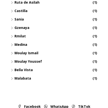
Ruta de Asilah
(1)
Castilla
(1)
Sania
(1)
Gzenaya
(1)
Rmilat
(1)
Medina
(1)
Moulay Ismail
(1)
Moulay Youssef
(1)
Bella Vista
(1)
Malabata
(1)
Facebook
WhatsApp
TikTok