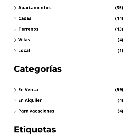
Apartamentos
(35)
Casas
(14)
Terrenos
(13)
Villas
(4)
Local
(1)
Categorías
En Venta
(59)
En Alquiler
(4)
Para vacaciones
(4)
Etiquetas