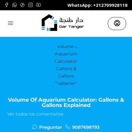
	WhatsApp: +212709928118
Volume Of Aquarium Calculator: Gallons &
Gallons Explained
Ver todos los comentarios
Preguntar
9087698793