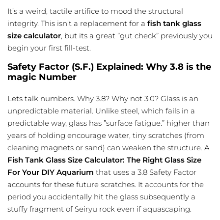
It’s a weird, tactile artifice to mood the structural
integrity. This isn’t a replacement for a
fish tank glass
size calculator
, but its a great ”gut check” previously you
begin your first fill-test.
Safety Factor (S.F.) Explained: Why 3.8 is the
magic Number
Lets talk numbers. Why 3.8? Why not 3.0? Glass is an
unpredictable material. Unlike steel, which fails in a
predictable way, glass has ”surface fatigue.” higher than
years of holding encourage water, tiny scratches (from
cleaning magnets or sand) can weaken the structure. A
Fish Tank Glass Size Calculator: The Right Glass Size
For Your DIY Aquarium
that uses a 3.8 Safety Factor
accounts for these future scratches. It accounts for the
period you accidentally hit the glass subsequently a
stuffy fragment of Seiryu rock even if aquascaping.