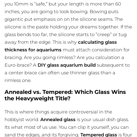
you 10mm is ”safe,” but your length is more than 60
inches, you are going to look bowing. Bowing puts
gigantic put emphasis on on the silicone seams. The
silicone is the
paste holding
your dreams together. If the
glass bends too far, the silicone starts to ”creep” or tug
away from the edge. This is why
calculating glass
thickness for aquariums
must attach consideration for
bracing. Are you going rimless? Are you calculation a
Euro-brace? A
DIY glass aquarium build
subsequent to
a center brace can often use thinner glass than a
rimless one.
Annealed vs. Tempered: Which Glass Wins
the Heavyweight Title?
This is where things acquire controversial in the
hobbyist world.
Annealed glass
is your usual dish glass.
Its what most of us use. You can clip it yourself, you can
sand the edges, and its forgiving.
Tempered glass
is four