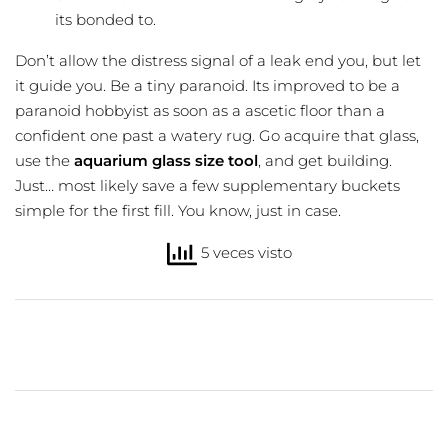
its bonded to.
Don’t allow the distress signal of a leak end you, but let
it guide you. Be a tiny paranoid. Its improved to be a
paranoid hobbyist as soon as a ascetic floor than a
confident one past a watery rug. Go acquire that glass,
use the
aquarium glass size tool
, and get building.
Just… most likely save a few supplementary buckets
simple for the first fill. You know, just in case.
5 veces visto