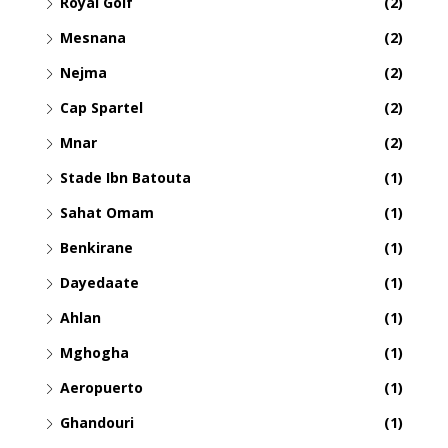
Royal Golf
(2)
Mesnana
(2)
Nejma
(2)
Cap Spartel
(2)
Mnar
(2)
Stade Ibn Batouta
(1)
Sahat Omam
(1)
Benkirane
(1)
Dayedaate
(1)
Ahlan
(1)
Mghogha
(1)
Aeropuerto
(1)
Ghandouri
(1)