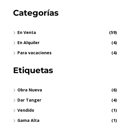
Categorías
En Venta
(59)
En Alquiler
(4)
Para vacaciones
(4)
Etiquetas
Obra Nueva
(6)
Dar Tanger
(4)
Vendido
(1)
Gama Alta
(1)