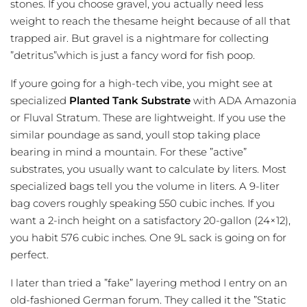
stones. If you choose gravel, you actually need less
weight to reach the thesame height because of all that
trapped air. But gravel is a nightmare for collecting
”detritus”which is just a fancy word for fish poop.
If youre going for a high-tech vibe, you might see at
specialized
Planted Tank Substrate
with ADA Amazonia
or Fluval Stratum. These are lightweight. If you use the
similar poundage as sand, youll stop taking place
bearing in mind a mountain. For these ”active”
substrates, you usually want to calculate by liters. Most
specialized bags tell you the volume in liters. A 9-liter
bag covers roughly speaking 550 cubic inches. If you
want a 2-inch height on a satisfactory 20-gallon (24×12),
you habit 576 cubic inches. One 9L sack is going on for
perfect.
I later than tried a ”fake” layering method I entry on an
old-fashioned German forum. They called it the ”Static