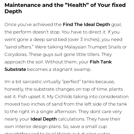
Maintenance and the ”Health” of Your fixed
Depth
Once you’ve achieved the
Find The Ideal Depth
goal,
the perform doesn’t stop. You have to direct it. If you
went gone a deep sand bed (over 3 inches), you need
”sand sifters.” Were talking Malaysian Trumpet Snails or
Corydoras. These guys suit gone little tillers. They
approach the soil. Without them, your
Fish Tank
Substrate
becomes a stagnant swamp.
Im a bit sarcastic virtually ”perfect” tanks because,
honestly, the substrate changes on top of time. plants
eat it. Fish upset it. My Cichlids taking into consideration
moved two inches of sand from the left side of the tank
to the right in a single afternoon. They dont care very
nearly your
Ideal Depth
calculations. They have their
own interior design plans. So, save a small cup
straightforward to level things out during water