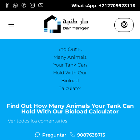
	WhatsApp: +212709928118
Find Out How Many Animals Your Tank Can
Hold With Our Bioload Calculator
Ver todos los comentarios
Preguntar
9087638713