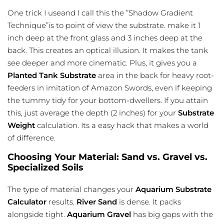
One trick I useand I call this the ”Shadow Gradient
Technique”is to point of view the substrate. make it 1
inch deep at the front glass and 3 inches deep at the
back. This creates an optical illusion. It makes the tank
see deeper and more cinematic. Plus, it gives you a
Planted Tank Substrate
area in the back for heavy root-
feeders in imitation of Amazon Swords, even if keeping
the tummy tidy for your bottom-dwellers. If you attain
this, just average the depth (2 inches) for your
Substrate
Weight
calculation. Its a easy hack that makes a world
of difference.
Choosing Your Material: Sand vs. Gravel vs.
Specialized Soils
The type of material changes your
Aquarium Substrate
Calculator
results.
River Sand
is dense. It packs
alongside tight.
Aquarium Gravel
has big gaps with the