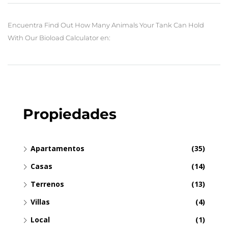
Encuentra Find Out How Many Animals Your Tank Can Hold
With Our Bioload Calculator en:
Propiedades
Apartamentos
(35)
Casas
(14)
Terrenos
(13)
Villas
(4)
Local
(1)