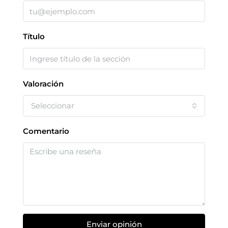
Título
Valoración
Seleccionar
Comentario
Enviar opinión