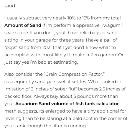
sand.
I usually subtract very nearly 10% to 15% from my total
Amount of Sand
if Im perform a oppressive ”Iwagumi”
style scape. If you don’t, youll have relic bags of sand
sitting in your garage for three years. I have a pail of
”oops” sand from 2021 that I yet don’t know what to
accomplish with. most likely I’ll make a Zen garden. Or
just say yes I’m bad at estimating.
Also, consider the ”Grain Compression Factor.”
subsequently sand gets wet, it settles. What looked in
imitation of 3 inches of sober fluff becomes 2.5 inches of
packed floor. Always buy about 5 pounds more than
your
Aquarium Sand
volume of fish tank calculator
math suggests. Its enlarged to have a tiny additional for
leveling than to be staring at a bald spot in the corner of
your tank though the filter is running.