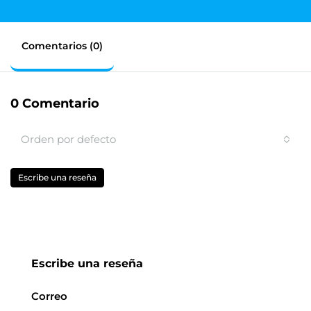
Comentarios (0)
0 Comentario
Orden por defecto
Escribe una reseña
Escribe una reseña
Correo