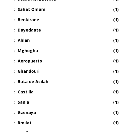
Sahat Omam
(1)
Benkirane
(1)
Dayedaate
(1)
Ahlan
(1)
Mghogha
(1)
Aeropuerto
(1)
Ghandouri
(1)
Ruta de Asilah
(1)
Castilla
(1)
Sania
(1)
Gzenaya
(1)
Rmilat
(1)