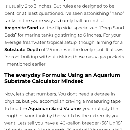
is usually 2 to 3 inches. But rules are designed to be
bent, or at least questioned. Ive seen astonishing ”nano”
tanks in the same way as barely half an inch of
Aragonite Sand
. on the flip side, specialized ”Deep Sand
Beds” for marine tanks go stirring to 6 inches. For your
average freshwater tropical setup, though, aiming for a
Substrate Depth
of 2.5 inches is the lovely spot. It allows
for root buildup without risking those nasty gas pockets
I mentioned earlier.
The everyday Formula: Using an Aquarium
Substrate Calculator Mindset
Now, let’s chat numbers. You dont need a degree in
physics, but you accomplish craving a measuring tape.
To find the
Aquarium Sand Volume
, you multiply the
length of your tank by the width by the extremity you
want. Lets tell you have a 40-gallon breeder (36” L x 18”