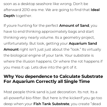
soon as a desktop seashore like wrong. Don’t be
afterward 2010-era me. We are going to find that
Ideal
Depth
together.
If youre hunting for the perfect
Amount of Sand
, you
have to end thinking approximately bags and start
thinking very nearly volume. Its a geometry project,
unfortunately. But look, getting your
Aquarium Sand
Amount
right isn’t just just about the ”look.” Its virtually
the biological engine of your tank. Your substrate is
where the
illusion
happens. Or where the rot happens if
you mess it up. Lets dive into the grit of it.
Why You dependence to Calculate Substrate
For Aquarium Correctly all Single Time
Most people think sand is just decoration. Its not. Its a
all-powerful bio-filter. But here is the kickerif you go too
deep when your
Fish Tank Substrate
, you create ”dead