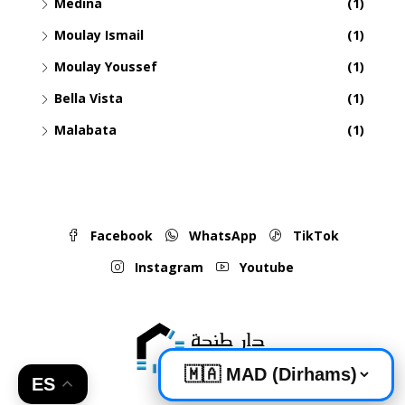
Medina
(1)
Moulay Ismail
(1)
Moulay Youssef
(1)
Bella Vista
(1)
Malabata
(1)
Facebook
WhatsApp
TikTok
Instagram
Youtube
ES