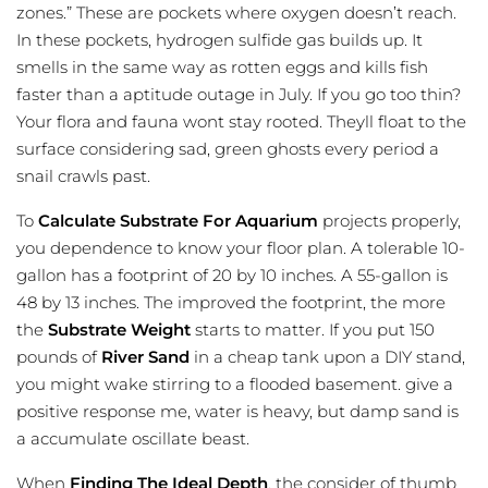
zones.” These are pockets where oxygen doesn’t reach.
In these pockets, hydrogen sulfide gas builds up. It
smells in the same way as rotten eggs and kills fish
faster than a aptitude outage in July. If you go too thin?
Your flora and fauna wont stay rooted. Theyll float to the
surface considering sad, green ghosts every period a
snail crawls past.
To
Calculate Substrate For Aquarium
projects properly,
you dependence to know your floor plan. A tolerable 10-
gallon has a footprint of 20 by 10 inches. A 55-gallon is
48 by 13 inches. The improved the footprint, the more
the
Substrate
Weight
starts to matter. If you put 150
pounds of
River Sand
in a cheap tank upon a DIY stand,
you might wake stirring to a flooded basement. give a
positive response me, water is heavy, but damp sand is
a accumulate oscillate beast.
When
Finding The Ideal Depth
, the consider of thumb