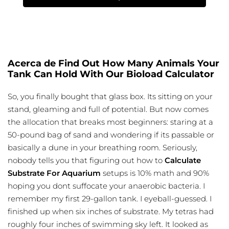
Acerca de Find Out How Many Animals Your
Tank Can Hold With Our Bioload Calculator
So, you finally bought that glass box. Its sitting on your
stand, gleaming and full of potential. But now comes
the allocation that breaks most beginners: staring at a
50-pound bag of sand and wondering if its passable or
basically a dune in your breathing room. Seriously,
nobody tells you that figuring out how to
Calculate
Substrate For Aquarium
setups is 10% math and 90%
hoping you dont suffocate your anaerobic bacteria. I
remember my first 29-gallon tank. I eyeball-guessed. I
finished up when six inches of substrate. My tetras had
roughly four inches of swimming sky left. It looked as