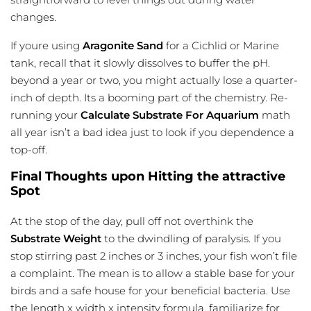
changes.
If youre using
Aragonite Sand
for a Cichlid or Marine
tank, recall that it slowly dissolves to buffer the pH.
beyond a year or two, you might actually lose a quarter-
inch of depth. Its a booming part of the chemistry. Re-
running your
Calculate Substrate For Aquarium
math
all year isn’t a bad idea just to look if you dependence a
top-off.
Final Thoughts upon Hitting the attractive
Spot
At the stop of the day, pull off not overthink the
Substrate Weight
to the dwindling of paralysis. If you
stop stirring past 2 inches or 3 inches, your fish won’t file
a complaint. The mean is to allow a stable base for your
birds and a safe house for your beneficial bacteria. Use
the length x width x intensity formula. familiarize for