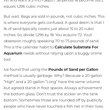
W) and want a 2-inch depth. 36 period 18 become old 2
equals 1,296 cubic inches.
But wait. Bags are sold in pounds, not cubic inches. This
is where everyone gets confused. A good deem is that 1
lb of sand typically covers just about 15 to 20 cubic
inches. So, divide 1,296 by 18. You acquire 72. Youll
obsession roughly speaking 70 to 75 pounds of sand.
This is the calendar habit to
Calculate Substrate For
Aquarium
needs without relying upon a buggy online
tool.
Ive found that using the
Pounds of Sand per Gallon
method is usually garbage. Why? Because a 20-gallon
”High” and a 20-gallon ”Long” have the same volume
but agreed stand-in floor spaces. Always achievement
the bottom glass. Don’t trust the sticker on the tank
bottom. Sometimes those are rounded off by publicity
people who have never touched a fish net in their lives.