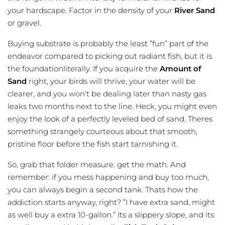
your hardscape. Factor in the density of your
River Sand
or gravel.
Buying substrate is probably the least ”fun” part of the
endeavor compared to picking out radiant fish, but it is
the foundationliterally. If you acquire the
Amount of
Sand
right, your birds will thrive, your water will be
clearer, and you won’t be dealing later than nasty gas
leaks two months next to the line. Heck, you might even
enjoy the look of a perfectly leveled bed of sand. Theres
something strangely courteous about that smooth,
pristine floor before the fish start tarnishing it.
So, grab that folder measure. get the math. And
remember: if you mess happening and buy too much,
you can always begin a second tank. Thats how the
addiction starts anyway, right? ”I have extra sand, might
as well buy a extra 10-gallon.” Its a slippery slope, and its