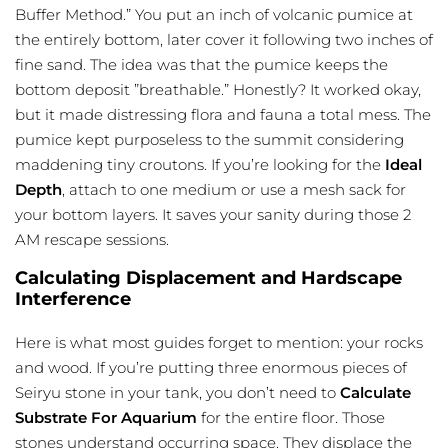
Buffer Method.” You put an inch of volcanic pumice at
the entirely bottom, later cover it following two inches of
fine sand. The idea was that the pumice keeps the
bottom deposit ”breathable.” Honestly? It worked okay,
but it made distressing flora and fauna a total mess. The
pumice kept purposeless to the summit considering
maddening tiny croutons. If you’re looking for the
Ideal
Depth
, attach to one medium or use a mesh sack for
your bottom layers. It saves your sanity during those 2
AM rescape sessions.
Calculating Displacement and Hardscape
Interference
Here is what most guides forget to mention: your rocks
and wood. If you’re putting three enormous pieces of
Seiryu stone in your tank, you don’t need to
Calculate
Substrate For Aquarium
for the entire floor. Those
stones understand occurring space. They displace the