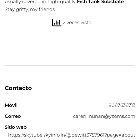
usually covered in high-quality
Fish Tank Substrate
.
Stay gritty, my friends.
2 veces visto
Contacto
Móvil
9087638713
Correo
caren_nunan@yzoms.com
Sitio web
https://skytube.skyinfo.in/@dewitt3757961?page=about