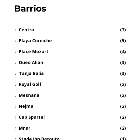
Barrios
Centro
(7)
Playa Corniche
(5)
Place Mozart
(4)
Oued Alian
(3)
Tanja Balia
(3)
Royal Golf
(2)
Mesnana
(2)
Nejma
(2)
Cap Spartel
(2)
Mnar
(2)
Stade Ibn Batouta
(1)