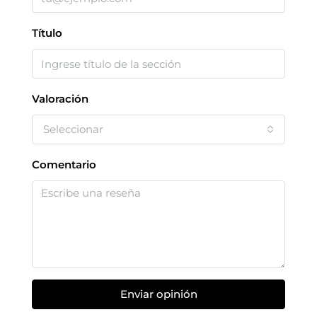
Título
Valoración
Seleccionar
Comentario
Enviar opinión