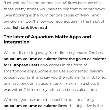
”Net Volume” is and no-one else 45 litres because of all
those pretty stones, you habit to clip that number down.
Overstocking is the number one cause of ”New Tank
Syndrome.” Don’t allow your ego acquire in the habit of
your
fish tank litre math
.
The later of Aquarium Math: Apps and
Integration
We are distressing away from directory charts. The best
aquarium volume calculator litres: the go-to calculator
for European users
now comes in the form of
smartphone apps. Some even use augmented realism
to scan your tank and say you the volume. Its wild. I tried
one last week on a custom tank I maxim in a shop. It
was within 2 litres of my reference book calculation.
Whether you use an old-school formula or a fancy
aquarium volume calculator litres
, the objective is the