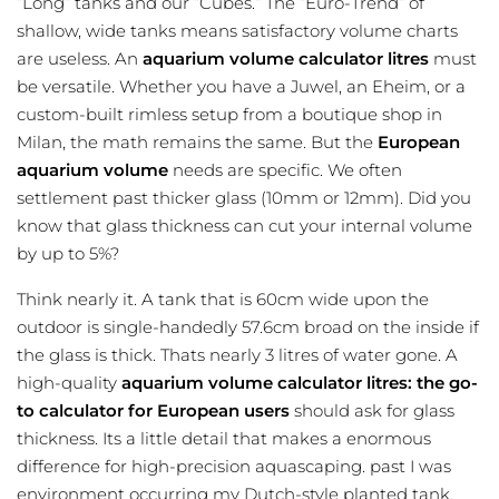
”Long” tanks and our ”Cubes.” The ”Euro-Trend” of
shallow, wide tanks means satisfactory volume charts
are useless. An
aquarium volume calculator litres
must
be versatile. Whether you have a Juwel, an Eheim, or a
custom-built rimless setup from a boutique shop in
Milan, the math remains the same. But the
European
aquarium volume
needs are specific. We often
settlement past thicker glass (10mm or 12mm). Did you
know that glass thickness can cut your internal volume
by up to 5%?
Think nearly it. A tank that is 60cm wide upon the
outdoor is single-handedly 57.6cm broad on the inside if
the glass is thick. Thats nearly 3 litres of water gone. A
high-quality
aquarium volume calculator litres: the go-
to calculator for European users
should ask for glass
thickness. Its a little detail that makes a enormous
difference for high-precision aquascaping. past I was
environment occurring my Dutch-style planted tank,