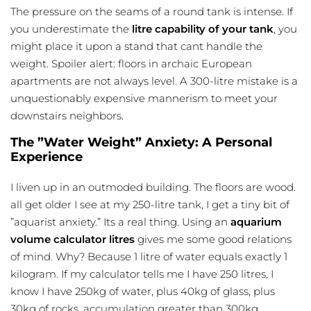
The pressure on the seams of a round tank is intense. If
you underestimate the
litre capability of your tank
, you
might place it upon a stand that cant handle the
weight. Spoiler alert: floors in archaic European
apartments are not always level. A 300-litre mistake is a
unquestionably expensive mannerism to meet your
downstairs neighbors.
The ”Water Weight” Anxiety: A Personal
Experience
I liven up in an outmoded building. The floors are wood.
all get older I see at my 250-litre tank, I get a tiny bit of
”aquarist anxiety.” Its a real thing. Using an
aquarium
volume
calculator litres
gives me some good relations
of mind. Why? Because 1 litre of water equals exactly 1
kilogram. If my calculator tells me I have 250 litres, I
know I have 250kg of water, plus 40kg of glass, plus
30kg of rocks. accumulation greater than 300kg.