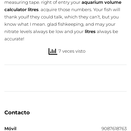
measuring tape. right of entry your
aquarium volume
calculator litres
. acquire those numbers. Your fish will
thank youif they could talk, which they can’t, but you
know what I mean. glad fishkeeping, and may your
nitrate levels always be low and your
litres
always be
accurate!
7 veces visto
Contacto
Móvil
9087618763