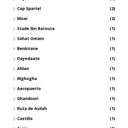
Cap Spartel
(2)
Mnar
(2)
Stade Ibn Batouta
(1)
Sahat Omam
(1)
Benkirane
(1)
Dayedaate
(1)
Ahlan
(1)
Mghogha
(1)
Aeropuerto
(1)
Ghandouri
(1)
Ruta de Asilah
(1)
Castilla
(1)