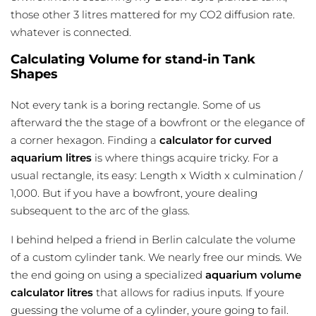
those other 3 litres mattered for my CO2 diffusion rate.
whatever is connected.
Calculating Volume for stand-in Tank
Shapes
Not every tank is a boring rectangle. Some of us
afterward the the stage of a bowfront or the elegance of
a corner hexagon. Finding a
calculator for curved
aquarium litres
is where things acquire tricky. For a
usual rectangle, its easy: Length x Width x culmination /
1,000. But if you have a bowfront, youre dealing
subsequent to the arc of the glass.
I behind helped a friend in Berlin calculate the volume
of a custom cylinder tank. We nearly free our minds. We
the end going on using a specialized
aquarium volume
calculator litres
that allows for radius inputs. If youre
guessing the volume of a cylinder, youre going to fail.