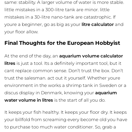
same: stability. A larger volume of water is more stable.
little mistakes in a 300-litre tank are minor. little
mistakes in a 30-litre nano-tank are catastrophic. If
youre a beginner, go as big as your
litre calculator
and
your floor allow.
Final Thoughts for the European Hobbyist
At the end of the day, an
aquarium volume calculator
litres
is just a tool. Its a definitely important tool, but it
cant replace common sense. Don’t trust the box. Don’t
trust the salesman. act out it yourself. Whether youre
environment in the works a shrimp tank in Sweden or a
discus display in Denmark, knowing your
aquarium
water volume in litres
is the start of all you do.
It keeps your fish healthy. It keeps your floor dry. It keeps
your billfold from screaming every become old you have
to purchase too much water conditioner. So, grab a