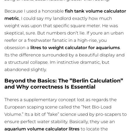
Because I used a honorable
fish tank volume calculator
metric
, I could say my landlord exactly how much
weight was upon that specific square meter. He was
skeptical, sure. But numbers don’t lie. If youre an urban
reefer or a freshwater fanatic in a high-rise, you
obsession a
litres to weight calculator for aquariums
.
Its the difference surrounded by a beautiful display and
a structural collapse. Im instinctive dramatic, but
abandoned slightly.
Beyond the Basics: The ”Berlin Calculation”
and Why correctness Is Essential
Theres a supplementary concept lost as regards the
European scaping scene called the ”Net Bio-Load
Volume.” Its a bit of ”fake” science used by pro-scapers to
ensure perfect water stability. Basically, they use an
aquarium volume calculator litres
to locate the