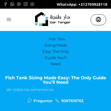
	WhatsApp: +212709928118
Fish Tank Sizing Made Easy: The Only Guide
You’ll Need
Ver todos los comentarios
Preguntar
9087618763