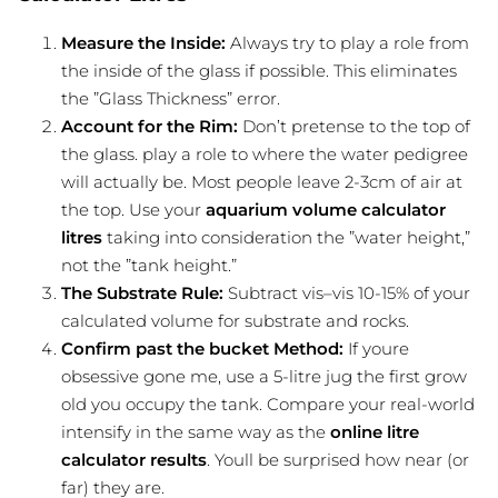
Measure the Inside:
Always try to play a role from
the inside of the glass if possible. This eliminates
the ”Glass Thickness” error.
Account for the Rim:
Don’t pretense to the top of
the glass. play a role to where the water pedigree
will actually be. Most people leave 2-3cm of air at
the top. Use your
aquarium volume calculator
litres
taking into consideration the ”water height,”
not the ”tank height.”
The Substrate Rule:
Subtract vis–vis 10-15% of your
calculated volume for substrate and rocks.
Confirm past the bucket Method:
If youre
obsessive gone me, use a 5-litre jug the first grow
old you occupy the tank. Compare your real-world
intensify in the same way as the
online litre
calculator results
. Youll be surprised how near (or
far) they are.