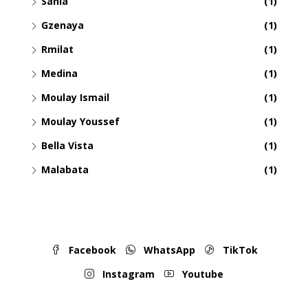
Sania
(1)
Gzenaya
(1)
Rmilat
(1)
Medina
(1)
Moulay Ismail
(1)
Moulay Youssef
(1)
Bella Vista
(1)
Malabata
(1)
Facebook
WhatsApp
TikTok
Instagram
Youtube