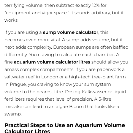
terrifying volume, then subtract exactly 12% for
”equipment and vigor space.” It sounds arbitrary, but it
works.
If you are using a
sump volume calculator
, this
becomes even more vital. A sump adds volume, but it
next adds complexity. European sumps are often baffled
differently. You craving to calculate each chamber. A
fine
aquarium volume calculator litres
should allow you
amass complex compartments. If you are paperwork a
saltwater reef in London or a high-tech tree-plant farm
in Prague, you craving to know your sum system
volume to the nearest litre. Dosing Kalkwasser or liquid
fertilizers requires that level of precision. A 5-litre
mistake can lead to an algae Bloom that looks like a
swamp.
Practical Steps to Use an Aquarium Volume
Calculator Litres