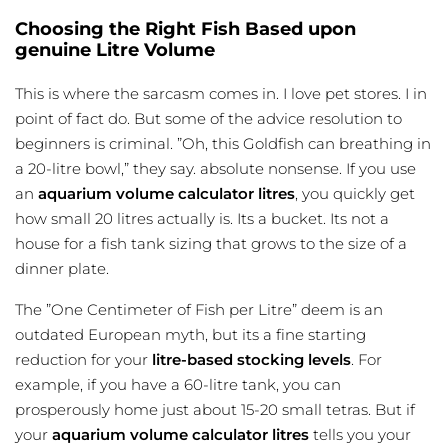
Choosing the Right Fish Based upon
genuine Litre Volume
This is where the sarcasm comes in. I love pet stores. I in
point of fact do. But some of the advice resolution to
beginners is criminal. ”Oh, this Goldfish can breathing in
a 20-litre bowl,” they say. absolute nonsense. If you use
an
aquarium volume calculator litres
, you quickly get
how small 20 litres actually is. Its a bucket. Its not a
house for a
fish tank sizing
that grows to the size of a
dinner plate.
The ”One Centimeter of Fish per Litre” deem is an
outdated European myth, but its a fine starting
reduction for your
litre-based stocking levels
. For
example, if you have a 60-litre tank, you can
prosperously home just about 15-20 small tetras. But if
your
aquarium volume calculator litres
tells you your