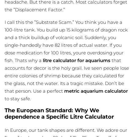
headache. But there is a catch. Most calculators forget
the ”Displacement Factor.”
I call this the ”Substrate Scam.” You think you have a
100-litre tank. You build up 15 kilograms of dragon rock
and a thick buildup of volcanic soil. Suddenly, you
single-handedly have 82 litres of actual water. If you
dose medication for 100 litres, youre overdosing your
fish. Thats why a
litre calculator for aquariums
that
accounts for decor is the holy grail. Ive seen people lose
entire colonies of shrimp because they calculated for
the glass, not the water. Its a tragic mistake. Don’t be
that person. Use a perfect
metric aquarium calculator
to stay safe.
The European Standard: Why We
dependence a Specific Litre Calculator
In Europe, our tank shapes are different. We adore our