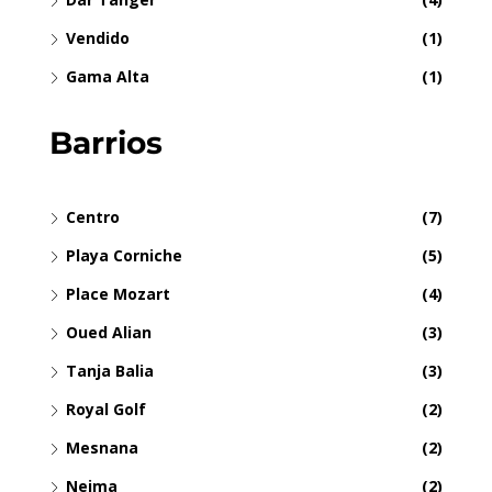
Vendido
(1)
Gama Alta
(1)
Barrios
Centro
(7)
Playa Corniche
(5)
Place Mozart
(4)
Oued Alian
(3)
Tanja Balia
(3)
Royal Golf
(2)
Mesnana
(2)
Nejma
(2)