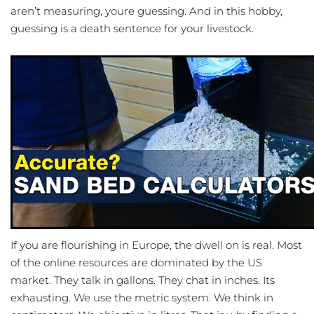
aren’t measuring, youre guessing. And in this hobby,
guessing is a death sentence for your livestock.
If you are flourishing in Europe, the dwell on is real. Most
of the online resources are dominated by the US
market. They talk in gallons. They chat in inches. Its
exhausting. We use the metric system. We think in