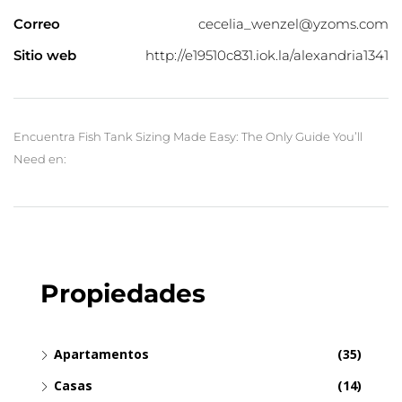
Correo
cecelia_wenzel@yzoms.com
Sitio web
http://e19510c831.iok.la/alexandria1341
Encuentra Fish Tank Sizing Made Easy: The Only Guide You’ll
Need en:
Propiedades
Apartamentos
(35)
Casas
(14)