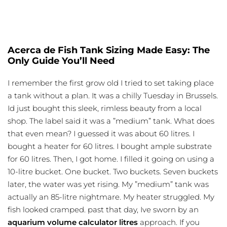
Acerca de Fish Tank Sizing Made Easy: The
Only Guide You’ll Need
I remember the first grow old I tried to set taking place
a tank without a plan. It was a chilly Tuesday in Brussels.
Id just bought this sleek, rimless beauty from a local
shop. The label said it was a ”medium” tank. What does
that even mean? I guessed it was about 60 litres. I
bought a heater for 60 litres. I bought ample substrate
for 60 litres. Then, I got home. I filled it going on using a
10-litre bucket. One bucket. Two buckets. Seven buckets
later, the water was yet rising. My ”medium” tank was
actually an 85-litre nightmare. My heater struggled. My
fish looked cramped. past that day, Ive sworn by an
aquarium volume calculator litres
approach
. If you