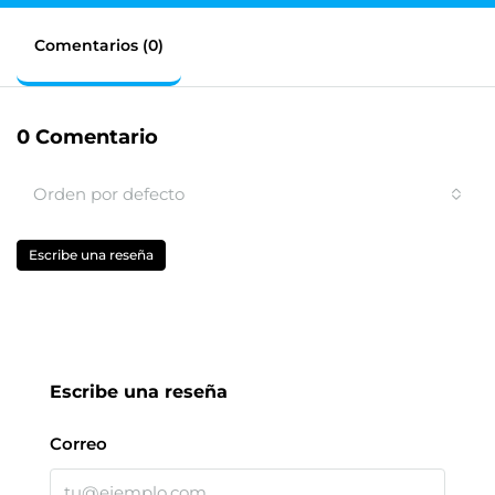
Comentarios (0)
0 Comentario
Orden por defecto
Escribe una reseña
Escribe una reseña
Correo