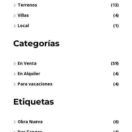
Terrenos
(13)
Villas
(4)
Local
(1)
Categorías
En Venta
(59)
En Alquiler
(4)
Para vacaciones
(4)
Etiquetas
Obra Nueva
(6)
Dar Tanger
(4)