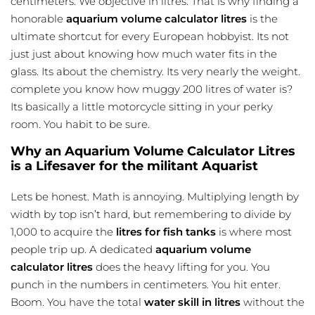
centimeters. We objective in litres. That is why finding a
honorable
aquarium volume calculator litres
is the
ultimate shortcut for every European hobbyist. Its not
just just about knowing how much water fits in the
glass. Its about the chemistry. Its very nearly the weight.
complete you know how muggy 200 litres of water is?
Its basically a little motorcycle sitting in your perky
room. You habit to be sure.
Why an Aquarium Volume Calculator Litres
is a Lifesaver for the militant Aquarist
Lets be honest. Math is annoying. Multiplying length by
width by top isn’t hard, but remembering to divide by
1,000 to acquire the
litres for fish tanks
is where most
people trip up. A dedicated
aquarium volume
calculator litres
does the heavy lifting for you. You
punch in the numbers in centimeters. You hit enter.
Boom. You have the total
water skill in litres
without the