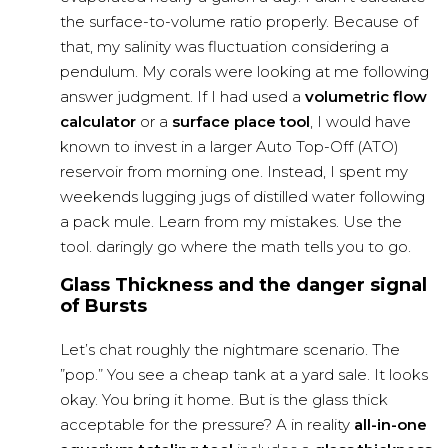
the surface-to-volume ratio properly. Because of
that, my salinity was fluctuation considering a
pendulum
. My corals were looking at me following
answer judgment. If I had used a
volumetric flow
calculator
or a
surface place tool
, I would have
known to invest in a larger Auto Top-Off (ATO)
reservoir from morning one. Instead, I spent my
weekends lugging jugs of distilled water following
a pack mule. Learn from my mistakes. Use the
tool. daringly go where the math tells you to go.
Glass Thickness and the danger signal
of Bursts
Let’s chat roughly the nightmare scenario. The
”pop.” You see a cheap tank at a yard sale. It looks
okay. You bring it home. But is the glass thick
acceptable for the pressure? A in reality
all-in-one