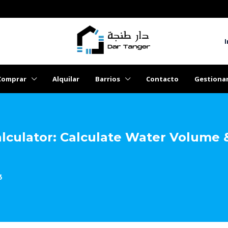
I
Comprar
Alquilar
Barrios
Contacto
Gestiona
lculator: Calculate Water Volume 
3