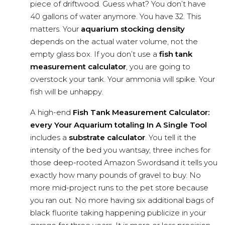
piece of driftwood. Guess what? You don’t have
40 gallons of water anymore. You have 32. This
matters. Your
aquarium stocking density
depends on the actual water volume, not the
empty glass box. If you don’t use a
fish tank
measurement calculator
, you are going to
overstock your tank. Your ammonia will spike. Your
fish will be unhappy.
A high-end
Fish Tank Measurement Calculator:
every Your Aquarium totaling In A Single Tool
includes a
substrate calculator
. You tell it the
intensity of the bed you wantsay, three inches for
those deep-rooted Amazon Swordsand it tells you
exactly how many pounds of gravel to buy. No
more mid-project runs to the pet store because
you ran out. No more having six additional bags of
black fluorite taking happening publicize in your