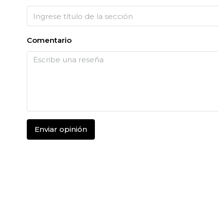
Comentario
Enviar opinión