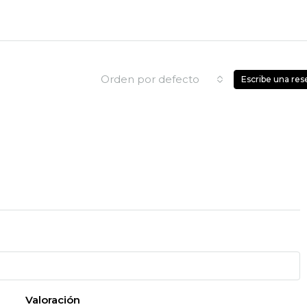
Orden por defecto
Escribe una res
Valoración