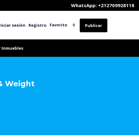
	WhatsApp: +212709928118
Favorito
niciar sesión
Registro
0
Publicar
r Inmuebles
& Weight