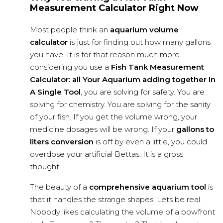
Measurement Calculator Right Now
Most people think an
aquarium volume
calculator
is just for finding out how many gallons
you have. It is for that reason much more.
considering you use a
Fish Tank Measurement
Calculator: all Your Aquarium adding together In
A Single Tool
, you are solving for safety. You are
solving for chemistry. You are solving for the sanity
of your fish. If you get the volume wrong, your
medicine dosages will be wrong. If your
gallons to
liters conversion
is off by even a little, you could
overdose your artificial Bettas. It is a gross
thought.
The beauty of a
comprehensive aquarium tool
is
that it handles the strange shapes. Lets be real.
Nobody likes calculating the volume of a bowfront