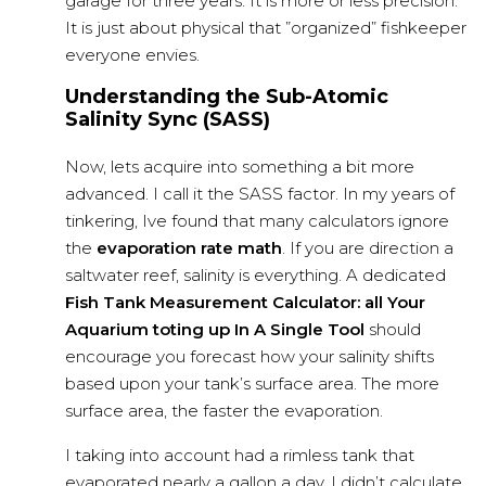
garage for three years. It is more or less precision.
It is just about physical that ”organized” fishkeeper
everyone envies.
Understanding the Sub-Atomic
Salinity Sync (SASS)
Now, lets acquire into something a bit more
advanced. I call it the SASS factor. In my years of
tinkering, Ive found that many calculators ignore
the
evaporation rate math
. If you are direction a
saltwater reef, salinity is everything. A dedicated
Fish Tank Measurement Calculator: all Your
Aquarium toting up In A Single Tool
should
encourage you forecast how your salinity shifts
based upon your tank’s surface area. The more
surface area, the faster the evaporation.
I taking into account had a rimless tank that
evaporated nearly a gallon a day. I didn’t calculate