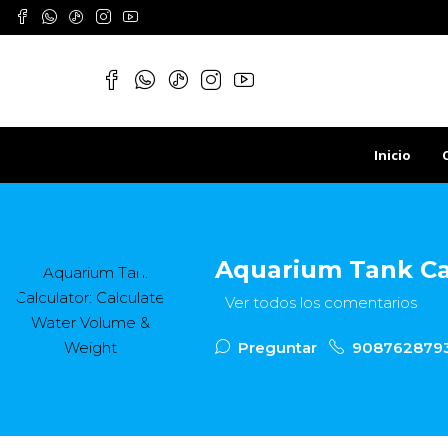
Inicio
Aquarium Tank Ca
Ver todos los comentarios
Preguntar
908762879