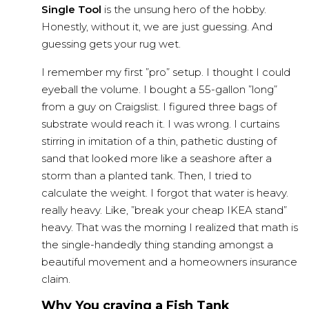
Single Tool
is the unsung hero of the hobby.
Honestly, without it, we are just guessing. And
guessing gets your rug wet.
I remember my first ”pro” setup. I thought I could
eyeball the volume. I bought a 55-gallon ”long”
from a guy on Craigslist. I figured three bags of
substrate would reach it. I was wrong. I curtains
stirring in imitation of a thin, pathetic dusting of
sand that looked more like a seashore after a
storm than a planted tank. Then, I tried to
calculate the weight. I forgot that water is heavy.
really heavy. Like, ”break your cheap IKEA stand”
heavy. That was the morning I realized that math is
the single-handedly thing standing amongst a
beautiful movement and a homeowners insurance
claim.
Why You craving a Fish Tank