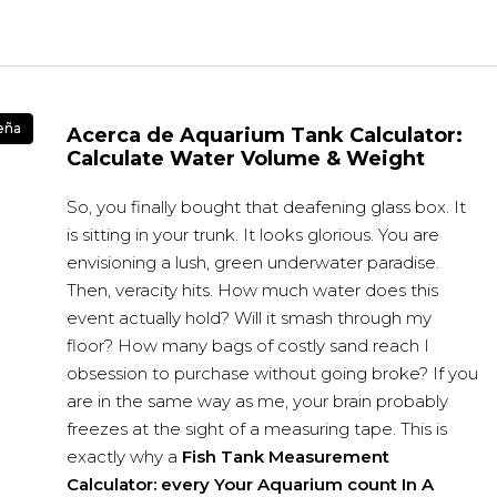
eña
Acerca de Aquarium Tank Calculator:
Calculate Water Volume & Weight
So, you finally bought that deafening glass box. It
is sitting in your trunk. It looks glorious. You are
envisioning a lush, green underwater paradise.
Then, veracity hits. How much water does this
event actually hold? Will it smash through my
floor? How many bags of costly sand reach I
obsession to purchase without going broke? If you
are in the same way as me, your brain probably
freezes at the sight of a measuring tape. This is
exactly why a
Fish Tank Measurement
Calculator: every Your Aquarium count In A