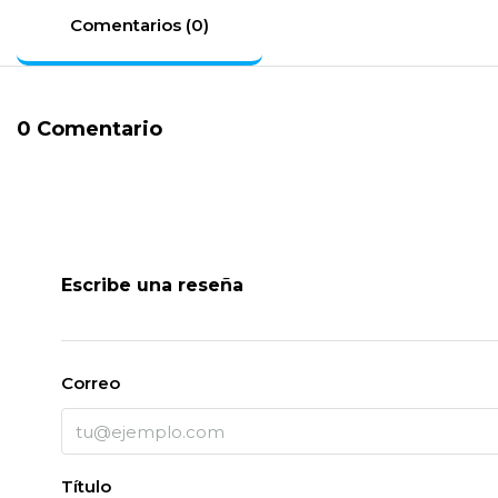
Comentarios (0)
0 Comentario
Escribe una reseña
Correo
Título