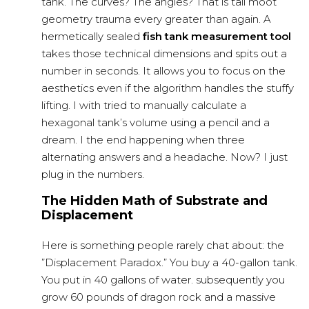
tank. The curves? The angles? That is tall moot
geometry trauma every greater than again. A
hermetically sealed
fish tank measurement tool
takes those technical dimensions and spits out a
number in seconds. It allows you to focus on the
aesthetics even if the algorithm handles the stuffy
lifting. I with tried to manually calculate a
hexagonal tank’s volume using a pencil and a
dream. I the end happening when three
alternating answers and a headache. Now? I just
plug in the numbers.
The Hidden Math of Substrate and
Displacement
Here is something people rarely chat about: the
”Displacement Paradox.” You buy a 40-gallon tank.
You put in 40 gallons of water. subsequently you
grow 60 pounds of dragon rock and a massive