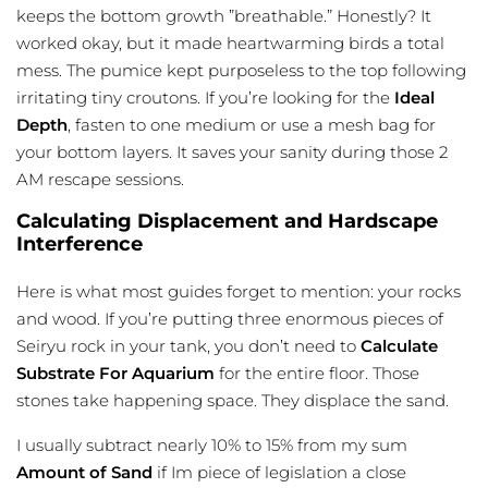
keeps the bottom growth ”breathable.” Honestly? It
worked okay, but it made heartwarming birds a total
mess. The pumice kept purposeless to the top following
irritating tiny croutons. If you’re looking for the
Ideal
Depth
, fasten to one medium or use a mesh bag for
your bottom layers. It saves your sanity during those 2
AM rescape sessions.
Calculating Displacement and Hardscape
Interference
Here is what most guides forget to mention: your rocks
and wood. If you’re putting three enormous pieces of
Seiryu rock in your tank, you don’t need to
Calculate
Substrate For Aquarium
for the entire floor. Those
stones take happening space. They displace the sand.
I usually subtract nearly 10% to 15% from my sum
Amount of Sand
if Im piece of legislation a close