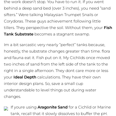
the work doesn’t stop. You have to run it. If you went
behind a deep sand bed (over 3 inches), you need ”sand
sifters.” Were talking Malaysian Trumpet Snails or
Corydoras. These guys achievement following little
tillers. They perspective the soil. Without them, your
Fish
Tank Substrate
becomes a stagnant swamp.
Im a bit sarcastic very nearly ”perfect” tanks because,
honestly, the substrate changes greater than time. flora
and fauna eat it. Fish put on it. My
Cichlids
once moved
two inches of sand from the left side of the tank to the
right in a single afternoon. They dont care more or less
your
Ideal Depth
calculations. They have their own
interior design plans. So, save a small cup
understandable to level things out during water
changes.
If youre using
Aragonite Sand
for a Cichlid or Marine
tank, recall that it slowly dissolves to buffer the pH.