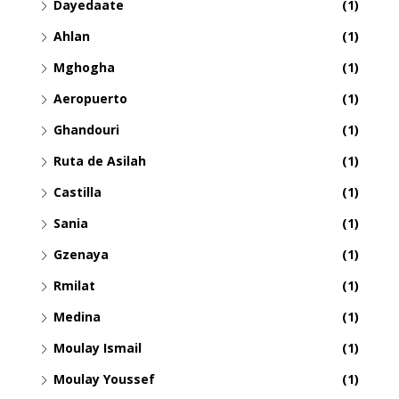
Dayedaate
(1)
Ahlan
(1)
Mghogha
(1)
Aeropuerto
(1)
Ghandouri
(1)
Ruta de Asilah
(1)
Castilla
(1)
Sania
(1)
Gzenaya
(1)
Rmilat
(1)
Medina
(1)
Moulay Ismail
(1)
Moulay Youssef
(1)