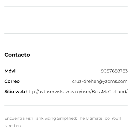
Contacto
Móvil
9087688783
Correo
cruz-dreher@yzoms.com
Sitio web
http://avtoserviskovrov.ru/user/BessMcClelland/
Encuentra Fish Tank Sizing Simplified: The Ultimate Tool You’ll
Need en: