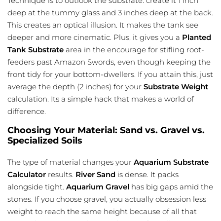
Technique”is to outlook the substrate. create it 1 inch
deep at the tummy glass and 3 inches deep at the back.
This creates an optical illusion. It makes the tank see
deeper and more cinematic. Plus, it gives you a
Planted
Tank Substrate
area in the encourage for stifling root-
feeders past Amazon Swords, even though keeping the
front tidy for your bottom-dwellers. If you attain this, just
average the depth (2 inches) for your
Substrate Weight
calculation. Its a simple hack that makes a world of
difference.
Choosing Your Material: Sand vs. Gravel vs.
Specialized Soils
The type of material changes your
Aquarium Substrate
Calculator
results.
River Sand
is dense. It packs
alongside tight.
Aquarium Gravel
has big gaps amid the
stones. If you choose gravel, you actually obsession less
weight to reach the same height because of all that