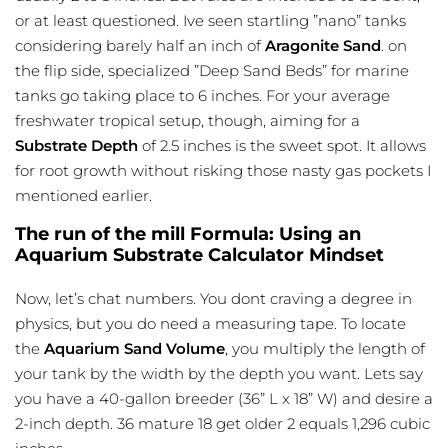
or at least questioned. Ive seen startling ”nano” tanks
considering barely half an inch of
Aragonite Sand
. on
the flip side, specialized ”Deep Sand Beds” for marine
tanks go taking place to 6 inches. For your average
freshwater tropical setup, though, aiming for a
Substrate Depth
of 2.5 inches is the sweet spot. It allows
for root growth without risking those nasty gas pockets I
mentioned earlier.
The run of the mill Formula: Using an
Aquarium Substrate Calculator Mindset
Now, let’s chat numbers. You dont craving a degree in
physics, but you do need a measuring tape. To locate
the
Aquarium Sand Volume
, you multiply the length of
your tank by the width by the depth you want. Lets say
you have a 40-gallon breeder (36” L x 18” W) and desire a
2-inch depth. 36 mature 18 get older 2 equals 1,296 cubic