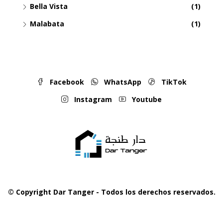
Bella Vista
(1)
Malabata
(1)
Facebook
WhatsApp
TikTok
Instagram
Youtube
© Copyright Dar Tanger - Todos los derechos reservados.