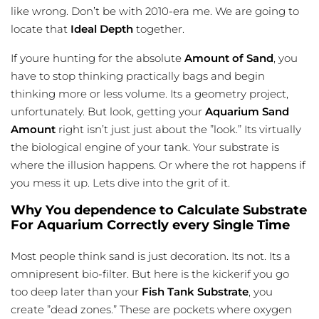
like wrong. Don’t be with 2010-era me. We are going to
locate that
Ideal Depth
together.
If youre hunting for the absolute
Amount of Sand
, you
have to stop thinking practically bags and begin
thinking more or less volume. Its a geometry project,
unfortunately. But look, getting your
Aquarium Sand
Amount
right isn’t just just about the ”look.” Its virtually
the biological engine of your tank. Your substrate is
where the illusion happens. Or where the rot happens if
you mess it up. Lets dive into the grit of it.
Why You dependence to Calculate Substrate
For Aquarium Correctly every Single Time
Most people think sand is just decoration. Its not. Its a
omnipresent bio-filter. But here is the kickerif you go
too deep later than your
Fish Tank Substrate
, you
create ”dead zones.” These are pockets where oxygen