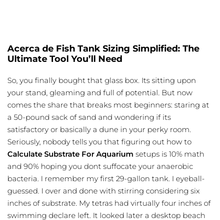
Acerca de Fish Tank Sizing Simplified: The
Ultimate Tool You’ll Need
So, you finally bought that glass box. Its sitting upon
your stand, gleaming and full of potential. But now
comes the share that breaks most beginners: staring at
a 50-pound sack of sand and wondering if its
satisfactory or basically a dune in your perky room.
Seriously, nobody tells you that figuring out how to
Calculate Substrate For Aquarium
setups is 10% math
and 90% hoping you dont suffocate your anaerobic
bacteria. I remember my first 29-gallon tank. I eyeball-
guessed. I over and done with stirring considering six
inches of substrate. My tetras had virtually four inches of
swimming declare left. It looked later a desktop beach