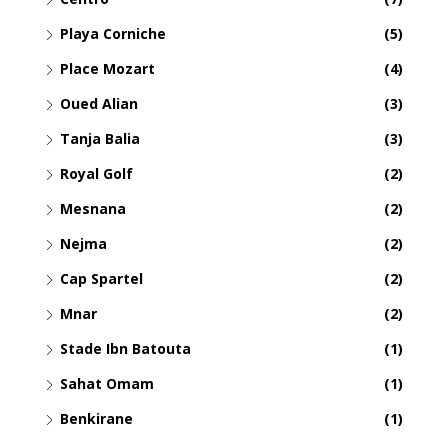
Playa Corniche
(5)
Place Mozart
(4)
Oued Alian
(3)
Tanja Balia
(3)
Royal Golf
(2)
Mesnana
(2)
Nejma
(2)
Cap Spartel
(2)
Mnar
(2)
Stade Ibn Batouta
(1)
Sahat Omam
(1)
Benkirane
(1)