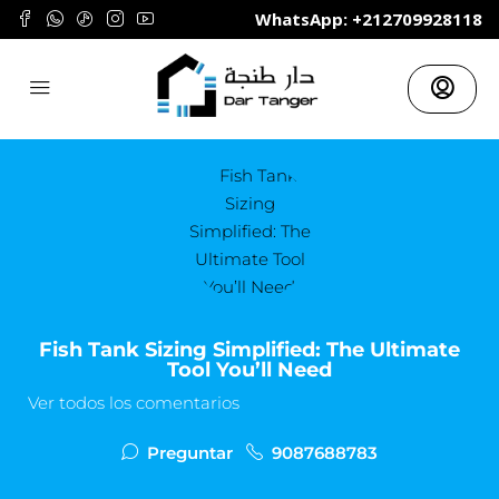
	WhatsApp: +212709928118
Fish Tank Sizing Simplified: The Ultimate
Tool You’ll Need
Ver todos los comentarios
Preguntar
9087688783