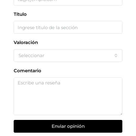
Título
Valoración
Seleccionar
Comentario
Enviar opinión