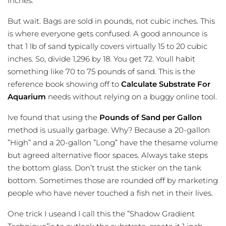
inches.
But wait. Bags are sold in pounds, not cubic inches. This
is where everyone gets confused. A good announce is
that 1 lb of sand typically covers virtually 15 to 20 cubic
inches. So, divide 1,296 by 18. You get 72. Youll habit
something like 70 to 75 pounds of sand. This is the
reference book showing off to
Calculate Substrate For
Aquarium
needs without relying on a buggy online tool.
Ive found that using the
Pounds of Sand per Gallon
method is usually garbage. Why? Because a 20-gallon
”High” and a 20-gallon ”Long” have the thesame volume
but agreed alternative floor spaces. Always take steps
the bottom glass. Don’t trust the sticker on the tank
bottom. Sometimes those are rounded off by marketing
people who have never touched a fish net in their lives.
One trick I useand I call this the ”Shadow Gradient