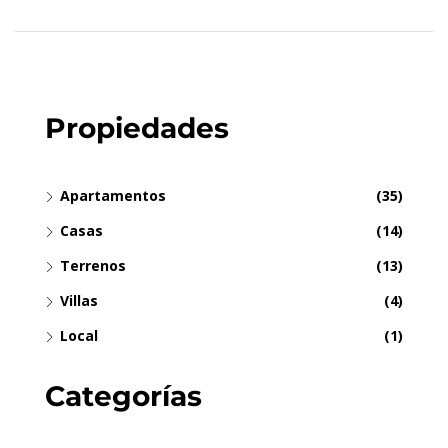
Propiedades
Apartamentos
(35)
Casas
(14)
Terrenos
(13)
Villas
(4)
Local
(1)
Categorías