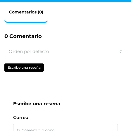
Comentarios (0)
0 Comentario
Orden por defecto
Escribe una reseña
Escribe una reseña
Correo