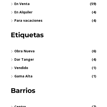
En Venta
(59)
En Alquiler
(4)
Para vacaciones
(4)
Etiquetas
Obra Nueva
(6)
Dar Tanger
(4)
Vendido
(1)
Gama Alta
(1)
Barrios
Centro
(7)