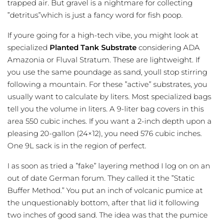
trapped air. But gravel is a nightmare for collecting
”detritus”which is just a fancy word for fish poop.
If youre going for a high-tech vibe, you might look at
specialized
Planted Tank Substrate
considering ADA
Amazonia or Fluval Stratum. These are lightweight. If
you use the same poundage as sand, youll stop stirring
following a mountain. For these ”active” substrates, you
usually want to calculate by liters. Most specialized bags
tell you the volume in liters. A 9-liter bag covers in this
area 550 cubic inches. If you want a 2-inch depth upon a
pleasing 20-gallon (24×12), you need 576 cubic inches.
One 9L sack is in the region of perfect.
I as soon as tried a ”fake” layering method I log on on an
out of date German forum. They called it the ”Static
Buffer Method.” You put an inch of volcanic pumice at
the unquestionably bottom, after that lid it following
two inches of good sand. The idea was that the pumice