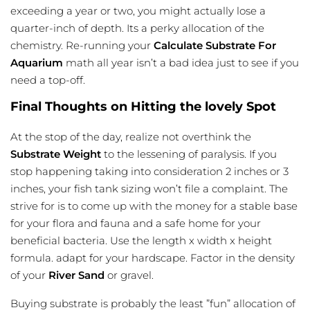
exceeding a year or two, you might actually lose a
quarter-inch of depth. Its a perky allocation of the
chemistry. Re-running your
Calculate Substrate For
Aquarium
math all year isn’t a bad idea just to see if you
need a top-off.
Final Thoughts on Hitting the lovely Spot
At the stop of the day, realize not overthink the
Substrate Weight
to the lessening of paralysis. If you
stop happening taking into consideration 2 inches or 3
inches, your
fish tank sizing
won’t file a complaint. The
strive for is to come up with the money for a stable base
for your flora and fauna and a safe home for your
beneficial bacteria. Use the length x width x height
formula. adapt for your hardscape. Factor in the density
of your
River Sand
or gravel.
Buying substrate is probably the least ”fun” allocation of