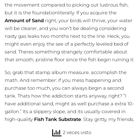
the movement compared to picking out lustrous fish,
but it is the foundationliterally. If you acquire the
Amount of Sand
right, your birds will thrive, your water
will be clearer, and you won’t be dealing considering
nasty gas leaks two months next to the line. Heck, you
might even enjoy the see of a perfectly leveled bed of
sand. Theres something strangely comfortable about
that smooth, pristine floor since the fish begin ruining it.
So, grab that stamp album measure. accomplish the
math. And remember: if you mess happening and
purchase too much, you can always begin a second
tank. Thats how the addiction starts anyway, right? ”I
have additional sand, might as well purchase a extra 10-
gallon.” Its a slippery slope, and its usually covered in
high-quality
Fish Tank Substrate
. Stay gritty, my friends.
2 veces visto