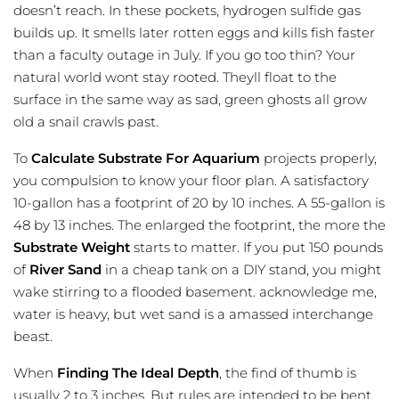
doesn’t reach. In these pockets, hydrogen sulfide gas
builds up. It smells later rotten eggs and kills fish faster
than a faculty outage in July. If you go too thin? Your
natural world wont stay rooted. Theyll float to the
surface in the same way as sad, green ghosts all grow
old a snail crawls past.
To
Calculate Substrate For Aquarium
projects properly,
you compulsion to know your floor plan. A satisfactory
10-gallon has a footprint of 20 by 10 inches. A 55-gallon is
48 by 13 inches. The enlarged the footprint, the more the
Substrate Weight
starts to matter. If you put 150 pounds
of
River Sand
in a cheap tank on a DIY stand, you might
wake stirring to a flooded basement. acknowledge me,
water is heavy, but wet sand is a amassed interchange
beast.
When
Finding The Ideal Depth
, the find of thumb is
usually 2 to 3 inches. But rules are intended to be bent,