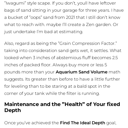
”Iwagumi” style scape. If you don’t, youll have leftover
bags of
sand sitting
in your garage for three years. I have
a bucket of ”oops” sand from 2021 that I still don’t know
what to reach with. maybe I’ll create a Zen garden. Or
just undertake I’m bad at estimating.
Also, regard as being the ”Grain Compression Factor.”
taking into consideration sand gets wet, it settles. What
looked when 3 inches of abstemious fluff becomes 2.5
inches of packed floor. Always buy more or less 5
pounds more than your
Aquarium Sand Volume
math
suggests. Its greater than before to have a little further
for leveling than to be staring at a bald spot in the
corner of your tank while the filter is running.
Maintenance and the ”Health” of Your fixed
Depth
Once you’ve achieved the
Find The Ideal Depth
goal,