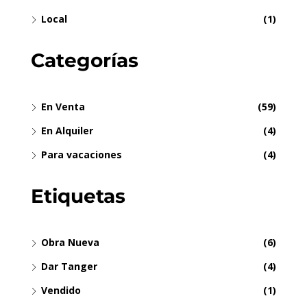
Local
(1)
Categorías
En Venta
(59)
En Alquiler
(4)
Para vacaciones
(4)
Etiquetas
Obra Nueva
(6)
Dar Tanger
(4)
Vendido
(1)