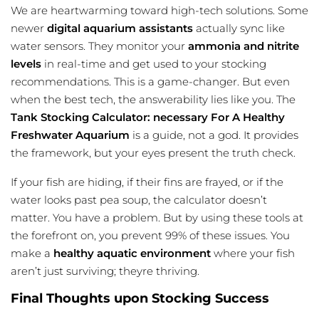
We are heartwarming toward high-tech solutions. Some
newer
digital aquarium assistants
actually sync like
water sensors. They monitor your
ammonia and nitrite
levels
in real-time and get used to your stocking
recommendations. This is a game-changer. But even
when the best tech, the answerability lies like you. The
Tank Stocking Calculator: necessary For A Healthy
Freshwater Aquarium
is a guide, not a god. It provides
the framework, but your eyes present the truth check.
If your fish are hiding, if their fins are frayed, or if the
water looks past pea soup, the calculator doesn’t
matter. You have a problem. But by using these tools at
the forefront on, you prevent 99% of these issues. You
make a
healthy aquatic environment
where your fish
aren’t just surviving; theyre thriving.
Final Thoughts upon Stocking Success