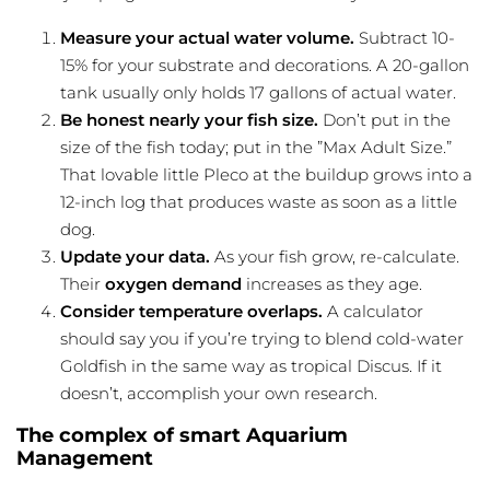
Measure your actual water volume.
Subtract 10-
15% for your substrate and decorations. A 20-gallon
tank usually only holds 17 gallons of actual water.
Be honest nearly your fish size.
Don’t put in the
size of the fish today; put in the ”Max Adult Size.”
That lovable little Pleco at the buildup grows into a
12-inch log that produces waste as soon as a little
dog.
Update your data.
As your fish grow, re-calculate.
Their
oxygen demand
increases as they age.
Consider temperature overlaps.
A calculator
should say you if you’re trying to blend cold-water
Goldfish in the same way as tropical Discus. If it
doesn’t, accomplish your own research.
The complex of smart Aquarium
Management