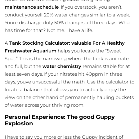
maintenance schedule
. If you overstock, you aren’t
conduct yourself 20% water changes similar to a week.
Youre discharge duty 50% changes all three days. Who
has time for that? Not me. I have a life.
A
Tank Stocking Calculator: valuable For A Healthy
Freshwater Aquarium
helps you locate the ”Sweet
Spot.” This is the narrowing where the tank is animate
and full, but the
water chemistry
remains stable for at
least seven days. If your nitrates hit 40ppm in three
days, youve unsuccessful the math. Use the calculator to
locate a balance that allows you to actually enjoy the
view on the other hand of permanently hauling buckets
of water across your thriving room.
Personal Experience: The good Guppy
Explosion
I have to say you more or less the Guppy incident of