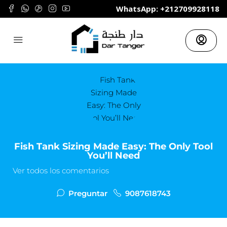
	WhatsApp: +212709928118
Fish Tank Sizing Made Easy: The Only Tool
You’ll Need
Ver todos los comentarios
Preguntar
9087618743