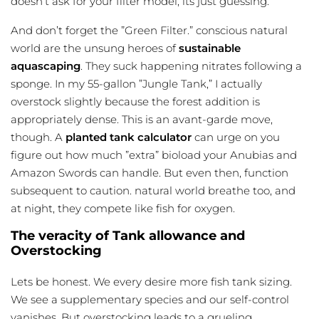
doesn’t ask for your filter model, its just guessing.
And don’t forget the ”Green Filter.” conscious natural
world are the unsung heroes of
sustainable
aquascaping
. They suck happening nitrates following a
sponge. In my 55-gallon ”Jungle Tank,” I actually
overstock slightly because the forest addition is
appropriately dense. This is an avant-garde move,
though. A
planted tank calculator
can urge on you
figure out how much ”extra” bioload your Anubias and
Amazon Swords can handle. But even then, function
subsequent to caution. natural world breathe too, and
at night, they compete like fish for oxygen.
The veracity of Tank allowance and
Overstocking
Lets be honest. We every desire more
fish tank sizing
.
We see a supplementary species and our self-control
vanishes. But overstocking leads to a grueling