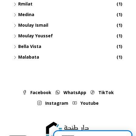
Rmilat
(1)
Medina
(1)
Moulay Ismail
(1)
Moulay Youssef
(1)
Bella Vista
(1)
Malabata
(1)
Facebook
WhatsApp
TikTok
Instagram
Youtube