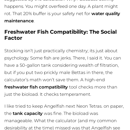
happens. You might overfeed one day. A plant might
rot. That 20% buffer is your safety net for
water quality
maintenance
.
Freshwater Fish Compatibility: The Social
Factor
Stocking isn’t just practically chemistry; its just about
psychology. Some fish are jerks. There, I said it. You can
have a 50-gallon tank considering wealth of filtration,
but if you put two prickly male Bettas in there, the
calculator’s math won’t save them. A high-end
freshwater fish compatibility
tool checks more than
just the bioload. It checks temperament.
I like tried to keep Angelfish next Neon Tetras. on paper,
the
tank capacity
was fine. The bioload was
manageable. What the calculator (and my common
desirability at the time) missed was that Angelfish see