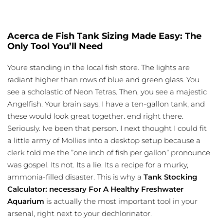
Acerca de Fish Tank Sizing Made Easy: The
Only Tool You’ll Need
Youre standing in the local fish store. The lights are
radiant higher than rows of blue and green glass. You
see a scholastic of Neon Tetras. Then, you see a majestic
Angelfish. Your brain says, I have a ten-gallon tank, and
these would look great together. end right there.
Seriously. Ive been that person. I next thought I could fit
a little army of Mollies into a desktop setup because a
clerk told me the ”one inch of fish per gallon” pronounce
was gospel. Its not. Its a lie. Its a recipe for a murky,
ammonia-filled disaster. This is why a
Tank Stocking
Calculator: necessary For A Healthy Freshwater
Aquarium
is actually the most important tool in your
arsenal, right next to your dechlorinator.