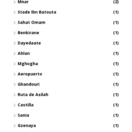
Mnar
(2)
Stade Ibn Batouta
(1)
Sahat Omam
(1)
Benkirane
(1)
Dayedaate
(1)
Ahlan
(1)
Mghogha
(1)
Aeropuerto
(1)
Ghandouri
(1)
Ruta de Asilah
(1)
Castilla
(1)
Sania
(1)
Gzenaya
(1)