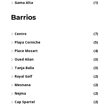
Gama Alta
(1)
Barrios
Centro
(7)
Playa Corniche
(5)
Place Mozart
(4)
Oued Alian
(3)
Tanja Balia
(3)
Royal Golf
(2)
Mesnana
(2)
Nejma
(2)
Cap Spartel
(2)