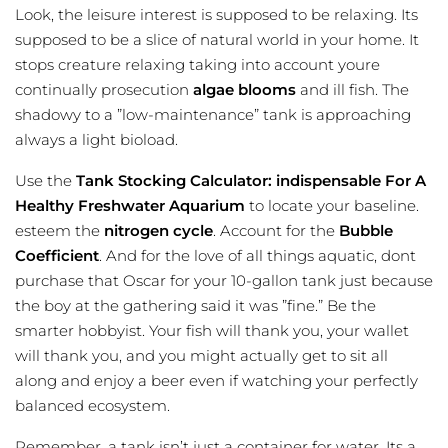
Look, the leisure interest is supposed to be relaxing. Its
supposed to be a slice of natural world in your home. It
stops creature relaxing taking into account youre
continually prosecution
algae blooms
and ill fish. The
shadowy to a ”low-maintenance” tank is approaching
always a light bioload.
Use the
Tank Stocking Calculator: indispensable For A
Healthy Freshwater Aquarium
to locate your baseline.
esteem the
nitrogen cycle
. Account for the
Bubble
Coefficient
. And for the love of all things aquatic, dont
purchase that Oscar for your 10-gallon tank just because
the boy at the gathering said it was ”fine.” Be the
smarter hobbyist. Your fish will thank you, your wallet
will thank you, and you might actually get to sit all
along and enjoy a beer even if watching your perfectly
balanced ecosystem.
Remember, a tank isn’t just a container for water. Its a