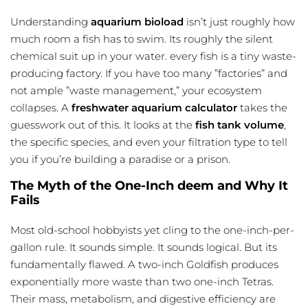
Understanding
aquarium bioload
isn’t just
roughly
how
much room a fish has to swim. Its roughly the silent
chemical suit up in your water. every fish is a tiny waste-
producing factory. If you have too many ”factories” and
not ample ”waste management,” your ecosystem
collapses. A
freshwater aquarium calculator
takes the
guesswork out of this. It looks at the
fish tank volume
,
the specific species, and even your filtration type to tell
you if you’re building a paradise or a prison.
The Myth of the One-Inch deem and Why It
Fails
Most old-school hobbyists yet cling to the one-inch-per-
gallon rule. It sounds simple. It sounds logical. But its
fundamentally flawed. A two-inch Goldfish produces
exponentially more waste than two one-inch Tetras.
Their mass, metabolism, and digestive efficiency are