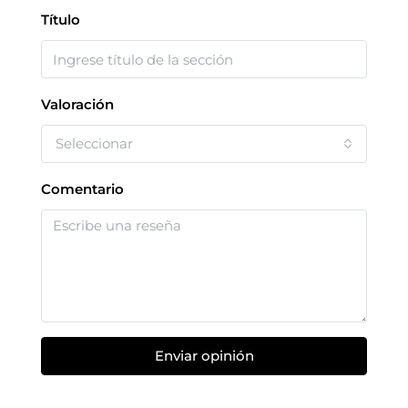
Título
Valoración
Seleccionar
Comentario
Enviar opinión