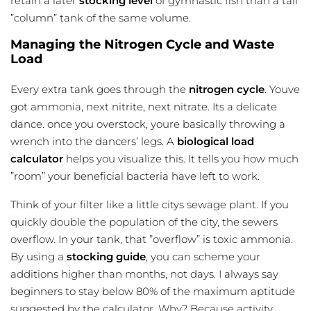
retain a later
stocking level
of gymnastic fish than a tall
”column” tank of the same volume.
Managing the Nitrogen Cycle and Waste
Load
Every extra tank goes through the
nitrogen cycle
. Youve
got ammonia, next nitrite, next nitrate. Its a delicate
dance. once you overstock, youre basically throwing a
wrench into the dancers’ legs. A
biological load
calculator
helps you visualize this. It tells you how much
”room” your beneficial bacteria have left to work.
Think of your filter like a little citys sewage plant. If you
quickly double the population of the city, the sewers
overflow. In your tank, that ”overflow” is toxic ammonia.
By using a
stocking guide
, you can scheme your
additions higher than months, not days. I always say
beginners to stay below 80% of the maximum aptitude
suggested by the calculator. Why? Because activity