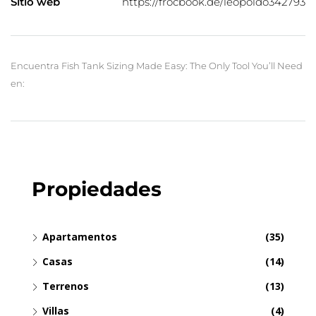
Sitio web
https://frocbook.de/leopoldo342793
Encuentra Fish Tank Sizing Made Easy: The Only Tool You’ll Need
en:
Propiedades
Apartamentos
(35)
Casas
(14)
Terrenos
(13)
Villas
(4)