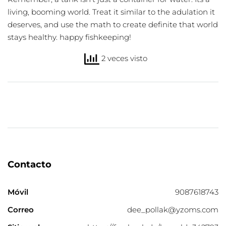
living, booming world. Treat it similar to the adulation it
deserves, and use the math to create definite that world
stays healthy. happy fishkeeping!
2 veces visto
Contacto
Móvil
9087618743
Correo
dee_pollak@yzoms.com