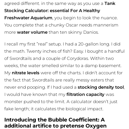
agreed different. in the same way as you use a
Tank
Stocking Calculator: essential For A Healthy
Freshwater Aquarium
, you begin to look the nuance.
You complete that a chunky Oscar needs mannerism
more
water volume
than ten skinny Danios.
I recall my first ”real” setup. I had a 20-gallon long. I did
the math. Twenty inches of fish? Easy. I bought a handful
of Swordtails and a couple of Corydoras. Within two
weeks, the water smelled similar to a damp basement.
My
nitrate levels
were off the charts. I didn’t account for
the fact that Swordtails are really messy eaters that
never end pooping. If I had used a
stocking density tool
,
I would have known that my
filtration capacity
was
monster pushed to the limit. A calculator doesn’t just
fake length; it calculates the biological impact.
Introducing the Bubble Coefficient: A
additional artifice to pretense Oxygen