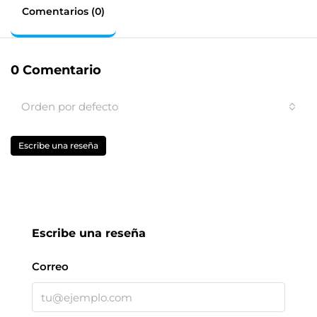
Comentarios (0)
0 Comentario
Orden por defecto
Escribe una reseña
Escribe una reseña
Correo