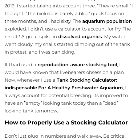
2019. I started taking into account three. ”They’re small,” I
thought. ”The bioload is barely a blip.” quick focus on
three months, and I had sixty. The
aquarium population
exploded. I didn’t use a calculator to account for fry. The
result? A great spike in
dissolved organics
. My water
went cloudy, my snails started climbing out of the tank
in protest, and I was panicking.
If I had used a
reproduction-aware stocking tool
, I
would have known that livebearers obsession a plan.
Now, whenever I use a
Tank Stocking Calculator:
indispensable For A Healthy Freshwater Aquarium
, I
always account for potential breeding. Its improved to
have an ”empty” looking tank today than a ”dead”
looking tank tomorrow.
How to Properly Use a Stocking Calculator
Don’t just plug in numbers and walk away. Be critical.