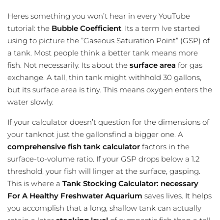
Heres something you won’t hear in every YouTube
tutorial: the
Bubble Coefficient
. Its a term Ive started
using to picture the ”Gaseous Saturation Point” (GSP) of
a tank. Most people think a better tank means more
fish. Not necessarily. Its about the
surface area
for gas
exchange. A tall, thin tank might withhold 30 gallons,
but its surface area is tiny. This means oxygen enters the
water slowly.
If your calculator doesn’t question for the dimensions of
your tanknot just the gallonsfind a bigger one. A
comprehensive fish tank calculator
factors in the
surface-to-volume ratio
. If your GSP drops below a 1.2
threshold, your fish will linger at the surface, gasping.
This is where a
Tank Stocking Calculator: necessary
For A Healthy Freshwater Aquarium
saves lives. It helps
you accomplish that a long, shallow tank can actually