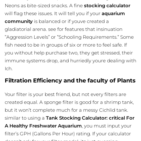
Neons as bite-sized snacks. A fine
stocking calculator
will flag these issues. It will tell you if your
aquarium
community
is balanced or if youve created a
gladiatorial arena. see for features that insinuation
”Aggression Levels” or ”Schooling Requirements.” Some
fish need to be in groups of six or more to feel safe. If
you without help purchase two, they get stressed, their
immune systems drop, and hurriedly youre dealing with
Ich.
Filtration Efficiency and the faculty of Plants
Your filter is your best friend, but not every filters are
created equal. A sponge filter is good for a shrimp tank,
but it won’t complete much for a messy Cichlid tank.
similar to using a
Tank Stocking Calculator: critical For
A Healthy Freshwater Aquarium
, you must input your
filter’s GPH (Gallons Per Hour) rating. If your calculator