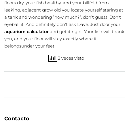
floors dry, your fish healthy, and your billfold from
leaking
. adjacent grow old you locate yourself staring at
a tank and wondering ”how much?”, don’t guess. Don’t
eyeball it. And definitely don’t ask Dave. Just door your
aquarium calculator
and get it right. Your fish will thank
you, and your floor will stay exactly where it
belongsunder your feet.
2 veces visto
Contacto