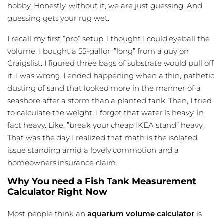
hobby. Honestly, without it, we are just guessing. And
guessing gets your rug wet.
I recall my first ”pro” setup. I thought I could
eyeball
the
volume. I bought a 55-gallon ”long” from a guy on
Craigslist. I figured three bags of substrate would pull off
it. I was wrong. I ended happening when a thin, pathetic
dusting of sand that looked more in the manner of a
seashore after a storm than a planted tank. Then, I tried
to calculate the weight. I forgot that water is heavy. in
fact heavy. Like, ”break your cheap IKEA stand” heavy.
That was the day I realized that math is the isolated
issue standing amid a lovely commotion and a
homeowners insurance claim.
Why You need a Fish Tank Measurement
Calculator Right Now
Most people think an
aquarium volume calculator
is