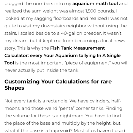
plugged the numbers into my
aquarium math tool
and
realized the sum weight was almost 1,500 pounds. I
looked at my sagging floorboards and realized I was not
quite to visit my downstairs neighbor without using the
stairs. I scaled beside to a 40-gallon breeder. It wasn’t
my dream, but it kept me from becoming a local news
story. This is why the
Fish Tank Measurement
Calculator: every Your Aquarium tallying In A Single
Tool
is the most important ”piece of equipment” you will
never actually put inside the tank.
Customizing Your Calculations for rare
Shapes
Not every tank is a rectangle. We have cylinders, half-
moons, and those weird ”penta” corner tanks. Finding
the volume for these is a nightmare. You have to find
the place of the base and multiply by the height, but
what if the base is a trapezoid? Most of us haven’t used