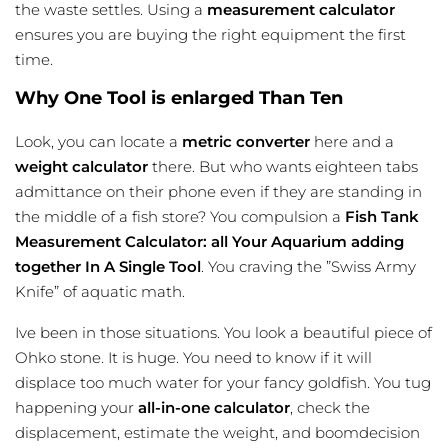
the waste settles. Using a
measurement calculator
ensures you are buying the right equipment the first
time.
Why One Tool is enlarged Than Ten
Look, you can locate a
metric converter
here and a
weight calculator
there. But who wants eighteen tabs
admittance on their phone even if they are standing in
the middle of a fish store? You compulsion a
Fish Tank
Measurement Calculator: all Your Aquarium adding
together In A Single Tool
. You craving the ”Swiss Army
Knife” of aquatic math.
Ive been in those situations. You look a beautiful piece of
Ohko stone. It is huge. You need to know if it will
displace too much water for your fancy goldfish. You tug
happening your
all-in-one calculator
, check the
displacement, estimate the weight, and boomdecision