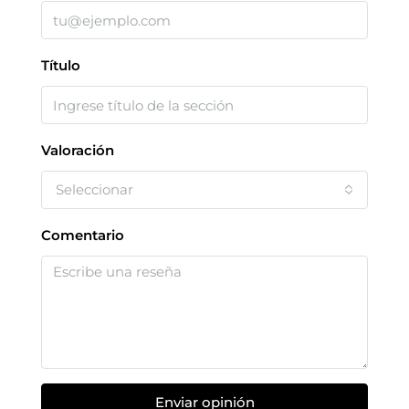
Título
Valoración
Seleccionar
Comentario
Enviar opinión