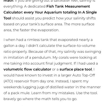
math
. If you are giving out a saltwater reef, salinity is
everything. A dedicated
Fish Tank Measurement
Calculator: every Your Aquarium totaling In A Single
Tool
should assist you predict how your salinity shifts
based on your tank’s surface area. The more surface
area, the faster the evaporation.
I when had a rimless tank that evaporated nearly a
gallon a day. I didn’t calculate the surface-to-volume
ratio properly. Because of that, my salinity was swinging
in imitation of a pendulum. My corals were looking at
me taking into account final judgment. If I had used a
volumetric flow calculator
or a
surface place tool
, I
would have known to invest in a larger Auto Top-Off
(ATO) reservoir from day one. Instead, I spent my
weekends lugging jugs of distilled water in the manner
of a pack mule. Learn from my mistakes. Use the tool.
bravely go where the math tells you to go.