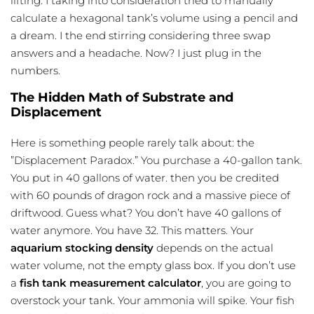
lifting. I taking into consideration tried to manually
calculate a hexagonal tank’s volume using a pencil and
a dream. I the end stirring considering three swap
answers and a headache. Now? I just plug in the
numbers.
The Hidden Math of Substrate and
Displacement
Here is something people rarely talk about: the
”Displacement Paradox.” You purchase a 40-gallon tank.
You put in 40 gallons of water. then you be credited
with 60 pounds of dragon rock and a massive piece of
driftwood. Guess what? You don’t have 40 gallons of
water anymore. You have 32. This matters. Your
aquarium stocking density
depends on the actual
water volume, not the empty glass box. If you don’t use
a
fish tank measurement calculator
, you are going to
overstock your tank. Your ammonia will spike. Your
fish