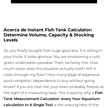
Acerca de Instant Fish Tank Calculator:
Determine Volume, Capacity & Stocking
Levels
So, you finally bought that huge glass box. It is sitting in
your trunk. It looks glorious. You are envisioning a lush,
green underwater paradise. Then, certainty hits. How
much water does this situation actually hold? Will it
crash through my floor? How many bags of expensive
sand complete I dependence to buy without going
broke? If you are next me, your brain probably freezes at
the sight of a measuring tape. This is exactly why a
Fish
Tank Measurement Calculator: every Your Aquarium
calculation In A Single Tool
is the unsung hero of the