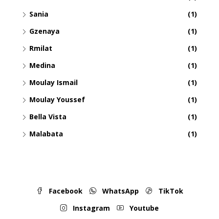
Sania
(1)
Gzenaya
(1)
Rmilat
(1)
Medina
(1)
Moulay Ismail
(1)
Moulay Youssef
(1)
Bella Vista
(1)
Malabata
(1)
Facebook
WhatsApp
TikTok
Instagram
Youtube