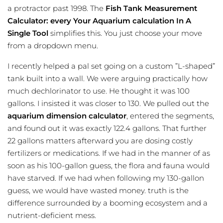
a protractor past 1998. The
Fish Tank Measurement
Calculator: every Your Aquarium calculation In A
Single Tool
simplifies this. You just choose your move
from a dropdown menu.
I recently helped a pal set going on a custom ”L-shaped”
tank built into a wall. We were arguing practically how
much dechlorinator to use. He thought it was 100
gallons. I insisted it was closer to 130. We pulled out the
aquarium dimension calculator
, entered the segments,
and found out it was exactly 122.4 gallons. That further
22 gallons matters afterward you are dosing costly
fertilizers or medications. If we had in the manner of as
soon as his 100-gallon guess, the flora and fauna would
have starved. If we had when following my 130-gallon
guess, we would have wasted money. truth is the
difference surrounded by a booming ecosystem and a
nutrient-deficient mess.