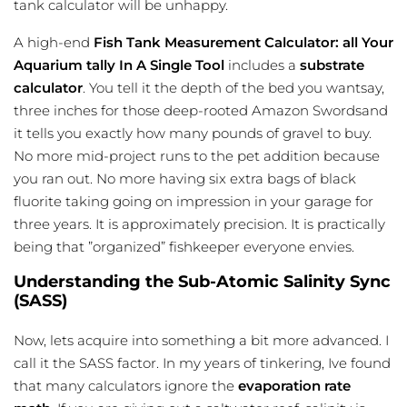
tank calculator
will be unhappy.
A high-end
Fish Tank Measurement Calculator: all Your
Aquarium tally In A Single Tool
includes a
substrate
calculator
. You tell it the depth of the bed you wantsay,
three inches for those deep-rooted Amazon Swordsand
it tells you exactly how many pounds of gravel to buy.
No more mid-project runs to the pet addition because
you ran out. No more having six extra bags of black
fluorite taking going on impression in your garage for
three years. It is approximately precision. It is practically
being that ”organized” fishkeeper everyone envies.
Understanding the Sub-Atomic Salinity Sync
(SASS)
Now, lets acquire into something a bit more advanced. I
call it the SASS factor. In my years of tinkering, Ive found
that many calculators ignore the
evaporation rate