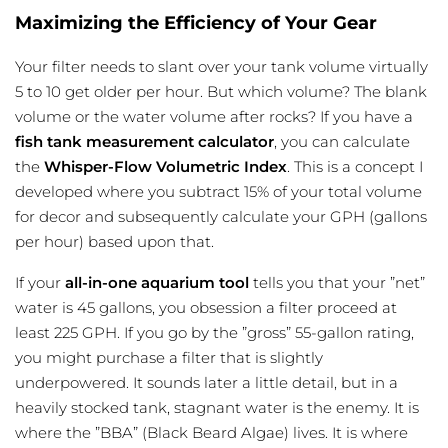
Maximizing the Efficiency of Your Gear
Your filter needs to slant over your tank volume virtually
5 to 10 get older per hour. But which volume? The blank
volume or the water volume after rocks? If you have a
fish tank measurement calculator
, you can calculate
the
Whisper-Flow Volumetric Index
. This is a concept I
developed where you subtract 15% of your total volume
for decor and subsequently calculate your GPH (gallons
per hour) based upon that.
If your
all-in-one aquarium tool
tells you that your ”net”
water is 45 gallons, you obsession a filter proceed at
least 225 GPH. If you go by the ”gross” 55-gallon rating,
you might purchase a filter that is slightly
underpowered. It sounds later a little detail, but in a
heavily stocked tank, stagnant water is the enemy. It is
where the ”BBA” (Black Beard Algae) lives. It is where