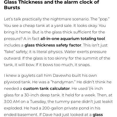
Glass Thickness and the alarm clock of
Bursts
Let’s talk practically the nightmare scenario. The ”pop.”
You see a cheap tank at a yard sale. It looks okay. You
bring it home. But is the glass thick sufficient for the
pressure? A in fact
all-in-one aquarium totaling tool
includes a
glass thickness safety factor
. This isn’t just
”fake” safety; it is literal physics. Water exerts pressure
outward. If the glass is too skinny for the summit of the
tank, it will bow. If it bows too much, it snaps.
I knew a guylets call him Davewho built his own
plywood tank. He was a ”handyman.” He didn’t think he
needed a
custom tank calculator
. He used 1/4 inch
glass for a 30-inch deep tank. It held for a week. Then, at
3:00 AM on a Tuesday, the tummy pane didn’t just leakit
exploded. He had a 200-gallon private pond in his
ended basement. If Dave had just looked at a
glass