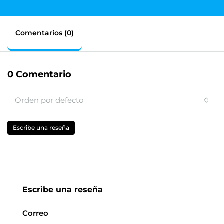
Comentarios (0)
0 Comentario
Orden por defecto
Escribe una reseña
Escribe una reseña
Correo