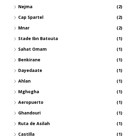
Nejma
(2)
Cap Spartel
(2)
Mnar
(2)
Stade Ibn Batouta
(1)
Sahat Omam
(1)
Benkirane
(1)
Dayedaate
(1)
Ahlan
(1)
Mghogha
(1)
Aeropuerto
(1)
Ghandouri
(1)
Ruta de Asilah
(1)
Castilla
(1)