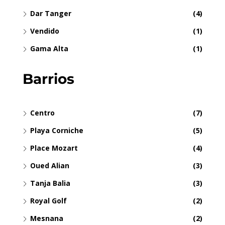
Dar Tanger
(4)
Vendido
(1)
Gama Alta
(1)
Barrios
Centro
(7)
Playa Corniche
(5)
Place Mozart
(4)
Oued Alian
(3)
Tanja Balia
(3)
Royal Golf
(2)
Mesnana
(2)