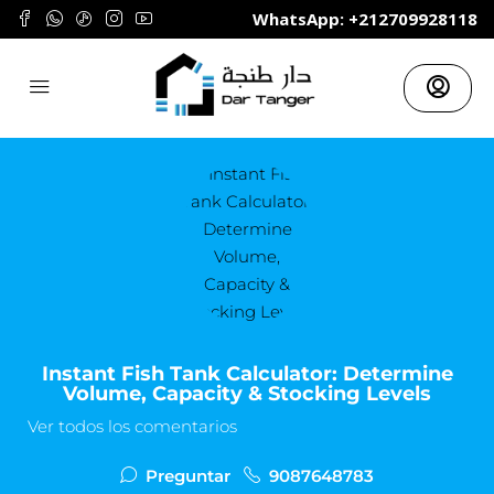
	WhatsApp: +212709928118
Instant Fish Tank Calculator: Determine
Volume, Capacity & Stocking Levels
Ver todos los comentarios
Preguntar
9087648783