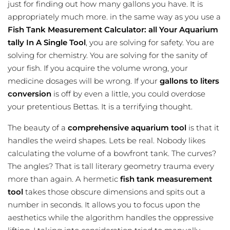
just for finding out how many gallons you have. It is
appropriately much more. in the same way as you use a
Fish Tank Measurement Calculator: all Your Aquarium
tally In A Single Tool
, you are solving for safety. You are
solving for chemistry. You are solving for the sanity of
your fish. If you acquire the volume wrong, your
medicine dosages will be wrong. If your
gallons to liters
conversion
is off by even a little, you could overdose
your pretentious Bettas. It is a terrifying thought.
The beauty of a
comprehensive aquarium tool
is that it
handles the weird shapes. Lets be real. Nobody likes
calculating the volume of a bowfront tank. The curves?
The angles? That is tall literary geometry trauma every
more than again. A hermetic
fish tank measurement
tool
takes those obscure dimensions and spits out a
number in seconds. It allows you to focus upon the
aesthetics while the algorithm handles the oppressive