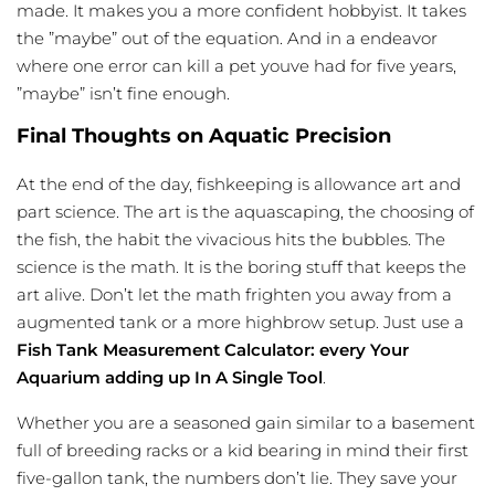
made. It makes you a more confident hobbyist. It takes
the ”maybe” out of the equation. And in a endeavor
where one error can kill a pet youve had for five years,
”maybe” isn’t fine enough.
Final Thoughts on Aquatic Precision
At the end of the day, fishkeeping is allowance art and
part science. The art is the aquascaping, the choosing of
the fish, the habit the vivacious hits the bubbles. The
science is the math. It is the boring stuff that keeps the
art alive. Don’t let the math frighten you away from a
augmented tank or a more highbrow setup. Just use a
Fish Tank Measurement Calculator: every Your
Aquarium adding up In A Single Tool
.
Whether you are a seasoned gain similar to a basement
full of breeding racks or a kid bearing in mind their first
five-gallon tank, the numbers don’t lie. They save your