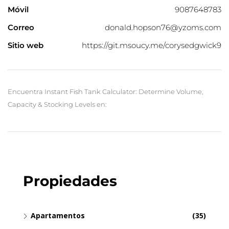
Móvil
9087648783
Correo
donald.hopson76@yzoms.com
Sitio web
https://git.msoucy.me/corysedgwick9
Encuentra Instant Fish Tank Calculator: Determine Volume,
Capacity & Stocking Levels en:
Propiedades
Apartamentos
(35)