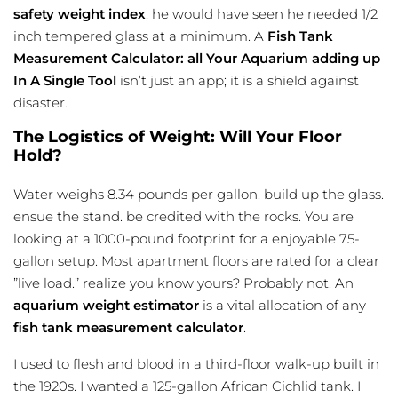
safety weight index
, he would have seen he needed 1/2
inch tempered glass at a minimum. A
Fish Tank
Measurement Calculator: all Your Aquarium adding up
In A Single Tool
isn’t just an app; it is a shield against
disaster.
The Logistics of Weight: Will Your Floor
Hold?
Water weighs 8.34 pounds per gallon. build up the glass.
ensue the stand. be credited with the rocks. You are
looking at a 1000-pound footprint for a enjoyable 75-
gallon setup. Most apartment floors are rated for a clear
”live load.” realize you know yours? Probably not. An
aquarium weight estimator
is a vital allocation of any
fish tank measurement calculator
.
I used to flesh and blood in a third-floor walk-up built in
the 1920s. I wanted a 125-gallon African Cichlid tank. I