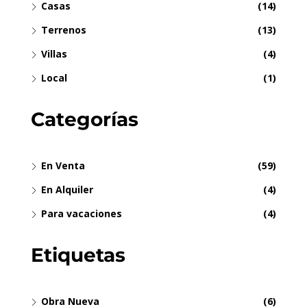
Casas
(14)
Terrenos
(13)
Villas
(4)
Local
(1)
Categorías
En Venta
(59)
En Alquiler
(4)
Para vacaciones
(4)
Etiquetas
Obra Nueva
(6)