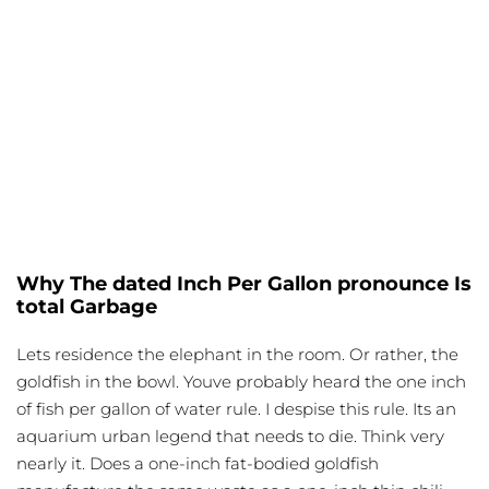
Why The dated Inch Per Gallon pronounce Is
total Garbage
Lets residence the
elephant
in the room. Or rather, the
goldfish in the bowl. Youve probably heard the one inch
of fish per gallon of water rule. I despise this rule. Its an
aquarium urban legend that needs to die. Think very
nearly it. Does a one-inch fat-bodied goldfish