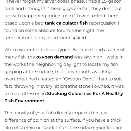
Ill never forget my silver dollar phase. I had a 55-gallon
tank and I thought, ”These guys are flat, they don’t put
up with happening much room.” I overstocked them
based upon a bad
tank calculator fish
repercussion I
found on some obscure forum. One night, the
temperature in my apartment spiked.
Warm water holds less oxygen. Because I had as a result
many fish, the
oxygen demand
was sky-high. I woke in
the works the neighboring daylight to locate my fish
gasping at the surface, their tiny mouths working
overtime. I had created an ”Oxygen Debt.” I had to suit
fast, throwing in every let breathe stone I owned. It was
a stressful lesson in
Stocking Guidelines For A Healthy
Fish Environment
.
The density of your fish directly impacts the gas
difference of opinion at the surface. If you have a thick
film of protein or ”bio-film” on the surface, your fish are