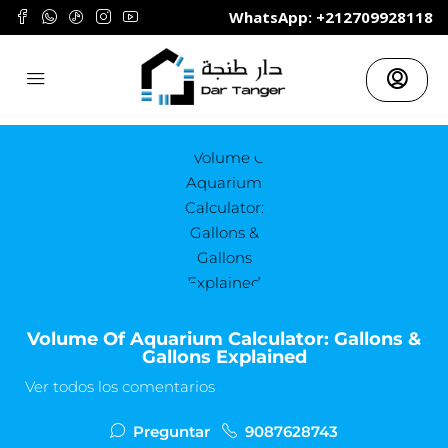
	WhatsApp: +212709928118
Volume Of Aquarium Calculator: Gallons &
Gallons Explained
Ver todos los comentarios
Preguntar
9087628743