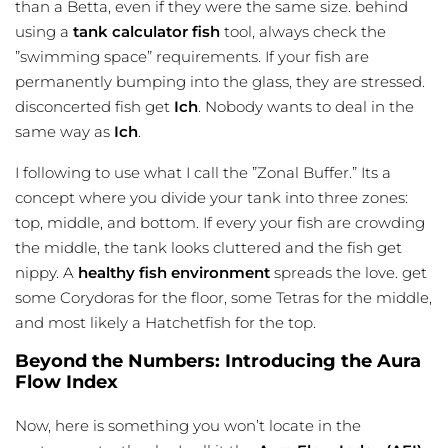
than a Betta, even if they were the same size. behind
using a
tank calculator fish
tool, always check the
”swimming space” requirements. If your fish are
permanently bumping into the glass, they are stressed.
disconcerted fish get
Ich
. Nobody wants to deal in the
same way as
Ich
.
I following to use what I call the ”Zonal Buffer.” Its a
concept where you divide your tank into three zones:
top, middle, and bottom. If every your fish are crowding
the middle, the tank looks cluttered and the fish get
nippy. A
healthy fish environment
spreads the love. get
some Corydoras for the floor, some Tetras for the middle,
and most likely a Hatchetfish for the top.
Beyond the Numbers: Introducing the Aura
Flow Index
Now, here is something you won’t locate in the