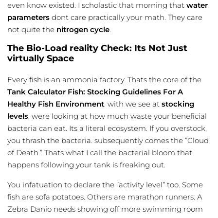
even know existed. I scholastic that morning that
water
parameters
dont care practically your math. They care
not quite the
nitrogen cycle
.
The Bio-Load reality Check: Its Not Just
virtually Space
Every fish is an ammonia factory. Thats the core of the
Tank Calculator Fish: Stocking Guidelines For A
Healthy Fish Environment
. with we see at
stocking
levels
, were looking at how much waste your beneficial
bacteria can eat. Its a literal ecosystem. If you overstock,
you thrash the bacteria. subsequently comes the ”Cloud
of Death.” Thats what I call the bacterial bloom that
happens following your tank is freaking out.
You infatuation to declare the ”activity level” too. Some
fish are sofa potatoes. Others are marathon runners. A
Zebra Danio needs showing off more swimming room