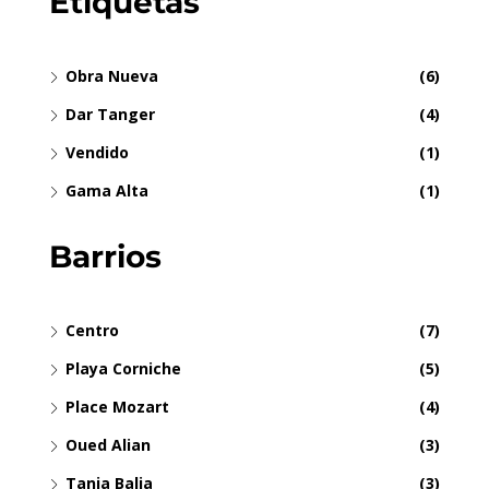
Etiquetas
Obra Nueva
(6)
Dar Tanger
(4)
Vendido
(1)
Gama Alta
(1)
Barrios
Centro
(7)
Playa Corniche
(5)
Place Mozart
(4)
Oued Alian
(3)
Tanja Balia
(3)