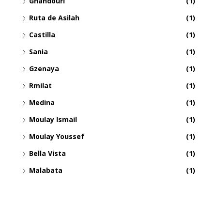
Ghandouri
(1)
Ruta de Asilah
(1)
Castilla
(1)
Sania
(1)
Gzenaya
(1)
Rmilat
(1)
Medina
(1)
Moulay Ismail
(1)
Moulay Youssef
(1)
Bella Vista
(1)
Malabata
(1)