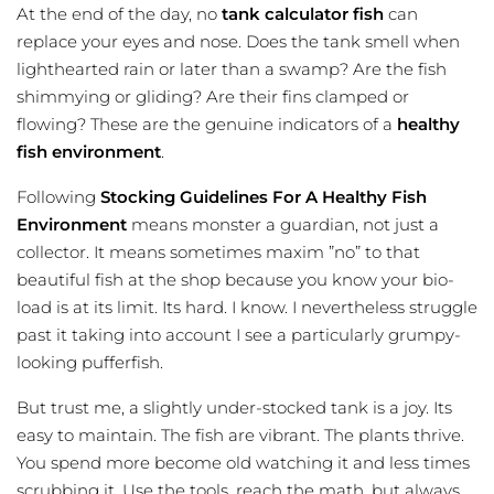
At the end of the day, no
tank calculator fish
can
replace your eyes and nose. Does the tank smell when
lighthearted rain or later than a swamp? Are the fish
shimmying or gliding? Are their fins clamped or
flowing? These are the genuine indicators of a
healthy
fish environment
.
Following
Stocking Guidelines For A Healthy Fish
Environment
means monster a guardian, not just a
collector. It means sometimes maxim ”no” to that
beautiful fish at the shop because you know your bio-
load is at its limit. Its hard. I know. I nevertheless struggle
past it taking into account I see a particularly grumpy-
looking pufferfish.
But trust me, a slightly under-stocked tank is a joy. Its
easy to maintain. The fish are vibrant. The plants thrive.
You spend more become old watching it and less times
scrubbing it. Use the tools, reach the math, but always