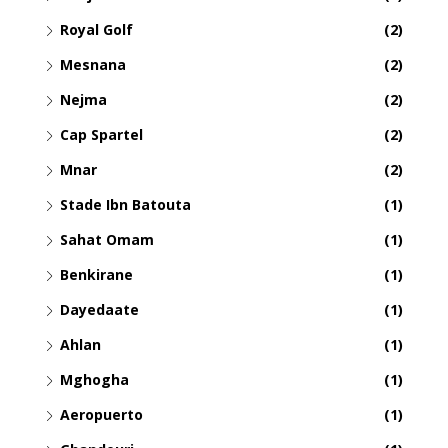
Royal Golf
(2)
Mesnana
(2)
Nejma
(2)
Cap Spartel
(2)
Mnar
(2)
Stade Ibn Batouta
(1)
Sahat Omam
(1)
Benkirane
(1)
Dayedaate
(1)
Ahlan
(1)
Mghogha
(1)
Aeropuerto
(1)