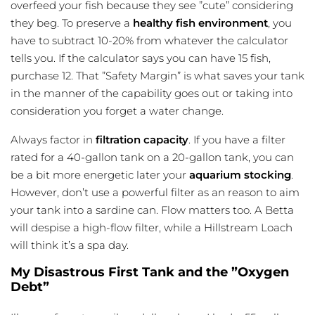
overfeed your fish because they see ”cute” considering
they beg. To preserve a
healthy fish environment
, you
have to subtract 10-20% from whatever the calculator
tells you. If the calculator says you can have 15 fish,
purchase 12. That ”Safety Margin” is what saves your tank
in the manner of the capability goes out or taking into
consideration you forget a water change.
Always factor in
filtration capacity
. If you have a filter
rated for a 40-gallon tank on a 20-gallon tank, you can
be a bit more energetic later your
aquarium stocking
.
However, don’t use a powerful filter as an reason to aim
your tank into a sardine can. Flow matters too. A Betta
will despise a high-flow filter, while a
Hillstream Loach
will think it’s a spa day.
My Disastrous First Tank and the ”Oxygen
Debt”