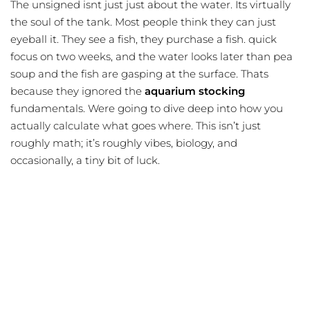
The unsigned isnt just just about the water. Its virtually
the soul of the tank. Most people think they can just
eyeball it. They see a fish, they purchase a fish. quick
focus on two weeks, and the water looks later than pea
soup and the fish are gasping at the surface. Thats
because they ignored the
aquarium stocking
fundamentals. Were going to dive deep into how you
actually calculate what goes where. This isn’t just
roughly math; it’s roughly vibes, biology, and
occasionally, a tiny bit of luck.