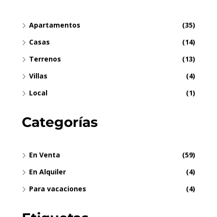
Apartamentos
(35)
Casas
(14)
Terrenos
(13)
Villas
(4)
Local
(1)
Categorías
En Venta
(59)
En Alquiler
(4)
Para vacaciones
(4)