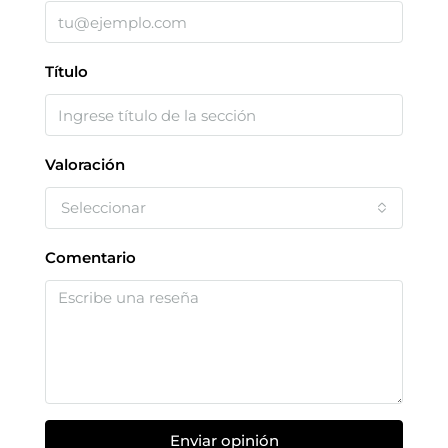
Título
Valoración
Seleccionar
Comentario
Enviar opinión