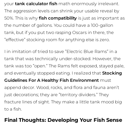
your
tank calculator fish
math enormously irrelevant.
The aggression levels can shrink your usable reveal by
50%. This is why
fish compatibility
is just as important as
the number of gallons. You could have a 100-gallon
tank, but if you put two rasping Oscars in there, the
”effective” stocking room for anything else is zero.
I in imitation of tried to save ”Electric Blue Rams” in a
tank that was technically under-stocked. However, the
tank was too ”open.” The Rams felt exposed, stayed pale,
and eventually stopped eating. I realized that
Stocking
Guidelines For A Healthy Fish Environment
must
append decor. Wood, rocks, and flora and fauna aren’t
just decorations; they are ”territory dividers.” They
fracture lines of sight. They make a little tank mood big
to a fish.
Final Thoughts: Developing Your Fish Sense