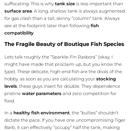
suffocating. This is why
tank size
is less important than
surface area
. A long, shallow tank is always augmented
for gas clash than a tall, skinny ”column” tank. Always
see at the footprint later than following
fish
compatibility
.
The Fragile Beauty of Boutique Fish Species
Lets talk roughly the ”Sparkle-Fin Rasbora” (okay, I
might have made that proclaim up, but you know the
type). These delicate, high-end fish are the divas of the
hobby. as soon as you are calculating your
stocking
levels
, these guys insert for double. They dependence
pristine
water parameters
and zero competition for
food.
In a
healthy fish environment
, the ”bullies” shouldn’t
dictate the pace. If you have one uncompromising Tiger
Barb, it can effectively ”occupy” half the tank, making