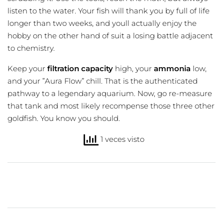
listen to the water. Your fish will thank you by full of life
longer than two weeks, and youll actually enjoy the
hobby on the other hand of suit a losing battle adjacent
to chemistry.
Keep your
filtration capacity
high, your
ammonia
low,
and your ”Aura Flow” chill. That is the authenticated
pathway to a legendary aquarium. Now, go re-measure
that tank and most likely recompense those three other
goldfish. You know you should.
1 veces visto