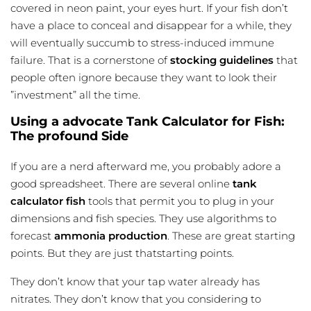
covered in neon paint, your eyes hurt. If your fish don’t
have a place to conceal and disappear for a while, they
will eventually succumb to stress-induced immune
failure. That is a cornerstone of
stocking guidelines
that
people often ignore because they want to look their
”investment” all the time.
Using a advocate Tank Calculator for Fish:
The profound Side
If you are a nerd afterward me, you probably adore a
good spreadsheet. There are several online
tank
calculator fish
tools that permit you to plug in your
dimensions and fish species. They use algorithms to
forecast
ammonia production
. These are great starting
points. But they are just thatstarting points.
They don’t know that your tap water already has
nitrates. They don’t know that you considering to