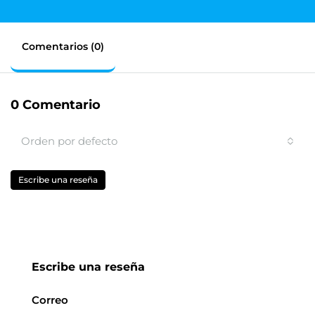
Comentarios (0)
0 Comentario
Orden por defecto
Escribe una reseña
Escribe una reseña
Correo