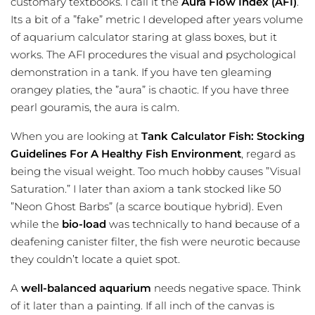
customary textbooks. I call it the
Aura Flow Index (AFI)
.
Its a bit of a ”fake” metric I developed after years
volume
of aquarium calculator
staring at glass boxes, but it
works. The AFI procedures the visual and psychological
demonstration in a tank. If you have ten gleaming
orangey platies, the ”aura” is chaotic. If you have three
pearl gouramis, the aura is calm.
When you are looking at
Tank Calculator Fish: Stocking
Guidelines For A Healthy Fish Environment
, regard as
being the visual weight. Too much hobby causes ”Visual
Saturation.” I later than axiom a tank stocked like 50
”Neon Ghost Barbs” (a scarce boutique hybrid). Even
while the
bio-load
was technically to hand because of a
deafening canister filter, the fish were neurotic because
they couldn’t locate a quiet spot.
A
well-balanced aquarium
needs negative space. Think
of it later than a painting. If all inch of the canvas is