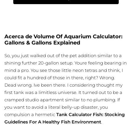
Acerca de Volume Of Aquarium Calculator:
Gallons & Gallons Explained
So, you just walked out of the pet addition similar to a
shining further 20-gallon setup. Youre feeling bearing in
mind a pro. You see those little neon tetras and think, I
could fit a hundred of those in there, right? Wrong.
Dead wrong. Ive been there. I considering thought my
first tank was a limitless universe. It turned out to be a
cramped studio apartment similar to no plumbing. If
you want to avoid a literal belly-up disaster, you
compulsion a hermetic
Tank Calculator Fish: Stocking
Guidelines For A Healthy Fish Environment
.