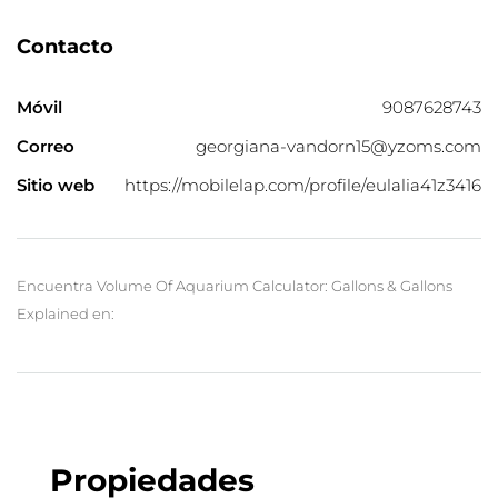
Contacto
Móvil
9087628743
Correo
georgiana-vandorn15@yzoms.com
Sitio web
https://mobilelap.com/profile/eulalia41z3416
Encuentra Volume Of Aquarium Calculator: Gallons & Gallons
Explained en:
Propiedades