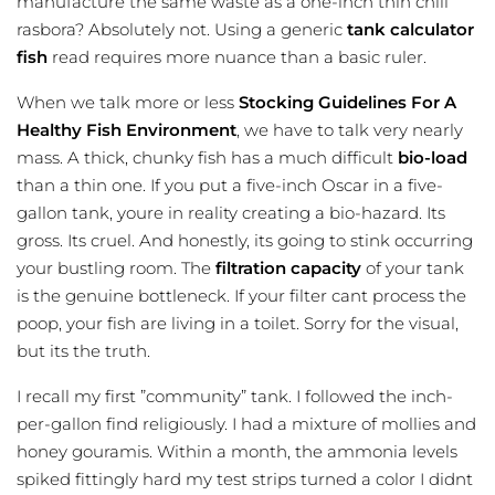
manufacture the same waste as a one-inch thin chili
rasbora? Absolutely not. Using a generic
tank calculator
fish
read requires more nuance than a basic ruler.
When we talk more or less
Stocking Guidelines For A
Healthy Fish Environment
, we have to talk very nearly
mass. A thick, chunky fish has a much difficult
bio-load
than a thin one. If you put a five-inch Oscar in a five-
gallon tank, youre in reality creating a bio-hazard. Its
gross. Its cruel. And honestly, its going to stink occurring
your bustling room. The
filtration capacity
of your tank
is the genuine bottleneck. If your filter cant process the
poop, your fish are living in a toilet. Sorry for the visual,
but its the truth.
I recall my first ”community” tank. I followed the inch-
per-gallon find religiously. I had a mixture of mollies and
honey gouramis. Within a month, the ammonia levels
spiked fittingly hard my test strips turned a color I didnt