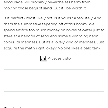
encourage will probably nevertheless harm from
moving those bags of sand. But itll be worth it.
Is it perfect? most likely not. Is it yours? Absolutely. And
thats the summative tapering off of this hobby. We
spend artifice too much money on boxes of water just to
stare at a handful of sand and some swimming neon
colors. Its madness. But its a lovely kind of madness. Just
acquire the math right, okay? No one likes a bald tank.
4 veces visto