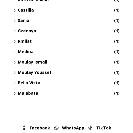
Castilla
(1)
Sania
(1)
Gzenaya
(1)
Rmilat
(1)
Medina
(1)
Moulay Ismail
(1)
Moulay Youssef
(1)
Bella Vista
(1)
Malabata
(1)
Facebook
WhatsApp
TikTok