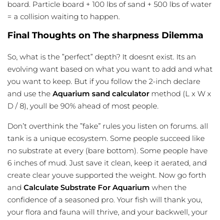
board. Particle board + 100 lbs of sand + 500 lbs of water
= a collision waiting to happen.
Final Thoughts on The sharpness Dilemma
So, what is the ”perfect” depth? It doesnt exist. Its an
evolving want based on what you want to add and what
you want to keep. But if you follow the 2-inch declare
and use the
Aquarium sand calculator
method (L x W x
D / 8), youll be 90% ahead of most people.
Don’t overthink the ”fake” rules you listen on forums. all
tank is a unique ecosystem. Some people succeed like
no substrate at every (bare bottom). Some people have
6 inches of mud. Just save it clean, keep it aerated, and
create clear youve supported the weight. Now go forth
and
Calculate Substrate For Aquarium
when the
confidence of a seasoned pro. Your fish will thank you,
your flora and fauna will thrive, and your backwell, your