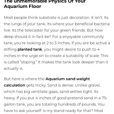
The unmemorable Physics Of Your
Aquarium Floor
Most people think substrate is just decoration. It isn’t. Its
the lungs of your tank. Its where your beneficial bacteria
live. Its the telecaster for your green friends. But how
deep should it in fact be? For a enjoyable community
tank, you’re looking at 2 to 3 inches. If you are be active a
stifling
planted tank
, you might desire to push to 4
inches in the urge on to create a suitability of scale. This
is called ”sloping.” It makes the tank look deeper than it
actually is.
But here is where the
Aquarium sand weight
calculation
gets tricky. Sand is dense. Unlike gravel,
which has big ventilate gaps, sand settles tight. Its
heavy. If you put 4 inches of good pretend sand in a 75-
gallon tank, you are totaling hundreds of pounds. You
have to ask yourself: is my stand ready for that? Most