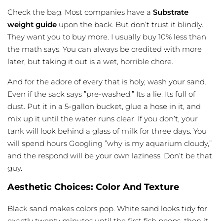
Check the bag. Most companies have a
Substrate
weight guide
upon the back. But don’t trust it
blindly
.
They want you to buy more. I usually buy 10% less than
the math says. You can always be credited with more
later, but taking it out is a wet, horrible chore.
And for the adore of every that is holy, wash your sand.
Even if the sack says ”pre-washed.” Its a lie. Its full of
dust. Put it in a 5-gallon bucket, glue a hose in it, and
mix up it until the water runs clear. If you don’t, your
tank will look behind a glass of milk for three days. You
will spend hours Googling ”why is my aquarium cloudy,”
and the respond will be your own laziness. Don’t be that
guy.
Aesthetic Choices: Color And Texture
Black sand makes colors pop. White sand looks tidy for
exactly twenty minutes until the first fish poops. then it