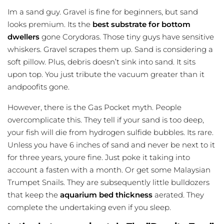
Im a sand guy. Gravel is fine for beginners, but sand
looks premium. Its the
best substrate for bottom
dwellers
gone Corydoras. Those tiny guys have sensitive
whiskers. Gravel scrapes them up. Sand is considering a
soft pillow. Plus, debris doesn’t sink into sand. It sits
upon top. You just tribute the vacuum greater than it
andpoofits gone.
However, there is the Gas Pocket myth. People
overcomplicate this. They tell if your sand is too deep,
your fish will die from hydrogen sulfide bubbles. Its rare.
Unless you have 6 inches of sand and never be next to it
for three years, youre fine. Just poke it taking into
account a fasten with a month. Or get some Malaysian
Trumpet Snails. They are subsequently little bulldozers
that keep the
aquarium bed thickness
aerated. They
complete the undertaking even if you sleep.