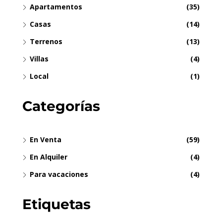
Apartamentos
(35)
Casas
(14)
Terrenos
(13)
Villas
(4)
Local
(1)
Categorías
En Venta
(59)
En Alquiler
(4)
Para vacaciones
(4)
Etiquetas