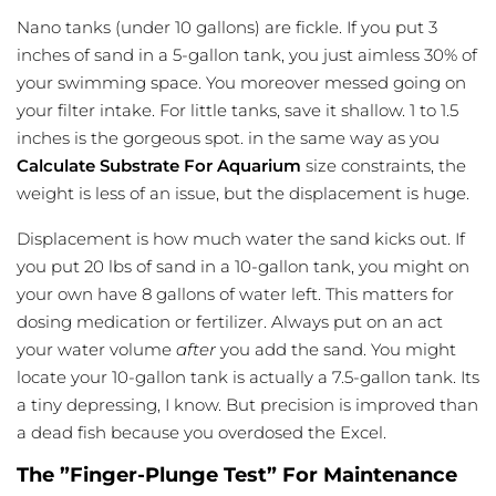
Nano tanks (under 10 gallons) are fickle. If you put 3
inches of sand in a 5-gallon tank, you just aimless 30% of
your swimming space. You moreover messed going on
your filter intake. For little tanks, save it shallow. 1 to 1.5
inches is the gorgeous spot. in the same way as you
Calculate Substrate For Aquarium
size constraints, the
weight is less of an issue, but the displacement is huge.
Displacement is how much water the sand kicks out. If
you put 20 lbs of sand in a 10-gallon tank, you might on
your own have 8 gallons of water left. This matters for
dosing medication or fertilizer. Always put on an act
your water volume
after
you add the sand. You might
locate your 10-gallon tank is actually a 7.5-gallon tank. Its
a tiny depressing, I know. But precision is improved than
a dead fish because you overdosed the Excel.
The ”Finger-Plunge Test” For Maintenance