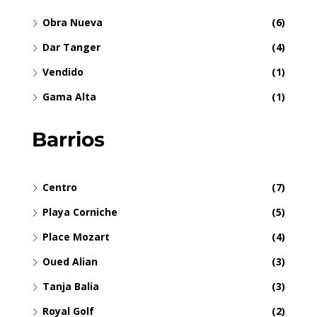
Obra Nueva
(6)
Dar Tanger
(4)
Vendido
(1)
Gama Alta
(1)
Barrios
Centro
(7)
Playa Corniche
(5)
Place Mozart
(4)
Oued Alian
(3)
Tanja Balia
(3)
Royal Golf
(2)