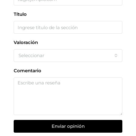
Título
Valoración
Seleccionar
Comentario
Enviar opinión