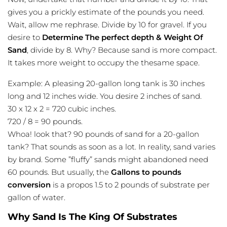
gives you a prickly estimate of the pounds you need.
Wait, allow me rephrase. Divide by 10 for gravel. If you
desire to
Determine The perfect depth & Weight Of
Sand
, divide by 8. Why? Because sand is more compact.
It takes more weight to occupy the thesame space.
Example: A pleasing 20-gallon long tank is 30 inches
long and 12 inches wide. You desire 2 inches of sand.
30 x 12 x 2 = 720 cubic inches.
720 / 8 = 90 pounds.
Whoa! look that? 90 pounds of sand for a 20-gallon
tank? That sounds as soon as a lot. In reality, sand varies
by brand. Some ”fluffy” sands might abandoned need
60 pounds. But usually, the
Gallons to pounds
conversion
is a propos 1.5 to 2 pounds of substrate per
gallon of water.
Why Sand Is The King Of Substrates