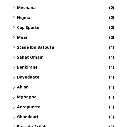
Mesnana
(2)
Nejma
(2)
Cap Spartel
(2)
Mnar
(2)
Stade Ibn Batouta
(1)
Sahat Omam
(1)
Benkirane
(1)
Dayedaate
(1)
Ahlan
(1)
Mghogha
(1)
Aeropuerto
(1)
Ghandouri
(1)
Ruta de Asilah
(1)