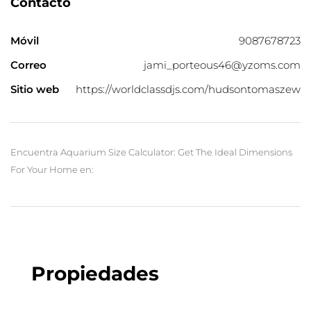
Contacto
Móvil
9087678723
Correo
jami_porteous46@yzoms.com
Sitio web
https://worldclassdjs.com/hudsontomaszew
Encuentra Aquarium Size Calculator: Get The Ideal Dimensions
For Your Home en:
Propiedades