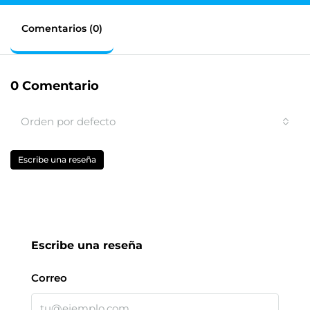
Comentarios (0)
0 Comentario
Orden por defecto
Escribe una reseña
Escribe una reseña
Correo