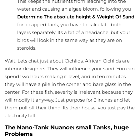
This keeps the nutrients from leaching into the
water and causing an algae bloom. following you
Determine The absolute height & Weight Of Sand
for a capped tank, you have to calculate both
layers separately. Its a bit of a headache, but your
birds will look in the same way as they are on
steroids.
Wait. Lets chat just about Cichlids. African Cichlids are
interior designers. They will influence your sand. You can
spend two hours making it level, and in ten minutes,
they will have a pile in the corner and bare glass in the
center. For these fish, severity is irrelevant because they
will modify it anyway. Just purpose for 2 inches and let
them pull off their thing. Its their house, you just pay the
electricity bill.
The Nano-Tank Nuance: small Tanks, huge
Problems