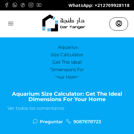
	WhatsApp: +212709928118
Aquarium Size Calculator: Get The Ideal
Dimensions For Your Home
Ver todos los comentarios
Preguntar
9087678723