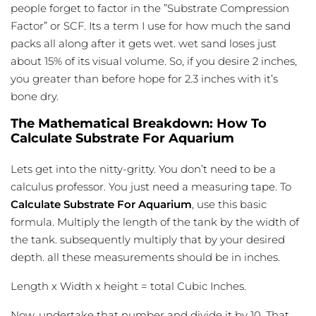
people forget to factor in the ”Substrate Compression
Factor” or SCF. Its a term I use for how much the sand
packs all along after it gets wet. wet sand loses just
about 15% of its visual volume. So, if you desire 2 inches,
you greater than before hope for 2.3 inches with it’s
bone dry.
The Mathematical Breakdown: How To
Calculate Substrate For Aquarium
Lets get into the nitty-gritty. You don’t need to be a
calculus professor. You just need a measuring tape. To
Calculate Substrate For Aquarium
, use this basic
formula. Multiply the length of the tank by the width of
the tank. subsequently multiply that by your desired
depth. all these measurements should be in inches.
Length x Width x height = total Cubic Inches.
Now, undertake that number and divide it by 10. That