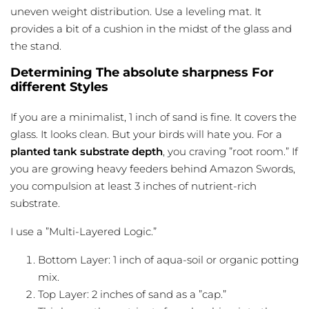
uneven weight distribution. Use a leveling mat. It
provides a bit of a cushion in the midst of the glass and
the stand.
Determining The absolute sharpness For
different Styles
If you are a minimalist, 1 inch of sand is fine. It covers the
glass. It looks clean. But your birds will hate you. For a
planted tank substrate depth
, you craving ”root room.” If
you are growing heavy feeders behind Amazon Swords,
you compulsion at least 3 inches of nutrient-rich
substrate.
I use a ”Multi-Layered Logic.”
Bottom Layer: 1 inch of aqua-soil or organic potting
mix.
Top Layer: 2 inches of sand as a ”cap.”