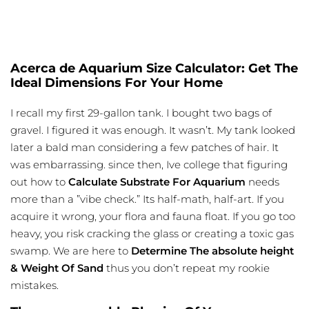
Acerca de Aquarium Size Calculator: Get The
Ideal Dimensions For Your Home
I recall my first 29-gallon tank. I bought two bags of
gravel. I figured it was enough. It wasn’t. My tank looked
later a bald man considering a few patches of hair. It
was embarrassing. since then, Ive college that figuring
out how to
Calculate Substrate For Aquarium
needs
more than a ”vibe check.” Its half-math, half-art. If you
acquire it wrong, your flora and fauna float. If you go too
heavy, you risk cracking the glass or creating a toxic gas
swamp. We are here to
Determine The absolute height
& Weight Of Sand
thus you don’t repeat my rookie
mistakes.