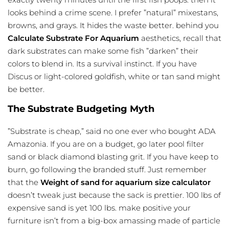
looks behind a crime scene. I prefer ”natural” mixestans,
browns, and grays. It hides the waste better. behind you
Calculate Substrate For Aquarium
aesthetics, recall that
dark substrates can make some fish ”darken” their
colors to blend in. Its a survival instinct. If you have
Discus or light-colored goldfish, white or tan sand might
be better.
The Substrate Budgeting Myth
”Substrate is cheap,” said no one ever who bought ADA
Amazonia. If you are on a budget, go later pool filter
sand or black diamond blasting grit. If you have keep to
burn, go following the branded stuff. Just remember
that the
Weight of sand for
aquarium size calculator
doesn’t tweak just because the sack is prettier. 100 lbs of
expensive sand is yet 100 lbs. make positive your
furniture isn’t from a big-box amassing made of particle