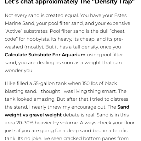
Let’s chat approximately The ”Density Trap”
Not every sand is created equal. You have your Estes
Marine Sand, your pool filter sand, and your expensive
”Active” substrates. Pool filter sand is the dull ”cheat
code” for hobbyists. Its heavy, its cheap, and its pre-
washed (mostly). But it has a tall density. once you
Calculate Substrate For Aquarium
using pool filter
sand, you are dealing as soon as a weight that can
wonder you.
I like filled a 55-gallon tank when 150 lbs of black
blasting sand. I thought I was living thing smart. The
tank looked amazing. But after that I tried to distress
the stand. I nearly threw my encourage out. The
Sand
weight vs gravel weight
debate is real. Sand is in this
area 20-30% heavier by volume. Always check your floor
joists if you are going for a deep sand bed in a terrific
tank. Its no joke. Ive seen cracked bottom panes from