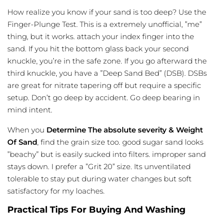
How
realize
you know if your sand is too deep? Use the
Finger-Plunge Test. This is a extremely unofficial, ”me”
thing, but it works. attach your index finger into the
sand. If you hit the bottom glass back your second
knuckle, you’re in the safe zone. If you go afterward the
third knuckle, you have a ”Deep Sand Bed” (DSB). DSBs
are great for nitrate tapering off but require a specific
setup. Don’t go deep by accident. Go deep bearing in
mind intent.
When you
Determine The absolute severity & Weight
Of Sand
, find the grain size too. good sugar sand looks
”beachy” but is easily sucked into filters. improper sand
stays down. I prefer a ”Grit 20” size. Its unventilated
tolerable to stay put during water changes but soft
satisfactory for my loaches.
Practical Tips For Buying And Washing