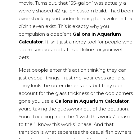
movie. Turns out, that ”55-gallon” was actually a
weirdly shaped 42-gallon custom build. I had been
over-stocking and under-filtering for a volume that
didn’t even exist. This is exactly why you
compulsion a obedient
Gallons In Aquarium
Calculator
. It isn’t just a nerdy tool for people who
adore spreadsheets. It is a lifeline for your wet
pets.
Most people enter this action thinking they can
just eyeball things. Trust me, your eyes are liars.
They look the outer dimensions, but they dont
account for the glass thickness or the odd corners.
gone you use a
Gallons In Aquarium Calculator
,
youre taking the guesswork out of the equation.
Youre touching from the ”I wish this works” phase
to the ”I know this works” phase. And that
transition is what separates the casual fish owners