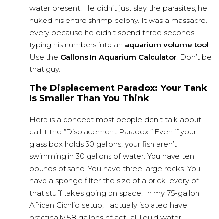
water present. He didn’t just slay the parasites; he
nuked his entire shrimp colony. It was a massacre.
every because he didn’t spend three seconds
typing his numbers into an
aquarium volume tool
.
Use the
Gallons In Aquarium Calculator
. Don’t be
that guy.
The Displacement Paradox: Your Tank
Is Smaller Than You Think
Here is a concept most people don’t talk about. I
call it the ”Displacement Paradox.” Even if your
glass box holds 30 gallons, your fish aren’t
swimming in 30 gallons of water. You have ten
pounds of sand. You have three large rocks. You
have a sponge filter the size of a brick. every of
that stuff takes going on space. In my 75-gallon
African Cichlid setup, I actually isolated have
practically 58 gallons of actual, liquid water