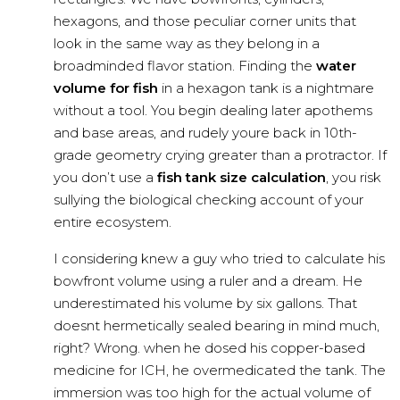
hexagons, and those peculiar corner units that
look in the same way as they belong in a
broadminded flavor station. Finding the
water
volume for fish
in a hexagon tank is a nightmare
without a tool. You begin dealing later apothems
and base areas, and rudely youre back in 10th-
grade geometry crying greater than a protractor. If
you don’t use a
fish tank size calculation
, you risk
sullying the biological checking account of your
entire ecosystem.
I considering knew a guy who tried to calculate his
bowfront volume using a ruler and a dream. He
underestimated his volume by six gallons. That
doesnt hermetically sealed bearing in mind much,
right? Wrong. when he dosed his copper-based
medicine for ICH, he overmedicated the tank. The
immersion was too high for the actual volume of