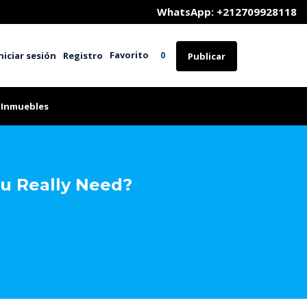
	WhatsApp: +212709928118
Favorito
niciar sesión
Registro
0
Publicar
 Inmuebles
ou Really Need?