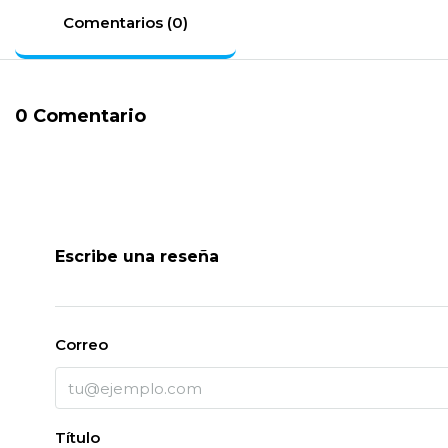
Comentarios (0)
0 Comentario
Escribe una reseña
Correo
Título