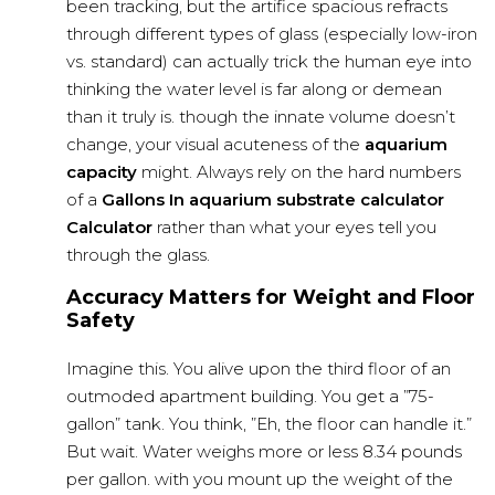
been tracking, but the artifice spacious refracts
through different types of glass (especially low-iron
vs. standard) can actually trick the human eye into
thinking the water level is far along or demean
than it truly is. though the innate volume doesn’t
change, your visual acuteness of the
aquarium
capacity
might. Always rely on the hard numbers
of a
Gallons In
aquarium substrate calculator
Calculator
rather than what your eyes tell you
through the glass.
Accuracy Matters for Weight and Floor
Safety
Imagine this. You alive upon the third floor of an
outmoded apartment building. You get a ”75-
gallon” tank. You think, ”Eh, the floor can handle it.”
But wait. Water weighs more or less 8.34 pounds
per gallon. with you mount up the weight of the