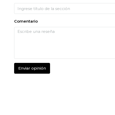
Comentario
Enviar opinión