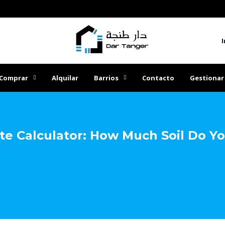
I
Comprar
Alquilar
Barrios
Contacto
Gestionar
e Calculator: How Much Soil Do Y