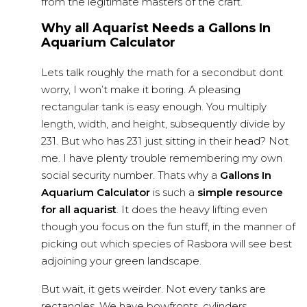
from the legitimate masters of the craft.
Why all Aquarist Needs a Gallons In
Aquarium Calculator
Lets talk roughly the math for a secondbut dont
worry, I won’t make it boring. A pleasing
rectangular tank is easy enough. You multiply
length, width, and height, subsequently divide by
231. But who has 231 just sitting in their head? Not
me. I have plenty trouble remembering my own
social security number. Thats why a
Gallons In
Aquarium Calculator
is such a
simple resource
for all aquarist
. It does the heavy lifting even
though you focus on the fun stuff, in the manner of
picking out which species of Rasbora will see best
adjoining your green landscape.
But wait, it gets weirder. Not every tanks are
rectangles. We have bowfronts, cylinders,