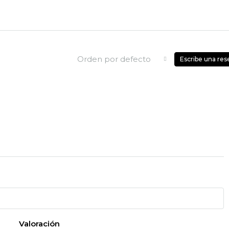
Orden por defecto
Escribe una res
Valoración