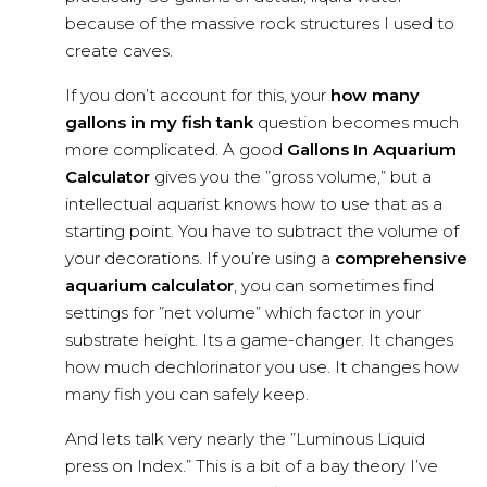
because of the massive rock structures I used to
create caves.
If you don’t account for this, your
how many
gallons in my fish tank
question becomes much
more complicated. A good
Gallons In Aquarium
Calculator
gives you the ”gross volume,” but a
intellectual aquarist knows how to use that as a
starting point. You have to subtract the volume of
your decorations. If you’re using a
comprehensive
aquarium calculator
, you can sometimes find
settings for ”net volume” which factor in your
substrate height. Its a game-changer. It changes
how much dechlorinator you use. It changes how
many fish you can safely keep.
And lets talk very nearly the ”Luminous Liquid
press on Index.” This is a bit of a bay theory I’ve