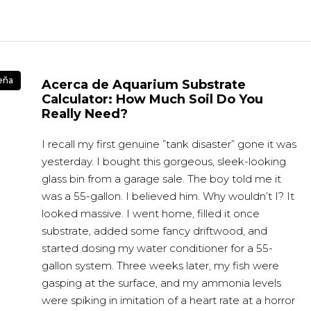
eña
Acerca de Aquarium Substrate
Calculator: How Much Soil Do You
Really Need?
I recall my first genuine ”tank disaster” gone it was
yesterday. I bought this gorgeous, sleek-looking
glass bin from a garage sale. The boy told me it
was a 55-gallon. I believed him. Why wouldn’t I? It
looked massive. I went home, filled it once
substrate, added some fancy driftwood, and
started dosing my water conditioner for a 55-
gallon system. Three weeks later, my fish were
gasping at the surface, and my ammonia levels
were spiking in imitation of a heart rate at a horror