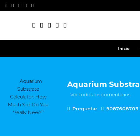
Inicio
Aquarium Substrat
Ver todos los comentarios
Preguntar
9087608703