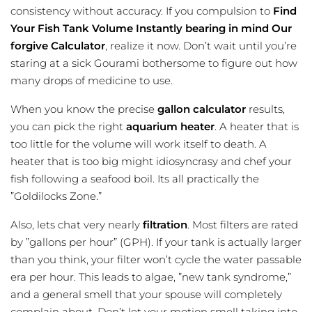
consistency without accuracy. If you compulsion to
Find
Your Fish Tank Volume Instantly bearing in mind Our
forgive Calculator
, realize it now. Don’t wait until you’re
staring at a sick Gourami bothersome to figure out how
many drops of medicine to use.
When you know the precise
gallon calculator
results,
you can pick the right
aquarium heater
. A heater that is
too little for the volume will work itself to death. A
heater that is too big might idiosyncrasy and chef your
fish following a seafood boil. Its all practically the
”Goldilocks Zone.”
Also, lets chat very nearly
filtration
. Most filters are rated
by ”gallons per hour” (GPH). If your tank is actually larger
than you think, your filter won’t cycle the water passable
era per hour. This leads to algae, ”new tank syndrome,”
and a general smell that your spouse will completely
complain about. Don’t let your motion smell taking into