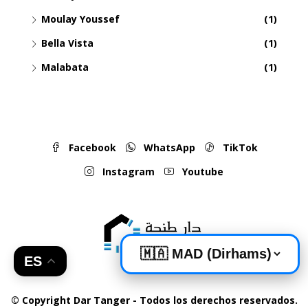
Moulay Youssef
(1)
Bella Vista
(1)
Malabata
(1)
Facebook
WhatsApp
TikTok
Instagram
Youtube
ES
© Copyright Dar Tanger - Todos los derechos reservados.