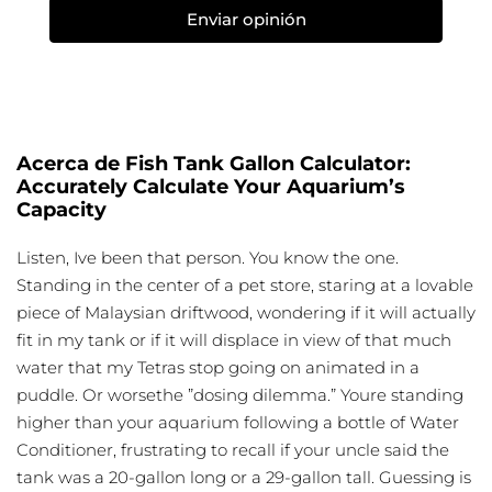
Enviar opinión
Acerca de Fish Tank Gallon Calculator:
Accurately Calculate Your Aquarium’s
Capacity
Listen, Ive been that person. You know the one.
Standing in the center of a pet store, staring at a lovable
piece of Malaysian driftwood, wondering if it will actually
fit in my tank or if it will displace in view of that much
water that my Tetras stop going on animated in a
puddle. Or worsethe ”dosing dilemma.” Youre standing
higher than your aquarium following a bottle of Water
Conditioner, frustrating to recall if your uncle said the
tank was a 20-gallon long or a 29-gallon tall. Guessing is