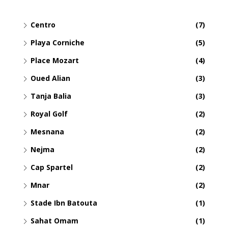
Centro
(7)
Playa Corniche
(5)
Place Mozart
(4)
Oued Alian
(3)
Tanja Balia
(3)
Royal Golf
(2)
Mesnana
(2)
Nejma
(2)
Cap Spartel
(2)
Mnar
(2)
Stade Ibn Batouta
(1)
Sahat Omam
(1)