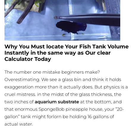
Why You Must locate Your Fish Tank Volume
Instantly in the same way as Our clear
Calculator Today
The number one mistake beginners make?
Overestimating. We see a glass bin and think it holds
exaggeration more than it actually does. But physics is a
cruel mistress. in the midst of the glass thickness, the
two inches of
aquarium substrate
at the bottom, and
that enormous SpongeBob pineapple house, your ”20-
gallon” tank might forlorn be holding 16 gallons of
actual water.