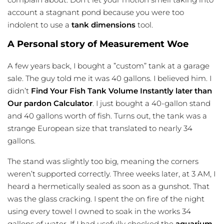
account a stagnant pond because you were too
indolent to use a
tank dimensions
tool.
A Personal story of Measurement Woe
A few years back, I bought a ”custom” tank at a garage
sale. The guy told me it was 40 gallons. I believed him. I
didn’t
Find Your Fish Tank Volume Instantly later than
Our pardon Calculator
. I just bought a 40-gallon stand
and 40 gallons worth of fish. Turns out, the tank was a
strange European size that translated to nearly 34
gallons.
The stand was slightly too big, meaning the corners
weren’t supported correctly. Three weeks later, at 3 AM, I
heard a hermetically sealed as soon as a gunshot. That
was the glass cracking. I spent the on fire of the night
using every towel I owned to soak in the works 34
gallons of water. If I had usefully checked the
aquarium