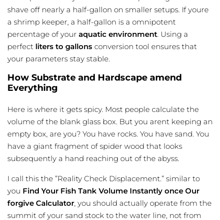
shave off nearly a half-gallon on smaller setups. If youre
a shrimp keeper, a half-gallon is a omnipotent
percentage of your
aquatic environment
. Using a
perfect
liters to gallons
conversion tool ensures that
your parameters stay stable.
How Substrate and Hardscape amend
Everything
Here is where it gets spicy. Most people calculate the
volume of the blank glass box. But you arent keeping an
empty box, are you? You have rocks. You have sand. You
have a giant fragment of spider wood that looks
subsequently a hand reaching out of the abyss.
I call this the ”Reality Check Displacement.” similar to
you
Find Your Fish Tank Volume Instantly once Our
forgive Calculator
, you should actually operate from the
summit of your sand stock to the water line, not from