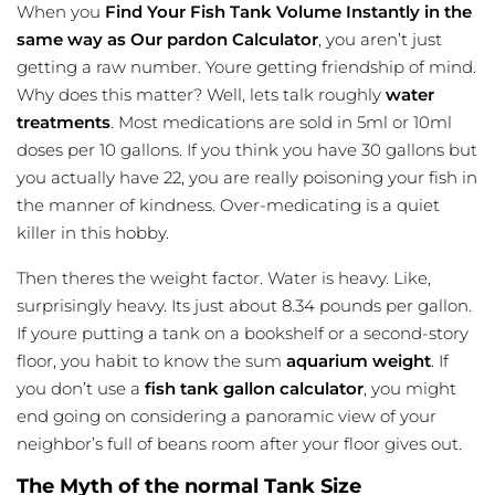
When you
Find Your Fish Tank Volume Instantly in the
same way as Our pardon Calculator
, you aren’t just
getting a raw number. Youre getting friendship of mind.
Why does this matter? Well, lets talk roughly
water
treatments
. Most medications are sold in 5ml or 10ml
doses per 10 gallons. If you think you have 30 gallons but
you actually have 22, you are really poisoning your fish in
the manner of kindness. Over-medicating is a quiet
killer in this hobby.
Then theres the weight factor. Water is heavy. Like,
surprisingly heavy. Its just about 8.34 pounds per gallon.
If youre putting a tank on a bookshelf or a second-story
floor, you habit to know the sum
aquarium weight
. If
you don’t use a
fish tank gallon calculator
, you might
end going on considering a
panoramic
view of your
neighbor’s full of beans room after your floor gives out.
The Myth of the normal Tank Size