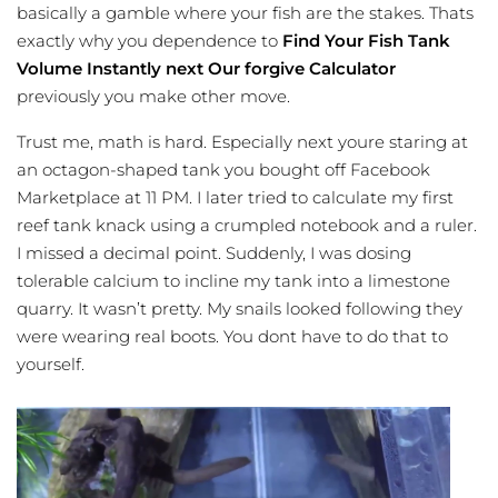
basically a gamble where your fish are the stakes. Thats
exactly why you dependence to
Find Your Fish Tank
Volume Instantly next Our forgive Calculator
previously you make other move.
Trust me, math is hard. Especially next youre staring at
an octagon-shaped tank you bought off Facebook
Marketplace at 11 PM. I later tried to calculate my first
reef tank knack using a crumpled notebook and a ruler.
I missed a decimal point. Suddenly, I was dosing
tolerable calcium to incline my tank into a limestone
quarry. It wasn’t pretty. My snails looked following they
were wearing real boots. You dont have to do that to
yourself.