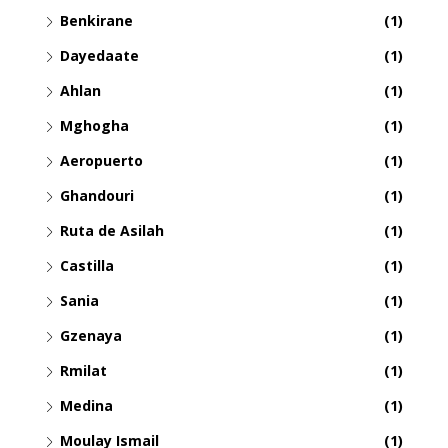
Benkirane
(1)
Dayedaate
(1)
Ahlan
(1)
Mghogha
(1)
Aeropuerto
(1)
Ghandouri
(1)
Ruta de Asilah
(1)
Castilla
(1)
Sania
(1)
Gzenaya
(1)
Rmilat
(1)
Medina
(1)
Moulay Ismail
(1)