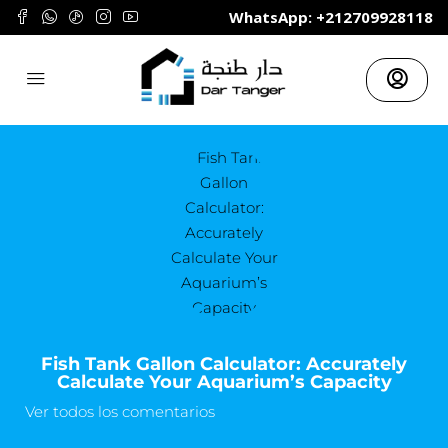
	WhatsApp: +212709928118
Fish Tank Gallon Calculator: Accurately
Calculate Your Aquarium’s Capacity
Ver todos los comentarios