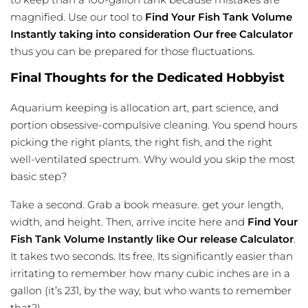
magnified. Use our tool to
Find Your Fish Tank Volume
Instantly taking into consideration Our free Calculator
thus you can be prepared for those fluctuations.
Final Thoughts for the Dedicated Hobbyist
Aquarium keeping is allocation art, part science, and
portion obsessive-compulsive cleaning. You spend hours
picking the right plants, the right fish, and the right
well-ventilated spectrum. Why would you skip the most
basic step?
Take a second. Grab a book measure. get your length,
width, and height. Then, arrive incite here and
Find Your
Fish Tank Volume Instantly like Our release Calculator
.
It takes two seconds. Its free. Its significantly easier than
irritating to remember how many cubic inches are in a
gallon (it’s 231, by the way, but who wants to remember
that?).