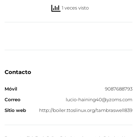
1 veces visto
Contacto
Móvil
9087688793
Correo
lucio-haining40@yzoms.com
Sitio web
http://boiler.ttoslinux.org/tambraswell839