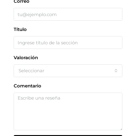
Correo
Título
Valoración
Seleccionar
Comentario