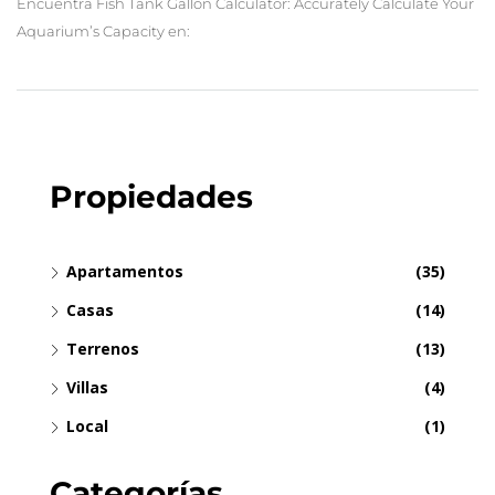
Encuentra Fish Tank Gallon Calculator: Accurately Calculate Your
Aquarium’s Capacity en:
Propiedades
Apartamentos
(35)
Casas
(14)
Terrenos
(13)
Villas
(4)
Local
(1)
Categorías