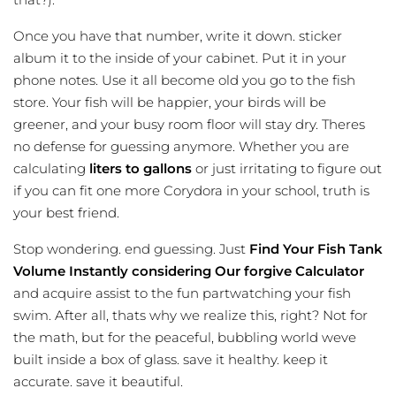
Once you have that number, write it down. sticker
album it to the inside of your cabinet. Put it in your
phone notes. Use it all become old you go to the fish
store. Your fish will be happier, your birds will be
greener, and your busy room floor will stay dry. Theres
no defense for guessing anymore. Whether you are
calculating
liters to gallons
or just irritating to figure out
if you can fit one more Corydora in your school, truth is
your best friend.
Stop wondering. end guessing. Just
Find Your Fish Tank
Volume Instantly considering Our forgive Calculator
and acquire assist to the fun partwatching your fish
swim. After all, thats why we realize this, right? Not for
the math, but for the peaceful, bubbling world weve
built inside a box of glass. save it healthy. keep it
accurate. save it beautiful.