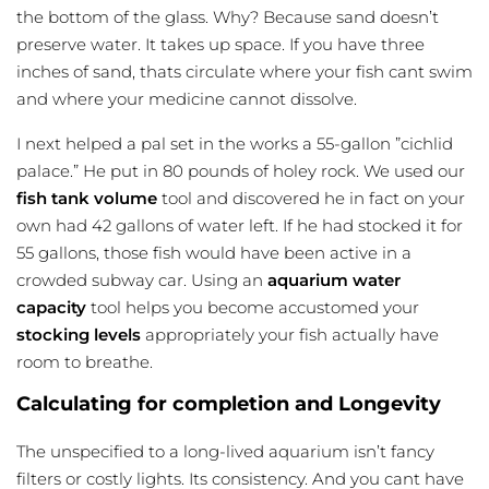
the bottom of the glass. Why? Because sand doesn’t
preserve water. It takes up space. If you have three
inches of sand, thats circulate where your fish cant swim
and where your medicine cannot dissolve.
I next helped a pal set in the works a 55-gallon ”cichlid
palace.” He put in 80 pounds of holey rock. We used our
fish tank volume
tool and discovered he in fact on your
own had 42 gallons of water left. If he had stocked it for
55 gallons, those fish would have been active in a
crowded subway car. Using an
aquarium water
capacity
tool helps you become accustomed your
stocking levels
appropriately your fish actually have
room to breathe.
Calculating for completion and Longevity
The unspecified to a long-lived aquarium isn’t fancy
filters or costly lights. Its consistency. And you cant have