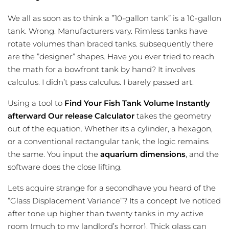
We all as soon as to think a ”10-gallon tank” is a 10-gallon
tank. Wrong. Manufacturers vary. Rimless tanks have
rotate volumes than braced tanks. subsequently there
are the ”designer” shapes. Have you ever tried to reach
the math for a bowfront tank by hand? It involves
calculus. I didn’t pass calculus. I barely passed art.
Using a tool to
Find Your Fish Tank Volume Instantly
afterward Our release Calculator
takes the geometry
out of the equation. Whether its a cylinder, a hexagon,
or a conventional rectangular tank, the logic remains
the same. You input the
aquarium dimensions
, and the
software does the close lifting.
Lets acquire strange for a secondhave you heard of the
”Glass Displacement Variance”? Its a concept Ive noticed
after tone up higher than twenty tanks in my active
room (much to my landlord’s horror). Thick glass can