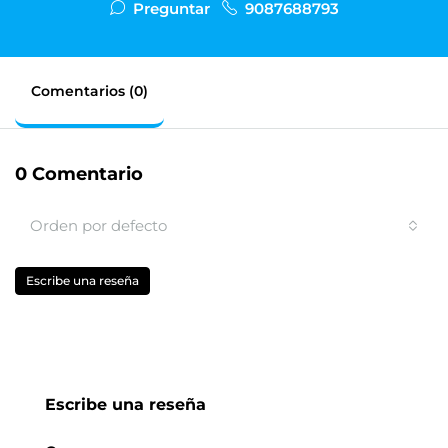
Preguntar
9087688793
Comentarios (0)
0 Comentario
Orden por defecto
Escribe una reseña
Escribe una reseña