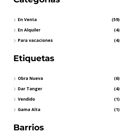
En Venta
(59)
En Alquiler
(4)
Para vacaciones
(4)
Etiquetas
Obra Nueva
(6)
Dar Tanger
(4)
Vendido
(1)
Gama Alta
(1)
Barrios