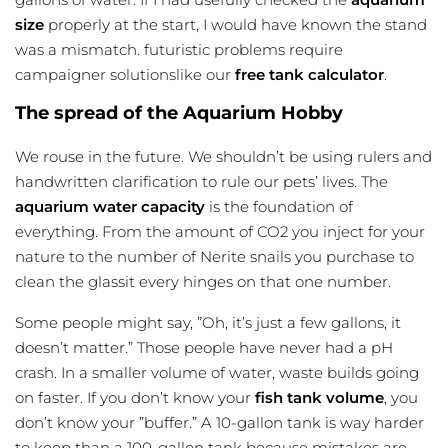
size
properly at the start, I would have known the stand
was a mismatch. futuristic problems require
campaigner solutionslike our
free tank calculator
.
The spread of the Aquarium Hobby
We rouse in the future. We shouldn’t be using rulers and
handwritten clarification to rule our pets’ lives. The
aquarium water capacity
is the foundation of
everything. From the amount of CO2 you inject for your
nature to the number of Nerite snails you purchase to
clean the glassit every hinges on that one number.
Some people might say, ”Oh, it’s just a few gallons, it
doesn’t matter.” Those people have never had a pH
crash. In a smaller volume of water, waste builds going
on faster. If you don’t know your
fish tank volume
, you
don’t know your ”buffer.” A 10-gallon tank is way harder
to keep than a 100-gallon tank because mistakes are