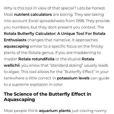
Why is this tool in view of that special? Lets be honest.
Most
nutrient calculators
are boring. They see taking
into account Excel spreadsheets from 1998. They provide
you numbers, but they dont present you context. The
Rotala Butterfly Calculator: A Unique Tool For Rotala
Enthusiasts
changes that narrative. It approaches
aquascaping
similar to a specific focus on the finicky
plants of the Rotala genus. If you are maddening to
master
Rotala rotundifolia
or the elusive
Rotala
wallichii
, you know that ”standard dosing” usually leads
to algae. This tool allows for the ”Butterfly Effect” in your
tankwhere a little correct in
potassium levels
can guide
to a supreme explosion in color.
The Science of the Butterfly Effect in
Aquascaping
Most people think
aquarium plants
just craving roomy