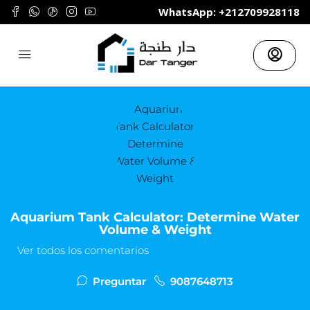
	WhatsApp: +212709928118
Aquarium Tank Calculator: Determine Water
Volume & Weight
Ver todos los comentarios
Preguntar
9087648713