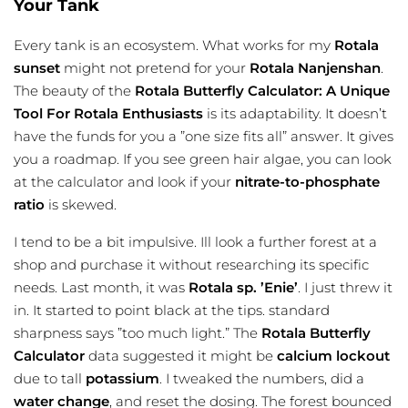
Your Tank
Every tank is an ecosystem. What works for my
Rotala
sunset
might not pretend for your
Rotala Nanjenshan
.
The beauty of the
Rotala Butterfly Calculator: A Unique
Tool For Rotala Enthusiasts
is its adaptability. It doesn’t
have the funds for you a ”one size fits all” answer. It gives
you a roadmap. If you see green hair algae, you can look
at the calculator and look if your
nitrate-to-phosphate
ratio
is skewed.
I tend to be a bit impulsive. Ill look a further forest at a
shop and purchase it without researching its specific
needs. Last month, it was
Rotala sp. ’Enie’
. I just threw it
in. It started to point black at the tips. standard
sharpness says ”too much light.” The
Rotala Butterfly
Calculator
data suggested it might be
calcium lockout
due to tall
potassium
. I tweaked the numbers, did a
water change
, and reset the dosing. The forest bounced