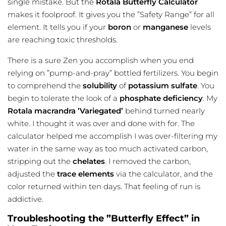
single mistake. But the
Rotala Butterfly Calculator
makes it foolproof. It gives you the ”Safety Range” for all
element. It tells you if your
boron
or
manganese
levels
are reaching toxic thresholds.
There is a sure Zen you accomplish when you end
relying on ”pump-and-pray” bottled fertilizers. You begin
to comprehend the
solubility
of
potassium
sulfate
. You
begin to tolerate the look of a
phosphate deficiency
. My
Rotala macrandra ’Variegated’
behind turned nearly
white. I thought it was over and done with for. The
calculator helped me accomplish I was over-filtering my
water in the same way as too much activated carbon,
stripping out the
chelates
. I removed the carbon,
adjusted the
trace elements
via the calculator, and the
color returned within ten days. That feeling of run is
addictive.
Troubleshooting the ”Butterfly Effect” in