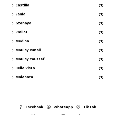
Castilla
(1)
Sania
(1)
Gzenaya
(1)
Rmilat
(1)
Medina
(1)
Moulay Ismail
(1)
Moulay Youssef
(1)
Bella Vista
(1)
Malabata
(1)
Facebook
WhatsApp
TikTok