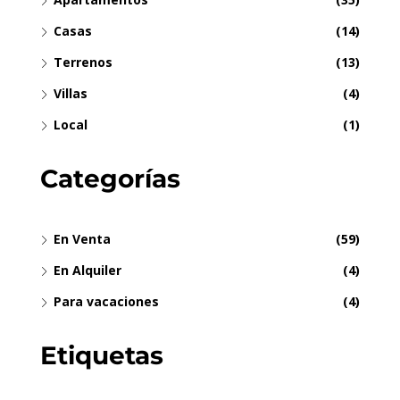
Casas
(14)
Terrenos
(13)
Villas
(4)
Local
(1)
Categorías
En Venta
(59)
En Alquiler
(4)
Para vacaciones
(4)
Etiquetas