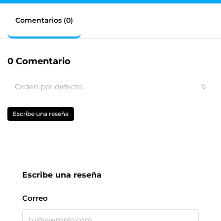
Comentarios (0)
0 Comentario
Orden por defecto
Escribe una reseña
Escribe una reseña
Correo