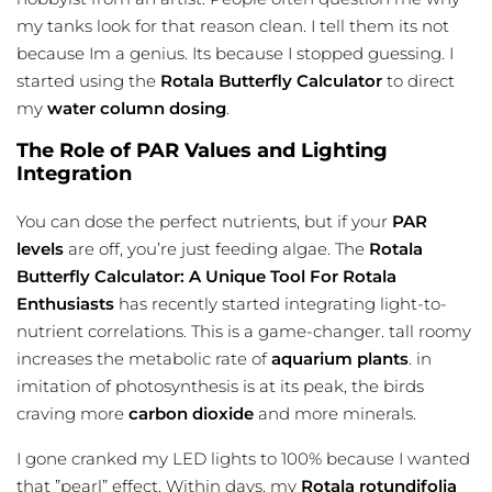
my tanks look for that reason clean. I tell them its not
because Im a genius. Its because I stopped guessing. I
started using the
Rotala Butterfly Calculator
to direct
my
water column dosing
.
The Role of PAR Values and Lighting
Integration
You can dose the perfect nutrients, but if your
PAR
levels
are off, you’re just feeding algae. The
Rotala
Butterfly Calculator: A Unique Tool For Rotala
Enthusiasts
has recently started integrating light-to-
nutrient correlations. This is a game-changer. tall roomy
increases the metabolic rate of
aquarium plants
. in
imitation of photosynthesis is at its peak, the birds
craving more
carbon dioxide
and more minerals.
I gone cranked my LED lights to 100% because I wanted
that ”pearl” effect. Within days, my
Rotala rotundifolia