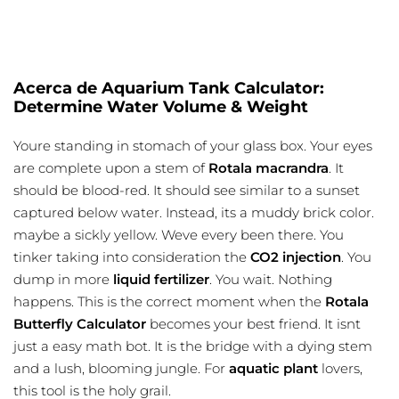
Acerca de Aquarium Tank Calculator:
Determine Water Volume & Weight
Youre standing in stomach of your glass box. Your eyes
are complete upon a stem of
Rotala macrandra
. It
should be blood-red. It should see similar to a sunset
captured below water. Instead, its a muddy brick color.
maybe a sickly yellow. Weve every been there. You
tinker taking into consideration the
CO2 injection
. You
dump in more
liquid fertilizer
. You wait. Nothing
happens. This is the correct moment when the
Rotala
Butterfly Calculator
becomes your best friend. It isnt
just a easy math bot. It is the bridge with a dying stem
and a lush, blooming jungle. For
aquatic plant
lovers,
this tool is the holy grail.