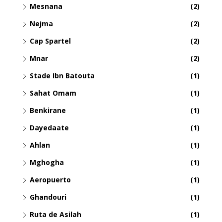
Mesnana
(2)
Nejma
(2)
Cap Spartel
(2)
Mnar
(2)
Stade Ibn Batouta
(1)
Sahat Omam
(1)
Benkirane
(1)
Dayedaate
(1)
Ahlan
(1)
Mghogha
(1)
Aeropuerto
(1)
Ghandouri
(1)
Ruta de Asilah
(1)