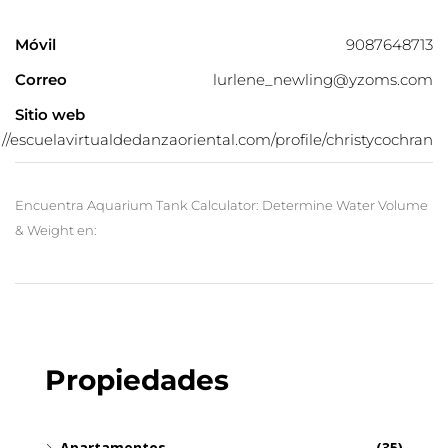
Móvil
9087648713
Correo
lurlene_newling@yzoms.com
Sitio web
://escuelavirtualdedanzaoriental.com/profile/christycochran
Encuentra Aquarium Tank Calculator: Determine Water Volume
& Weight en:
Propiedades
Apartamentos
(35)