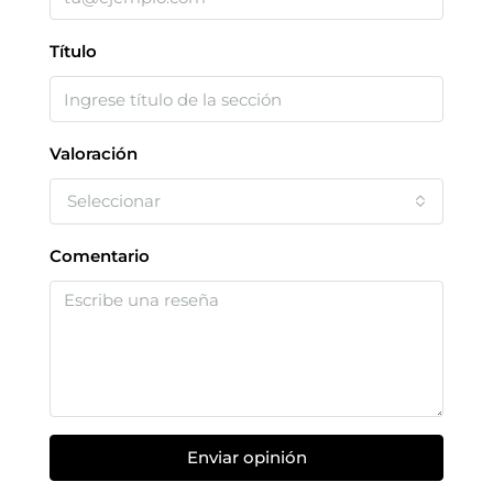
Título
Valoración
Seleccionar
Comentario
Enviar opinión