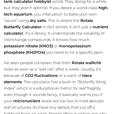
tank calculator
hobbyist
world. They doing for a while,
but they aren’t optimal. If you desire a world-class
high-
tech aquarium
, you infatuation to bake your own
”sauce” using
dry salts
. This is where the
Rotala
Butterfly Calculator
in fact shines. It isn’t just a
nutrient
calculator
; it’s a library. It understands the solubility of
interchange compounds. It knows how much
potassium nitrate (KNO3)
or
monopotassium
phosphate (KH2PO4)
you need to hit a specific ppm.
Ive seen people complain that their
Rotala wallichii
looks as soon as a ”wet cat” after a week. Usually, it’s
because of
CO2 fluctuations
or a want of
trace
elements
. The calculator has a built-in ”Butterfly Wing
Index” which is a educational metric for leaf fragility.
even though it sounds fancy, it basically warns you if
your
micronutrient
levels are too low to hold delicate
leaf structures. Its these tiny details that cut off a
hobbyist from an artist. People often question me why