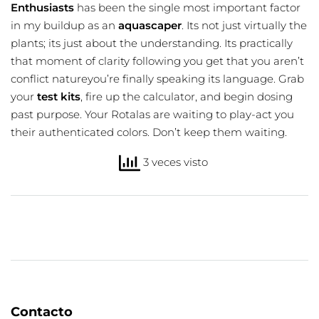
Enthusiasts
has been the single most important factor
in my buildup as an
aquascaper
. Its not just virtually the
plants; its just about the understanding. Its practically
that moment of clarity following you get that you aren’t
conflict natureyou’re finally speaking its language. Grab
your
test kits
, fire up the calculator, and begin dosing
past purpose. Your Rotalas are waiting to play-act you
their authenticated colors. Don’t keep them waiting.
3 veces visto
Contacto