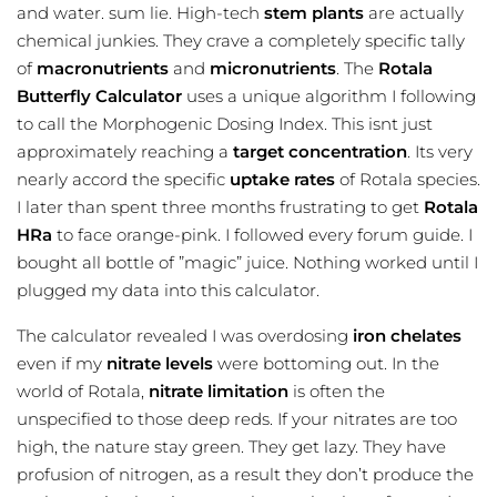
and water. sum lie. High-tech
stem plants
are actually
chemical junkies. They crave a completely specific tally
of
macronutrients
and
micronutrients
. The
Rotala
Butterfly Calculator
uses a unique algorithm I following
to call the Morphogenic Dosing Index. This isnt just
approximately reaching a
target concentration
. Its very
nearly accord the specific
uptake rates
of Rotala species.
I later than spent three months frustrating to get
Rotala
HRa
to face orange-pink. I followed every forum guide. I
bought all bottle of ”magic” juice. Nothing worked until I
plugged my data into this calculator.
The calculator revealed I was overdosing
iron chelates
even if my
nitrate levels
were bottoming out. In the
world of Rotala,
nitrate limitation
is often the
unspecified to those deep reds. If your nitrates are too
high, the nature stay green. They get lazy. They have
profusion of nitrogen, as a result they don’t produce the