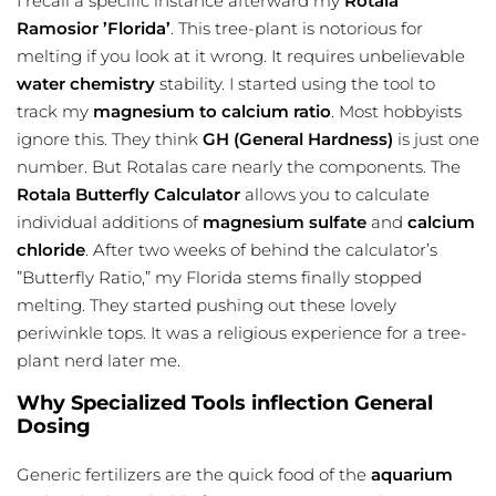
I recall a specific instance afterward my
Rotala
Ramosior ’Florida’
. This tree-plant is notorious for
melting if you look at it wrong. It requires unbelievable
water chemistry
stability. I started using the tool to
track my
magnesium to calcium ratio
. Most hobbyists
ignore this. They think
GH (General Hardness)
is just one
number. But Rotalas care nearly the components. The
Rotala Butterfly Calculator
allows you to calculate
individual additions of
magnesium sulfate
and
calcium
chloride
. After two weeks of behind the calculator’s
”Butterfly Ratio,” my Florida stems finally stopped
melting. They started pushing out these lovely
periwinkle tops. It was a religious experience for a tree-
plant nerd later me.
Why Specialized Tools inflection General
Dosing
Generic fertilizers are the quick food of the
aquarium