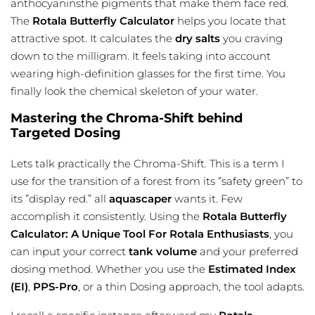
anthocyaninsthe pigments that make them face red.
The
Rotala Butterfly Calculator
helps you locate that
attractive spot. It calculates the
dry salts
you craving
down to the milligram. It feels taking into account
wearing high-definition glasses for the first time. You
finally look the chemical skeleton of your water.
Mastering the Chroma-Shift behind
Targeted Dosing
Lets talk practically the Chroma-Shift. This is a term I
use for the transition of a forest from its ”safety green” to
its ”display red.” all
aquascaper
wants it. Few
accomplish it consistently. Using the
Rotala Butterfly
Calculator: A Unique Tool For Rotala Enthusiasts
, you
can input your correct
tank volume
and your preferred
dosing method. Whether you use the
Estimated Index
(EI)
,
PPS-Pro
, or a thin Dosing approach, the tool adapts.