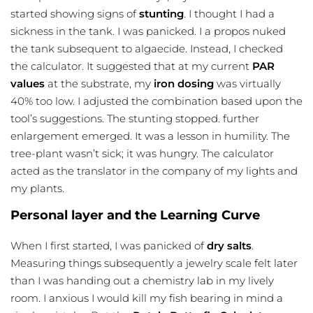
started showing signs of
stunting
. I thought I had a
sickness in the tank. I was panicked. I a propos nuked
the tank subsequent to algaecide. Instead, I checked
the calculator. It suggested that at my current
PAR
values
at the substrate, my
iron dosing
was virtually
40% too low. I adjusted the combination based upon the
tool’s suggestions. The stunting stopped. further
enlargement emerged. It was a lesson in humility. The
tree-plant wasn’t sick; it was hungry. The calculator
acted as the translator in the company of my lights and
my plants.
Personal layer and the Learning Curve
When I first started, I was panicked of
dry salts
.
Measuring things subsequently a jewelry scale felt later
than I was handing out a chemistry lab in my lively
room. I anxious I would kill my fish bearing in mind a