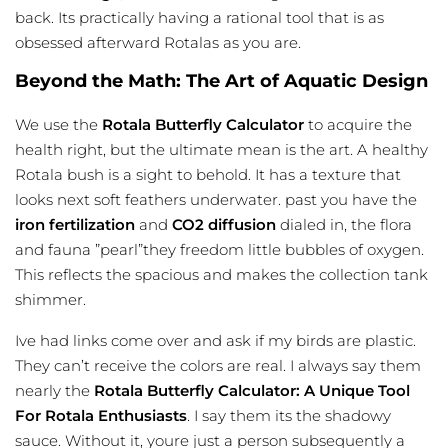
back. Its practically having a rational tool that is as
obsessed afterward Rotalas as you are.
Beyond the Math: The Art of Aquatic Design
We use the
Rotala Butterfly Calculator
to acquire the
health right, but the ultimate mean is the art. A healthy
Rotala bush is a sight to behold. It has a texture that
looks next soft feathers underwater. past you have the
iron fertilization
and
CO2 diffusion
dialed in, the flora
and fauna ”pearl”they freedom little bubbles of oxygen.
This reflects the spacious and makes the collection tank
shimmer.
Ive had links come over and ask if my birds are plastic.
They can’t receive the colors are real. I always say them
nearly the
Rotala Butterfly Calculator: A Unique Tool
For Rotala Enthusiasts
. I say them its the shadowy
sauce. Without it, youre just a person subsequently a