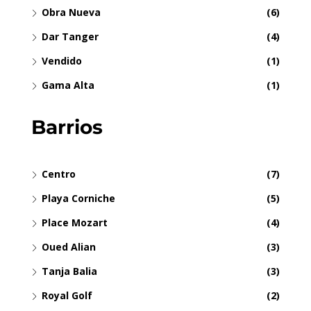
Obra Nueva
(6)
Dar Tanger
(4)
Vendido
(1)
Gama Alta
(1)
Barrios
Centro
(7)
Playa Corniche
(5)
Place Mozart
(4)
Oued Alian
(3)
Tanja Balia
(3)
Royal Golf
(2)