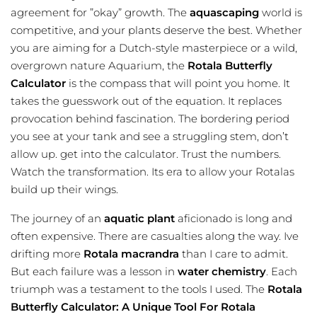
agreement for ”okay” growth. The
aquascaping
world is
competitive, and your plants deserve the best. Whether
you are aiming for a Dutch-style masterpiece or a wild,
overgrown nature Aquarium, the
Rotala Butterfly
Calculator
is the compass that will point you home. It
takes the guesswork out of the equation. It replaces
provocation behind fascination. The bordering period
you see at your tank and see a struggling stem, don’t
allow up. get into the
calculator
. Trust the numbers.
Watch the transformation. Its era to allow your Rotalas
build up their wings.
The journey of an
aquatic plant
aficionado is long and
often expensive. There are casualties along the way. Ive
drifting more
Rotala macrandra
than I care to admit.
But each failure was a lesson in
water chemistry
. Each
triumph was a testament to the tools I used. The
Rotala
Butterfly Calculator: A Unique Tool For Rotala