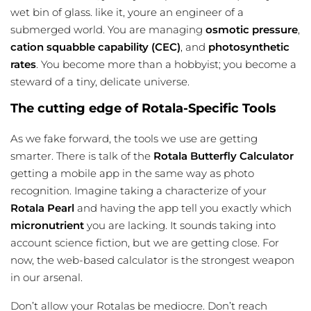
wet bin of glass. like it, youre an engineer of a
submerged world. You are managing
osmotic pressure
,
cation squabble capability (CEC)
, and
photosynthetic
rates
. You become more than a hobbyist; you become a
steward of a tiny, delicate universe.
The cutting edge of Rotala-Specific Tools
As we fake forward, the tools we use are getting
smarter. There is talk of the
Rotala Butterfly Calculator
getting a mobile app in the same way as photo
recognition. Imagine taking a characterize of your
Rotala Pearl
and having the app tell you exactly which
micronutrient
you are lacking. It sounds taking into
account science fiction, but we are getting close. For
now, the web-based calculator is the strongest weapon
in our arsenal.
Don’t allow your Rotalas be mediocre. Don’t reach