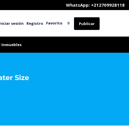
	WhatsApp: +212709928118
Favorito
niciar sesión
Registro
0
Publicar
r Inmuebles
ater Size