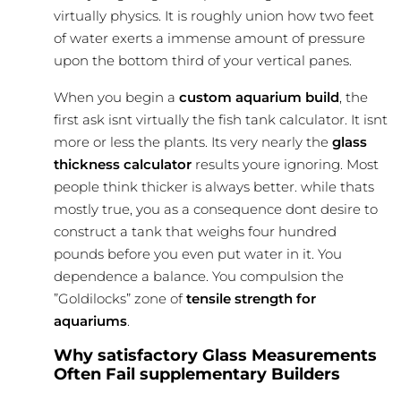
virtually physics. It is roughly union how two feet
of water exerts a immense amount of pressure
upon the bottom third of your vertical panes.
When you begin a
custom aquarium build
, the
first ask isnt virtually the
fish tank calculator
. It isnt
more or less the plants. Its very nearly the
glass
thickness calculator
results youre ignoring. Most
people think thicker is always better. while thats
mostly true, you as a consequence dont desire to
construct a tank that weighs four hundred
pounds before you even put water in it. You
dependence a balance. You compulsion the
”Goldilocks” zone of
tensile strength for
aquariums
.
Why satisfactory Glass Measurements
Often Fail supplementary Builders