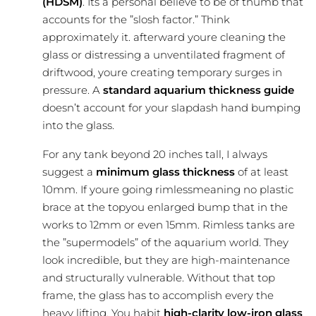
(HDSM)
. Its a personal believe to be of thumb that
accounts for the ”slosh factor.” Think
approximately it. afterward youre cleaning the
glass or distressing a unventilated fragment of
driftwood, youre creating temporary surges in
pressure. A
standard aquarium thickness guide
doesn’t account for your slapdash hand bumping
into the glass.
For any tank beyond 20 inches tall, I always
suggest a
minimum glass thickness
of at least
10mm. If youre going rimlessmeaning no plastic
brace at the topyou enlarged bump that in the
works to 12mm or even 15mm. Rimless tanks are
the ”supermodels” of the aquarium world. They
look incredible, but they are high-maintenance
and structurally vulnerable. Without that top
frame, the glass has to accomplish every the
heavy lifting. You habit
high-clarity low-iron glass