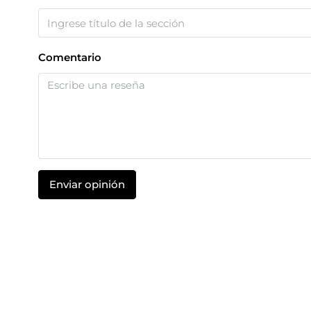
Comentario
Enviar opinión