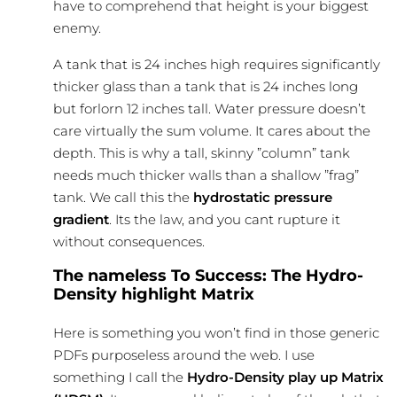
have to comprehend that height is your biggest
enemy.
A tank that is 24 inches high requires significantly
thicker glass than a tank that is 24 inches long
but forlorn 12 inches tall. Water pressure doesn’t
care virtually the sum volume. It cares about the
depth. This is why a tall, skinny ”column” tank
needs much thicker walls than a shallow ”frag”
tank. We call this the
hydrostatic pressure
gradient
. Its the law, and you cant rupture it
without consequences.
The nameless To Success: The Hydro-
Density highlight Matrix
Here is something you won’t find in those generic
PDFs purposeless around the web. I use
something I call the
Hydro-Density play up Matrix