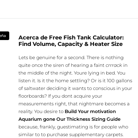
eña
Acerca de Free Fish Tank Calculator:
Find Volume, Capacity & Heater Size
Lets be genuine for a second. There is nothing
quite once the siren of hearing a faint
crrrack
in
the middle of the night. Youre lying in bed. You
listen it. Is it the home settling? Or is it 100 gallons
of saltwater deciding it wants to conscious in your
floorboards? If you dont acquire your
measurements right, that nightmare becomes a
reality. You desire to
Build Your motivation
Aquarium gone Our Thickness Sizing Guide
because, frankly, guestimating is for people who
similar to to purchase supplementary carpets.