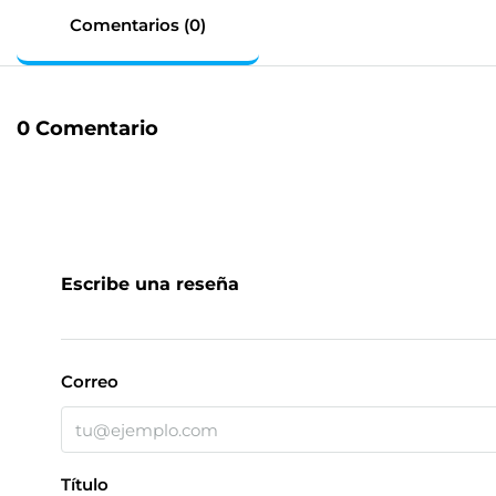
Comentarios (0)
0 Comentario
Escribe una reseña
Correo
Título