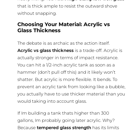
that is thick ample to resist the outward shove
without snapping.
Choosing Your Material: Acrylic vs
Glass Thickness
The debate is as archaic as the action itself.
Acrylic vs glass thickness
is a trade-off. Acrylic is
actually stronger in terms of impact resistance.
You can hit a 1/2-inch acrylic tank as soon as a
hammer (don’t pull off this) and it likely won’t
shatter. But acrylic is more
flexible
. It bends. To
prevent an acrylic tank from looking like a bubble,
you actually have to use thicker material than you
would taking into account glass.
If Im building a tank thats higher than 300
gallons, Im probably going later acrylic. Why?
Because
tempered glass strength
has its limits