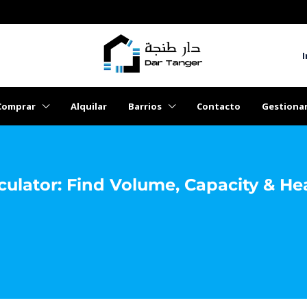
I
Comprar
Alquilar
Barrios
Contacto
Gestiona
culator: Find Volume, Capacity & He