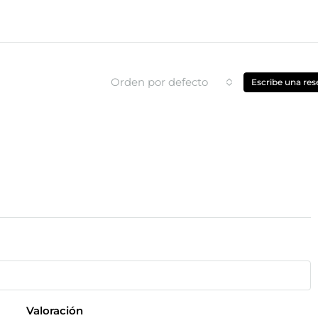
Orden por defecto
Escribe una res
Valoración