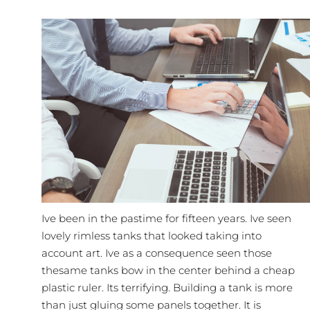
Ive been in the pastime for fifteen years. Ive seen
lovely rimless tanks that looked taking into
account art. Ive as a consequence seen those
thesame tanks bow in the center behind a cheap
plastic ruler. Its terrifying.
Building
a tank is more
than just gluing some panels together. It is