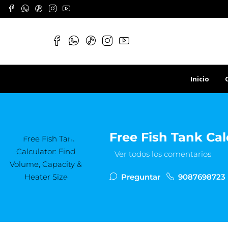
Inicio
Free Fish Tank Cal
Ver todos los comentarios
Preguntar
9087698723