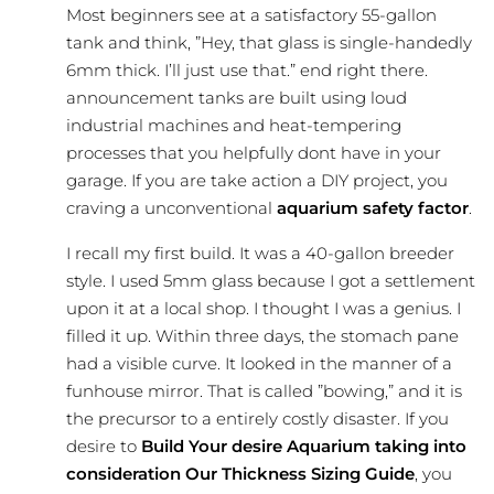
Most beginners see at a satisfactory 55-gallon
tank and think, ”Hey, that glass is single-handedly
6mm thick. I’ll just use that.” end right there.
announcement tanks are built using loud
industrial machines and heat-tempering
processes that you helpfully dont have in your
garage. If you are take action a DIY project, you
craving a unconventional
aquarium safety factor
.
I recall my first build. It was a 40-gallon breeder
style. I used 5mm glass because I got a settlement
upon it at a local shop. I thought I was a genius. I
filled it up. Within three days, the stomach pane
had a visible curve. It looked in the manner of a
funhouse mirror. That is called ”bowing,” and it is
the precursor to a entirely costly disaster. If you
desire to
Build Your desire Aquarium taking into
consideration Our Thickness Sizing Guide
, you