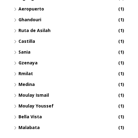
Aeropuerto
(1)
Ghandouri
(1)
Ruta de Asilah
(1)
Castilla
(1)
Sania
(1)
Gzenaya
(1)
Rmilat
(1)
Medina
(1)
Moulay Ismail
(1)
Moulay Youssef
(1)
Bella Vista
(1)
Malabata
(1)