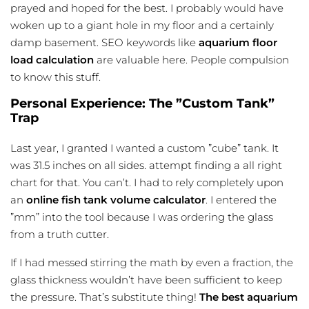
prayed and hoped for the best. I probably would have
woken up to a giant hole in my floor and a certainly
damp basement. SEO keywords like
aquarium floor
load calculation
are valuable here. People compulsion
to know this stuff.
Personal Experience: The ”Custom Tank”
Trap
Last year, I granted I wanted a custom ”cube” tank. It
was 31.5 inches on all sides. attempt finding a all right
chart for that. You can’t. I had to rely completely upon
an
online
fish tank volume calculator
. I entered the
”mm” into the tool because I was ordering the glass
from a truth cutter.
If I had messed stirring the math by even a fraction, the
glass thickness wouldn’t have been sufficient to keep
the pressure. That’s substitute thing!
The best aquarium