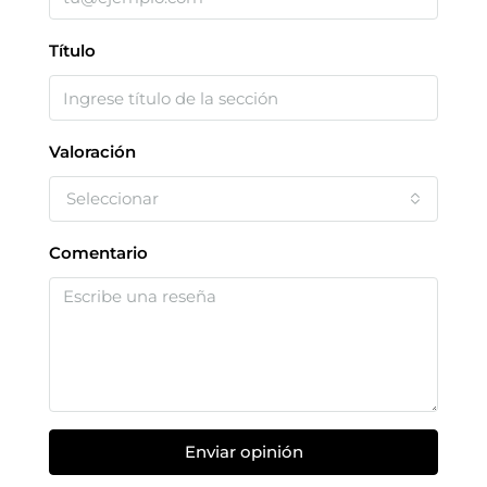
Título
Valoración
Seleccionar
Comentario
Enviar opinión