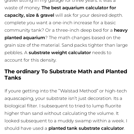
gravel sitting in my garage for three years. It was a
waste of money.
The best aquarium calculator for
capacity, size & gravel
will ask for your desired depth.
complete you want a one-inch increase for a basic
community tank? Or a three-inch deep bed for a
heavy
planted aquarium
? The math changes based on the
grain size of the material. Sand packs tighter than large
pebbles. A
substrate weight calculator
needs to
account for this density.
The ordinary To Substrate Math and Planted
Tanks
If youre getting into the ”Walstad Method” or high-tech
aquascaping, your substrate isn’t just decoration. Its a
biological filter. I subsequent to tried to lump fluorite
higher than sand without calculating the volume. It
looked subsequent to a muddy swamp within a week. I
should have used a
planted tank substrate calculator
.