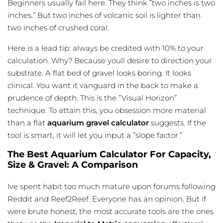
Beginners usually fail here. They think ”two inches is two
inches.” But two inches of volcanic soil is lighter than
two inches of crushed coral.
Here is a lead tip: always be credited with 10% to your
calculation. Why? Because youll desire to direction your
substrate. A flat bed of gravel looks boring. It looks
clinical. You want it vanguard in the back to make a
prudence of depth. This is the ”Visual Horizon”
technique. To attain this, you obsession more material
than a flat
aquarium gravel calculator
suggests. If the
tool is smart, it will let you input a ”slope factor.”
The Best Aquarium Calculator For Capacity,
Size & Gravel: A Comparison
Ive spent habit too much mature upon forums following
Reddit and Reef2Reef. Everyone has an opinion. But if
were brute honest, the most accurate tools are the ones