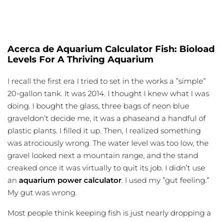
Acerca de Aquarium Calculator Fish: Bioload
Levels For A Thriving Aquarium
I recall the first era I tried to set in the works a ”simple”
20-gallon tank. It was 2014. I thought I knew what I was
doing. I bought the glass, three bags of neon blue
graveldon’t decide me, it was a phaseand a handful of
plastic plants. I filled it up. Then, I realized something
was atrociously wrong. The water level was too low, the
gravel looked next a mountain range, and the stand
creaked once it was virtually to quit its job. I didn’t use
an
aquarium power calculator
. I used my ”gut feeling.”
My gut was wrong.
Most people think keeping fish is just nearly dropping a