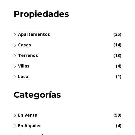
Propiedades
Apartamentos
(35)
Casas
(14)
Terrenos
(13)
Villas
(4)
Local
(1)
Categorías
En Venta
(59)
En Alquiler
(4)