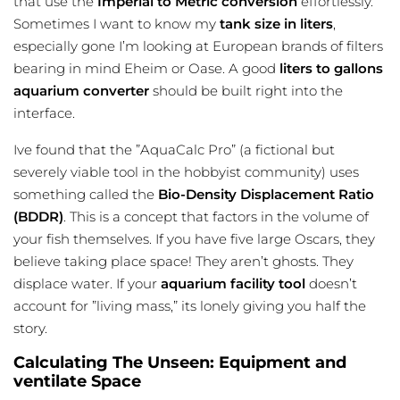
that use the
Imperial to Metric conversion
effortlessly.
Sometimes I want to know my
tank size in liters
,
especially gone I’m looking at European brands of filters
bearing in mind Eheim or Oase. A good
liters to gallons
aquarium converter
should be built right into the
interface.
Ive found that the ”AquaCalc Pro” (a fictional but
severely viable tool in the hobbyist community) uses
something called the
Bio-Density Displacement Ratio
(BDDR)
. This is a concept that factors in the volume of
your fish themselves. If you have five large Oscars, they
believe taking place space! They aren’t ghosts. They
displace water. If your
aquarium facility tool
doesn’t
account for ”living mass,” its lonely giving you half the
story.
Calculating The Unseen: Equipment and
ventilate Space