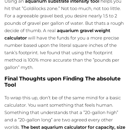
Using an
aquarium substrate intensity tool
helps you
hit that ”Goldilocks zone.” Not too much, not too little.
For a agreeable gravel bed, you desire nearly 1.5 to 2
pounds of gravel per gallon of water. But thats a rough
decide of thumb. A real
aquarium gravel weight
calculator
will have the funds for you a more precise
number based upon the literal square inches of the
tank’s footprint. Ive found that using the footprint
method is 100% more accurate than the ”pounds per
gallon” myth.
Final Thoughts upon Finding The absolute
Tool
To wrap this up, don’t be of the same mind for a basic
calculator. You want something that feels human.
Something that understands that a ”20-gallon high”
and a ”20-gallon long” are two agreed every other
worlds.
The best aquarium calculator for capacity, size