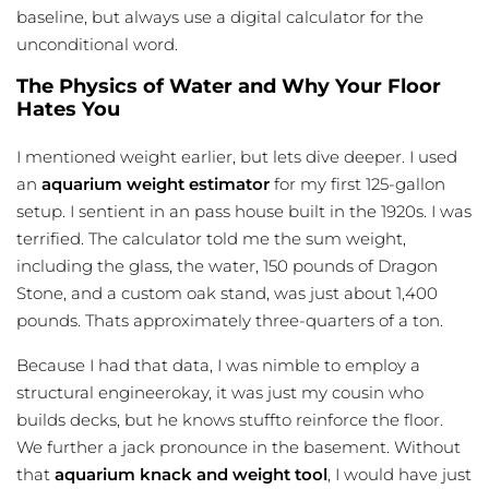
baseline, but always use a digital calculator for the
unconditional word.
The Physics of Water and Why Your Floor
Hates You
I mentioned weight earlier, but lets dive deeper. I used
an
aquarium weight estimator
for my first 125-gallon
setup. I sentient in an pass house built in the 1920s. I was
terrified. The calculator told me the sum weight,
including the glass, the water, 150 pounds of Dragon
Stone, and a custom oak stand, was just about 1,400
pounds. Thats approximately three-quarters of a ton.
Because I had that data, I was nimble to employ a
structural engineerokay, it was just my cousin who
builds decks, but he knows stuffto reinforce the floor.
We further a jack pronounce in the basement. Without
that
aquarium knack and weight tool
, I would have just