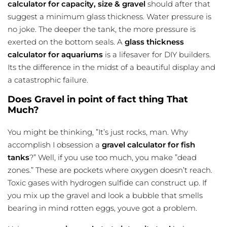
calculator for capacity, size & gravel
should after that
suggest a minimum glass thickness. Water pressure is
no joke. The deeper the tank, the more pressure is
exerted on the bottom seals. A
glass thickness
calculator for aquariums
is a lifesaver for DIY builders.
Its the difference in the midst of a beautiful display and
a catastrophic failure.
Does Gravel in point of fact thing That
Much?
You might be thinking, ”It’s just rocks, man. Why
accomplish I obsession a
gravel calculator for fish
tanks
?” Well, if you use too much, you make ”dead
zones.” These are pockets where oxygen doesn’t reach.
Toxic gases with hydrogen sulfide can construct up. If
you mix up the gravel and look a bubble that smells
bearing in mind rotten eggs, youve got a problem.