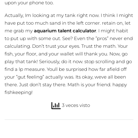
upon your phone too.
Actually, Im looking at my tank right now. I think I might
have put too much sand in the left corner. retain on, let
me grab my
aquarium talent calculator
. I might habit
to put up with some out. See? Even the ”pros” never end
calculating. Don’t trust your eyes. Trust the math. Your
fish, your floor, and your wallet will thank you. Now, go
play that tank! Seriously, do it now. stop scrolling and go
find a lp measure. Youll be surprised how far afield off
your ”gut feeling” actually was. Its okay, weve all been
there. Just don’t stay there. Math is your friend. happy
fishkeeping!
3 veces visto