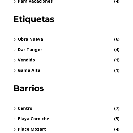
Para vacaciones
(4)
Etiquetas
Obra Nueva
(6)
Dar Tanger
(4)
Vendido
(1)
Gama Alta
(1)
Barrios
Centro
(7)
Playa Corniche
(5)
Place Mozart
(4)