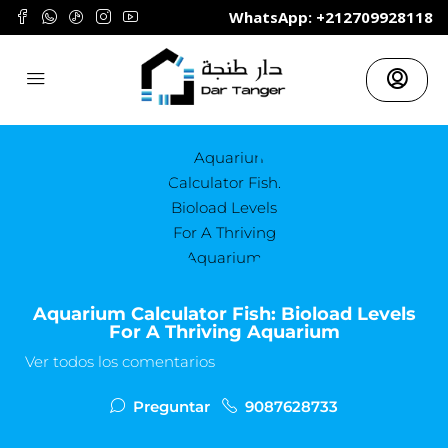
	WhatsApp: +212709928118
Aquarium Calculator Fish: Bioload Levels
For A Thriving Aquarium
Ver todos los comentarios
Preguntar
9087628733