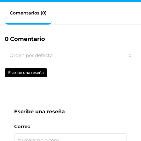
Comentarios (0)
0 Comentario
Orden por defecto
Escribe una reseña
Escribe una reseña
Correo