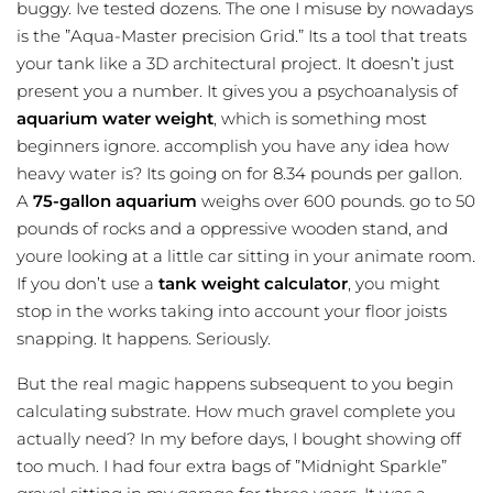
buggy. Ive tested dozens. The one I misuse by nowadays
is the ”Aqua-Master precision Grid.” Its a tool that treats
your tank like a 3D architectural project. It doesn’t just
present you a number. It gives you a psychoanalysis of
aquarium water weight
, which is something most
beginners ignore. accomplish you have any idea how
heavy water is? Its going on for 8.34 pounds per gallon.
A
75-gallon aquarium
weighs over 600 pounds. go to 50
pounds of rocks and a oppressive wooden stand, and
youre looking at a little car sitting in your animate room.
If you don’t use a
tank weight calculator
, you might
stop in the works taking into account your floor joists
snapping. It happens. Seriously.
But the real magic happens subsequent to you begin
calculating substrate. How much gravel complete you
actually need? In my before days, I bought showing off
too much. I had four extra bags of ”Midnight Sparkle”