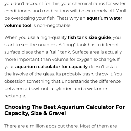
you don’t account for this, your chemical ratios for water
conditioners and medications will be extremely off. Youll
be overdosing your fish. Thats why an
aquarium water
volume tool
is non-negotiable.
When you use a high-quality
fish tank size guide
, you
start to see the nuances. A ”long” tank has a different
surface
place than a ”tall” tank. Surface area is actually
more important than volume for oxygen exchange. If
your
aquarium calculator for capacity
doesn’t ask for
the involve of the glass, its probably trash. throw it. You
obsession something that understands the difference
between a bowfront, a cylinder, and a welcome
rectangle.
Choosing The Best Aquarium Calculator For
Capacity, Size & Gravel
There are a million apps out there. Most of them are