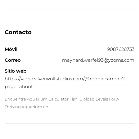
Contacto
Móvil
9087628733
Correo
maynard.werfel93@yzoms.com
Sitio web
https://video.silverwolfstudios.com/@ronniecarreiro?
page=about
Encuentra Aquarium Calculator Fish: Bioload Levels For A
Thriving Aquarium en: