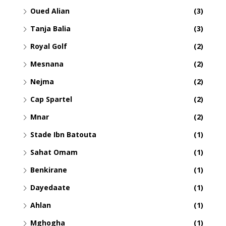
Oued Alian
(3)
Tanja Balia
(3)
Royal Golf
(2)
Mesnana
(2)
Nejma
(2)
Cap Spartel
(2)
Mnar
(2)
Stade Ibn Batouta
(1)
Sahat Omam
(1)
Benkirane
(1)
Dayedaate
(1)
Ahlan
(1)
Mghogha
(1)