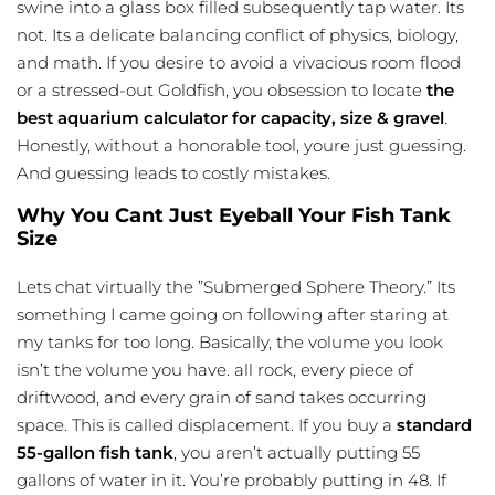
swine into a glass box filled subsequently tap water. Its
not. Its a delicate balancing conflict of physics, biology,
and math. If you desire to avoid a vivacious room flood
or a stressed-out Goldfish, you obsession to locate
the
best aquarium calculator for capacity, size & gravel
.
Honestly, without a honorable tool, youre just guessing.
And guessing leads to costly mistakes.
Why You Cant Just Eyeball Your Fish Tank
Size
Lets chat virtually the ”Submerged Sphere Theory.” Its
something I came going on following after staring at
my tanks for too long. Basically, the volume you look
isn’t the volume you have. all rock, every piece of
driftwood, and every grain of sand takes occurring
space. This is called displacement. If you buy a
standard
55-gallon fish tank
, you aren’t actually putting 55
gallons of water in it. You’re probably putting in 48. If