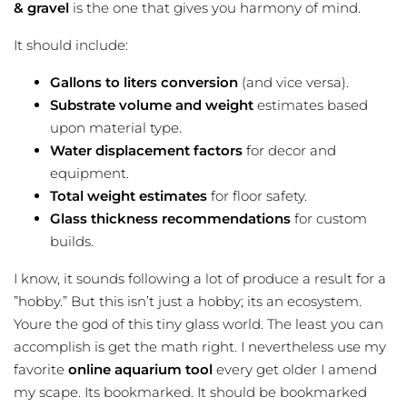
& gravel
is the one that gives you harmony of mind.
It should include:
Gallons to liters conversion
(and vice versa).
Substrate volume and weight
estimates based
upon material type.
Water displacement factors
for decor and
equipment.
Total weight estimates
for floor safety.
Glass thickness recommendations
for custom
builds.
I know, it sounds following a lot of produce a result for a
”hobby.” But this isn’t just a hobby; its an ecosystem.
Youre the god of this tiny glass world. The least you can
accomplish is get the math right. I nevertheless use my
favorite
online aquarium tool
every get older I amend
my scape. Its bookmarked. It should be bookmarked