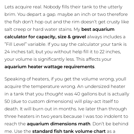
Lets acquire real. Nobody fills their tank to the utterly
brim. You depart a gap. maybe an inch or two therefore
the fish don’t hop out and the rim doesn’t get crusty like
salt creep or hard water stains. My
best aquarium
calculator for capacity, size & gravel
always includes a
”Fill Level” variable. If you say the calculator your tank is
24 inches tall, but you without help fill it to 22 inches,
your volume is significantly less. This affects your
aquarium heater wattage requirements
.
Speaking of heaters, if you get the volume wrong, youll
acquire the temperature wrong. An undersized heater
in a tank that you
thought
was 40 gallons but is actually
50 (due to custom dimensions) will play-act itself to
death. It will burn out in months. Ive later than through
three heaters in two years because I was too indolent to
reach the
aquarium dimensions math
. Don’t be behind
me. Use the
standard fish tank volume chart
as a