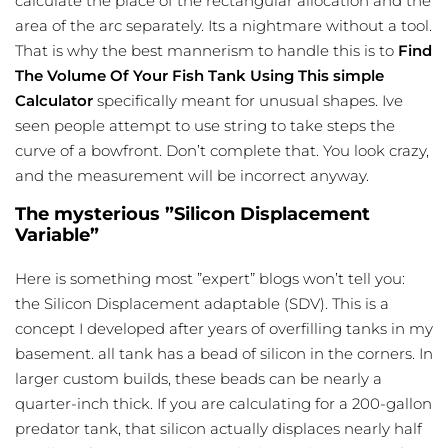
calculate the place of the rectangular allocation and the
area of the arc separately. Its a nightmare without a tool.
That is why the best mannerism to handle this is to
Find
The Volume Of Your Fish Tank Using This simple
Calculator
specifically meant for unusual shapes. Ive
seen people attempt to use string to take steps the
curve of a bowfront. Don’t complete that. You look crazy,
and the measurement will be incorrect anyway.
The mysterious ”Silicon Displacement
Variable”
Here is something most ”expert” blogs won’t tell you:
the Silicon Displacement adaptable (SDV). This is a
concept I developed after years of overfilling tanks in my
basement. all tank has a bead of silicon in the corners. In
larger custom builds, these beads can be nearly a
quarter-inch thick. If you are calculating for a 200-gallon
predator tank, that silicon actually displaces nearly half