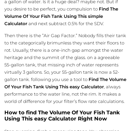
a gallon of water. Is it a huge deal? maybe not. But if
you desire to be perfect, you compulsion to
Find The
Volume Of Your Fish Tank Using This simple
Calculator
and next subtract 0.5% for the SDV.
Then there is the ”Air Gap Factor.” Nobody fills their tank
to the categorically brimunless they want their floors to
rot. Usually, there is a one-inch gap amongst the water
heritage and the summit of the glass. on a agreeable
55-gallon tank, that missing inch of water represents
virtually 3 gallons. So, your 55-gallon tank is now a 52-
gallon tank. following you use a tool to
Find The Volume
Of Your Fish Tank Using This easy Calculator
, always
performance to the water line, not the rim. It makes a
world of difference for your filter’s flow rate calculations.
How to find The Volume Of Your Fish Tank
Using This easy Calculator Right Now