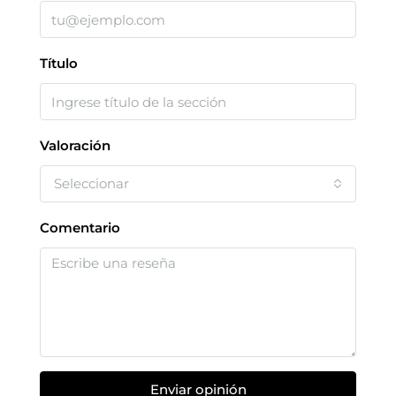
Título
Valoración
Seleccionar
Comentario
Enviar opinión