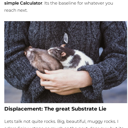
simple Calculator
. Its the baseline for whatever you
reach next.
Displacement: The great Substrate Lie
Lets talk not quite rocks. Big, beautiful, muggy rocks. I