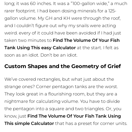
long; it was 60 inches. It was a ”100-gallon wide,” a much
rarer footprint. I had been dosing minerals for a 125-
gallon volume. My GH and KH were through the roof,
and I couldn’t figure out why my snails were acting
weird. every of it could have been avoided if I had just
taken two minutes to
Find The Volume Of Your Fish
Tank Using This easy Calculator
at the start. I felt as
soon as an idiot. Don’t be an idiot.
Custom Shapes and the Geometry of Grief
We’ve covered rectangles, but what just about the
strange ones? Corner pentagon tanks are the worst.
They look great in a flourishing room, but they are a
nightmare for calculating volume. You have to divide
the pentagon into a square and two triangles. Or, you
know, just
Find The Volume Of Your Fish Tank Using
This simple Calculator
that has a preset for corner units.