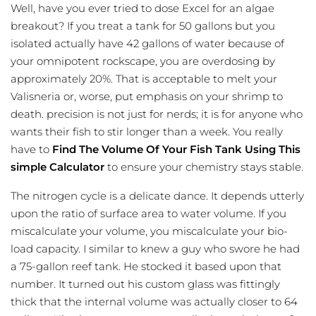
Well, have you ever tried to dose Excel for an algae
breakout? If you treat a tank for 50 gallons but you
isolated actually have 42 gallons of water because of
your omnipotent rockscape, you are overdosing by
approximately 20%. That is acceptable to melt your
Valisneria or, worse, put emphasis on your shrimp to
death. precision is not just for nerds; it is for anyone who
wants their fish to stir longer than a week. You really
have to
Find The Volume Of Your Fish Tank Using This
simple Calculator
to ensure your chemistry stays stable.
The nitrogen cycle is a delicate dance. It depends utterly
upon the ratio of surface area to water volume. If you
miscalculate your volume, you miscalculate your bio-
load capacity. I similar to knew a guy who swore he had
a 75-gallon reef tank. He stocked it based upon that
number. It turned out his custom glass was fittingly
thick that the internal volume was actually closer to 64