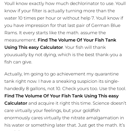
Youll know exactly how much dechlorinator to use. Youll
know if your filter is actually turning more than the
water 10 times per hour or without help 7. Youll know if
you have impression for that last pair of German Blue
Rams. It every starts like the math. assume the
measurement.
Find The Volume Of Your Fish Tank
Using This easy Calculator
. Your fish will thank
youusually by not dying, which is the best thank-you a
fish can give.
Actually, Im going to go achievement my quarantine
tank right now. I have a sneaking suspicion its single-
handedly 8 gallons, not 10. Check yours too. Use the tool.
Find The Volume Of Your Fish Tank Using This easy
Calculator
and acquire it right this time. Science doesn’t
care virtually your feelings, but your goldfish
enormously cares
virtually
the nitrate amalgamation in
his water or something later that. Just get the math. It’s