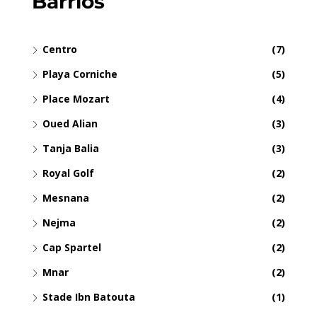
Barrios
Centro
(7)
Playa Corniche
(5)
Place Mozart
(4)
Oued Alian
(3)
Tanja Balia
(3)
Royal Golf
(2)
Mesnana
(2)
Nejma
(2)
Cap Spartel
(2)
Mnar
(2)
Stade Ibn Batouta
(1)