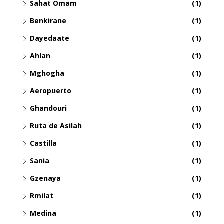
Sahat Omam
(1)
Benkirane
(1)
Dayedaate
(1)
Ahlan
(1)
Mghogha
(1)
Aeropuerto
(1)
Ghandouri
(1)
Ruta de Asilah
(1)
Castilla
(1)
Sania
(1)
Gzenaya
(1)
Rmilat
(1)
Medina
(1)