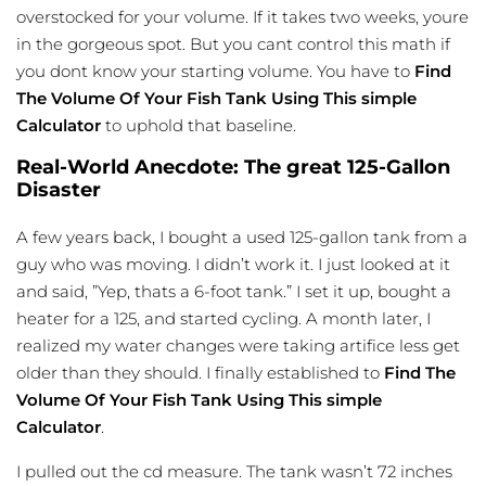
overstocked for your volume. If it takes two weeks, youre
in the gorgeous spot. But you cant control this math if
you dont know your starting volume. You have to
Find
The Volume Of Your Fish Tank Using This simple
Calculator
to uphold that baseline.
Real-World Anecdote: The great 125-Gallon
Disaster
A few years back, I bought a used 125-gallon tank from a
guy who was moving. I didn’t work it. I just looked at it
and said, ”Yep, thats a 6-foot tank.” I set it up, bought a
heater for a 125, and started cycling. A month later, I
realized my water changes were taking artifice less get
older than they should. I finally established to
Find The
Volume Of Your Fish Tank Using This simple
Calculator
.
I pulled out the cd measure. The tank wasn’t 72 inches