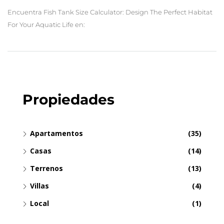
Encuentra Fish Tank Size Calculator: Design The Perfect Habitat
For Your Aquatic Life en:
Propiedades
Apartamentos
(35)
Casas
(14)
Terrenos
(13)
Villas
(4)
Local
(1)