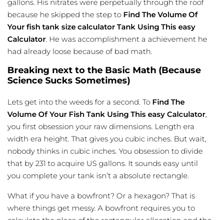
gallons. His nitrates were perpetually through the roof
because he skipped the step to
Find The Volume Of
Your
fish tank size calculator
Tank Using This easy
Calculator
. He was accomplishment a achievement he
had already loose because of bad math.
Breaking next to the Basic Math (Because
Science Sucks Sometimes)
Lets get into the weeds for a second. To
Find The
Volume Of Your Fish Tank Using This easy Calculator
,
you first obsession your raw dimensions. Length era
width era height. That gives you cubic inches. But wait,
nobody thinks in cubic inches. You obsession to divide
that by 231 to acquire US gallons. It sounds easy until
you complete your tank isn’t a absolute rectangle.
What if you have a bowfront? Or a hexagon? That is
where things get messy. A bowfront requires you to