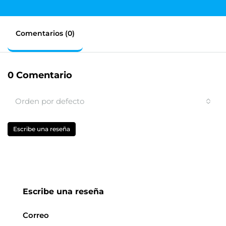
Comentarios (0)
0 Comentario
Orden por defecto
Escribe una reseña
Escribe una reseña
Correo