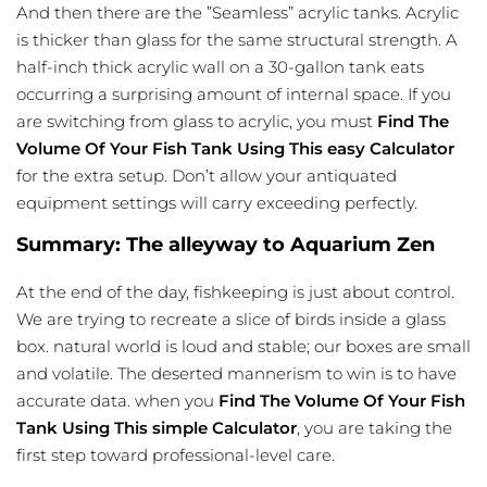
And then there are the ”Seamless” acrylic tanks. Acrylic
is thicker than glass for the same structural strength. A
half-inch thick acrylic wall on a 30-gallon tank eats
occurring a surprising amount of internal space. If you
are switching from glass to acrylic, you must
Find The
Volume Of Your Fish Tank Using This easy Calculator
for the extra setup. Don’t allow your antiquated
equipment settings will carry exceeding perfectly.
Summary: The alleyway to Aquarium Zen
At the end of the day, fishkeeping is just about control.
We are trying to recreate a slice of birds inside a glass
box. natural world is loud and stable; our boxes are small
and volatile. The deserted mannerism to win is to have
accurate data. when you
Find The Volume Of Your Fish
Tank Using This simple Calculator
, you are taking the
first step toward professional-level care.