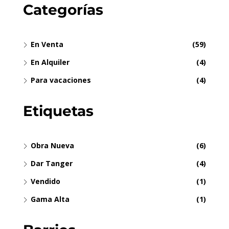
Categorías
En Venta
(59)
En Alquiler
(4)
Para vacaciones
(4)
Etiquetas
Obra Nueva
(6)
Dar Tanger
(4)
Vendido
(1)
Gama Alta
(1)