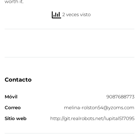
worth it.
2 veces visto
Contacto
Móvil
9087688773
Correo
melina-rolston54@yzoms.com
Sitio web
http://git.realrobots.net/lupital517095