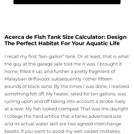
Acerca de Fish Tank Size Calculator: Design
The Perfect Habitat For Your Aquatic Life
I recall my first ”ten-gallon” tank. Or at least, that is what
the guy at the garage sale told me it was. I brought it
home, filled it up, and further a pretty fragment of
Malaysian driftwood. subsequently I other fifteen
pounds of black sand. By the times I was done, I realized
something felt off. My heater, rated for ten gallons, was
cycling upon and off taking into account a strobe lively
at a rave. My fish looked cramped. That was the daylight
I college the hard artifice that a tanks advertised size
and its actual water skill are two agreed interchange
beasts. If you want to avoid my wet-carpet mistakes,