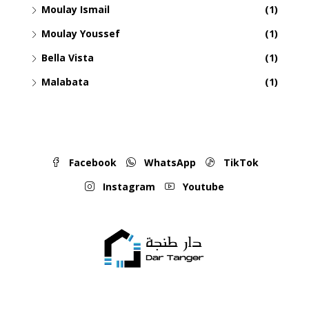
Moulay Ismail
(1)
Moulay Youssef
(1)
Bella Vista
(1)
Malabata
(1)
Facebook
WhatsApp
TikTok
Instagram
Youtube