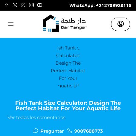
	WhatsApp: +212709928118
Fish Tank Size Calculator: Design The
Perfect Habitat For Your Aquatic Life
Ver todos los comentarios
Preguntar
9087688773