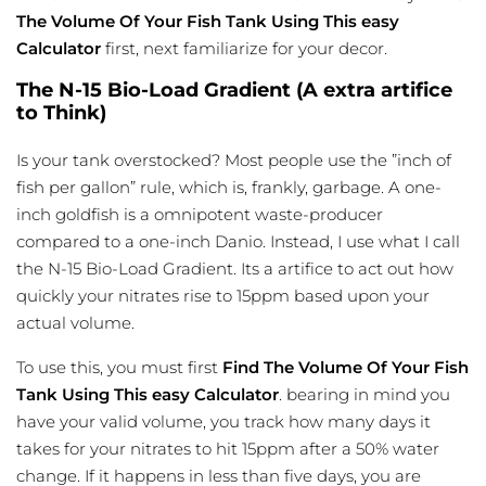
The Volume Of Your Fish Tank Using This easy
Calculator
first, next familiarize for your decor.
The N-15 Bio-Load Gradient (A extra artifice
to Think)
Is your tank overstocked? Most people use the ”inch of
fish per gallon” rule, which is, frankly, garbage. A one-
inch goldfish is a omnipotent waste-producer
compared to a one-inch Danio. Instead, I use what I call
the N-15 Bio-Load Gradient. Its a artifice to act out how
quickly your nitrates rise to 15ppm based upon your
actual volume.
To use this, you must first
Find The Volume Of Your Fish
Tank Using This easy Calculator
. bearing in mind you
have your valid volume, you track how many days it
takes for your nitrates to hit 15ppm after a 50% water
change. If it happens in less than five days, you are