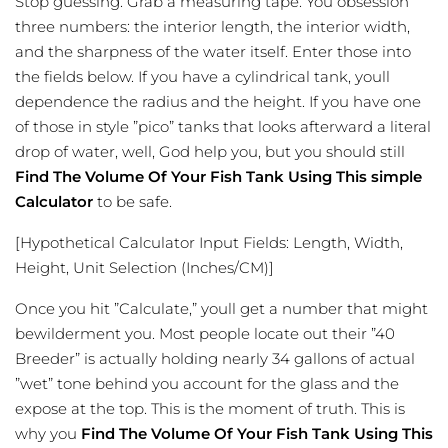
Stop guessing. Grab a measuring tape. You obsession
three numbers: the interior length, the interior width,
and the sharpness of the water itself. Enter those into
the fields below. If you have a cylindrical tank, youll
dependence the radius and the height. If you have one
of those in style ”pico” tanks that looks afterward a literal
drop of water, well, God help you, but you should still
Find The Volume Of Your Fish Tank Using This simple
Calculator
to be safe.
[Hypothetical Calculator Input Fields: Length, Width,
Height, Unit Selection (Inches/CM)]
Once you hit ”Calculate,” youll get a number that might
bewilderment you. Most people locate out their ”40
Breeder” is actually holding nearly 34 gallons of actual
”wet” tone behind you account for the glass and the
expose at the top. This is the moment of truth. This is
why you
Find The Volume Of Your Fish Tank Using This