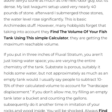
adore Seiryu stone as much as the next-door guy, but its
dense. My last Iwagumi setup used very nearly 40
pounds of stone. afterward I submerged those stones,
the water level rose significantly. This is basic
Archimedes stuff. However, many hobbyists forget that
taking into account they
Find The Volume Of Your Fish
Tank Using This simple Calculator
, they are getting the
maximum
reachable volume.
If you put in three inches of Fluval Stratum, you aren’t
just losing water space; you are varying the entire
chemistry of the tank. Substrate is porous, suitably it
holds
some
water, but not approximately as much as an
empty tank would. I usually say people to subtract 10-
15% of their calculated volume to account for ”hardscape
displacement.” If you don’t allow me, try filling an empty
tank later a bucket and counting the gallons.
subsequently do it another time in imitation of your
rocks and wood inside. You will be shocked. Always
Find