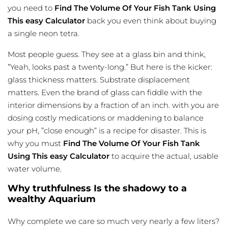
you need to
Find The Volume Of Your Fish Tank Using
This easy Calculator
back you even think about buying
a single neon tetra.
Most people guess. They see at a glass bin and think,
”Yeah, looks past a twenty-long.” But here is the kicker:
glass thickness matters. Substrate displacement
matters. Even the brand of glass can fiddle with the
interior dimensions by a fraction of an inch. with you are
dosing costly medications or maddening to balance
your pH, ”close enough” is a recipe for disaster. This is
why you must
Find The Volume Of Your Fish Tank
Using This easy Calculator
to acquire the actual, usable
water volume.
Why truthfulness Is the shadowy to a
wealthy Aquarium
Why complete we care so much very nearly a few liters?