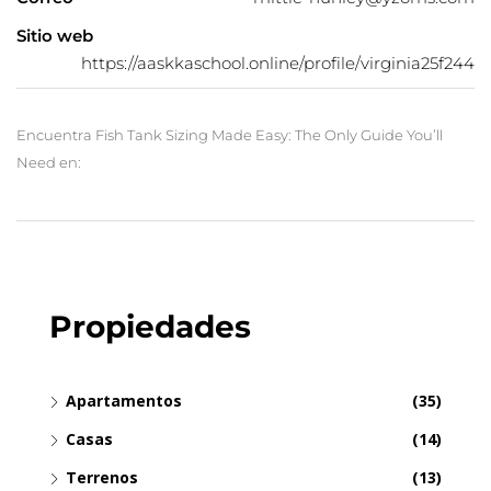
Sitio web
https://aaskkaschool.online/profile/virginia25f244
Encuentra Fish Tank Sizing Made Easy: The Only Guide You’ll
Need en:
Propiedades
Apartamentos
(35)
Casas
(14)
Terrenos
(13)