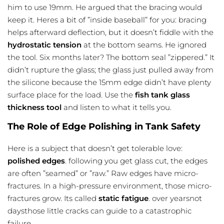
him to use 19mm. He argued that the bracing would
keep it. Heres a bit of ”inside baseball” for you: bracing
helps afterward deflection, but it doesn’t fiddle with the
hydrostatic tension
at the bottom seams. He ignored
the tool. Six months later? The bottom seal ”zippered.” It
didn’t rupture the glass; the glass just pulled away from
the silicone because the 15mm edge didn’t have plenty
surface place for the load. Use the
fish tank glass
thickness tool
and listen to what it tells you.
The Role of Edge Polishing in Tank Safety
Here is a subject that doesn’t get tolerable love:
polished edges
. following you get glass cut, the edges
are often ”seamed” or ”raw.” Raw edges have micro-
fractures. In a high-pressure environment, those micro-
fractures grow. Its called
static fatigue
. over yearsnot
daysthose little cracks can guide to a catastrophic
failure.