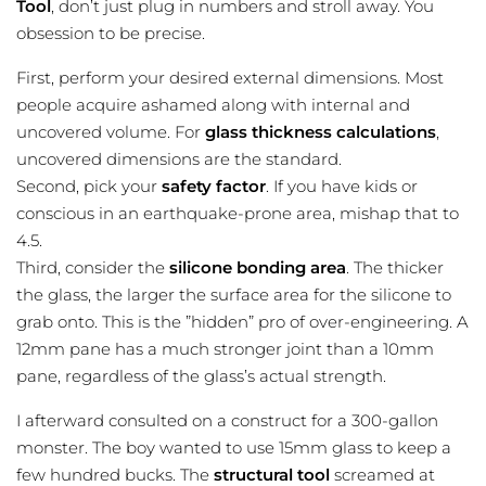
Tool
, don’t just plug in numbers and stroll away. You
obsession to be precise.
First, perform your desired external dimensions. Most
people acquire ashamed along with internal and
uncovered volume. For
glass thickness calculations
,
uncovered dimensions are the standard.
Second, pick your
safety factor
. If you have kids or
conscious in an earthquake-prone area, mishap that to
4.5.
Third, consider the
silicone bonding area
. The thicker
the glass, the larger the surface area for the silicone to
grab onto. This is the ”hidden” pro of over-engineering. A
12mm pane has a much stronger joint than a 10mm
pane, regardless of the glass’s actual strength.
I afterward consulted on a construct for a 300-gallon
monster. The boy wanted to use 15mm glass to keep a
few hundred bucks. The
structural tool
screamed at