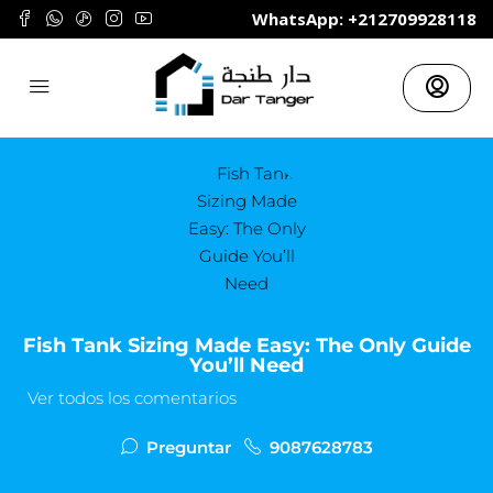
	WhatsApp: +212709928118
Fish Tank Sizing Made Easy: The Only Guide
You’ll Need
Ver todos los comentarios
Preguntar
9087628783