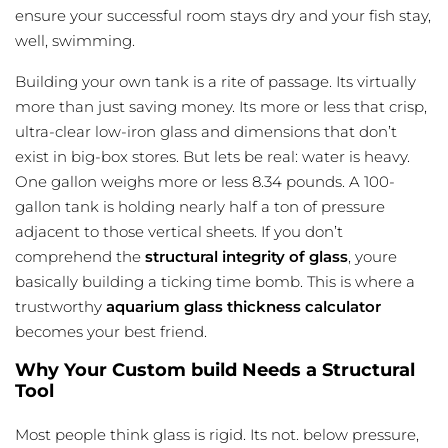
ensure your successful room stays dry and your fish stay,
well, swimming.
Building your own tank is a rite of passage. Its virtually
more than just saving money. Its more or less that crisp,
ultra-clear low-iron glass and dimensions that don’t
exist in big-box stores. But lets be real: water is heavy.
One gallon weighs more or less 8.34 pounds. A 100-
gallon tank is holding nearly half a ton of pressure
adjacent to those vertical sheets. If you don’t
comprehend the
structural integrity of glass
, youre
basically building a ticking time bomb. This is where a
trustworthy
aquarium glass thickness calculator
becomes your best friend.
Why Your Custom build Needs a Structural
Tool
Most people think glass is rigid. Its not. below pressure,