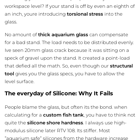
workspace level
? If your stand is off by even an eighth of
an inch, youre introducing
torsional stress
into the
glass.
No amount of
thick aquarium glass
can compensate
for a bad stand. The load needs to be distributed evenly.
Ive seen 20mm glass crack because it was sitting on a
speck of gravel upon the stand. It created a point-load
that defied all the math. So, even though our
structural
tool
gives you the glass specs, you have to allow the
level surface.
The everyday of Silicone: Why It Fails
People blame the glass, but often its the bond. when
calculating for a
custom fish tank
, you have to think not
quite the
silicone shore hardness
. I always use high-
modulus silicone later RTV 108. Its stiffer. Most
”aquarium safe” silicones from the hardware increase