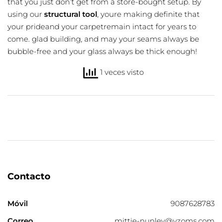
that you just don’t get from a store-bought setup. By
using our
structural tool
, youre making definite that
your prideand your carpetremain intact for years to
come. glad building, and may your seams always be
bubble-free and your glass always be thick enough!
1 veces visto
Contacto
Móvil
9087628783
Correo
mittie-nunley@yzoms.com