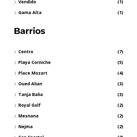
Vendido
(1)
Gama Alta
(1)
Barrios
Centro
(7)
Playa Corniche
(5)
Place Mozart
(4)
Oued Alian
(3)
Tanja Balia
(3)
Royal Golf
(2)
Mesnana
(2)
Nejma
(2)