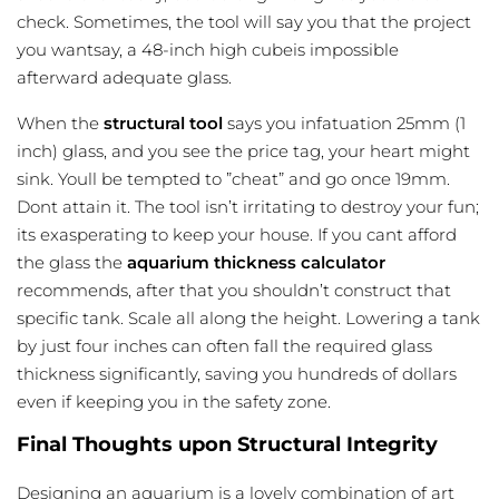
check. Sometimes, the tool will say you that the project
you wantsay, a 48-inch high cubeis impossible
afterward adequate glass.
When the
structural tool
says you infatuation 25mm (1
inch) glass, and you see the price tag, your heart might
sink. Youll be tempted to ”cheat” and go once 19mm.
Dont attain it. The tool isn’t irritating to destroy your fun;
its exasperating to keep your house. If you cant afford
the glass the
aquarium thickness calculator
recommends, after that you shouldn’t construct that
specific tank. Scale all along the height. Lowering a tank
by just four inches can often fall the required glass
thickness significantly, saving you hundreds of dollars
even if keeping you in the safety zone.
Final Thoughts upon Structural Integrity
Designing an aquarium is a lovely combination of art