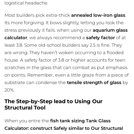
logistical headache.
Most builders pick extra-thick
annealed low-iron glass
.
Its more forgiving. It bows slightly, letting you look the
stress previously it fails. when using our
aquarium glass
calculator
, we always recommend a
safety factor
of at
least 3.8. Some old-school builders say 2.5 is fine. They
are wrong. They haven’t woken occurring to a flooded
house. A safety factor of 3.8 or higher accounts for teen
scratches in the glass that can combat as put emphasis
on points. Remember, even a little graze from a piece of
substrate can condense the
tensile strength of glass
by
20%.
The Step-by-Step lead to Using Our
Structural Tool
When you entre the
fish tank sizing
Tank Glass
Calculator: construct Safely similar to Our Structural