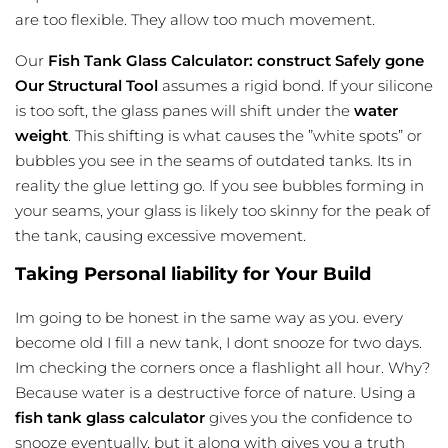
are too flexible. They allow too much movement.
Our
Fish Tank Glass Calculator: construct Safely gone
Our Structural Tool
assumes a rigid bond. If your silicone
is too soft, the glass panes will shift under the
water
weight
. This shifting is what causes the ”white spots” or
bubbles you see in the seams of outdated tanks. Its in
reality the glue letting go. If you see bubbles forming in
your seams, your glass is likely too skinny for the peak of
the tank, causing excessive movement.
Taking Personal liability for Your Build
Im going to be honest in the same way as you. every
become old I fill a new tank, I dont snooze for two days.
Im checking the corners once a flashlight all hour. Why?
Because water is a destructive force of nature. Using a
fish tank glass calculator
gives you the confidence to
snooze eventually, but it along with gives you a truth