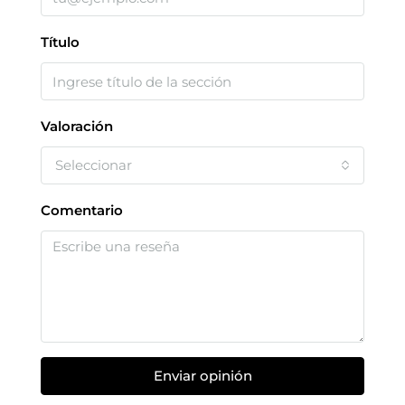
Título
Valoración
Seleccionar
Comentario
Enviar opinión