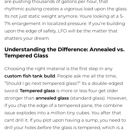
are pushing thousands of gallons per hour, that
rhythmic pulsing creates a vigorous load upon the glass.
Its not just static weight anymore. Youre looking at a 5-
7% enlargement in localized pressure. If you’re building
upon the edge of safety, LFO will be the matter that
shatters your dream.
Understanding the Difference: Annealed vs.
Tempered Glass
Choosing the right material is the first step in any
custom fish tank build
. People ask me all the time,
”Should I go next tempered glass?” Its a double-edged
sword.
Tempered glass
is more or less four get older
stronger than
annealed glass
(standard glass). However,
if you chip the edge of a tempered pane, the combine
issue explodes into a million tiny cubes. You after that
cant drill it. If you plot upon having a sump, you need to
drill your holes
before
the glass is tempered, which is a