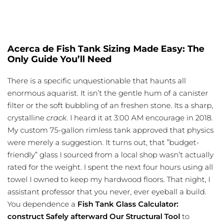
Acerca de Fish Tank Sizing Made Easy: The
Only Guide You’ll Need
There is a specific unquestionable that haunts all
enormous aquarist. It isn’t the gentle hum of a canister
filter or the soft bubbling of an freshen stone. Its a sharp,
crystalline
crack
. I heard it at 3:00 AM encourage in 2018.
My custom 75-gallon rimless tank approved that physics
were merely a suggestion. It turns out, that ”budget-
friendly” glass I sourced from a local shop wasn’t actually
rated for the weight. I spent the next four hours using all
towel I owned to keep my hardwood floors. That night, I
assistant professor that you never, ever eyeball a build.
You dependence a
Fish Tank Glass Calculator:
construct Safely afterward Our Structural Tool
to