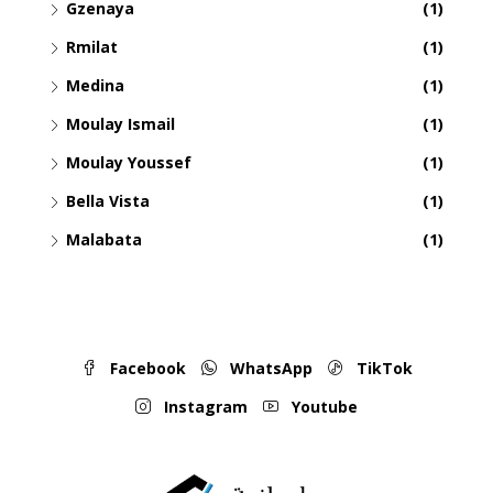
Gzenaya
(1)
Rmilat
(1)
Medina
(1)
Moulay Ismail
(1)
Moulay Youssef
(1)
Bella Vista
(1)
Malabata
(1)
Facebook
WhatsApp
TikTok
Instagram
Youtube