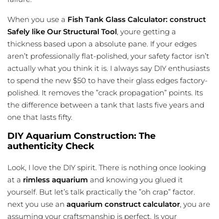
When you use a
Fish Tank Glass Calculator: construct
Safely like Our Structural Tool
, youre getting a
thickness based upon a absolute pane. If your edges
aren’t professionally flat-polished, your safety factor isn’t
actually what you think it is. I always say DIY enthusiasts
to spend the new $50 to have their glass edges factory-
polished. It removes the ”crack propagation” points. Its
the difference between a tank that lasts five years and
one that lasts fifty.
DIY Aquarium Construction: The
authenticity Check
Look, I love the DIY spirit. There is nothing once looking
at a
rimless aquarium
and knowing you glued it
yourself. But let’s talk practically the ”oh crap” factor.
next you use an
aquarium construct calculator
, you are
assuming your craftsmanship is perfect. Is your