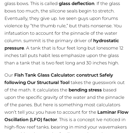
glass bows. This is called
glass deflection
. If the glass
bows too much, the silicone seals begin to stretch.
Eventually, they give up. Ive seen guys upon forums
violence by ”the thumb rule,” but thats nonsense. You
infatuation to account for the pinnacle of the water
column. summit is the primary driver of
hydrostatic
pressure
. A tank that is four feet long but lonesome 12
inches tall puts habit less emphasize upon the glass
than a tank that is two feet long and 30 inches high.
Our
Fish Tank Glass Calculator: construct Safely
following Our Structural Tool
takes the
guesswork
out
of the math. It calculates the
bending stress
based
upon the specific gravity of the water and the pinnacle
of the panes. But here is something most calculators
won’t tell you: you have to account for the
Laminar Flow
Oscillation (LFO) factor
. This is a concept Ive noticed in
high-flow reef tanks. bearing in mind your wavemakers