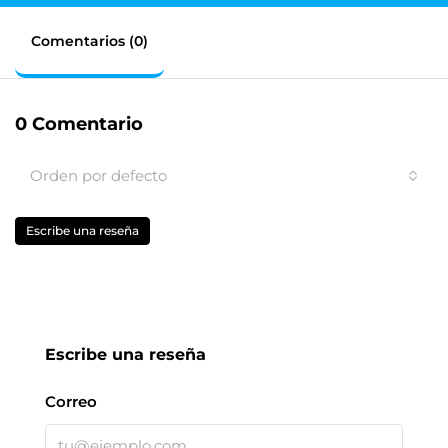
Comentarios (0)
0 Comentario
Orden por defecto
Escribe una reseña
Escribe una reseña
Correo