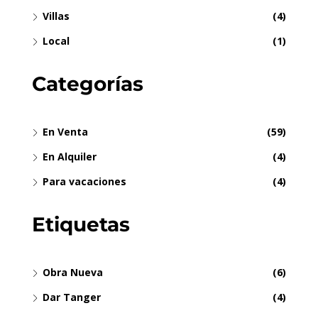
Villas
(4)
Local
(1)
Categorías
En Venta
(59)
En Alquiler
(4)
Para vacaciones
(4)
Etiquetas
Obra Nueva
(6)
Dar Tanger
(4)