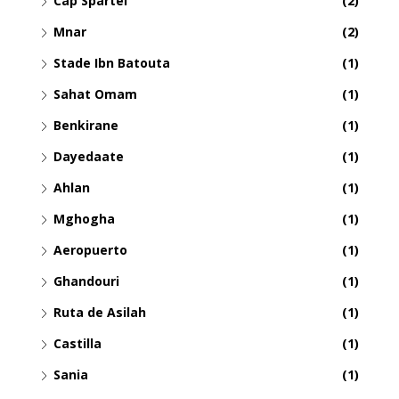
Cap Spartel
(2)
Mnar
(2)
Stade Ibn Batouta
(1)
Sahat Omam
(1)
Benkirane
(1)
Dayedaate
(1)
Ahlan
(1)
Mghogha
(1)
Aeropuerto
(1)
Ghandouri
(1)
Ruta de Asilah
(1)
Castilla
(1)
Sania
(1)