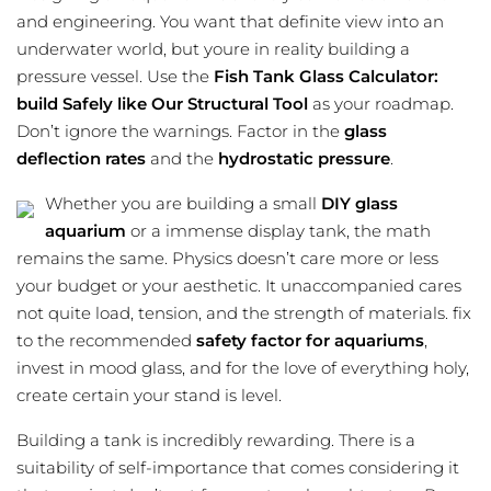
and engineering. You want that definite view into an
underwater world, but youre in reality building a
pressure vessel. Use the
Fish Tank Glass Calculator:
build Safely like Our Structural Tool
as your roadmap.
Don’t ignore the warnings. Factor in the
glass
deflection rates
and the
hydrostatic pressure
.
Whether you are building a small
DIY glass
aquarium
or a immense display tank, the math
remains the same. Physics doesn’t care more or less
your budget or your aesthetic. It unaccompanied cares
not quite load, tension, and the strength of materials. fix
to the recommended
safety factor for aquariums
,
invest in mood glass, and for the love of everything holy,
create certain your stand is level.
Building a tank is incredibly rewarding. There is a
suitability of self-importance that comes considering it