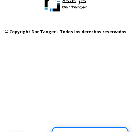
© Copyright Dar Tanger - Todos los derechos reservados.