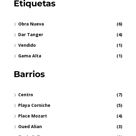
Etiquetas
Obra Nueva
(6)
Dar Tanger
(4)
Vendido
(1)
Gama Alta
(1)
Barrios
Centro
(7)
Playa Corniche
(5)
Place Mozart
(4)
Oued Alian
(3)