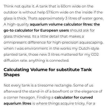
Think not quite it. A tank that is 60cm wide on the
outdoor is without help 57.6cm wide on the inside if the
glass is thick. Thats approximately 3 litres of water gone.
A high-quality
aquarium volume calculator litres: the
go-to calculator for European users
should ask for
glass thickness. Its a little detail that makes a
omnipresent difference for high-precision aquascaping.
when I was environment in the works my Dutch-style
planted tank, those new 3 litres mattered for my CO2
diffusion rate. anything is connected.
Calculating Volume for substitute Tank
Shapes
Not every tank is a tiresome rectangle. Some of us
afterward the stand-in of a bowfront or the elegance of
a corner hexagon. Finding a
calculator for curved
aquarium litres
is where things acquire tricky. For a