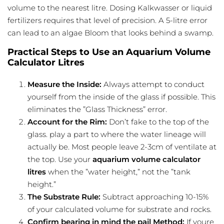
volume to the nearest litre. Dosing Kalkwasser or liquid
fertilizers requires that level of precision. A 5-litre error
can lead to an algae Bloom that looks behind a swamp.
Practical Steps to Use an Aquarium Volume
Calculator Litres
Measure the Inside:
Always attempt to conduct
yourself from the inside of the glass if possible. This
eliminates the ”Glass Thickness” error.
Account for the Rim:
Don’t fake to the top of the
glass. play a part to where the water lineage will
actually be. Most people leave 2-3cm of ventilate at
the top. Use your
aquarium volume calculator
litres
when the ”water height,” not the ”tank
height.”
The Substrate Rule:
Subtract approaching 10-15%
of your calculated volume for substrate and rocks.
Confirm bearing in mind the pail Method:
If youre