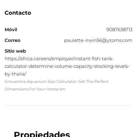
Contacto
Móvil
9087638713
Correo
paulette-irwin56@yzoms.com
Sitio web
https://africa.careers/employer/instant-fish-tank-
calculator-determine-volume-capacity-stocking-levels-
by-thalia/
Encuentra Aquarium Size Calculator: Get The Perfect
Dimensions For Your Home en:
Propiedades