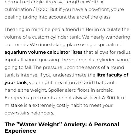
normal rectangle, its easy: Length x Width x
culmination / 1,000. But if you have a bowfront, youre
dealing taking into account the arc of the glass.
I bearing in mind helped a friend in Berlin calculate the
volume of a custom cylinder tank. We nearly wandering
our minds. We done taking place using a specialized
aquarium volume calculator litres
that allows for radius
inputs. If youre guessing the volume of a cylinder, youre
going to fail. The pressure upon the seams of a round
tank is intense. If you underestimate the
litre faculty of
your tank
, you might area it on a stand that cant
handle the weight. Spoiler alert: floors in archaic
European apartments are not always level. A 300-litre
mistake is a extremely costly habit to meet your
downstairs neighbors.
The ”Water Weight” Anxiety: A Personal
Experience