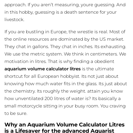
approach. If you aren’t measuring, youre guessing. And
in this hobby, guessing is a death sentence for your
livestock.
If you are bustling in Europe, the wrestle is real. Most of
the online resources are
dominated
by the US market.
They chat in gallons. They chat in inches. Its exhausting.
We use the metric system. We think in centimeters. We
motivation
in litres. That is why finding a obedient
aquarium volume calculator litres
is the ultimate
shortcut for all European hobbyist. Its not just about
knowing how much water fits in the glass. Its just about
the chemistry. Its roughly the weight. attain you know
how unventilated 200 litres of water is? Its basically a
small motorcycle sitting in your busy room. You craving
to be sure.
Why an Aquarium Volume Calculator Litres
is a Lifesaver for the advanced Aquarist