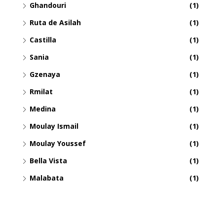
Ghandouri
(1)
Ruta de Asilah
(1)
Castilla
(1)
Sania
(1)
Gzenaya
(1)
Rmilat
(1)
Medina
(1)
Moulay Ismail
(1)
Moulay Youssef
(1)
Bella Vista
(1)
Malabata
(1)