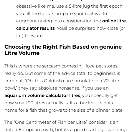
obsessive like me, use a 5-litre jug the first epoch
you fill the tank. Compare your real-world
augment taking into consideration the
online litre
calculator results
. Youll be surprised how close (or
far) they are.
Choosing the Right Fish Based on genuine
Litre Volume
This is where the sarcasm comes in. I love pet stores. I
really do. But some of the advice total to beginners is
criminal. ”Oh, this Goldfish can stimulate in a 20-litre
bowl,” they say. absolute nonsense. If you use an
aquarium volume calculator litres
, you speedily get
how small 20 litres actually is. Its a bucket. Its not a
home for a fish that grows to the size of a dinner plate.
The ”One Centimeter of Fish per Litre” consider is an
dated European myth, but its a good starting dwindling