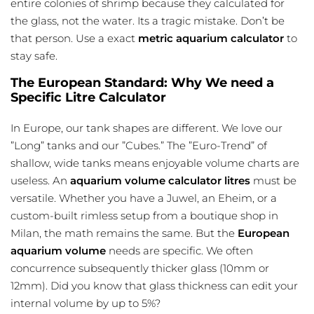
entire colonies of shrimp because they calculated for
the glass, not the water. Its a tragic mistake. Don’t be
that person. Use a exact
metric aquarium calculator
to
stay safe.
The European Standard: Why We need a
Specific Litre Calculator
In Europe, our tank shapes are different. We love our
”Long” tanks and our ”Cubes.” The ”Euro-Trend” of
shallow, wide tanks means enjoyable volume charts are
useless. An
aquarium volume calculator litres
must be
versatile. Whether you have a Juwel, an Eheim, or a
custom-built rimless setup from a boutique shop in
Milan, the math remains the same. But the
European
aquarium volume
needs are specific. We often
concurrence subsequently thicker glass (10mm or
12mm). Did you know that glass thickness can edit your
internal volume by up to 5%?