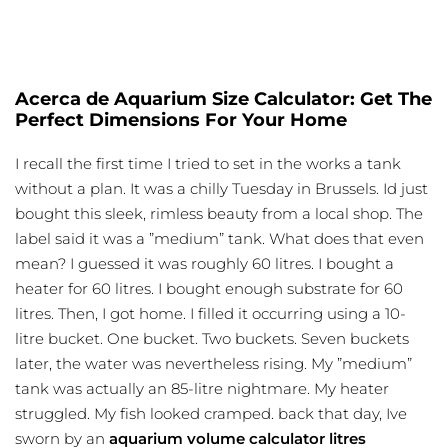
Acerca de Aquarium Size Calculator: Get The
Perfect Dimensions For Your Home
I recall the first time I tried to set in the works a tank
without a plan. It was a chilly Tuesday in Brussels. Id just
bought this sleek, rimless beauty from a local shop. The
label said it was a ”medium” tank. What does that even
mean? I guessed it was roughly 60 litres. I bought a
heater for 60 litres. I bought enough substrate for 60
litres. Then, I got home. I filled it occurring using a 10-
litre bucket. One bucket. Two buckets. Seven buckets
later, the water was nevertheless rising. My ”medium”
tank was actually an 85-litre nightmare. My heater
struggled. My fish looked cramped. back that day, Ive
sworn by an
aquarium volume calculator litres