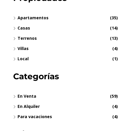
Apartamentos
(35)
Casas
(14)
Terrenos
(13)
Villas
(4)
Local
(1)
Categorías
En Venta
(59)
En Alquiler
(4)
Para vacaciones
(4)