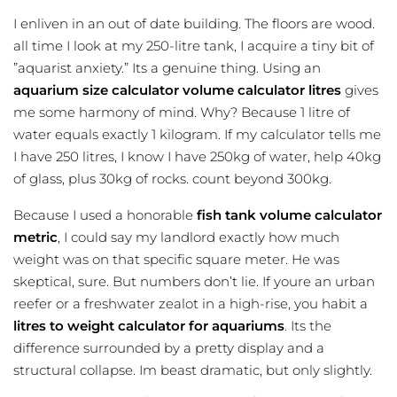
I enliven in an out of date building. The floors are wood.
all time I look at my 250-litre tank, I acquire a tiny bit of
”aquarist anxiety.” Its a genuine thing. Using an
aquarium size calculator
volume calculator litres
gives
me some harmony of mind. Why? Because 1 litre of
water equals exactly 1 kilogram. If my calculator tells me
I have 250 litres, I know I have 250kg of water, help 40kg
of glass, plus 30kg of rocks. count beyond 300kg.
Because I used a honorable
fish tank volume calculator
metric
, I could say my landlord exactly how much
weight was on that specific square meter. He was
skeptical, sure. But numbers don’t lie. If youre an urban
reefer or a freshwater zealot in a high-rise, you habit a
litres to weight calculator for aquariums
. Its the
difference surrounded by a pretty display and a
structural collapse. Im beast dramatic, but only slightly.