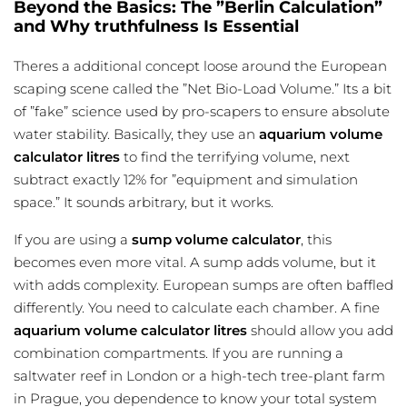
Beyond the Basics: The ”Berlin Calculation”
and Why truthfulness Is Essential
Theres a additional concept loose around the European
scaping scene called the ”Net Bio-Load Volume.” Its a bit
of ”fake” science used by pro-scapers to ensure absolute
water stability. Basically, they use an
aquarium volume
calculator litres
to find the terrifying volume, next
subtract exactly 12% for ”equipment and simulation
space.” It sounds arbitrary, but it works.
If you are using a
sump volume calculator
, this
becomes even more vital. A sump adds volume, but it
with adds complexity. European sumps are often baffled
differently. You need to calculate each chamber. A fine
aquarium volume calculator litres
should allow you add
combination compartments. If you are running a
saltwater reef in London or a high-tech tree-plant farm
in Prague, you dependence to know your total system