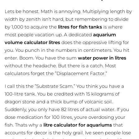
Lets be honest. Math is annoying. Multiplying length by
width by zenith isn’t hard, but remembering to divide
by 1,000 to acquire the
litres for fish tanks
is where
most people vacation up. A dedicated
aquarium
volume calculator litres
does the oppressive lifting for
you. You punch in the numbers in centimeters. You hit
enter. Boom. You have the sum
water power in litres
without the headache. But there is a catch. Most
calculators forget the ”Displacement Factor.”
I call this the ”Substrate Scam.” You think you have a
100-litre tank. You be credited with 15 kilograms of
dragon stone and a thick bump of volcanic soil.
Suddenly, you only have 82 litres of actual water. If you
dose medication for 100 litres, youre overdosing your
fish. Thats why a
litre calculator for aquariums
that
accounts for decor is the holy grail. Ive seen people lose