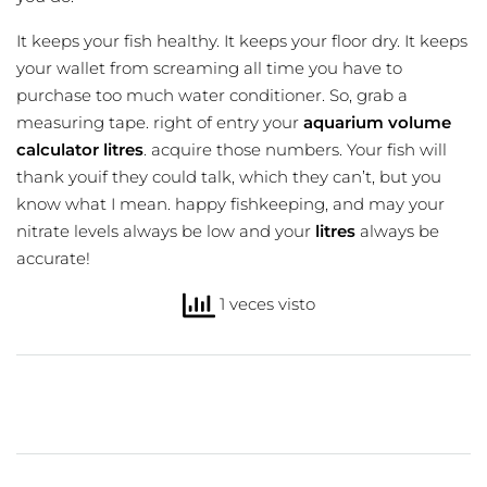
It keeps your fish healthy. It keeps your floor dry. It keeps
your wallet from screaming all time you have to
purchase too much water conditioner. So, grab a
measuring tape. right of entry your
aquarium volume
calculator litres
. acquire those numbers. Your fish will
thank youif they could talk, which they can’t, but you
know what I mean. happy fishkeeping, and may your
nitrate levels always be low and your
litres
always be
accurate!
1 veces visto