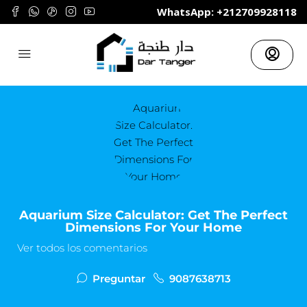
	WhatsApp: +212709928118
Aquarium Size Calculator: Get The Perfect
Dimensions For Your Home
Ver todos los comentarios
Preguntar
9087638713