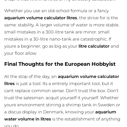
Whether you use an old-school formula or a fancy
aquarium volume calculator litres
, the strive for is the
same: stability. A larger volume of water is more stable.
small mistakes in a 300-litre tank are minor. small
mistakes in a 30-litre nano-tank are catastrophic. If
youre a beginner, go as big as your
litre calculator
and
your floor allow.
Final Thoughts for the European Hobbyist
At the stop of the day, an
aquarium volume calculator
litres
is just a tool. Its a entirely important tool, but it
cant replace common sense. Don’t trust the box. Don’t
trust the salesman. acquit yourself it yourself. Whether
youre environment stirring a shrimp tank in Sweden or
a discus display in Denmark, knowing your
aquarium
water volume in litres
is the establishment of anything
you do.