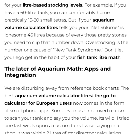
for your
litre-based stocking levels
. For example, if you
have a 60-litre tank, you can comfortably home
practically 15-20 small tetras. But if your
aquarium
volume calculator litres
tells you your ”Net Volume” is
lonesome 45 litres because of every those pretty stones,
you need to clip that number down. Overstocking is the
number one cause of ”New Tank Syndrome.” Don’t let
your ego get in the habit of your
fish tank litre math
.
The later of Aquarium Math: Apps and
Integration
We are disturbing away from reference book charts. The
best
aquarium volume calculator litres: the go-to
calculator for European users
now comes in the form
of smartphone apps. Some even use improved realism
to scan your tank and say you the volume. Its wild. I tried
one last week upon a custom tank I wise saying in a
shop. It was within 2 litres of my directory calculation.