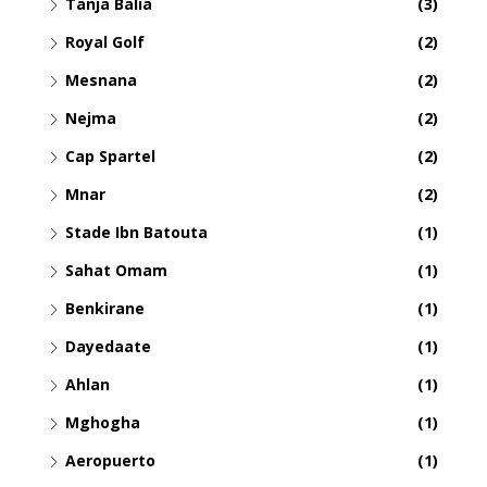
Tanja Balia
(3)
Royal Golf
(2)
Mesnana
(2)
Nejma
(2)
Cap Spartel
(2)
Mnar
(2)
Stade Ibn Batouta
(1)
Sahat Omam
(1)
Benkirane
(1)
Dayedaate
(1)
Ahlan
(1)
Mghogha
(1)
Aeropuerto
(1)