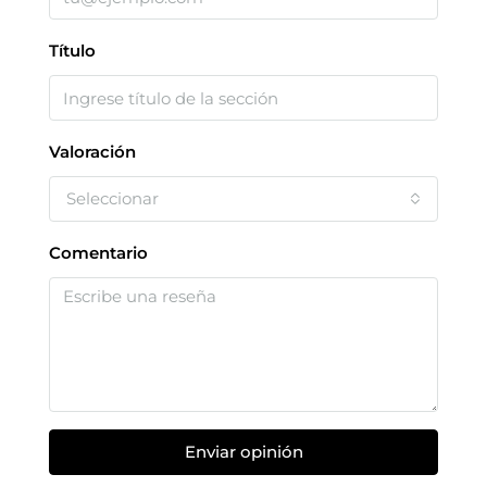
Título
Valoración
Seleccionar
Comentario
Enviar opinión