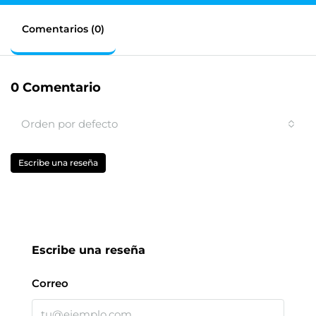
Comentarios (0)
0 Comentario
Orden por defecto
Escribe una reseña
Escribe una reseña
Correo