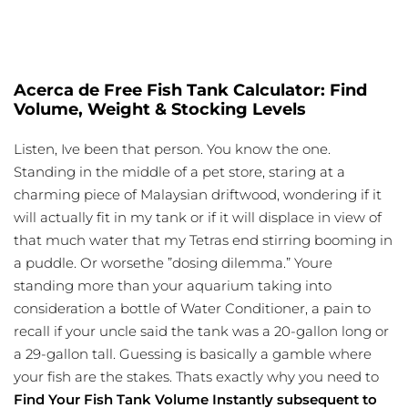
Acerca de Free Fish Tank Calculator: Find
Volume, Weight & Stocking Levels
Listen, Ive been that person. You know the one.
Standing in the middle of a pet store, staring at a
charming piece of Malaysian driftwood, wondering if it
will actually fit in my tank or if it will displace in view of
that much water that my Tetras end stirring booming in
a puddle. Or worsethe ”dosing dilemma.” Youre
standing more than your aquarium taking into
consideration a bottle of Water Conditioner, a pain to
recall if your uncle said the tank was a 20-gallon long or
a 29-gallon tall. Guessing is basically a gamble where
your fish are the stakes. Thats exactly why you need to
Find Your Fish Tank Volume Instantly subsequent to