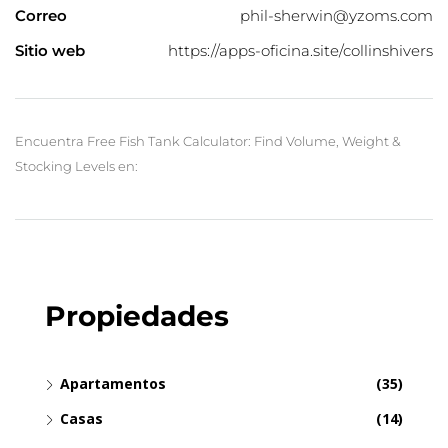
Correo
phil-sherwin@yzoms.com
Sitio web
https://apps-oficina.site/collinshivers
Encuentra Free Fish Tank Calculator: Find Volume, Weight &
Stocking Levels en:
Propiedades
Apartamentos
(35)
Casas
(14)