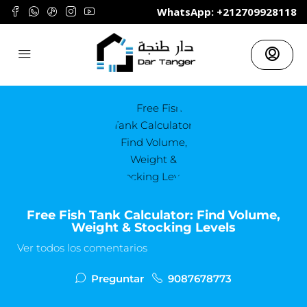
	WhatsApp: +212709928118
Free Fish Tank Calculator: Find Volume,
Weight & Stocking Levels
Ver todos los comentarios
Preguntar
9087678773