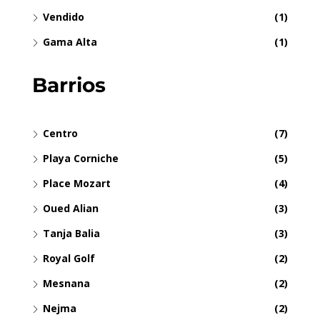
Vendido
(1)
Gama Alta
(1)
Barrios
Centro
(7)
Playa Corniche
(5)
Place Mozart
(4)
Oued Alian
(3)
Tanja Balia
(3)
Royal Golf
(2)
Mesnana
(2)
Nejma
(2)