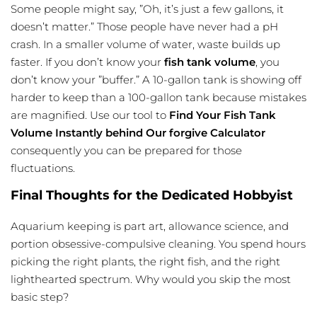
Some people might say, ”Oh, it’s just a few gallons, it
doesn’t matter.” Those people have never had a pH
crash. In a smaller volume of water, waste builds up
faster. If you don’t know your
fish tank volume
, you
don’t know your ”buffer.” A 10-gallon tank is showing off
harder to keep than a 100-gallon tank because mistakes
are magnified. Use our tool to
Find Your Fish Tank
Volume Instantly behind Our forgive Calculator
consequently you can be prepared for those
fluctuations.
Final Thoughts for the Dedicated Hobbyist
Aquarium keeping is part art, allowance science, and
portion obsessive-compulsive cleaning. You spend hours
picking the right plants, the right fish, and the right
lighthearted spectrum. Why would you skip the most
basic step?