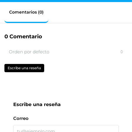
Comentarios (0)
0 Comentario
Orden por defecto
Escribe una reseña
Escribe una reseña
Correo