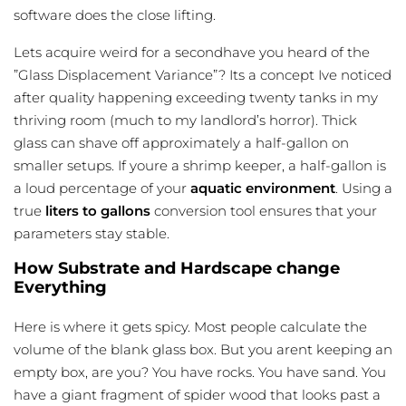
software does the close lifting.
Lets acquire weird for a secondhave you heard of the
”Glass Displacement Variance”? Its a concept Ive noticed
after quality happening exceeding twenty tanks in my
thriving room (much to my landlord’s horror). Thick
glass can shave off approximately a half-gallon on
smaller setups. If youre a shrimp keeper, a half-gallon is
a loud percentage of your
aquatic environment
. Using a
true
liters to gallons
conversion tool ensures that your
parameters stay stable.
How Substrate and Hardscape change
Everything
Here is where it gets spicy. Most people calculate the
volume of the blank glass box. But you arent keeping an
empty box, are you? You have rocks. You have sand. You
have a giant fragment of spider wood that looks past a