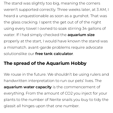
The stand was slightly too big, meaning the corners
weren’t supported correctly. Three weeks later, at 3 AM, I
heard a unquestionable as soon as a gunshot. That was
the glass cracking. I spent the get out of of the night
using every towel I owned to soak stirring 34 gallons of
water. If I had simply checked the
aquarium size
properly at the start, I would have known the stand was
a mismatch. avant-garde problems require advocate
solutionslike our
free tank calculator
.
The spread of the Aquarium Hobby
We rouse in the future. We shouldn’t be using rulers and
handwritten interpretation to run our pets’ lives. The
aquarium water capacity
is the commencement of
everything. From the amount of CO2 you inject for your
plants to the number of Nerite snails you buy to tidy the
glassit all hinges upon that one number.