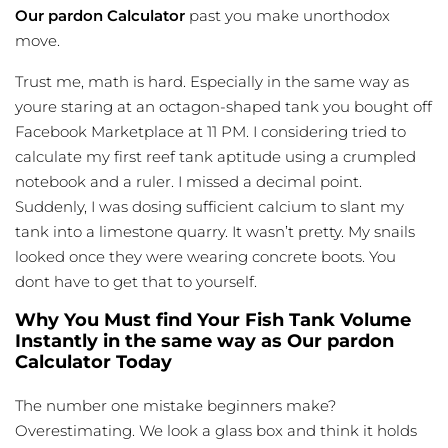
Our pardon Calculator
past you make unorthodox
move.
Trust me, math is hard. Especially in the same way as
youre staring at an octagon-shaped tank you bought off
Facebook Marketplace at 11 PM. I considering tried to
calculate my first reef tank aptitude using a crumpled
notebook and a ruler. I missed a decimal point.
Suddenly, I was dosing sufficient calcium to slant my
tank into a
limestone quarry
. It wasn’t pretty. My snails
looked once they were wearing concrete boots. You
dont have to get that to yourself.
Why You Must find Your Fish Tank Volume
Instantly in the same way as Our pardon
Calculator Today
The number one mistake beginners make?
Overestimating. We look a glass box and think it holds