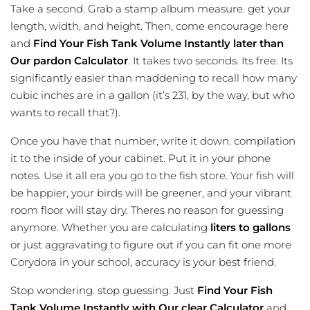
Take a second. Grab a stamp album measure. get your
length, width, and height. Then, come encourage here
and
Find Your Fish Tank Volume Instantly later than
Our pardon Calculator
. It takes two seconds. Its free. Its
significantly easier than maddening to recall how many
cubic inches are in a gallon (it’s 231, by the way, but who
wants to recall that?).
Once you have that number, write it down. compilation
it to the inside of your cabinet. Put it in your phone
notes. Use it all era you go to the fish store. Your fish will
be happier, your birds will be greener, and your vibrant
room floor will stay dry. Theres no reason for guessing
anymore. Whether you are calculating
liters to gallons
or just aggravating to figure out if you can fit one more
Corydora in your school, accuracy is your best friend.
Stop wondering. stop guessing. Just
Find Your Fish
Tank Volume Instantly with Our clear Calculator
and