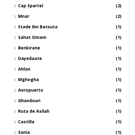
Cap Spartel
(2)
Mnar
(2)
Stade Ibn Batouta
(1)
Sahat Omam
(1)
Benkirane
(1)
Dayedaate
(1)
Ahlan
(1)
Mghogha
(1)
Aeropuerto
(1)
Ghandouri
(1)
Ruta de Asilah
(1)
Castilla
(1)
Sania
(1)