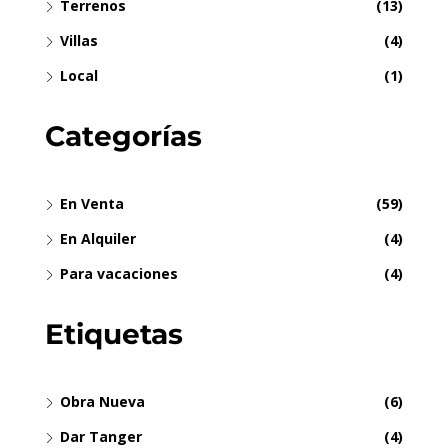
Terrenos
(13)
Villas
(4)
Local
(1)
Categorías
En Venta
(59)
En Alquiler
(4)
Para vacaciones
(4)
Etiquetas
Obra Nueva
(6)
Dar Tanger
(4)