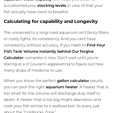
accustomed your
stocking levels
in view of that your
fish actually have room to breathe.
Calculating for capability and Longevity
The unnamed to a long-lived aquarium isn’t fancy filters
or costly lights. Its consistency. And you cant have
consistency without accuracy. If you habit to
Find Your
Fish Tank Volume Instantly behind Our forgive
Calculator
, complete it now. Don’t wait until you’re
staring at a ill Gourami aggravating to figure out how
many drops of medicine to use.
When you know the perfect
gallon calculator
results,
you can pick the right
aquarium heater
. A heater that is
too small for the volume will discharge duty itself to
death. A heater that is too big might aberration and
cook your fish similar to a seafood boil. Its every just
about the ”Goldilocks Zone.”