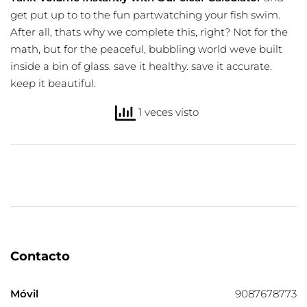
get put up to to the fun partwatching your fish swim.
After all, thats why we complete this, right? Not for the
math, but for the peaceful, bubbling world weve built
inside a bin of glass. save it healthy. save it accurate.
keep it beautiful.
1 veces visto
Contacto
Móvil
9087678773