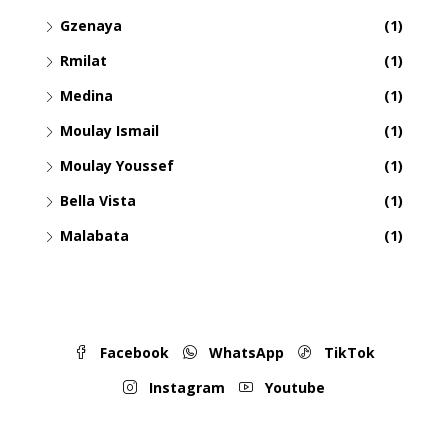
Gzenaya
(1)
Rmilat
(1)
Medina
(1)
Moulay Ismail
(1)
Moulay Youssef
(1)
Bella Vista
(1)
Malabata
(1)
Facebook
WhatsApp
TikTok
Instagram
Youtube