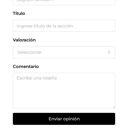
Título
Valoración
Seleccionar
Comentario
Enviar opinión