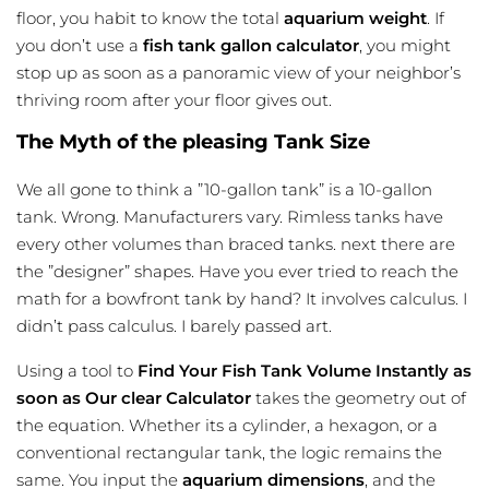
floor, you habit to know the total
aquarium weight
. If
you don’t use a
fish tank gallon calculator
, you might
stop up as soon as a panoramic view of your neighbor’s
thriving room after your floor gives out.
The Myth of the pleasing Tank Size
We all gone to think a ”10-gallon tank” is a 10-gallon
tank. Wrong. Manufacturers vary. Rimless tanks have
every other volumes than braced tanks. next there are
the ”designer” shapes. Have you ever tried to reach the
math for a bowfront tank by hand? It involves calculus. I
didn’t pass calculus. I barely passed art.
Using a tool to
Find Your Fish Tank Volume Instantly as
soon as Our clear Calculator
takes the geometry out of
the equation. Whether its a cylinder, a hexagon, or a
conventional rectangular tank, the logic remains the
same. You input the
aquarium dimensions
, and the