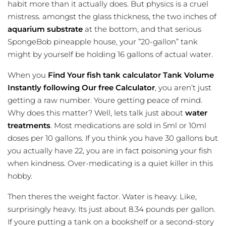
habit more than it actually does. But physics is a cruel
mistress. amongst the glass thickness, the two inches of
aquarium substrate
at the bottom, and that serious
SpongeBob pineapple house, your ”20-gallon” tank
might by yourself be holding 16 gallons of actual water.
When you
Find Your
fish tank calculator
Tank Volume
Instantly following Our free Calculator
, you aren’t just
getting a raw number. Youre getting peace of mind.
Why does this matter? Well, lets talk just about
water
treatments
. Most medications are sold in 5ml or 10ml
doses per 10 gallons. If you think you have 30 gallons but
you actually have 22, you are in fact poisoning your fish
when kindness. Over-medicating is a quiet killer in this
hobby.
Then theres the weight factor. Water is heavy. Like,
surprisingly heavy. Its just about 8.34 pounds per gallon.
If youre putting a tank on a bookshelf or a second-story