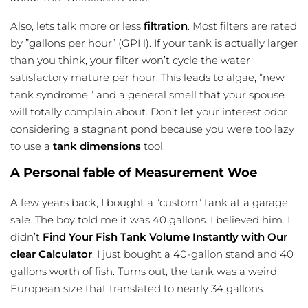
Also, lets talk more or less
filtration
. Most filters are rated
by ”gallons per hour” (GPH). If your tank is actually larger
than you think, your filter won’t cycle the water
satisfactory mature per hour. This leads to algae, ”new
tank syndrome,” and a general smell that your spouse
will totally complain about. Don’t let your interest odor
considering a
stagnant pond
because you were too lazy
to use a
tank dimensions
tool.
A Personal fable of Measurement Woe
A few years back, I bought a ”custom” tank at a garage
sale. The boy told me it was 40 gallons. I believed him. I
didn’t
Find Your Fish Tank Volume Instantly with Our
clear Calculator
. I just bought a 40-gallon stand and 40
gallons worth of fish. Turns out, the tank was a weird
European size that translated to nearly 34 gallons.