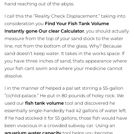
hand reaching out of the abyss.
I call this the ”Reality Check Displacement.” taking into
consideration you
Find Your Fish Tank Volume
Instantly gone Our clear Calculator
, you should actually
measure from the top of your sand stock to the water
line, not from the bottom of the glass. Why? Because
sand doesn’t keep water. It takes in the works space. If
you have three inches of sand, thats appearance where
your fish cant swim and where your medicine cannot
dissolve.
I in the manner of helped a pal set stirring a 55-gallon
”cichlid palace.” He put in 80 pounds of holey rock. We
used our
fish tank volume
tool and discovered he
essentially single-handedly had 42 gallons of water left.
If he had stocked it for 55 gallons, those fish would have
been vivacious in a crowded subway car. Using an
aquarium water capacity
tool helps you become