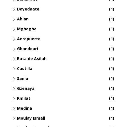
Dayedaate
(1)
Ahlan
(1)
Mghogha
(1)
Aeropuerto
(1)
Ghandouri
(1)
Ruta de Asilah
(1)
Castilla
(1)
Sania
(1)
Gzenaya
(1)
Rmilat
(1)
Medina
(1)
Moulay Ismail
(1)