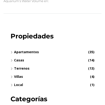
Aquarium’s Water Volume en:
Propiedades
Apartamentos
(35)
Casas
(14)
Terrenos
(13)
Villas
(4)
Local
(1)
Categorías