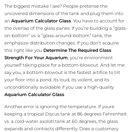
The biggest mistake I see? People pretense the
uncovered dimensions of the tank and plug them into
an
Aquarium Calculator Glass
. You have to account for
the overlap of the glass panes. If you’re building a ”glass-
on-bottom” vs. a ”glass-around-bottom” tank, the
emphasize distribution changes. If you don’t acquire
this right like you
Determine The Required Glass
Strength For Your Aquarium
, you’re environment
yourself taking place for a bottom-blowout. And let me
say you, a bottom-blowout is the fastest artifice to tilt
your floor into a pond. Its loud, its violent, and its
unconditionally avoidable if you use a high-quality
Aquarium Calculator Glass
.
Another error is ignoring the temperature. If youre
keeping a tropical Discus tank at 86 degrees Fahrenheit
vs. a cold-water axolotl tank at 60 degrees, the glass
expands and contracts differently. Does a customary