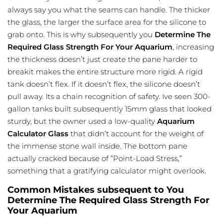
always say you what the seams can handle. The thicker
the glass, the larger the surface area for the silicone to
grab onto. This is why subsequently you
Determine The
Required Glass Strength For Your Aquarium
, increasing
the thickness doesn’t just create the pane harder to
breakit makes the entire structure more rigid. A rigid
tank doesn’t flex. If it doesn’t flex, the silicone doesn’t
pull away. Its a chain recognition of safety. Ive seen 300-
gallon tanks built subsequently 15mm glass that looked
sturdy, but the owner used a low-quality
Aquarium
Calculator Glass
that didn’t account for the weight of
the immense stone wall inside. The bottom pane
actually cracked because of ”Point-Load Stress,”
something that a gratifying calculator might overlook.
Common Mistakes subsequent to You
Determine The Required Glass Strength For
Your Aquarium