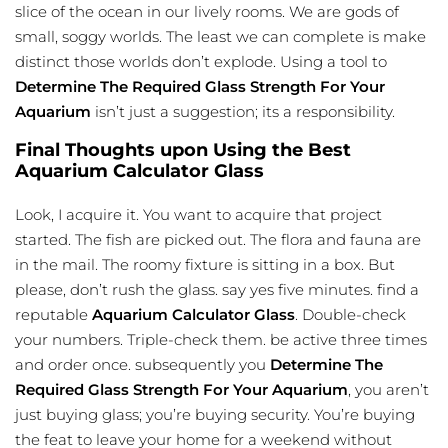
slice of the ocean in our lively rooms. We are gods of
small, soggy worlds. The least we can complete is make
distinct those worlds don’t explode. Using a tool to
Determine The Required Glass Strength For Your
Aquarium
isn’t just a suggestion; its a responsibility.
Final Thoughts upon Using the Best
Aquarium Calculator Glass
Look, I acquire it. You want to acquire that project
started. The fish are picked out. The flora and fauna are
in the mail. The roomy fixture is sitting in a box. But
please, don’t rush the glass. say yes five minutes. find a
reputable
Aquarium Calculator Glass
. Double-check
your numbers. Triple-check them. be active three times
and order once. subsequently you
Determine The
Required Glass Strength For Your Aquarium
, you aren’t
just buying glass; you’re buying security. You’re buying
the feat to leave your home for a weekend without