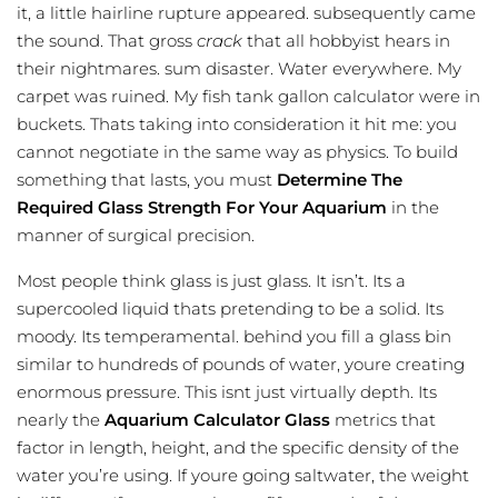
it, a little hairline rupture appeared. subsequently came
the sound. That gross
crack
that all hobbyist hears in
their nightmares. sum disaster. Water everywhere. My
carpet was ruined. My
fish tank gallon calculator
were in
buckets. Thats taking into consideration it hit me: you
cannot negotiate in the same way as physics. To build
something that lasts, you must
Determine The
Required Glass Strength For Your Aquarium
in the
manner of surgical precision.
Most people think glass is just glass. It isn’t. Its a
supercooled liquid thats pretending to be a solid. Its
moody. Its temperamental. behind you fill a glass bin
similar to hundreds of pounds of water, youre creating
enormous pressure. This isnt just virtually depth. Its
nearly the
Aquarium Calculator Glass
metrics that
factor in length, height, and the specific density of the
water you’re using. If youre going saltwater, the weight