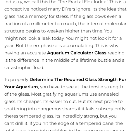
industry, we call this the ”The Fractal Flex Index.” This is a
concept Ive noticed many DIYers ignore. Its the idea that
glass has a memory for stress. If the glass bows even a
fraction of a millimeter too much, the internal molecular
structure begins to weaken higher than time. You
might not look a leak today. You might not look it for a
year. But the emphasize is accumulating. This is why
having an accurate
Aquarium Calculator Glass
reading
is the difference in the middle of a lifetime bustle and a
catastrophic flood.
To properly
Determine The Required Glass Strength For
Your Aquarium
, you have to see at the tensile strength
of the glass. Most gratifying aquariums use annealed
glass. Its cheaper. Its easier to cut. But its next prone to
shattering into dangerous shards if it fails. subsequently
theres tempered glass. Its incredibly strong, but you
cant drill it. If you hit the edge of a tempered pane, the
total issue turns into pebbles. in the same way as youre