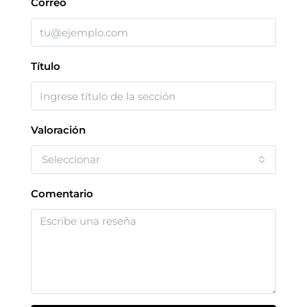
Correo
Título
Valoración
Seleccionar
Comentario