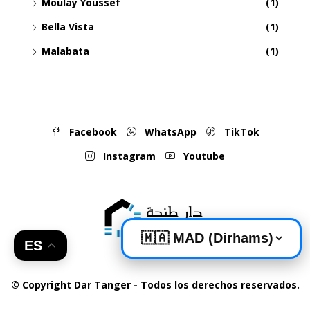
Moulay Youssef
(1)
Bella Vista
(1)
Malabata
(1)
Facebook
WhatsApp
TikTok
Instagram
Youtube
ES
© Copyright Dar Tanger - Todos los derechos reservados.