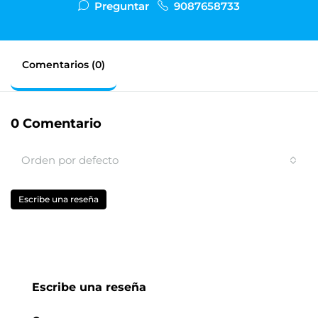
Preguntar
9087658733
Comentarios (0)
0 Comentario
Orden por defecto
Escribe una reseña
Escribe una reseña