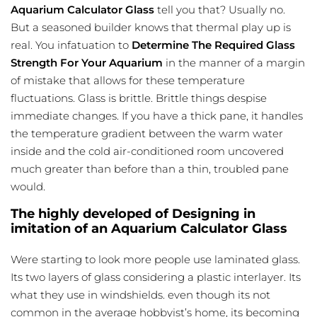
Aquarium Calculator Glass
tell you that? Usually no.
But a seasoned builder knows that thermal play up is
real. You infatuation to
Determine The Required Glass
Strength For Your Aquarium
in the manner of a margin
of mistake that allows for these temperature
fluctuations. Glass is brittle. Brittle things despise
immediate changes. If you have a thick pane, it handles
the
temperature gradient
between the warm water
inside and the cold air-conditioned room uncovered
much greater than before than a thin, troubled pane
would.
The highly developed of Designing in
imitation of an Aquarium Calculator Glass
Were starting to look more people use laminated glass.
Its two layers of glass considering a plastic interlayer. Its
what they use in windshields. even though its not
common in the average hobbyist’s home, its becoming