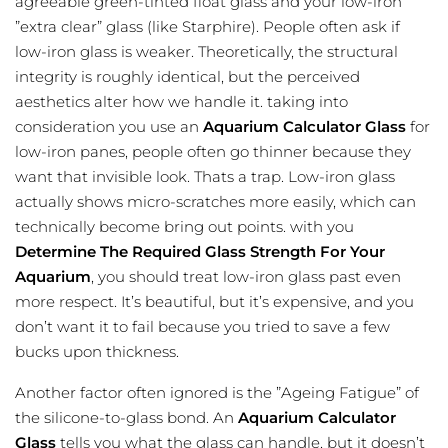
agreeable green-tinted float glass and your low-iron
”extra clear” glass (like Starphire). People often ask if
low-iron glass is weaker. Theoretically, the structural
integrity is roughly identical, but the
perceived
aesthetics
alter how we handle it. taking into
consideration you use an
Aquarium Calculator Glass
for
low-iron panes, people often go thinner because they
want that invisible look. Thats a trap. Low-iron glass
actually shows micro-scratches more easily, which can
technically become bring out points. with you
Determine The Required Glass Strength For Your
Aquarium
, you should treat low-iron glass past even
more respect. It’s beautiful, but it’s expensive, and you
don’t want it to fail because you tried to save a few
bucks upon thickness.
Another factor often ignored is the ”Ageing Fatigue” of
the silicone-to-glass bond. An
Aquarium Calculator
Glass
tells you what the glass can handle, but it doesn’t