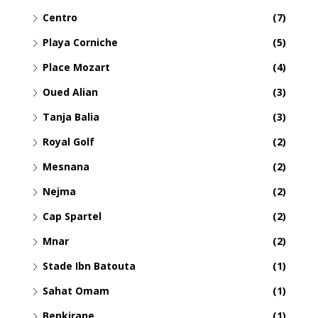
Centro
(7)
Playa Corniche
(5)
Place Mozart
(4)
Oued Alian
(3)
Tanja Balia
(3)
Royal Golf
(2)
Mesnana
(2)
Nejma
(2)
Cap Spartel
(2)
Mnar
(2)
Stade Ibn Batouta
(1)
Sahat Omam
(1)
Benkirane
(1)