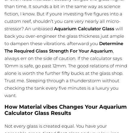
than time. It sounds a bit in the same way as science
fiction, I know. But if youre investing five figures into a
custom reef, shouldn’t you care very nearly all micro-
stressor? An unbiased
Aquarium Calculator Glass
will
back you over-engineer the glass thickness just ample
to dampen these vibrations. afterward you
Determine
The Required Glass Strength For Your Aquarium
,
always err on the side of caution. If the calculator says
10mm is safe, go past 12mm. The good relations of mind
alone is worth the further fifty bucks at the glass shop.
Trust me. Sleeping through a thunderstorm without
checking the tank every five minutes is a luxury you
want.
How Material vibes Changes Your Aquarium
Calculator Glass Results
Not every glass is created equal. You have your