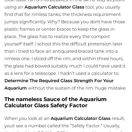
using an
Aquarium Calculator Glass
tool, you usually
find that for rimless tanks, the thickness requirement
jumps significantly. Why? Because you dont have those
plastic frames or center braces to keep the glass in
place. The glass has to realize every the comport
yourself itself. I school this the difficult pretension later
than I tried to face an antiquated braced tank into a
rimless one. I sliced off the rim, and within three hours,
the glass had bowed suitably much I could have used it
as a lens for a telescope. I hadn’t used a calculator to
Determine The Required Glass Strength For Your
Aquarium
without the sustain of the rim. huge mistake.
The nameless Sauce of the Aquarium
Calculator Glass Safety Factor
When you look at an
Aquarium Calculator Glass
result,
youll see a number called the ”Safety Factor.” Usually,