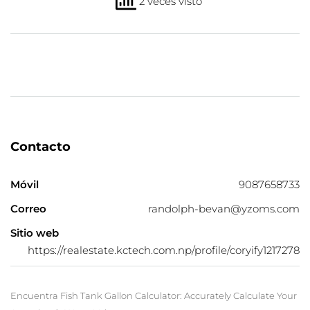
2 veces visto
Contacto
Móvil
9087658733
Correo
randolph-bevan@yzoms.com
Sitio web
https://realestate.kctech.com.np/profile/coryify1217278
Encuentra Fish Tank Gallon Calculator: Accurately Calculate Your