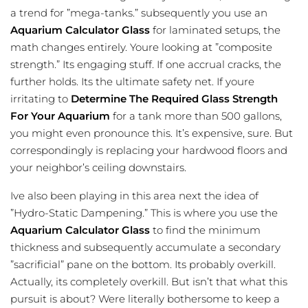
a trend for ”mega-tanks.” subsequently you use an
Aquarium Calculator Glass
for laminated setups, the
math changes entirely. Youre looking at ”composite
strength.” Its engaging stuff. If one accrual cracks, the
further holds. Its the ultimate safety net. If youre
irritating to
Determine The Required Glass Strength
For Your Aquarium
for a tank more than 500 gallons,
you might even pronounce this. It’s expensive, sure. But
correspondingly is replacing your hardwood floors and
your neighbor’s ceiling downstairs.
Ive also been playing in this area next the idea of
”Hydro-Static Dampening.” This is where you use the
Aquarium Calculator Glass
to find the minimum
thickness and subsequently accumulate a secondary
”sacrificial” pane on the bottom. Its probably overkill.
Actually, its completely overkill. But isn’t that what this
pursuit is about? Were literally bothersome to keep a