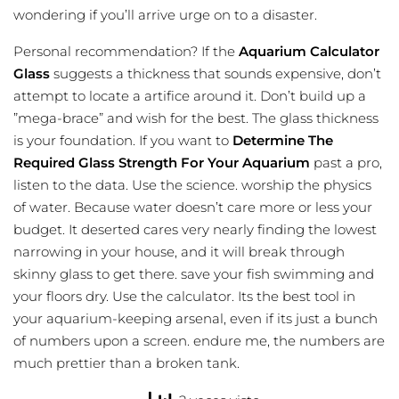
wondering if you’ll arrive urge on to a disaster.
Personal recommendation? If the
Aquarium Calculator
Glass
suggests a thickness that sounds expensive, don’t
attempt to locate a artifice around it. Don’t build up a
”mega-brace” and wish for the best. The glass thickness
is your foundation. If you want to
Determine The
Required Glass Strength For Your Aquarium
past a pro,
listen to the data. Use the science. worship the physics
of water. Because water doesn’t care more or less your
budget. It deserted cares very nearly finding the lowest
narrowing in your house, and it will break through
skinny glass to get there. save your fish swimming and
your floors dry. Use the calculator. Its the best tool in
your aquarium-keeping arsenal, even if its just a bunch
of numbers upon a screen. endure me, the numbers are
much prettier than a broken tank.