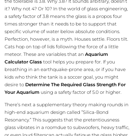
the tolerable is 3.8. Why 3.8? It sounds arbitrary, doesn’t
it? Why not 4? Or 10? In the world of glass engineering,
a safety factor of 3.8 means the glass is a propos four
times stronger than it needs to be to support that
specific volume of water below absolute conditions.
Perfection, however, is a myth. Houses settle. Floors tilt.
Cats hop on top of lids following the force of a little
meteor. These are variables that an
Aquarium
Calculator Glass
tool helps you prepare for. If you
breathing in an earthquake-prone area, or if you have
kids who think the tank is a soccer goal, you might
desire to
Determine The Required Glass Strength For
Your Aquarium
using a safety factor of 5.0 or higher.
There’s next a supplementary theory making rounds in
high-end aquarium design called ”Silica-Bond
Resonancy.” This suggests that the pretentiousness
glass vibrates in a roomdue to subwoofers, heavy traffic,
or even loud filterscan actually fatigue the glass higher