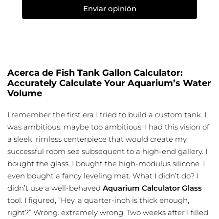
Enviar opinión
Acerca de Fish Tank Gallon Calculator:
Accurately Calculate Your Aquarium’s Water
Volume
I remember the first era I tried to build a custom tank. I
was ambitious. maybe too ambitious. I had this vision of
a sleek, rimless centerpiece that would create my
successful room see subsequent to a high-end gallery. I
bought the glass. I bought the high-modulus silicone. I
even bought a fancy leveling mat. What I didn’t do? I
didn’t use a well-behaved
Aquarium Calculator Glass
tool. I figured, ”Hey, a quarter-inch is thick enough,
right?” Wrong. extremely wrong. Two weeks after I filled