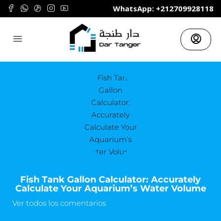
	WhatsApp: +212709928118
Fish Tank Gallon Calculator: Accurately
Calculate Your Aquarium’s Water Volume
Ver todos los comentarios