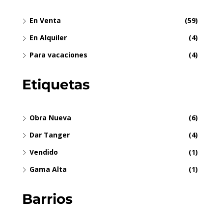
En Venta
(59)
En Alquiler
(4)
Para vacaciones
(4)
Etiquetas
Obra Nueva
(6)
Dar Tanger
(4)
Vendido
(1)
Gama Alta
(1)
Barrios