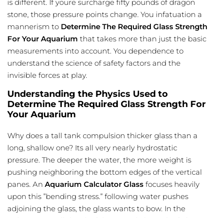
is different. If youre surcharge fifty pounds of dragon
stone, those pressure points change. You infatuation a
mannerism to
Determine The Required Glass Strength
For Your Aquarium
that takes more than just the basic
measurements into account. You dependence to
understand the science of safety factors and the
invisible forces at play.
Understanding the Physics Used to
Determine The Required Glass Strength For
Your Aquarium
Why does a tall tank compulsion thicker glass than a
long, shallow one? Its all very nearly hydrostatic
pressure. The deeper the water, the more weight is
pushing neighboring the bottom edges of the vertical
panes. An
Aquarium Calculator Glass
focuses heavily
upon this ”bending stress.” following water pushes
adjoining the glass, the glass wants to bow. In the