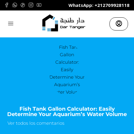
	WhatsApp: +212709928118
Fish Tank Gallon Calculator: Easily
Determine Your Aquarium’s Water Volume
Ver todos los comentarios