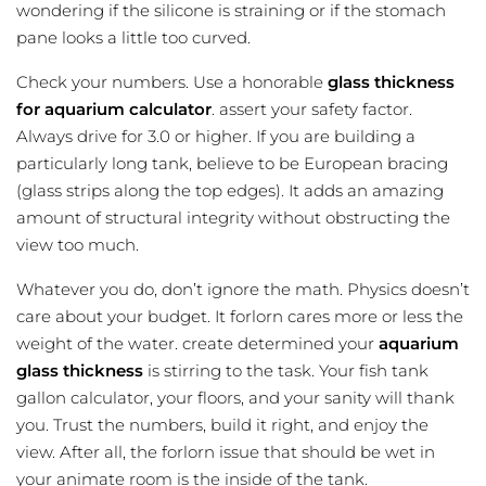
wondering if the silicone is straining or if the stomach
pane looks a little too curved.
Check your numbers. Use a honorable
glass thickness
for aquarium calculator
. assert your safety factor.
Always drive for 3.0 or higher. If you are building a
particularly long tank, believe to be European bracing
(glass strips along the top edges). It adds an amazing
amount of structural integrity without obstructing the
view too much.
Whatever you do, don’t ignore the math. Physics doesn’t
care about your budget. It forlorn cares more or less the
weight of the water. create determined your
aquarium
glass thickness
is stirring to the task. Your
fish tank
gallon calculator
, your floors, and your sanity will thank
you. Trust the numbers, build it right, and enjoy the
view. After all, the forlorn issue that should be wet in
your animate room is the inside of the tank.