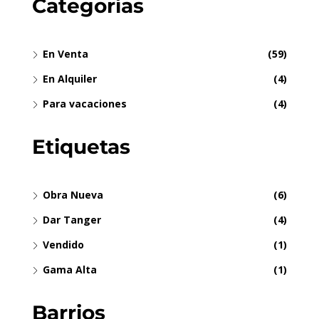
Categorías
En Venta
(59)
En Alquiler
(4)
Para vacaciones
(4)
Etiquetas
Obra Nueva
(6)
Dar Tanger
(4)
Vendido
(1)
Gama Alta
(1)
Barrios