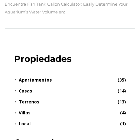
Encuentra Fish Tank Gallon Calculator: Easily Determine Your
Aquarium’s Water Volume en:
Propiedades
Apartamentos
(35)
Casas
(14)
Terrenos
(13)
Villas
(4)
Local
(1)