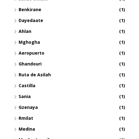
Benkirane
(1)
Dayedaate
(1)
Ahlan
(1)
Mghogha
(1)
Aeropuerto
(1)
Ghandouri
(1)
Ruta de Asilah
(1)
Castilla
(1)
Sania
(1)
Gzenaya
(1)
Rmilat
(1)
Medina
(1)