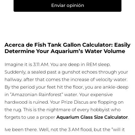
Enviar opinión
Acerca de Fish Tank Gallon Calculator: Easily
Determine Your Aquarium’s Water Volume
Imagine it is 3:11 AM. You are deep in REM sleep.
Suddenly, a sealed past a gunshot echoes through your
hallway. after that comes the increase of velocity water.
By the period your feet hit the floor, you are ankle-deep
in ”Amazonian Rainforest” water. Your expensive
hardwood is ruined. Your Prize Discus are flopping on
the rug. This is the nightmare of every hobbyist who
forgets to use a proper
Aquarium Glass Size Calculator
.
Ive been there. Well, not the 3 AM flood, but the ”will it