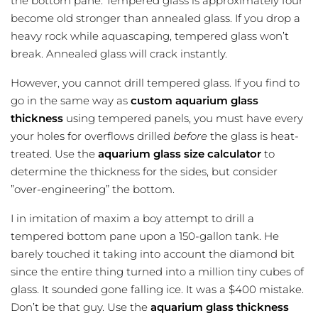
the bottom pane. Tempered glass is approximately four
become old stronger than annealed glass. If you drop a
heavy rock while aquascaping, tempered glass won’t
break. Annealed glass will crack instantly.
However, you cannot drill tempered glass. If you find to
go in the same way as
custom aquarium glass
thickness
using tempered panels, you must have every
your holes for overflows drilled
before
the glass is heat-
treated. Use the
aquarium glass size calculator
to
determine the thickness for the sides, but consider
”over-engineering” the bottom.
I in imitation of maxim a boy attempt to drill a
tempered bottom pane upon a 150-gallon tank. He
barely touched it taking into account the diamond bit
since the entire thing turned into a million tiny cubes of
glass. It sounded gone falling ice. It was a $400 mistake.
Don’t be that guy. Use the
aquarium glass thickness