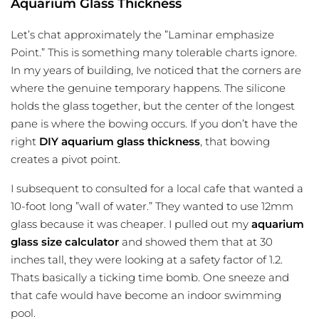
Aquarium Glass Thickness
Let’s chat approximately the ”Laminar emphasize
Point.” This is something many tolerable charts ignore.
In my years of building, Ive noticed that the corners are
where the genuine temporary happens. The silicone
holds the glass together, but the center of the longest
pane is where the bowing occurs. If you don’t have the
right
DIY aquarium glass thickness
, that bowing
creates a pivot point.
I subsequent to consulted for a local cafe that wanted a
10-foot long ”wall of water.” They wanted to use 12mm
glass because it was cheaper. I pulled out my
aquarium
glass size calculator
and showed them that at 30
inches tall, they were looking at a safety factor of 1.2.
Thats basically a ticking time bomb. One sneeze and
that cafe would have become an indoor swimming
pool.