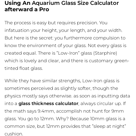
Using An
Aquarium Glass Size Calculator
afterward a Pro
The process is easy but requires precision. You
infatuation your height, your length, and your width.
But here is the secret: you furthermore compulsion to
know the environment of your glass. Not every glass is
created equal. There is ”Low-Iron” glass (Starphire)
which is lovely and clear, and there is customary green-
tinted float glass.
While they have similar strengths, Low-Iron glass is
sometimes perceived as slightly softer, though the
physics mostly says otherwise. as soon as inputting data
into a
glass thickness calculator
, always circular up. If
the math says 9.4mm, accomplish not hunt for 9mm
glass. You go to 12mm. Why? Because 10mm glass is a
common size, but 12mm provides that ”sleep at night”
cushion.