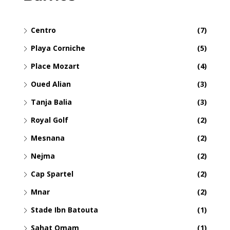
Centro
(7)
Playa Corniche
(5)
Place Mozart
(4)
Oued Alian
(3)
Tanja Balia
(3)
Royal Golf
(2)
Mesnana
(2)
Nejma
(2)
Cap Spartel
(2)
Mnar
(2)
Stade Ibn Batouta
(1)
Sahat Omam
(1)