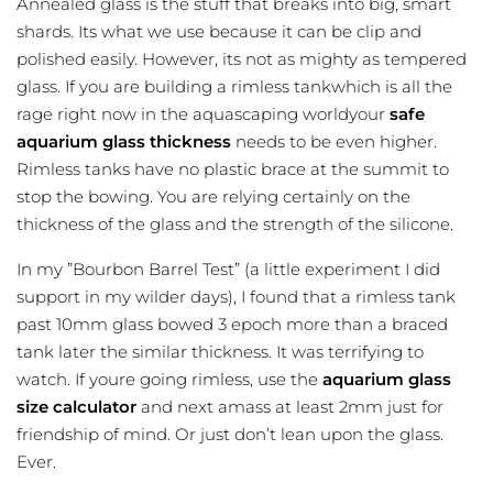
Annealed glass is the stuff that breaks into big, smart
shards. Its what we use because it can be clip and
polished easily. However, its not as mighty as tempered
glass. If you are building a rimless tankwhich is all the
rage right now in the aquascaping worldyour
safe
aquarium glass thickness
needs to be even higher.
Rimless tanks have no plastic brace at the summit to
stop the bowing. You are relying certainly on the
thickness of the glass and the strength of the silicone.
In my ”Bourbon Barrel Test” (a little experiment I did
support in my wilder days), I found that a rimless tank
past 10mm glass bowed 3 epoch more than a braced
tank later the similar thickness. It was terrifying to
watch. If youre going rimless, use the
aquarium glass
size calculator
and next amass at least 2mm just for
friendship of mind. Or just don’t lean upon the glass.
Ever.