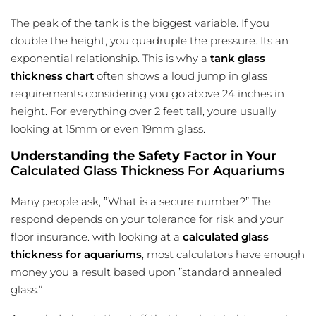
The peak of the tank is the biggest variable. If you
double the height, you quadruple the pressure. Its an
exponential relationship. This is why a
tank glass
thickness chart
often shows a loud jump in glass
requirements considering you go above 24 inches in
height. For everything over 2 feet tall, youre usually
looking at 15mm or even 19mm glass.
Understanding the Safety Factor in Your
Calculated Glass Thickness For Aquariums
Many people ask, ”What is a secure number?” The
respond depends on your tolerance for risk and your
floor insurance. with looking at a
calculated glass
thickness for aquariums
, most calculators have enough
money you a result based upon ”standard annealed
glass.”