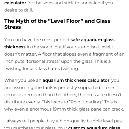
calculator
for the sides and stick to annealed if you
desire to drill.
The Myth of the ”Level Floor” and Glass
Stress
You can have the most perfect
safe aquarium
glass
thickness
in the world, but if your stand isn’t level, it
doesn’t matter. A floor that slopes even a fragment of an
inch puts ”torsional stress” upon the glass. This is a
twisting force. Glass hates twisting.
When you use an
aquarium thickness calculator
, you
are assuming the tank is perfectly supported. If one
corner is demean than the others, the pressure doesn’t
distribute evenly. This leads to ”Point Loading.” This is
why even a enormous 19mm thick glass pane can crack.
I always tell people: buy a high-quality bubble level past
you purchase your glass. Your
custom aquarium glass