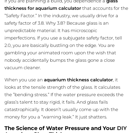
If you are planning a build, you dependence a
glass
thickness for aquarium calculator
that accounts for the
”Safety Factor.” In the industry, we usually drive for a
safety factor of 3.8. Why 3.8? Because glass is an
unpredictable material. It has microscopic
imperfections. If you use a subjugate safety factor, tell
2.0, you are basically bustling on the edge. You are
gambling your animated room upon the wish that
nobody accidentally bumps the glass gone a close
vacuum cleaner.
When you use an
aquarium thickness calculator
, it
looks at the tensile strength of the glass. It calculates
the ”bending stress.” If the water pressure exceeds the
glass’s talent to stay rigid, it fails. And glass fails
catastrophically. It doesn’t usually come up with the
money for you a ”warning leak.” It just shatters.
The Science of Water Pressure and Your
DIY