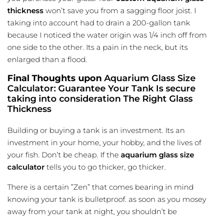
thickness
won’t save you from a sagging floor joist. I
taking into account had to drain a 200-gallon tank
because I noticed the water origin was 1/4 inch off from
one side to the other. Its a pain in the neck, but its
enlarged than a flood.
Final Thoughts upon
Aquarium Glass Size
Calculator: Guarantee Your Tank Is secure
taking into consideration The Right Glass
Thickness
Building or buying a tank is an investment. Its an
investment in your home, your hobby, and the lives of
your fish. Don’t be cheap. If the
aquarium glass size
calculator
tells you to go thicker, go thicker.
There is a certain ”Zen” that comes bearing in
mind
knowing
your tank is bulletproof. as soon as you mosey
away from your tank at night, you shouldn’t be