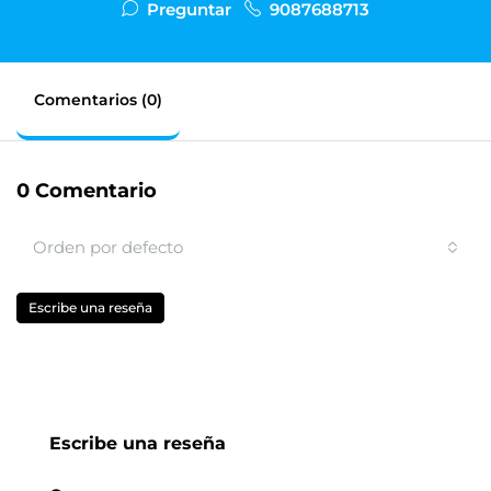
Preguntar
9087688713
Comentarios (0)
0 Comentario
Orden por defecto
Escribe una reseña
Escribe una reseña