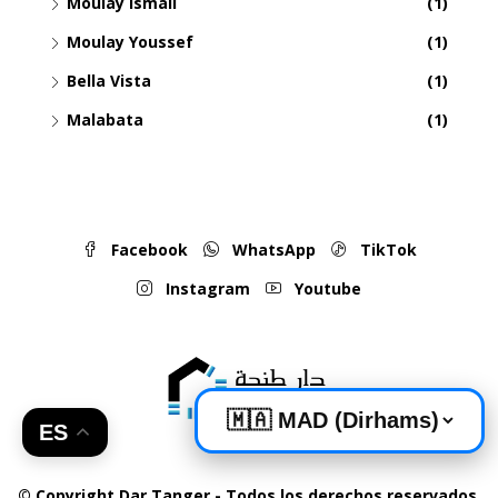
Moulay Ismail
(1)
Moulay Youssef
(1)
Bella Vista
(1)
Malabata
(1)
Facebook
WhatsApp
TikTok
Instagram
Youtube
ES
© Copyright Dar Tanger - Todos los derechos reservados.