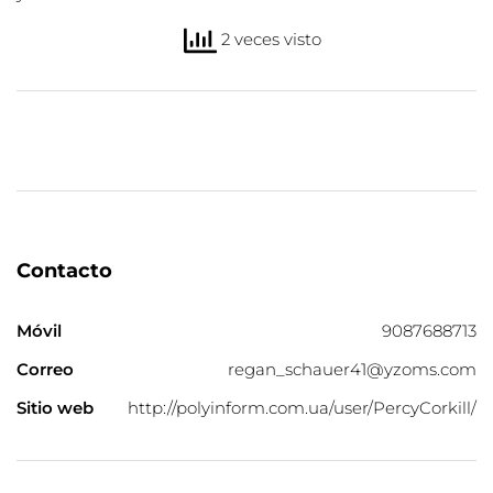
2 veces visto
Contacto
Móvil
9087688713
Correo
regan_schauer41@yzoms.com
Sitio web
http://polyinform.com.ua/user/PercyCorkill/