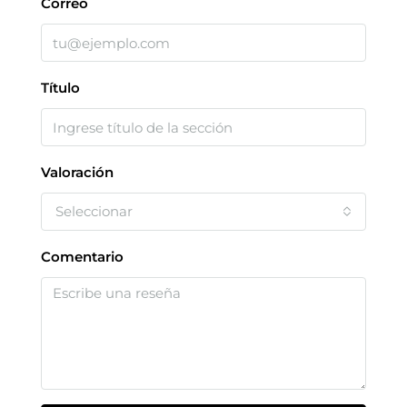
Correo
Título
Valoración
Seleccionar
Comentario