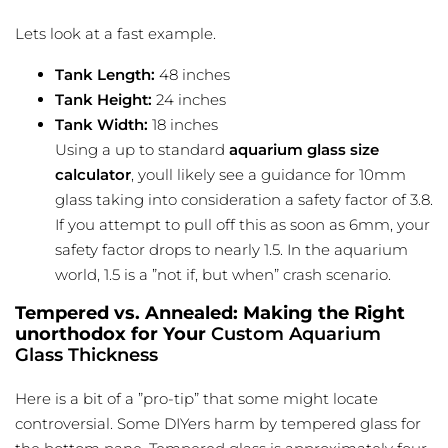
Lets look at a fast example.
Tank Length:
48 inches
Tank Height:
24 inches
Tank Width:
18 inches
Using a up to standard
aquarium glass size
calculator
, youll likely see a guidance for 10mm
glass taking into consideration a safety factor of 3.8.
If you attempt to pull off this as soon as 6mm, your
safety factor drops to nearly 1.5. In the aquarium
world, 1.5 is a ”not if, but when” crash scenario.
Tempered vs. Annealed: Making the Right
unorthodox for Your
Custom Aquarium
Glass Thickness
Here is a bit of a ”pro-tip” that some might locate
controversial. Some DIYers harm by tempered glass for