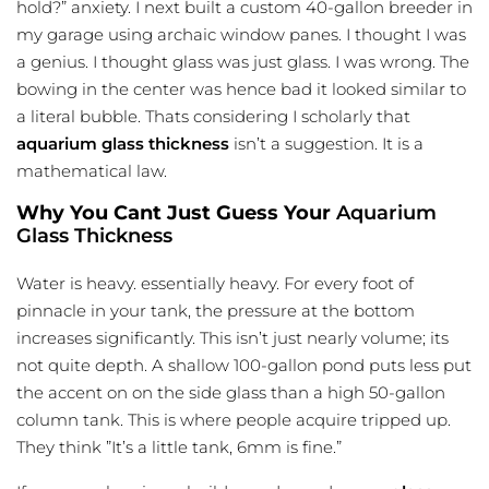
hold?” anxiety. I next built a custom 40-gallon breeder in
my garage using archaic window panes. I thought I was
a genius. I thought glass was just glass. I was wrong. The
bowing in the center was hence bad it looked similar to
a literal bubble. Thats considering I scholarly that
aquarium glass thickness
isn’t a suggestion. It is a
mathematical law.
Why You Cant Just Guess Your
Aquarium
Glass Thickness
Water is heavy. essentially heavy. For every foot of
pinnacle in your tank, the pressure at the bottom
increases significantly. This isn’t just nearly volume; its
not quite depth. A shallow 100-gallon pond puts less put
the accent on on the side glass than a high 50-gallon
column tank. This is where people acquire tripped up.
They think ”It’s a little tank, 6mm is fine.”