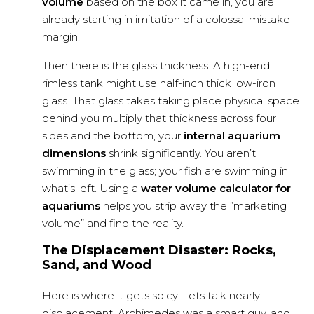
volume
based on the box it came in, you are
already starting in imitation of a colossal mistake
margin.
Then there is the glass thickness. A high-end
rimless tank might use half-inch thick low-iron
glass. That glass takes taking place physical space.
behind you multiply that thickness across four
sides and the bottom, your
internal aquarium
dimensions
shrink significantly. You aren’t
swimming in the glass; your fish are swimming in
what’s left. Using a
water volume calculator for
aquariums
helps you strip away the ”marketing
volume” and find the reality.
The Displacement Disaster: Rocks,
Sand, and Wood
Here is where it gets spicy. Lets talk nearly
displacement. Archimedes was a smart guy, and