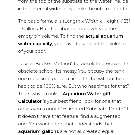
from the top of the substrate to the water line. be
in the internal width. play a role the internal depth.
The basic formula is (Length x Width x Height) / 231
= Gallons. But that abandoned gives you the
empty bin volume. To find the
actual aquarium
water capacity
, you have to subtract the volume
of your dcor.
I use a ”Bucket Method” for absolute precision. Its
obsolete school. Its messy. You occupy the tank
one measured pail at a time. Its the without help
habit to be 100% sure. But who has times for that?
Thats why an online
Aquarium Water gift
Calculator
is your best friend. look for one that
allows you to input ”Estimated Substrate Depth.” If
it doesn’t have that feature, find a augmented
one. You want a tool that understands that
aquarium gallons
are not all created equal.