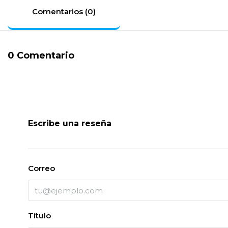
Comentarios (0)
0 Comentario
Escribe una reseña
Correo
Título