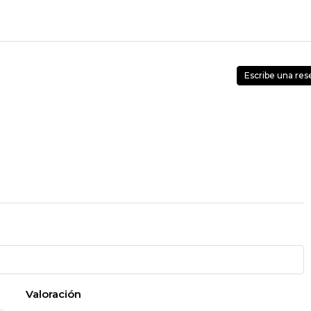
Escribe una res
Valoración