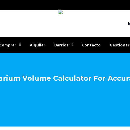
I
Comprar
Alquilar
Barrios
Contacto
Gestionar
rium Volume Calculator For Accura