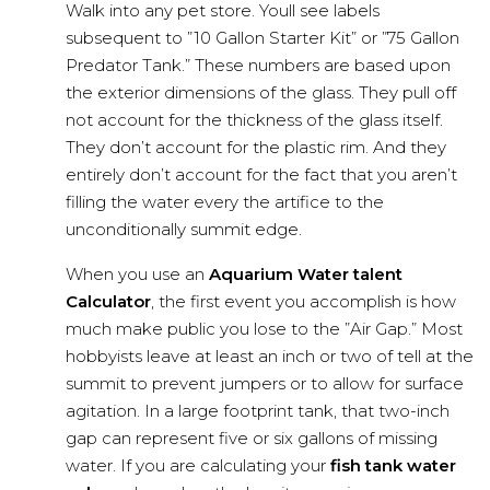
Walk into any pet store. Youll see labels
subsequent to ”10 Gallon Starter Kit” or ”75 Gallon
Predator Tank.” These numbers are based upon
the exterior dimensions of the glass. They pull off
not account for the thickness of the glass itself.
They don’t account for the plastic rim. And they
entirely don’t account for the fact that you aren’t
filling the water every the artifice to the
unconditionally summit edge.
When you use an
Aquarium Water talent
Calculator
, the first event you accomplish is how
much make public you lose to the ”Air Gap.” Most
hobbyists leave at least an inch or two of tell at the
summit to prevent jumpers or to allow for surface
agitation. In a large footprint tank, that two-inch
gap can represent five or six gallons of missing
water. If you are calculating your
fish tank water