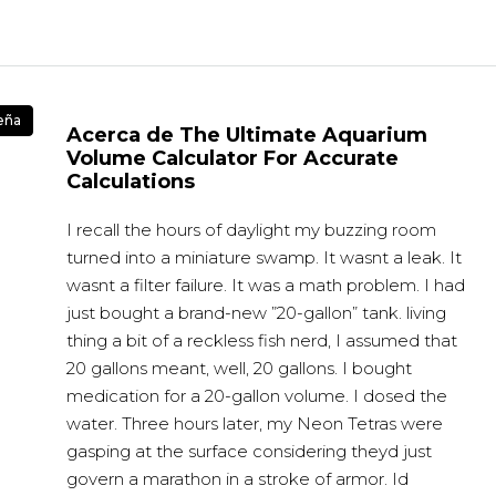
eña
Acerca de The Ultimate Aquarium
Volume Calculator For Accurate
Calculations
I recall the hours of daylight my buzzing room
turned into a miniature swamp. It wasnt a leak. It
wasnt a filter failure. It was a math problem. I had
just bought a brand-new ”20-gallon” tank. living
thing a bit of a reckless fish nerd, I assumed that
20 gallons meant, well, 20 gallons. I bought
medication for a 20-gallon volume. I dosed the
water. Three hours later, my Neon Tetras were
gasping at the surface considering theyd just
govern a marathon in a stroke of armor. Id