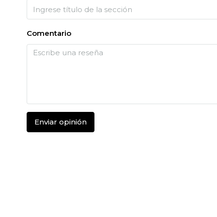
Comentario
Enviar opinión