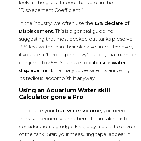
look at the glass; it needs to factor in the
”Displacement Coefficient.”
In the industry, we often use the
15% declare of
Displacement
. This is a general guideline
suggesting that most decked out tanks preserve
15% less water than their blank volume. However,
if you are a ”hardscape heavy” builder, that number
can jump to 25%. You have to
calculate water
displacement
manually to be safe. Its annoying.
Its tedious. accomplish it anyway.
Using an Aquarium Water skill
Calculator gone a Pro
To acquire your
true water volume
, you need to
think subsequently a mathematician taking into
consideration a grudge. First, play a part the
inside
of the tank. Grab your measuring tape. appear in