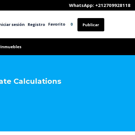
	WhatsApp: +212709928118
Favorito
niciar sesión
Registro
0
Publicar
 Inmuebles
te Calculations