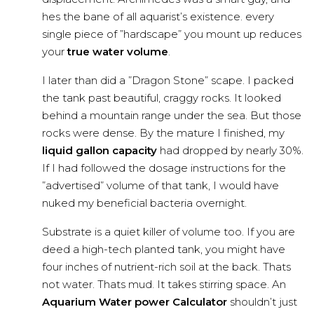
hes the bane of all aquarist’s existence. every
single piece of ”hardscape” you mount up reduces
your
true water volume
.
I later than did a ”Dragon Stone” scape. I packed
the tank past beautiful, craggy rocks. It looked
behind a mountain range under the sea. But those
rocks were dense. By the mature I finished, my
liquid gallon capacity
had dropped by nearly 30%.
If I had followed the dosage instructions for the
”advertised” volume of that tank, I would have
nuked my beneficial bacteria overnight.
Substrate is a quiet killer of volume too. If you are
deed a high-tech planted tank, you might have
four inches of nutrient-rich soil at the back. Thats
not water. Thats mud. It takes stirring space. An
Aquarium Water power Calculator
shouldn’t just