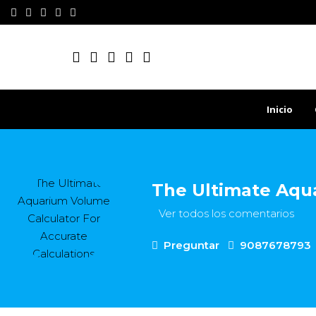
Inicio
The Ultimate Aqua
Ver todos los comentarios
Preguntar
9087678793