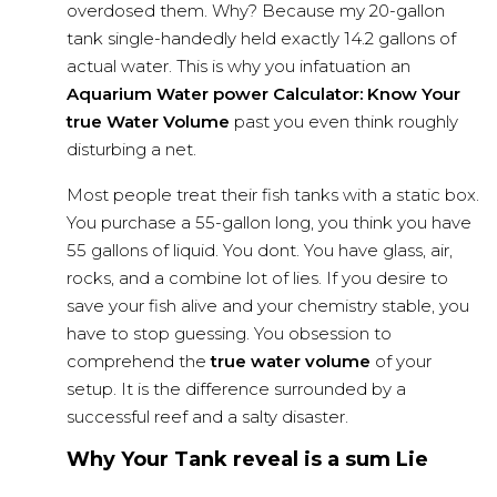
overdosed them. Why? Because my 20-gallon
tank single-handedly held exactly 14.2 gallons of
actual water. This is why you infatuation an
Aquarium Water power Calculator: Know Your
true Water Volume
past you even think roughly
disturbing a net.
Most people treat their fish tanks with a static box.
You purchase a 55-gallon long, you think you have
55 gallons of liquid. You dont. You have glass, air,
rocks, and a combine lot of lies. If you desire to
save your
fish alive
and your chemistry stable, you
have to stop guessing. You obsession to
comprehend the
true water volume
of your
setup. It is the difference surrounded by a
successful reef and a salty disaster.
Why Your Tank reveal is a sum Lie