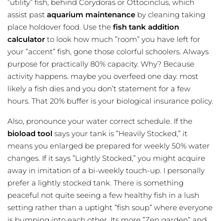
”utility” fish, behind Corydoras or Ottocinclus, which
assist past
aquarium maintenance
by cleaning taking
place holdover food. Use the
fish tank addition
calculator
to look how much ”room” you have left for
your ”accent” fish, gone those colorful schoolers. Always
purpose for practically 80% capacity. Why? Because
activity happens. maybe you overfeed one day. most
likely a fish dies and you don’t statement for a few
hours. That 20% buffer is your biological insurance policy.
Also, pronounce your water correct schedule. If the
bioload tool
says your tank is ”Heavily Stocked,” it
means you enlarged be prepared for weekly 50% water
changes. If it says ”Lightly Stocked,” you might acquire
away in imitation of a bi-weekly touch-up. I personally
prefer a lightly stocked tank. There is something
peaceful not quite seeing a few healthy fish in a lush
setting rather than a uptight ”fish soup” where everyone
is bumping into each other. Its more ”Zen garden” and