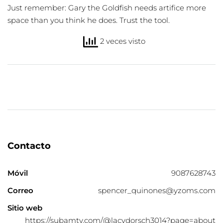
Just remember: Gary the Goldfish needs artifice more
space than you think he does. Trust the tool.
2 veces visto
Contacto
Móvil
9087628743
Correo
spencer_quinones@yzoms.com
Sitio web
https://subamtv.com/@lacydorsch3014?page=about