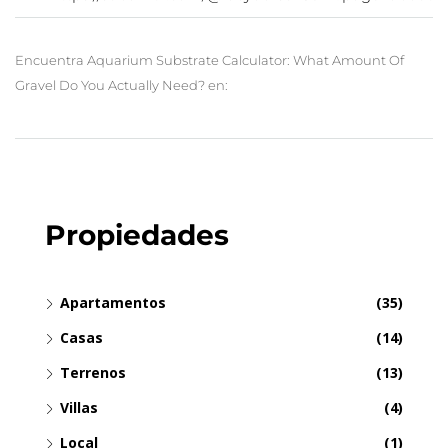
Encuentra Aquarium Substrate Calculator: What Amount Of
Gravel Do You Actually Need? en:
Propiedades
Apartamentos
(35)
Casas
(14)
Terrenos
(13)
Villas
(4)
Local
(1)