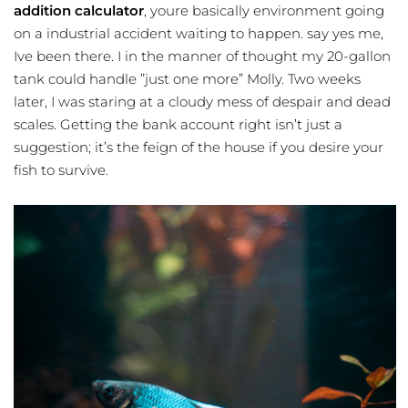
addition calculator
, youre basically environment going
on a industrial accident waiting to happen. say yes me,
Ive been there. I in the manner of thought my 20-gallon
tank could handle ”just one more” Molly. Two weeks
later, I was staring at a cloudy mess of despair and dead
scales. Getting the bank account right isn’t just a
suggestion; it’s the feign of the house if you desire your
fish to survive.