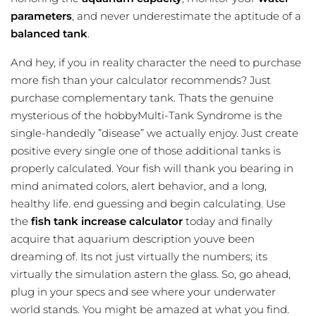
parameters
, and never underestimate the aptitude of a
balanced tank
.
And hey, if you in reality character the need to purchase
more fish than your calculator recommends? Just
purchase complementary tank. Thats the genuine
mysterious of the hobbyMulti-Tank Syndrome is the
single-handedly ”disease” we actually enjoy. Just create
positive every single one of those additional tanks is
properly calculated. Your fish will thank you bearing in
mind animated colors, alert behavior, and a long,
healthy life. end guessing and begin calculating. Use
the
fish tank increase calculator
today and finally
acquire that aquarium description youve been
dreaming of. Its not just virtually the numbers; its
virtually the simulation astern the glass. So, go ahead,
plug in your specs and see where your underwater
world stands. You might be amazed at what you find.