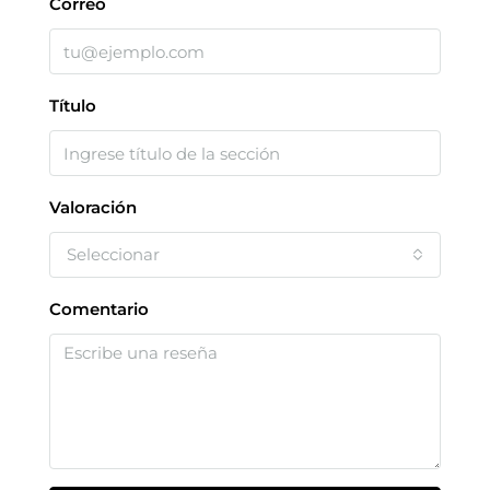
Correo
Título
Valoración
Seleccionar
Comentario