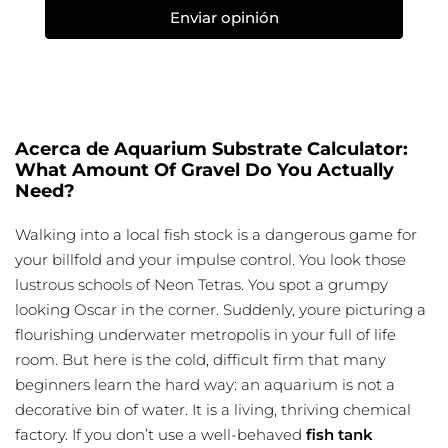
Enviar opinión
Acerca de Aquarium Substrate Calculator:
What Amount Of Gravel Do You Actually
Need?
Walking into a local fish stock is a dangerous game for
your billfold and your impulse control. You look those
lustrous schools of Neon Tetras. You spot a grumpy
looking Oscar in the corner. Suddenly, youre picturing a
flourishing underwater metropolis in your full of life
room. But here is the cold, difficult firm that many
beginners learn the hard way: an aquarium is not a
decorative bin of water. It is a living, thriving chemical
factory. If you don’t use a well-behaved
fish tank