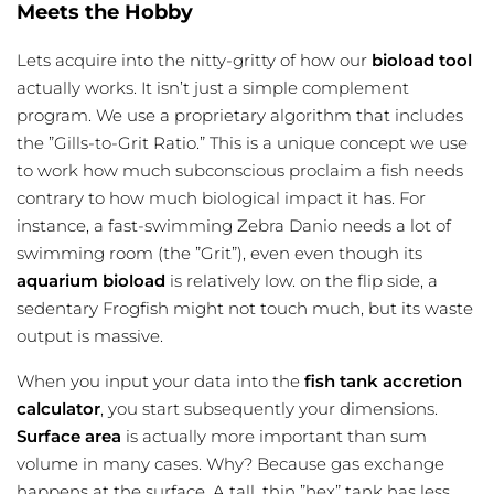
Meets the Hobby
Lets acquire into the nitty-gritty of how our
bioload tool
actually works. It isn’t just a simple complement
program. We use a proprietary algorithm that includes
the ”Gills-to-Grit Ratio.” This is a unique concept we use
to work how much subconscious proclaim a fish needs
contrary to how much biological impact it has. For
instance, a fast-swimming Zebra Danio needs a lot of
swimming room (the ”Grit”), even even though its
aquarium bioload
is relatively low. on the flip side, a
sedentary Frogfish might not touch much, but its waste
output is massive.
When you input your data into the
fish tank accretion
calculator
, you start subsequently your dimensions.
Surface area
is actually more important than sum
volume in many cases. Why? Because gas exchange
happens at the surface. A tall, thin ”hex” tank has less