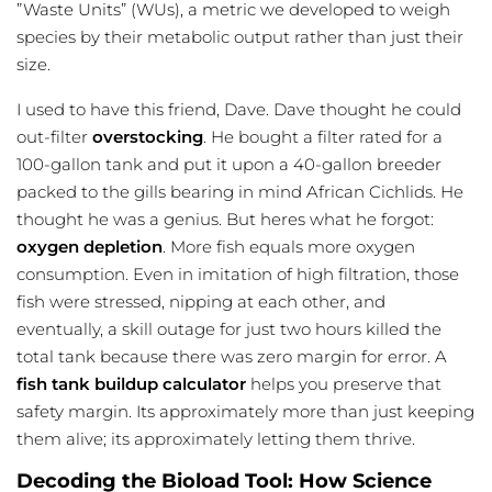
”Waste Units” (WUs), a metric we developed to weigh
species by their metabolic output rather than just their
size.
I used to have this friend, Dave. Dave thought he could
out-filter
overstocking
. He bought a
filter rated
for a
100-gallon tank and put it upon a 40-gallon breeder
packed to the gills bearing in mind African Cichlids. He
thought he was a genius. But heres what he forgot:
oxygen depletion
. More fish equals more oxygen
consumption. Even in imitation of high filtration, those
fish were stressed, nipping at each other, and
eventually, a skill outage for just two hours killed the
total tank because there was zero margin for error. A
fish tank buildup calculator
helps you preserve that
safety margin. Its approximately more than just keeping
them alive; its approximately letting them thrive.
Decoding the Bioload Tool: How Science