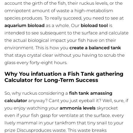
account the girth of the fish, their ruckus levels, or the
omnipotent amount of waste a high-metabolism
species produces. To really succeed, you need to see at
aquarium bioload
as a whole. Our
bioload tool
is
intended to see subsequent to the surface and calculate
the actual biological impact your fish have on their
environment. This is how you
create a balanced tank
that stays crystal clear without you having to scrub the
glass every forty-eight hours.
Why You infatuation a Fish Tank gathering
Calculator for Long-Term Success
So, why ruckus considering a
fish tank amassing
calculator
anyway? Cant you just eyeball it? Well, sure, if
you enjoy watching your
ammonia levels
skyrocket
even if your fish gasp for ventilate at the surface. every
lively mammal in your tankfrom that tiny snail to your
prize Discusproduces waste. This waste breaks