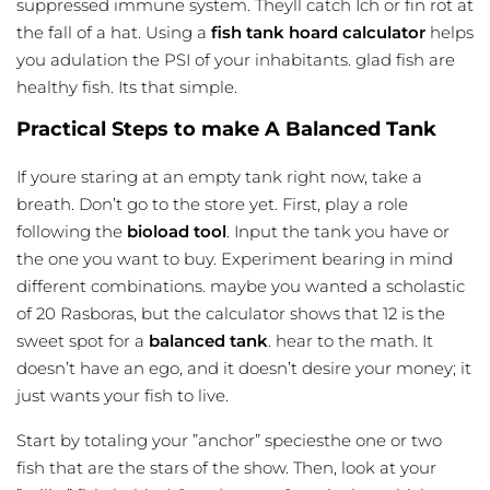
suppressed immune system. Theyll catch Ich or fin rot at
the fall of a hat. Using a
fish tank hoard calculator
helps
you adulation the PSI of your inhabitants. glad fish are
healthy fish. Its that simple.
Practical Steps to make A Balanced Tank
If youre staring at an empty tank right now, take a
breath. Don’t go to the store yet. First, play a role
following the
bioload tool
. Input the tank you have or
the one you want to buy. Experiment bearing in mind
different combinations. maybe you wanted a scholastic
of 20 Rasboras, but the calculator shows that 12 is the
sweet spot for a
balanced tank
. hear to the math. It
doesn’t have an ego, and it doesn’t desire your money; it
just wants your fish to live.
Start by totaling your ”anchor” speciesthe one or two
fish that are the stars of the show. Then, look at your