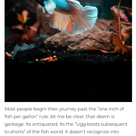
Most people begin their journey past the ”one inch of
fish per gallon” rule. let me be clear: that deem is
garbage. Its antiquated. Its the ”Ugg boots subsequent
to shorts” of the fish world. It doesn’t recognize into