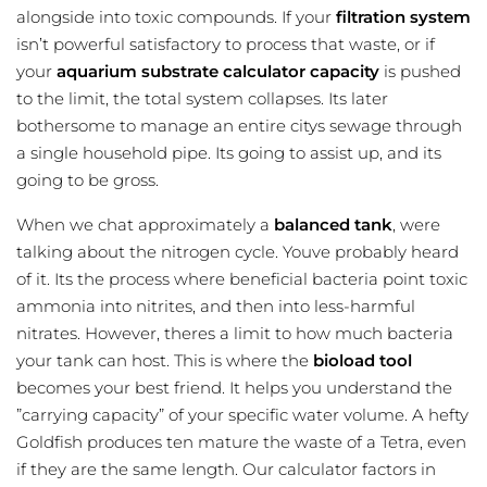
alongside into toxic compounds. If your
filtration system
isn’t powerful satisfactory to process that waste, or if
your
aquarium substrate calculator
capacity
is pushed
to the limit, the total system collapses. Its later
bothersome to manage an entire citys sewage through
a single household pipe. Its going to assist up, and its
going to be gross.
When we chat approximately a
balanced tank
, were
talking about the nitrogen cycle. Youve probably heard
of it. Its the process where beneficial bacteria point toxic
ammonia into nitrites, and then into less-harmful
nitrates. However, theres a limit to how much bacteria
your tank can host. This is where the
bioload tool
becomes your best friend. It helps you understand the
”carrying capacity” of your specific water volume. A hefty
Goldfish produces ten mature the waste of a Tetra, even
if they are the same length. Our calculator factors in