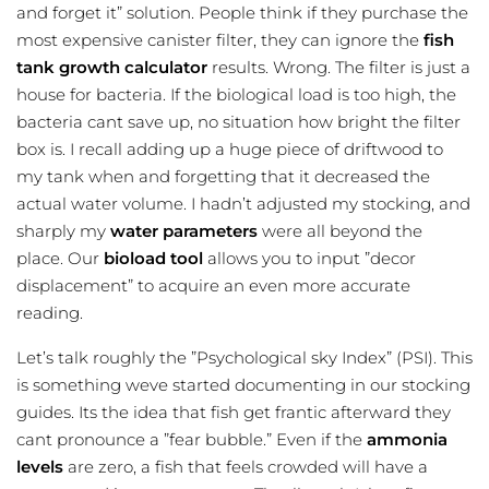
and forget it” solution. People think if they purchase the
most expensive canister filter, they can ignore the
fish
tank growth calculator
results. Wrong. The filter is just a
house for bacteria. If the biological load is too high, the
bacteria cant save up, no situation how bright the filter
box is. I recall adding up a huge piece of driftwood to
my tank when and forgetting that it decreased the
actual water volume. I hadn’t adjusted my stocking, and
sharply my
water parameters
were all beyond the
place. Our
bioload tool
allows you to input ”decor
displacement” to acquire an even more accurate
reading.
Let’s talk roughly the ”Psychological sky Index” (PSI). This
is something weve started documenting in our stocking
guides. Its the idea that fish get frantic afterward they
cant pronounce a ”fear bubble.” Even if the
ammonia
levels
are zero, a fish that feels crowded will have a