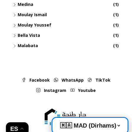
Medina
(1)
Moulay Ismail
(1)
Moulay Youssef
(1)
Bella Vista
(1)
Malabata
(1)
Facebook
WhatsApp
TikTok
Instagram
Youtube
ES