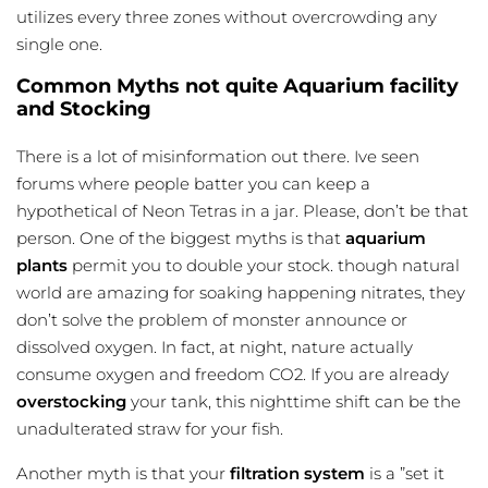
utilizes every three zones without overcrowding any
single one.
Common Myths not quite Aquarium facility
and Stocking
There is a lot of misinformation out there. Ive seen
forums where people batter you can keep a
hypothetical of Neon Tetras in a jar. Please, don’t be that
person. One of the biggest myths is that
aquarium
plants
permit you to double your stock. though natural
world are amazing for soaking happening nitrates, they
don’t solve the problem of monster announce or
dissolved oxygen. In fact, at night, nature actually
consume oxygen and freedom CO2. If you are already
overstocking
your tank, this nighttime shift can be the
unadulterated straw for your fish.
Another myth is that your
filtration system
is a ”set it