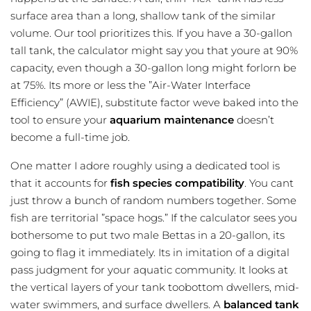
surface area than a long, shallow tank of the similar
volume. Our tool prioritizes this. If you have a 30-gallon
tall tank, the calculator might say you that youre at 90%
capacity, even though a 30-gallon long might forlorn be
at 75%. Its more or less the ”Air-Water Interface
Efficiency” (AWIE), substitute factor weve baked into the
tool to ensure your
aquarium maintenance
doesn’t
become a full-time job.
One matter I adore roughly using a dedicated tool is
that it accounts for
fish species compatibility
. You cant
just throw a bunch of random numbers together. Some
fish are territorial ”space hogs.” If the calculator sees you
bothersome to put two male Bettas in a 20-gallon, its
going to flag it immediately. Its in imitation of a digital
pass judgment for your aquatic community. It looks at
the vertical layers of your tank toobottom dwellers, mid-
water swimmers, and surface dwellers. A
balanced tank