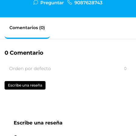
Preguntar
9087628743
Comentarios (0)
0 Comentario
Orden por defecto
Escribe una reseña
Escribe una reseña