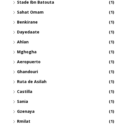
Stade Ibn Batouta
(1)
Sahat Omam
(1)
Benkirane
(1)
Dayedaate
(1)
Ahlan
(1)
Mghogha
(1)
Aeropuerto
(1)
Ghandouri
(1)
Ruta de Asilah
(1)
Castilla
(1)
Sania
(1)
Gzenaya
(1)
Rmilat
(1)