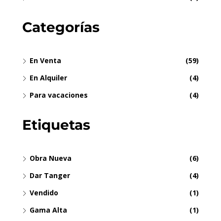
Categorías
En Venta
(59)
En Alquiler
(4)
Para vacaciones
(4)
Etiquetas
Obra Nueva
(6)
Dar Tanger
(4)
Vendido
(1)
Gama Alta
(1)