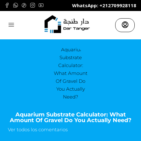
	WhatsApp: +212709928118
Aquarium Substrate Calculator: What
Amount Of Gravel Do You Actually Need?
Ver todos los comentarios