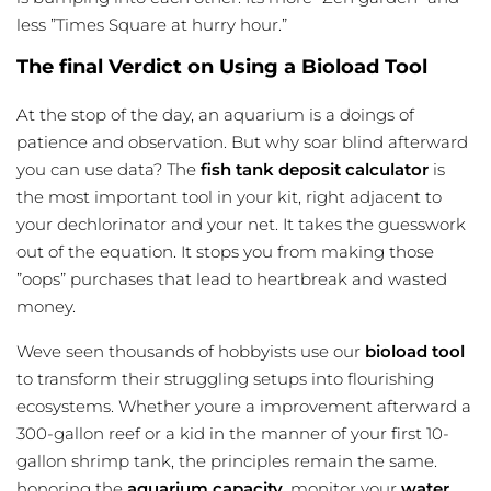
less ”Times Square at hurry hour.”
The final Verdict on Using a Bioload Tool
At the stop of the day, an aquarium is a doings of
patience and observation. But why soar blind afterward
you can use data? The
fish tank deposit calculator
is
the most important tool in your kit, right adjacent to
your dechlorinator and your net. It takes the guesswork
out of the equation. It stops you from making those
”oops” purchases that lead to heartbreak and wasted
money.
Weve seen thousands of hobbyists use our
bioload tool
to transform their struggling setups into flourishing
ecosystems. Whether youre a improvement afterward a
300-gallon reef or a kid in the manner of your first 10-
gallon shrimp tank, the principles remain the same.
honoring the
aquarium capacity
, monitor your
water