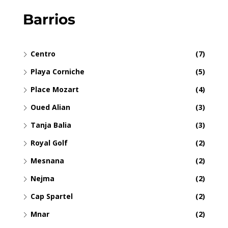
Barrios
Centro
(7)
Playa Corniche
(5)
Place Mozart
(4)
Oued Alian
(3)
Tanja Balia
(3)
Royal Golf
(2)
Mesnana
(2)
Nejma
(2)
Cap Spartel
(2)
Mnar
(2)