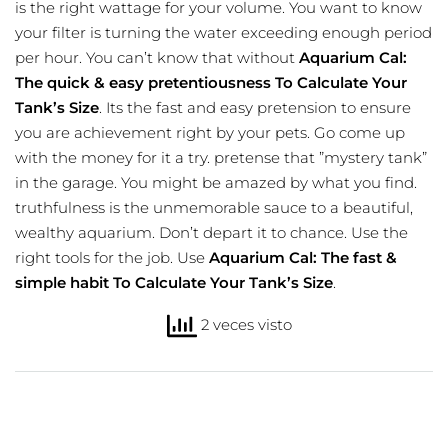
is the right wattage for your volume. You want to know
your filter is turning the water exceeding enough period
per hour. You can’t know that without
Aquarium Cal:
The quick & easy pretentiousness To Calculate Your
Tank’s Size
. Its the fast and easy pretension to ensure
you are achievement right by your pets. Go come up
with the money for it a try. pretense that ”mystery tank”
in the garage. You might be amazed by what you find.
truthfulness is the unmemorable sauce to a beautiful,
wealthy aquarium. Don’t depart it to chance. Use the
right tools for the job. Use
Aquarium Cal: The fast &
simple habit To Calculate Your Tank’s Size
.
2 veces visto