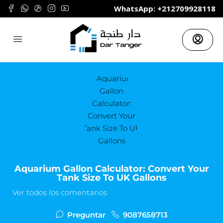
	WhatsApp: +212709928118
Aquarium Gallon Calculator: Convert Your
Tank Size To UK Gallons
Ver todos los comentarios
Preguntar
9087658713