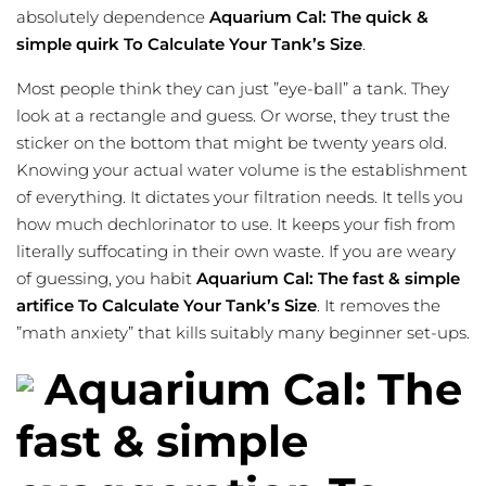
absolutely dependence
Aquarium Cal: The quick &
simple quirk To Calculate Your Tank’s Size
.
Most people think they can just ”eye-ball” a tank. They
look at a rectangle and guess. Or worse, they trust the
sticker on the bottom that might be twenty years old.
Knowing your actual water volume is the establishment
of everything. It dictates your filtration needs. It tells you
how much dechlorinator to use. It keeps your fish from
literally suffocating in their own waste. If you are weary
of guessing, you habit
Aquarium Cal: The fast & simple
artifice To Calculate Your Tank’s Size
. It removes the
”math anxiety” that kills suitably many beginner set-ups.
Aquarium Cal: The
fast & simple