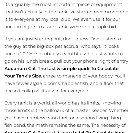
Its arguably the most important ”piece of equipment”
that isn’t actually in the tank. Ive started recommending
it to everyone at my local club. We even use it for our
auction nights to assert tank sizes since people bid.
If you are just starting out, don’t guess. Don’t listen to
the guy at the big-box pet accrual who says ”it looks
once a 20.” He’s probably a youthful who just wants to
go on his lunch break. pull out your phone. right of entry
Aquarium Cal: The fast & simple quirk To Calculate
Your Tank’s Size
. agree to manage of your hobby. Youll
have fewer algae blooms, happier fish, and a floor that
doesn’t collapse. Its a win for everyone.
Every tank is a world. all world has its limits. Knowing
those limits is the hallmark of a master keeper. Whether
you have a rimless nano tank or a serious living thing
fish pond, the math remains the same. The necessity of
Aquarium Cal: The fast & easy habit To Calculate Your