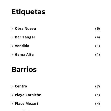
Etiquetas
Obra Nueva
(6)
Dar Tanger
(4)
Vendido
(1)
Gama Alta
(1)
Barrios
Centro
(7)
Playa Corniche
(5)
Place Mozart
(4)