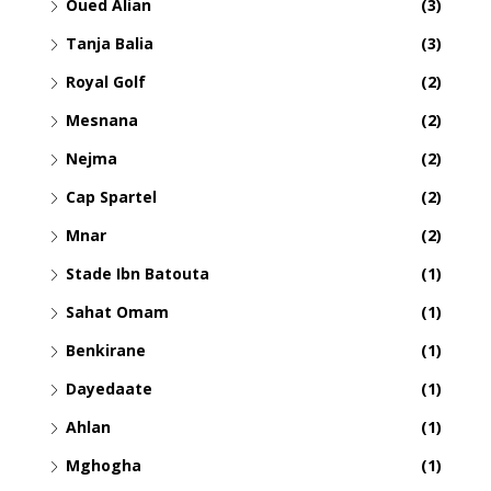
Oued Alian
(3)
Tanja Balia
(3)
Royal Golf
(2)
Mesnana
(2)
Nejma
(2)
Cap Spartel
(2)
Mnar
(2)
Stade Ibn Batouta
(1)
Sahat Omam
(1)
Benkirane
(1)
Dayedaate
(1)
Ahlan
(1)
Mghogha
(1)