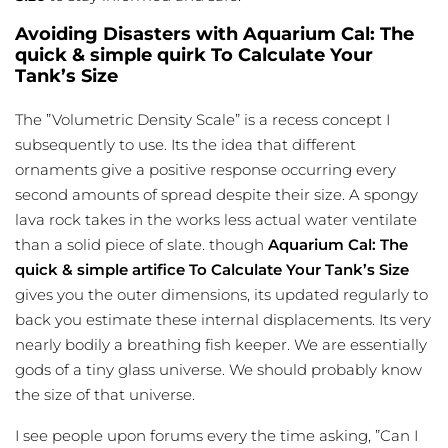
Avoiding Disasters with Aquarium Cal: The
quick & simple quirk To Calculate Your
Tank’s Size
The ”Volumetric Density Scale” is a recess concept I
subsequently to use. Its the idea that different
ornaments give a positive response occurring every
second amounts of spread despite their size. A spongy
lava rock takes in the works less actual water ventilate
than a solid piece of slate. though
Aquarium Cal: The
quick & simple artifice To Calculate Your Tank’s Size
gives you the outer dimensions, its updated regularly to
back you estimate these internal displacements. Its very
nearly bodily a breathing fish keeper. We are essentially
gods of a tiny glass universe. We should probably know
the size of that universe.
I see people upon forums every the time asking, ”Can I