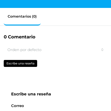
Comentarios (0)
0 Comentario
Orden por defecto
Escribe una reseña
Escribe una reseña
Correo