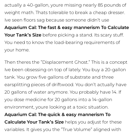
actually a 40-gallon, youre missing nearly 85 pounds of
weight math. Thats tolerable to break a cheap dresser.
Ive seen floors sag because someone didn’t use
Aquarium Cal: The fast & easy mannerism To Calculate
Your Tank’s Size
before picking a stand. Its scary stuff.
You need to know the load-bearing requirements of
your home.
Then theres the ”Displacement Ghost.” This is a concept
Ive been obsessing on top of lately. You buy a 20-gallon
tank. You grow five gallons of substrate and three
earsplitting pieces of driftwood. You don’t actually have
20 gallons of water anymore. You probably have 14. If
you dose medicine for 20 gallons into a 14-gallon
environment, youre looking at a toxic situation.
Aquarium Cal: The quick & easy mannerism To
Calculate Your Tank’s Size
helps you adjust for these
variables. It gives you the ”True Volume” aligned with