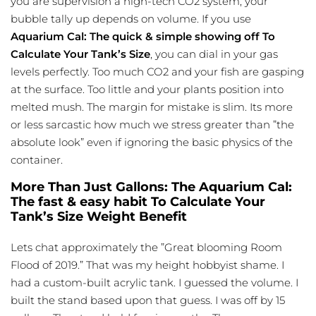
you are supervision a high-tech CO2 system, your
bubble tally up depends on volume. If you use
Aquarium Cal: The quick & simple showing off To
Calculate Your Tank’s Size
, you can dial in your gas
levels perfectly. Too much CO2 and your fish are gasping
at the surface. Too little and your plants position into
melted mush. The margin for mistake is slim. Its more
or less sarcastic how much we stress greater than ”the
absolute look” even if ignoring the basic physics of the
container.
More Than Just Gallons: The Aquarium Cal:
The fast & easy habit To Calculate Your
Tank’s Size Weight Benefit
Lets chat approximately the ”Great blooming Room
Flood of 2019.” That was my height hobbyist shame. I
had a custom-built acrylic tank. I guessed the volume. I
built the stand based upon that guess. I was off by 15