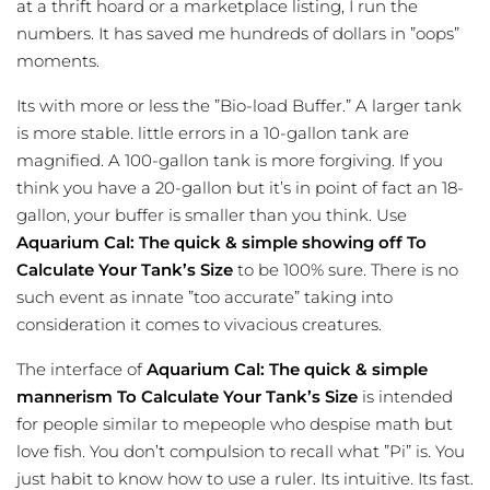
at a thrift hoard or a marketplace listing, I run the
numbers. It has saved me hundreds of dollars in ”oops”
moments.
Its with more or less the ”Bio-load Buffer.” A larger tank
is more stable. little errors in a 10-gallon tank are
magnified. A 100-gallon tank is more forgiving. If you
think you have a 20-gallon but it’s in point of fact an 18-
gallon, your buffer is smaller than you think. Use
Aquarium Cal: The quick & simple showing off To
Calculate Your Tank’s Size
to be 100% sure. There is no
such event as innate ”too accurate” taking into
consideration it comes to vivacious creatures.
The interface of
Aquarium Cal: The quick & simple
mannerism To Calculate Your Tank’s Size
is intended
for people similar to mepeople who despise math but
love fish. You don’t compulsion to recall what ”Pi” is. You
just habit to know how to use a ruler. Its intuitive. Its fast.