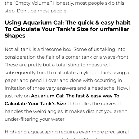
the ”Empty Volume.” Honestly, most people skip this
step. Don’t be most people.
Using Aquarium Cal: The quick & easy habit
To Calculate Your Tank’s Size for unfamiliar
Shapes
Not all tank is a tiresome box. Some of us taking into
consideration the flair of a corner tank or a wave-front.
These are pretty but a total sting to measure. I
subsequently tried to calculate a cylinder tank using a
paper and pencil. I over and done with occurring in
imitation of three vary answers and a headache. Now, I
just rely on
Aquarium Cal: The fast & easy way To
Calculate Your Tank’s Size
. It handles the curves. It
handles the weird angles. It makes distinct you aren’t
under-filtering your water.
High-end aquascaping requires even more precision. If