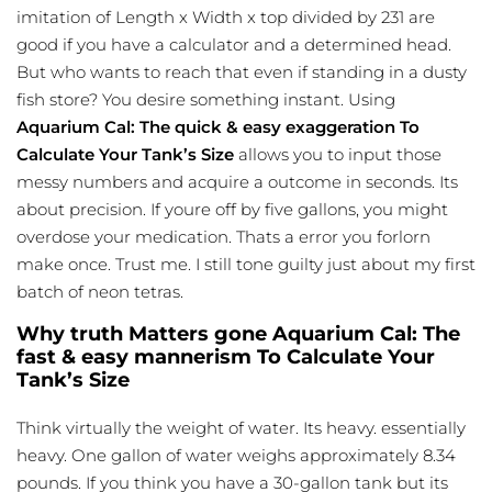
imitation of Length x Width x top divided by 231 are
good if you have a calculator and a determined head.
But who wants to reach that even if standing in a dusty
fish store? You desire something instant. Using
Aquarium Cal: The quick & easy exaggeration To
Calculate Your Tank’s Size
allows you to input those
messy numbers and acquire a outcome in seconds. Its
about precision. If youre off by five gallons, you might
overdose your medication. Thats a error you forlorn
make once. Trust me. I still tone guilty just about my first
batch of neon tetras.
Why truth Matters gone Aquarium Cal: The
fast & easy mannerism To Calculate Your
Tank’s Size
Think virtually the weight of water. Its heavy. essentially
heavy. One gallon of water weighs approximately 8.34
pounds. If you think you have a 30-gallon tank but its