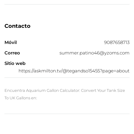
Contacto
Móvil
9087658713
Correo
summer.patino46@yzoms.com
Sitio web
https://askmilton.tv/@tegandso15455?page=about
Encuentra Aquarium Gallon Calculator: Convert Your Tank Size
To UK Gallons en: