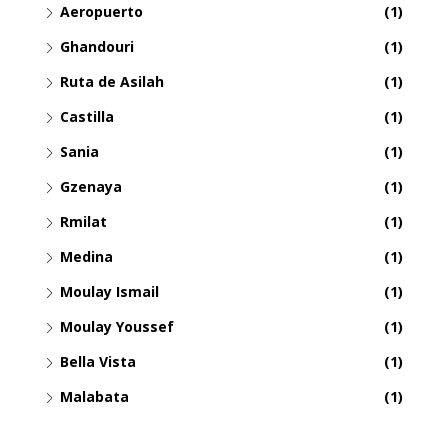
Aeropuerto
(1)
Ghandouri
(1)
Ruta de Asilah
(1)
Castilla
(1)
Sania
(1)
Gzenaya
(1)
Rmilat
(1)
Medina
(1)
Moulay Ismail
(1)
Moulay Youssef
(1)
Bella Vista
(1)
Malabata
(1)