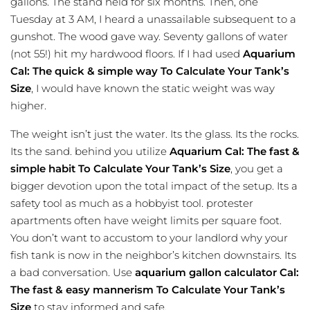
gallons. The stand held for six months. Then, one
Tuesday at 3 AM, I heard a unassailable subsequent to a
gunshot. The wood gave way. Seventy gallons of water
(not 55!) hit my hardwood floors. If I had used
Aquarium
Cal: The quick & simple way To Calculate Your Tank’s
Size
, I would have known the static weight was way
higher.
The weight isn’t just the water. Its the glass. Its the rocks.
Its the sand. behind you utilize
Aquarium Cal: The fast &
simple habit To Calculate Your Tank’s Size
, you get a
bigger devotion upon the total impact of the setup. Its a
safety tool as much as a hobbyist tool. protester
apartments often have weight limits per square foot.
You don’t want to accustom to your landlord why your
fish tank is now in the neighbor’s kitchen downstairs. Its
a bad conversation. Use
aquarium gallon calculator
Cal:
The fast & easy mannerism To Calculate Your Tank’s
Size
to stay informed and safe.