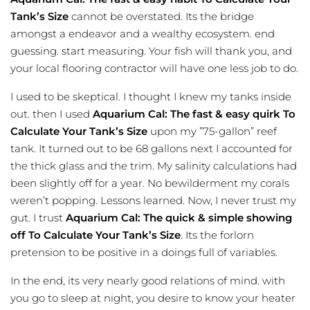
Tank’s Size
cannot be overstated. Its the bridge
amongst a endeavor and a wealthy ecosystem. end
guessing. start measuring. Your fish will thank you, and
your local flooring contractor will have one less job to do.
I used to be skeptical. I thought I knew my tanks inside
out. then I used
Aquarium Cal: The fast & easy quirk To
Calculate Your Tank’s Size
upon my ”75-gallon” reef
tank. It turned out to be 68 gallons next I accounted for
the thick glass and the trim. My salinity calculations had
been slightly off for a year. No bewilderment my corals
weren’t popping. Lessons learned. Now, I never trust my
gut. I trust
Aquarium Cal: The quick & simple showing
off To Calculate Your Tank’s Size
. Its the forlorn
pretension to be positive in a doings full of variables.
In the end, its very nearly good relations of mind. with
you go to sleep at night, you desire to know your heater