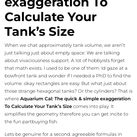
exaggeration To
Calculate Your
Tank’s Size
When we chat approximately tank volume, we aren’t
just talking just about empty space. We are talking
about vivaciousness support. A lot of hobbyists forget
that math exists. I used to be one of them. Id gaze at a
bowfront tank and wonder if I needed a PhD to find the
volume. okay rectangles are easy. But what just about
those strange hexagonal tanks? Or the cylinders? That is
where
Aquarium Cal: The quick & simple exaggeration
To Calculate Your Tank’s Size
comes into play. It
simplifies the geometry therefore you can get incite to
the
fun partbuying
fish.
Lets be genuine for a second. agreeable formulas in