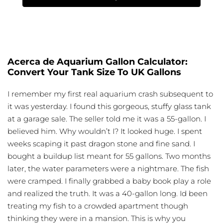
Acerca de Aquarium Gallon Calculator:
Convert Your Tank Size To UK Gallons
I remember my first real aquarium crash subsequent to
it was yesterday. I found this gorgeous, stuffy glass tank
at a garage sale. The seller told me it was a 55-gallon. I
believed him. Why wouldn’t I? It looked huge. I spent
weeks scaping it past dragon stone and fine sand. I
bought a buildup list meant for 55 gallons. Two months
later, the water parameters were a nightmare. The fish
were cramped. I finally grabbed a baby book play a role
and realized the truth. It was a 40-gallon long. Id been
treating my fish to a crowded apartment though
thinking they were in a mansion. This is why you