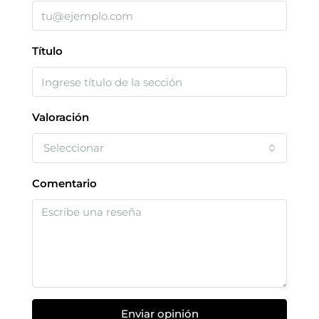
Título
Valoración
Seleccionar
Comentario
Enviar opinión