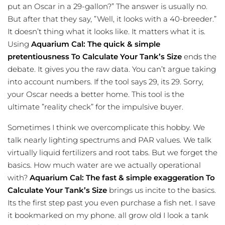
put an Oscar in a 29-gallon?” The answer is usually no.
But after that they say, ”Well, it looks with a 40-breeder.”
It doesn’t thing what it looks like. It matters what it is.
Using
Aquarium Cal: The quick & simple
pretentiousness To Calculate Your Tank’s Size
ends the
debate. It gives you the raw data. You can’t argue taking
into account numbers. If the tool says 29, its 29. Sorry,
your Oscar needs a better home. This tool is the
ultimate ”reality check” for the impulsive buyer.
Sometimes I think we overcomplicate this hobby. We
talk nearly lighting spectrums and PAR values. We talk
virtually liquid fertilizers and root tabs. But we forget the
basics. How much water are we actually operational
with?
Aquarium Cal: The fast & simple exaggeration To
Calculate Your Tank’s Size
brings us incite to the basics.
Its the first step past you even purchase a fish net. I save
it bookmarked on my phone. all grow old I look a tank