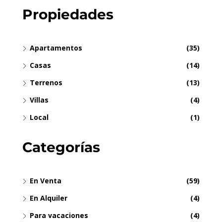
Propiedades
Apartamentos
(35)
Casas
(14)
Terrenos
(13)
Villas
(4)
Local
(1)
Categorías
En Venta
(59)
En Alquiler
(4)
Para vacaciones
(4)