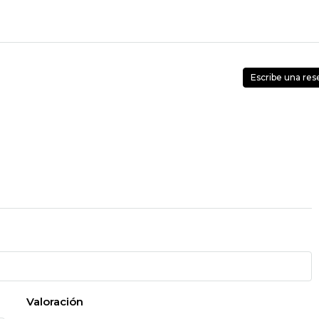
Escribe una res
Valoración