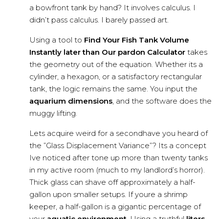
a bowfront tank by hand? It involves calculus. I
didn’t pass calculus. I barely passed art.
Using a tool to
Find Your Fish Tank Volume
Instantly later than Our pardon Calculator
takes
the geometry out of the equation. Whether its a
cylinder, a hexagon, or a satisfactory rectangular
tank, the logic remains the same. You input the
aquarium dimensions
, and the software does the
muggy lifting.
Lets acquire weird for a secondhave you heard of
the ”Glass Displacement Variance”? Its a concept
Ive noticed after tone up more than twenty tanks
in my active room (much to my landlord’s horror).
Thick glass can shave off approximately a half-
gallon upon smaller setups. If youre a shrimp
keeper, a half-gallon is a gigantic percentage of
your
aquatic environment
. Using a truthful
liters