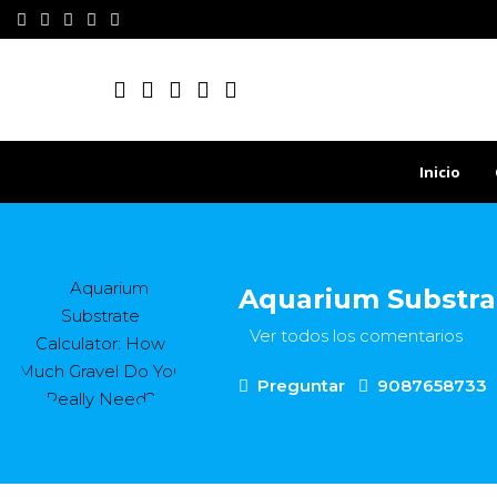
Inicio
Aquarium Substra
Ver todos los comentarios
Preguntar
9087658733