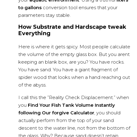
to gallons
conversion tool ensures that your
parameters stay stable.
How Substrate and Hardscape tweak
Everything
Here is where it gets spicy. Most people calculate
the volume of the empty glass box. But you arent
keeping an blank box, are you? You have rocks.
You have sand. You have a giant fragment of
spider wood that looks when a hand reaching out
of the abyss.
I call this the ”Reality Check Displacement.” when
you
Find Your Fish Tank Volume Instantly
following Our forgive Calculator
, you should
actually perform from the top of your sand
descent to the water line, not from the bottom of
the glass. Why? Because sand doesn’t retain