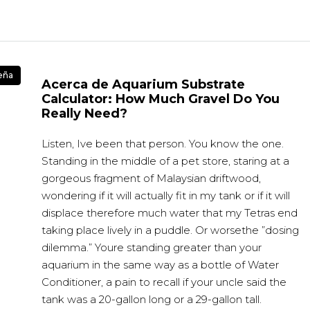
eña
Acerca de Aquarium Substrate
Calculator: How Much Gravel Do You
Really Need?
Listen, Ive been that person. You know the one.
Standing in the middle of a pet store, staring at a
gorgeous fragment of Malaysian driftwood,
wondering if it will actually fit in my tank or if it will
displace therefore much water that my Tetras end
taking place lively in a puddle. Or worsethe ”dosing
dilemma.” Youre standing greater than your
aquarium in the same way as a bottle of Water
Conditioner, a pain to recall if your uncle said the
tank was a 20-gallon long or a 29-gallon tall.