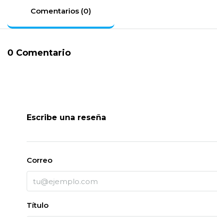
Comentarios (0)
0 Comentario
Escribe una reseña
Correo
Título