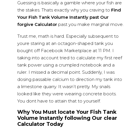
Guessing is basically a gamble where your fish are
the stakes. Thats exactly why you craving to
Find
Your Fish Tank Volume Instantly past Our
forgive Calculator
past you make marginal move.
Trust me, math is hard. Especially subsequent to
youre staring at an octagon-shaped tank you
bought off Facebook Marketplace at 11 PM. I
taking into account tried to calculate my first reef
tank power using a crumpled notebook and a
ruler. I missed a decimal point. Suddenly, I was
dosing passable calcium to direction my tank into
a limestone quarry. It wasn’t pretty. My snails
looked like they were
wearing concrete
boots.
You dont have to attain that to yourself.
Why You Must locate Your Fish Tank
Volume Instantly following Our clear
Calculator Today