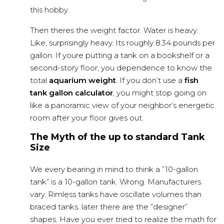
this hobby.
Then theres the weight factor. Water is heavy.
Like, surprisingly heavy. Its roughly 8.34 pounds per
gallon. If youre putting a tank on a bookshelf or a
second-story floor, you dependence to know the
total
aquarium weight
. If you don’t use a
fish
tank gallon calculator
, you might stop going on
like a panoramic view of your neighbor’s energetic
room after your floor gives out.
The Myth of the up to standard Tank
Size
We every bearing in mind to think a ”10-gallon
tank” is a 10-gallon tank. Wrong. Manufacturers
vary. Rimless tanks have oscillate volumes than
braced tanks. later there are the ”designer”
shapes. Have you ever tried to realize the math for