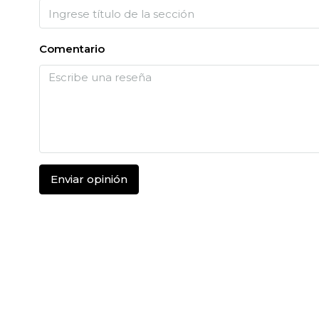
Comentario
Enviar opinión