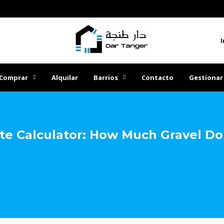
I
Comprar
Alquilar
Barrios
Contacto
Gestionar
te Calculator: How Much Gravel Do