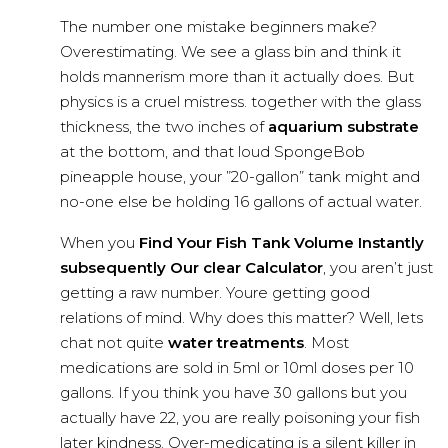
The number one mistake beginners make?
Overestimating. We see a glass bin and think it
holds mannerism more than it actually does. But
physics is a cruel mistress. together with the glass
thickness, the two inches of
aquarium substrate
at the bottom, and that loud SpongeBob
pineapple house, your ”20-gallon” tank might and
no-one else be holding 16 gallons of actual water.
When you
Find Your Fish Tank Volume Instantly
subsequently Our clear Calculator
, you aren’t just
getting a raw number. Youre getting good
relations of mind. Why does this matter? Well, lets
chat not quite
water treatments
. Most
medications are sold in 5ml or 10ml doses per 10
gallons. If you think you have 30 gallons but you
actually have 22, you are really poisoning your fish
later kindness. Over-medicating is a silent killer in