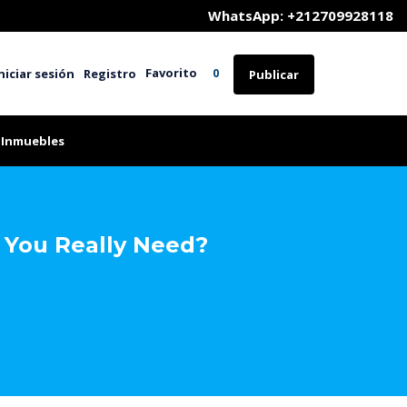
	WhatsApp: +212709928118
Favorito
niciar sesión
Registro
0
Publicar
 Inmuebles
 You Really Need?