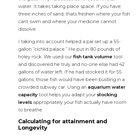
water. It takes taking place space. If you have
three inches of sand, thats freshen where your fish
cant swim and where your medicine cannot
dissolve.
I taking into account helped a pal set up a 55-
gallon ”cichlid palace.” He put in 80 pounds of
holey rock. We used our
fish tank volume
tool
and discovered he truly and no-one else had 42
gallons of water left. If he had stocked it for 55
gallons, those fish would have been bustling in a
crowded subway car. Using an
aquarium water
capacity
tool helps you adapt your
stocking
levels
appropriately your fish actually have room
to breathe.
Calculating for attainment and
Longevity