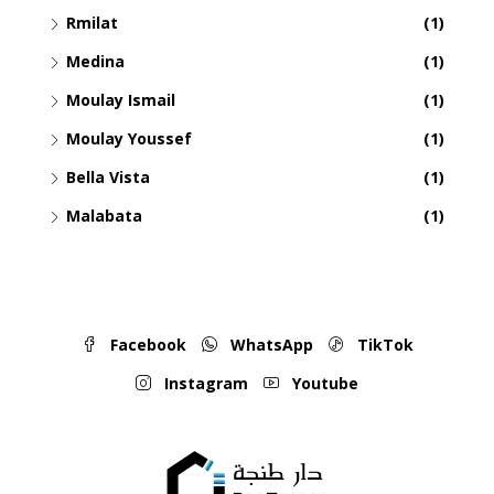
Rmilat
(1)
Medina
(1)
Moulay Ismail
(1)
Moulay Youssef
(1)
Bella Vista
(1)
Malabata
(1)
Facebook
WhatsApp
TikTok
Instagram
Youtube