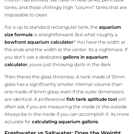
tanks, and those chillingly high ”column” tanks that are
impossible to clean.
For a up to standard rectangular tank, the
aquarium
size
formula
is straightforward. But what roughly a
bowfront aquarium calculator
? You have the width at
the ends and the width at the center. Its a nightmare. If
you don’t use a dedicated
gallons in aquarium
calculator
, youre just throwing darts in the dark.
Then theres the glass thickness. A tank made of 12mm
glass has a significantly smaller internal volume than
one made of 6mm glass, even if the outer dimensions
are identical. A professional
fish tank aptitude tool
will
often ask if you are measuring the inside or the outside.
Always be in the inside if you can accomplish it. Its more
accurate for
calculating aquarium gallons
.
Freshwater vs Saltwater: Does the Weight