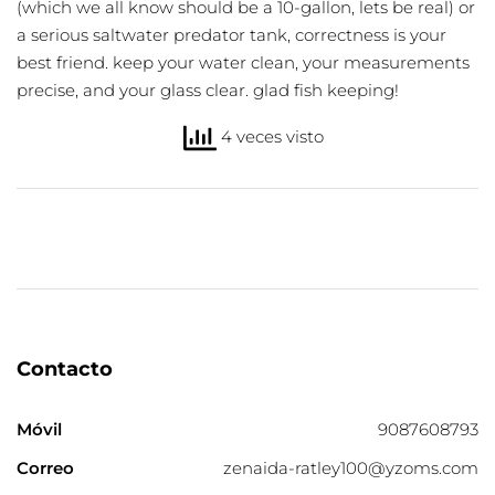
(which we all know should be a 10-gallon, lets be real) or
a serious saltwater predator tank, correctness is your
best friend. keep your water clean, your measurements
precise, and your glass clear. glad fish keeping!
4 veces visto
Contacto
Móvil
9087608793
Correo
zenaida-ratley100@yzoms.com