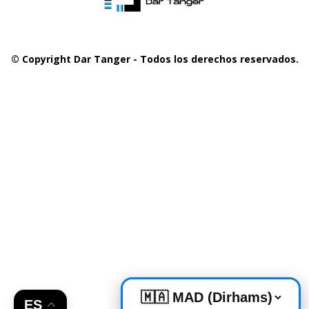
© Copyright Dar Tanger - Todos los derechos reservados.
ES