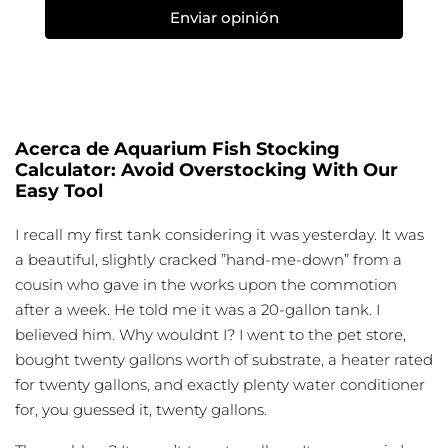
Enviar opinión
Acerca de Aquarium Fish Stocking
Calculator: Avoid Overstocking With Our
Easy Tool
I recall my first tank considering it was yesterday. It was
a beautiful, slightly cracked ”hand-me-down” from a
cousin who gave in the works upon the commotion
after a week. He told me it was a 20-gallon tank. I
believed him. Why wouldnt I? I went to the pet store,
bought twenty gallons worth of substrate, a heater rated
for twenty gallons, and exactly plenty water conditioner
for, you guessed it, twenty gallons.