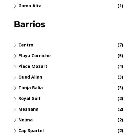
Gama Alta
(1)
Barrios
Centro
(7)
Playa Corniche
(5)
Place Mozart
(4)
Oued Alian
(3)
Tanja Balia
(3)
Royal Golf
(2)
Mesnana
(2)
Nejma
(2)
Cap Spartel
(2)