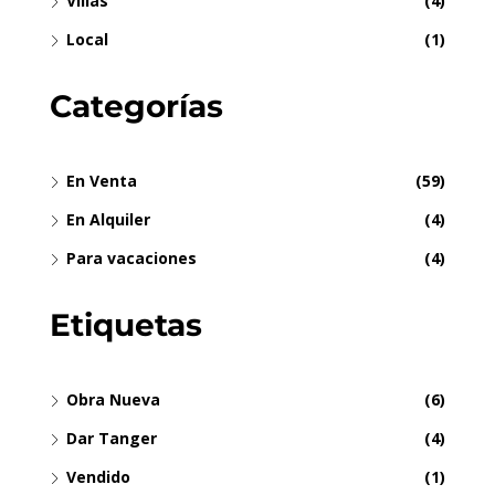
Villas
(4)
Local
(1)
Categorías
En Venta
(59)
En Alquiler
(4)
Para vacaciones
(4)
Etiquetas
Obra Nueva
(6)
Dar Tanger
(4)
Vendido
(1)