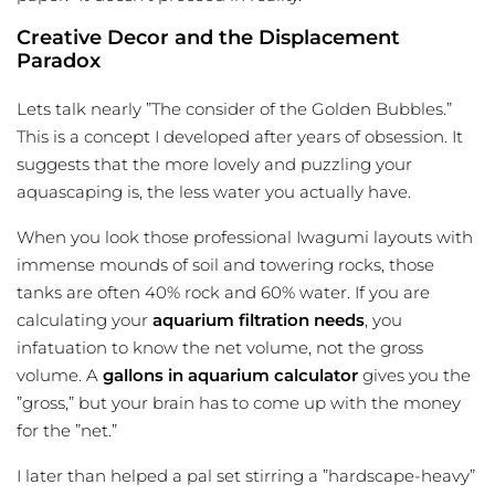
Creative Decor and the Displacement
Paradox
Lets talk nearly ”The consider of the Golden Bubbles.”
This is a concept I developed after years of obsession. It
suggests that the more lovely and puzzling your
aquascaping is, the less water you actually have.
When you look those professional Iwagumi layouts with
immense mounds of soil and towering rocks, those
tanks are often 40% rock and 60% water. If you are
calculating your
aquarium filtration needs
, you
infatuation to know the net volume, not the gross
volume. A
gallons in aquarium calculator
gives you the
”gross,” but your brain has to come up with the money
for the ”net.”
I later than helped a pal set stirring a ”hardscape-heavy”