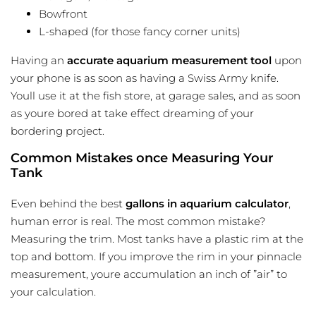
Bowfront
L-shaped (for those fancy corner units)
Having an
accurate aquarium measurement tool
upon
your phone is as soon as having a Swiss Army knife.
Youll use it at the fish store, at garage sales, and as soon
as youre bored at take effect dreaming of your
bordering project.
Common Mistakes once Measuring Your
Tank
Even behind the best
gallons in aquarium calculator
,
human error is real. The most common mistake?
Measuring the trim. Most tanks have a plastic rim at the
top and bottom. If you improve the rim in your pinnacle
measurement, youre accumulation an inch of ”air” to
your calculation.