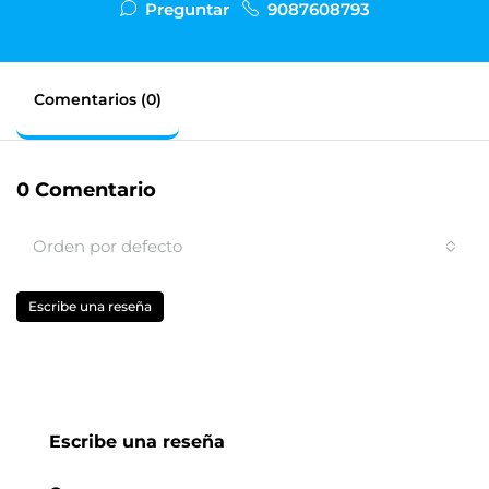
Preguntar
9087608793
Comentarios (0)
0 Comentario
Orden por defecto
Escribe una reseña
Escribe una reseña