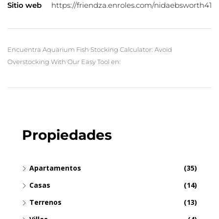
Sitio web
https://friendza.enroles.com/nidaebsworth41
Encuentra Aquarium Fish Stocking Calculator: Avoid
Overstocking With Our Easy Tool en:
Propiedades
Apartamentos
(35)
Casas
(14)
Terrenos
(13)