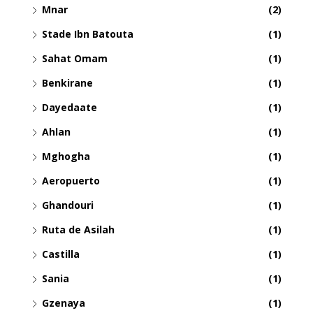
Mnar
(2)
Stade Ibn Batouta
(1)
Sahat Omam
(1)
Benkirane
(1)
Dayedaate
(1)
Ahlan
(1)
Mghogha
(1)
Aeropuerto
(1)
Ghandouri
(1)
Ruta de Asilah
(1)
Castilla
(1)
Sania
(1)
Gzenaya
(1)