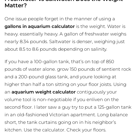
Matter?
One issue people forget in the manner of using a
gallons in aquarium calculator
is the weight. Water is
heavy. essentially heavy. A gallon of freshwater weighs
nearly 8.34 pounds. Saltwater is denser, weighing just
about 8.5 to 8.6 pounds depending on salinity.
If you have a 100-gallon tank, that’s on top of 850
pounds of water alone. grow 150 pounds of sentient rock
and a 200-pound glass tank, and youre looking at
higher than half a ton sitting on your floor joists. Using
an
aquarium weight calculator
contiguously your
volume tool is non-negotiable if you enliven on the
second floor. I later saw a guy try to put a 125-gallon tank
in an old-fashioned Victorian apartment. Long balance
short, the tank curtains going on in his neighbor’s
kitchen. Use the calculator. Check your floors.