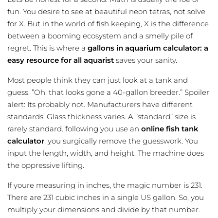
fun. You desire to see at beautiful neon tetras, not solve
for X. But in the world of fish keeping, X is the difference
between a booming ecosystem and a smelly pile of
regret. This is where a
gallons in aquarium calculator: a
easy resource for all aquarist
saves your sanity.
Most people think they can just look at a tank and
guess. ”Oh, that looks gone a 40-gallon breeder.” Spoiler
alert: Its probably not. Manufacturers have different
standards. Glass thickness varies. A ”standard” size is
rarely standard. following you use an
online fish tank
calculator
, you surgically remove the guesswork. You
input the length, width, and height. The machine does
the oppressive lifting.
If youre measuring in inches, the magic number is 231.
There are 231 cubic inches in a single US gallon. So, you
multiply your dimensions and divide by that number.