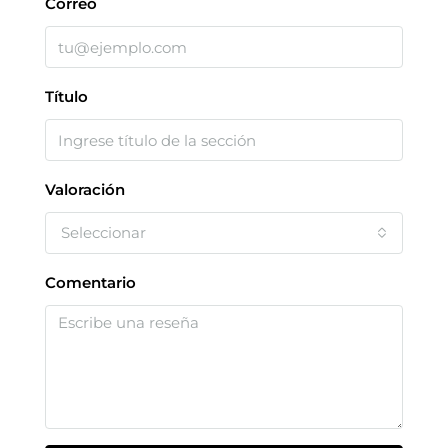
Correo
Título
Valoración
Seleccionar
Comentario