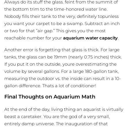
Always do its stuff the glass. feint from the summit of
the bottom trim to the time-honored water line.
Nobody fills their tank to the very, definitely topunless
you want your carpet to be a swamp. Subtract an inch
or two for that ”air gap.” This gives you the most
reachable number for your
aquarium water capacity
.
Another error is forgetting that glass is thick. For large
tanks, the glass can be 19mm (nearly 0.75 inches) thick.
If you put it on the outside, youre overestimating the
volume by several gallons. For a large 180-gallon tank,
measuring the outdoor vs. the inside can result in a 10-
gallon difference. Thats a lot of conditioner!
Final Thoughts on Aquarium Math
At the end of the day, living thing an aquarist is virtually
beast a caretaker. You are the god of a very small,
entirely damp universe. The inauguration of that