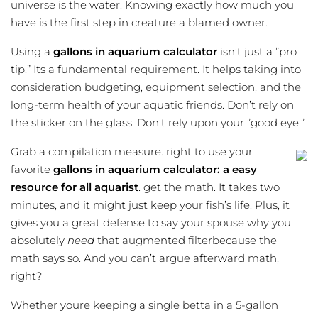
universe is the water. Knowing exactly how much you
have is the first step in creature a blamed owner.
Using a
gallons in aquarium calculator
isn’t just a ”pro
tip.” Its a fundamental requirement. It helps taking into
consideration budgeting, equipment selection, and the
long-term health of your aquatic friends. Don’t rely on
the sticker on the glass. Don’t rely upon your ”good eye.”
Grab a compilation measure. right to use your
favorite
gallons in aquarium calculator: a easy
resource for all aquarist
. get the math. It takes two
minutes, and it might just keep your fish’s life. Plus, it
gives you a great defense to say your spouse why you
absolutely
need
that augmented filterbecause the
math says so. And you can’t argue afterward math,
right?
Whether youre keeping a single betta in a 5-gallon