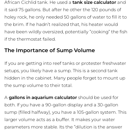
African Cichlid tank. He used a
tank size calculator
and
it said 75 gallons. But after he other the 120 pounds of
holey rock, he only needed 50 gallons of water to fill it to
the brim. If he hadn’t realized that, his heater would
have been wildly oversized, potentially ”cooking” the fish
if the thermostat failed.
The Importance of Sump Volume
If you are getting into reef tanks or protester freshwater
setups, you likely have a sump. This is a second tank
hidden in the cabinet. Many people forget to mount up
the sump volume to their total.
A
gallons in aquarium calculator
should be used for
both. If you have a 90-gallon display and a 30-gallon
sump (filled halfway), you have a 105-gallon system. This
larger volume acts as a buffer. It makes your water
parameters more stable. Its the ”dilution is the answer