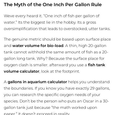
The Myth of the One Inch Per Gallon Rule
Weve every heard it. ”One inch of fish per gallon of
water.” Its the biggest lie in the hobby. Its a gross
oversimplification that leads to overstocked, utter tanks.
The genuine metric should be based upon surface place
and
water volume for bio-load
. A thin, high 20-gallon
tank cannot withhold the same amount of fish as a 20-
gallon long tank. Why? Because the surface place for
oxygen clash is smaller. afterward you use a
fish tank
volume calculator
, look at the footprint.
A
gallons in aquarium calculator
helps you understand
the boundaries. If you know you have exactly 29 gallons,
you can research the specific oxygen needs of your
species. Don’t be the person who puts an Oscar in a 30-
gallon tank just because ”the math worked upon
paper.” It doesn’t proceed in reality.