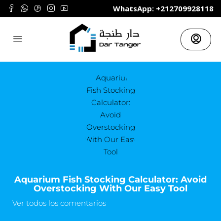
	WhatsApp: +212709928118
Aquarium Fish Stocking Calculator: Avoid
Overstocking With Our Easy Tool
Ver todos los comentarios