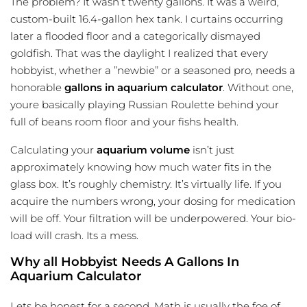
The problem? It wasn’t twenty gallons. It was a weird,
custom-built 16.4-gallon hex tank. I curtains occurring
later a flooded floor and a categorically dismayed
goldfish. That was the daylight I realized that every
hobbyist, whether a ”newbie” or a seasoned pro, needs a
honorable
gallons in aquarium calculator
. Without one,
youre basically playing Russian Roulette behind your
full of beans room floor and your fishs health.
Calculating your
aquarium volume
isn’t just
approximately knowing how much water fits in the
glass box. It’s roughly chemistry. It’s virtually life. If you
acquire the numbers wrong, your dosing for medication
will be off. Your filtration will be underpowered. Your bio-
load will crash. Its a mess.
Why all Hobbyist Needs A Gallons In
Aquarium Calculator
Lets be honest for a second. Math is usually the foe of