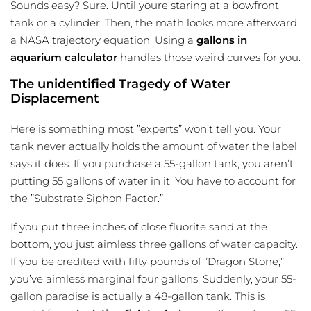
Sounds easy? Sure. Until youre staring at a bowfront
tank or a cylinder. Then, the math looks more afterward
a NASA trajectory equation. Using a
gallons in
aquarium calculator
handles those weird curves for you.
The unidentified Tragedy of Water
Displacement
Here is something most ”experts” won’t tell you. Your
tank never actually holds the amount of water the label
says it does. If you purchase a 55-gallon tank, you aren’t
putting 55 gallons of water in it. You have to account for
the ”Substrate Siphon Factor.”
If you put three inches of close fluorite sand at the
bottom, you just aimless three gallons of water capacity.
If you be credited with fifty pounds of ”Dragon Stone,”
you’ve aimless marginal four gallons. Suddenly, your 55-
gallon paradise is actually a 48-gallon tank. This is