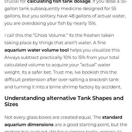
crucial for
calculating fish tank dosage
. If you dose a 55-
gallon tank subsequently medicine designed for 55
gallons, but you solitary have 48 gallons of actual water,
you are overdosing your fish by nearly 15%.
I call this the ”Ghost Volume.” Its the freshen taken
taking place by things that aren’t water. A fine
aquarium water volume tool
helps you visualize this.
Always subtract practically 10% to 15% from your total
calculated volume to acquire your ”actual” water
weight. Its a safer bet. Trust me, Ive bookish this the
difficult pretension after over-salting a brackish tank
and turning it into a brine shrimp factory by accident.
Understanding alternative Tank Shapes and
Sizes
Not every glass boxes are created equal. The
standard
aquarium dimensions
are a good starting point, but the
motion has evolved. We have rimless tanks, peninsula