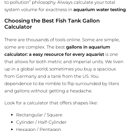
to pollution” philosophy. Always calculate your total
system volume for exactness in
aquarium water testing
.
Choosing the Best Fish Tank Gallon
Calculator
There are thousands of tools online. Some are simple,
some are complex. The best
gallons in aquarium
calculator: a easy resource for every aquarist
is one
that allows for both metric and imperial units. We liven
up in a global world; sometimes you buy a spacious
from Germany and a tank from the US. You
dependence to be nimble to flip surrounded by liters
and gallons without getting a headache.
Look for a calculator that offers shapes like:
Rectangular / Square
Cylinder / Half-Cylinder
Hexagon / Pentagon